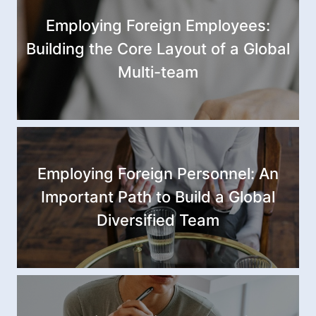
Employing Foreign Employees:
Building the Core Layout of a Global
Multi-team
Employing Foreign Personnel: An
Important Path to Build a Global
Diversified Team