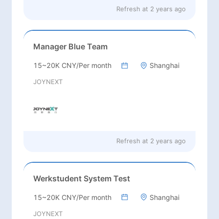
Refresh at
2 years ago
Manager Blue Team
15~20K CNY/Per month
Shanghai
JOYNEXT
Refresh at
2 years ago
Werkstudent System Test
15~20K CNY/Per month
Shanghai
JOYNEXT