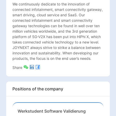
We continuously dedicate to the innovation of 
connected infotainment, smart connectivity gateway, 
smart driving, cloud service and SaaS. Our 
connected infotainment and smart connectivity 
gateway technologies can be found in well over ten 
million vehicles worldwide, and the 3rd generation 
platform of 5G-V2X has been put into HiPhi X, which 
takes connected vehicle technology to a new level. 
JOYNEXT always strive to strike a balance between 
innovation and sustainability. When developing our 
products, the focus is on the end user’s needs.
Share
Positions of the company
Werkstudent Software Validierung