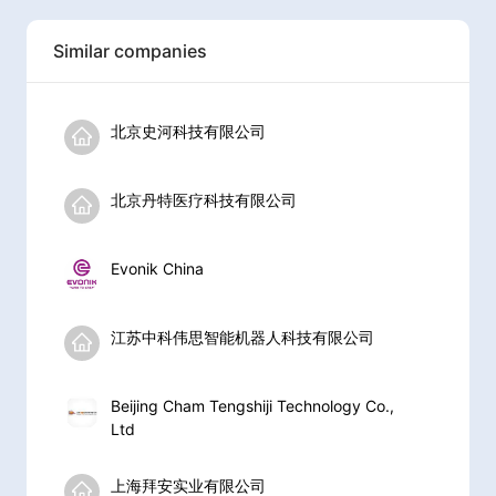
Similar companies
北京史河科技有限公司
北京丹特医疗科技有限公司
Evonik China
江苏中科伟思智能机器人科技有限公司
Beijing Cham Tengshiji Technology Co.,
Ltd
上海拜安实业有限公司