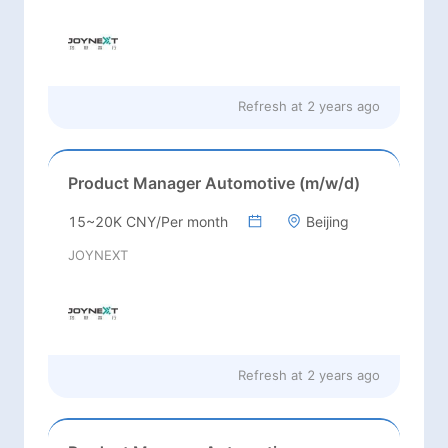
Refresh at
2 years ago
Product Manager Automotive (m/w/d)
15~20K CNY/Per month
Beijing
JOYNEXT
Refresh at
2 years ago