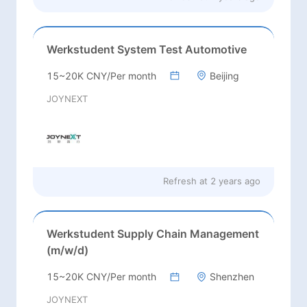
Werkstudent System Test Automotive
15~20K CNY/Per month
Beijing
JOYNEXT
Refresh at
2 years ago
Werkstudent Supply Chain Management
(m/w/d)
15~20K CNY/Per month
Shenzhen
JOYNEXT