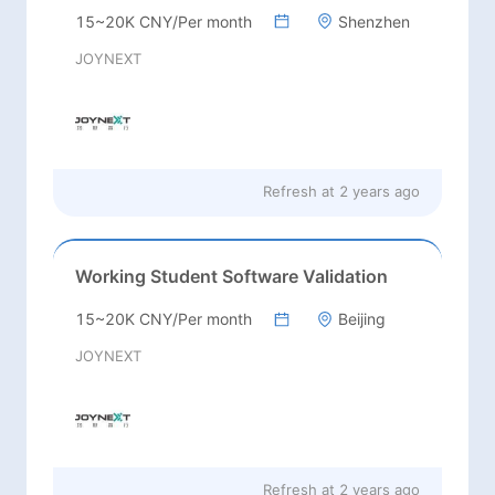
15~20K CNY/Per month
Shenzhen
JOYNEXT
Refresh at
2 years ago
Working Student Software Validation
15~20K CNY/Per month
Beijing
JOYNEXT
Refresh at
2 years ago