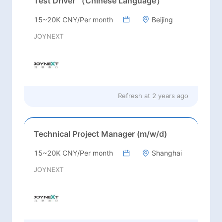
Test Driver （Chinese Language）
15~20K CNY/Per month
Beijing
JOYNEXT
Refresh at
2 years ago
Technical Project Manager (m/w/d)
15~20K CNY/Per month
Shanghai
JOYNEXT