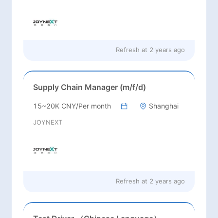
Refresh at
2 years ago
Supply Chain Manager (m/f/d)
15~20K CNY/Per month
Shanghai
JOYNEXT
Refresh at
2 years ago