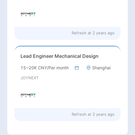
Refresh at
2 years ago
Lead Engineer Mechanical Design
15~20K CNY/Per month
Shanghai
JOYNEXT
Refresh at
2 years ago