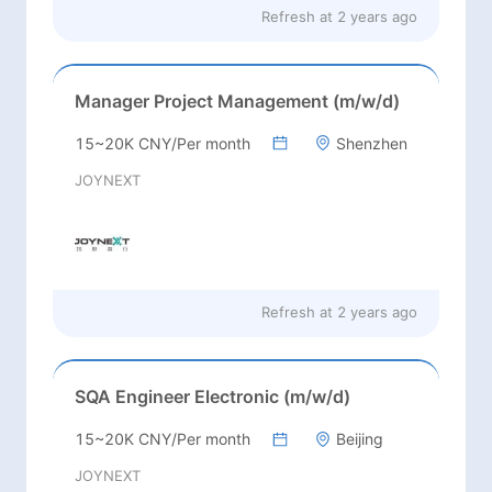
Refresh at
2 years ago
Manager Project Management (m/w/d)
15~20K CNY/Per month
Shenzhen
JOYNEXT
Refresh at
2 years ago
SQA Engineer Electronic (m/w/d)
15~20K CNY/Per month
Beijing
JOYNEXT