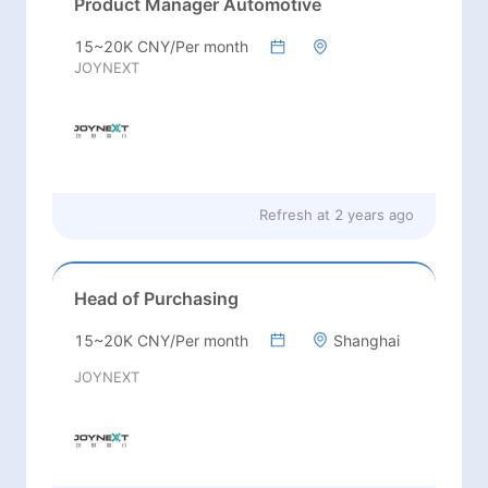
Product Manager Automotive
15~20K CNY/Per month
JOYNEXT
Refresh at
2 years ago
Head of Purchasing
15~20K CNY/Per month
Shanghai
JOYNEXT