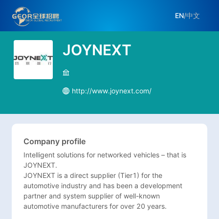
EN
/
中文
JOYNEXT
http://www.joynext.com/
Company profile
Intelligent solutions for networked vehicles – that is 
JOYNEXT. 

JOYNEXT is a direct supplier (Tier1) for the 
automotive industry and has been a development 
partner and system supplier of well-known 
automotive manufacturers for over 20 years. 
