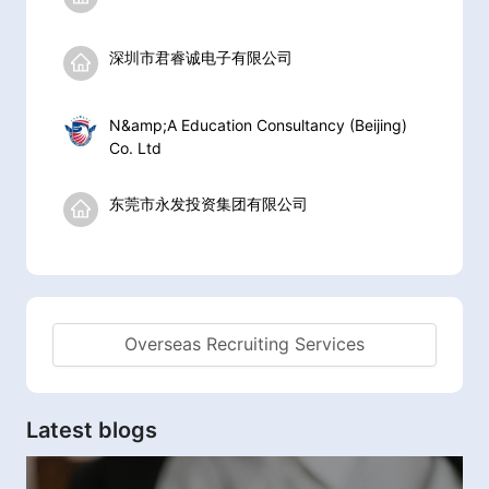
深圳市君睿诚电子有限公司
N&amp;A Education Consultancy (Beijing)
Co. Ltd
东莞市永发投资集团有限公司
Overseas Recruiting Services
Latest blogs