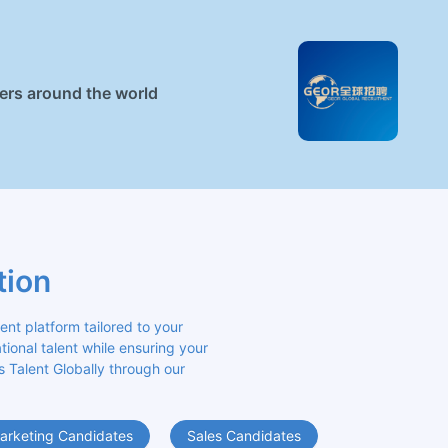
ners around the world
tion
 platform tailored to your 
ional talent while ensuring your 
s Talent Globally through our 
arketing Candidates
Sales Candidates