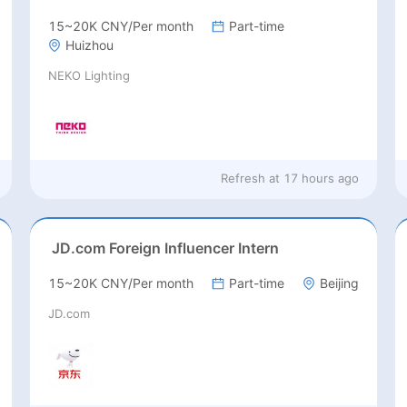
15~20K CNY/Per month
Part-time
Huizhou
NEKO Lighting
Refresh at
17 hours ago
JD.com Foreign Influencer Intern
15~20K CNY/Per month
Part-time
Beijing
JD.com