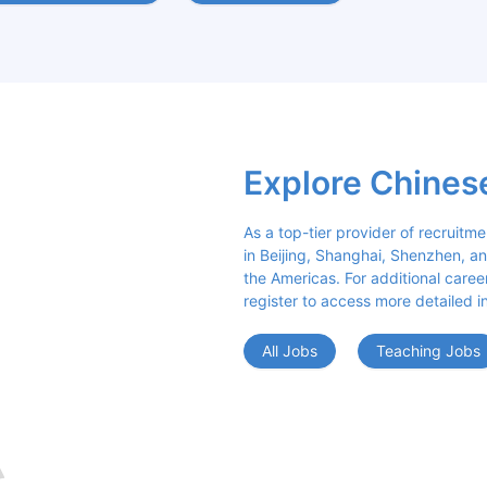
Explore Chines
As a top-tier provider of recruitme
in Beijing, Shanghai, Shenzhen, an
the Americas. For additional career 
register to access more detailed i
All Jobs
Teaching Jobs