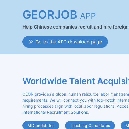
GEORJOB
APP
Help Chinese companies recruit and hire foreig
Go to the APP download page
Worldwide Talent Acquisi
GEOR provides a global human resource labor management
requirements. We will connect you with top-notch internat
hiring processes align with local labor regulations. Acces
International Recruitment Solutions.
All Candidates
Teaching Candidates
M