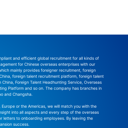
ant and efficient global recruitment for all kinds of 
agement for Chinese overseas enterprises with our 
ch mainly provides foreigner recruitment, foreign 
hina, foreign talent recruitment platform, foreign talent 
in China, Foreign Talent Headhunting Service, Overseas 
nting Platform and so on. The company has branches in 
ao and Changsha.

 Europe or the Americas, we will match you with the 
sight into all aspects and every step of the overseas 
r letters to onboarding employees. By leaving the 
pansion success.