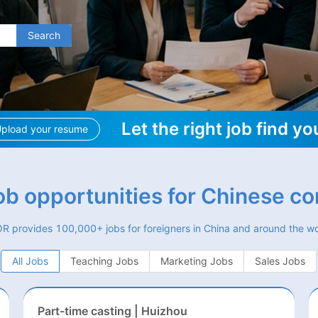
Search
Let the right job find yo
pload your resume
job opportunities for Chinese c
R provides 100,000+ jobs for foreigners in China and around the wo
All Jobs
Teaching Jobs
Marketing Jobs
Sales Jobs
Part-time casting | Huizhou