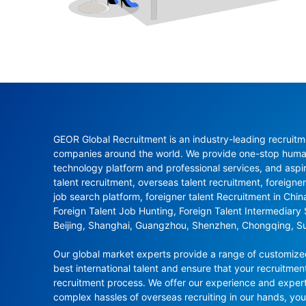
GEOR Global Recruitment is an industry-leading recruitme
companies around the world. We provide one-stop human 
technology platform and professional services, and aspi
talent recruitment, overseas talent recruitment, foreigner
job search platform, foreigner talent Recruitment in Chi
Foreign Talent Job Hunting, Foreign Talent Intermediary
Beijing, Shanghai, Guangzhou, Shenzhen, Chongqing, S
Our global market experts provide a range of customized 
best international talent and ensure that your recruitmen
recruitment process. We offer our experience and experti
complex hassles of overseas recruiting in our hands, y