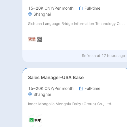
15~20K CNY/Per month
Full-time
Shanghai
Sichuan Language Bridge Information Technology Co. LTD
Refresh at
17 hours ago
Sales Manager-USA Base
15~20K CNY/Per month
Full-time
Shanghai
Inner Mongolia Mengniu Dairy (Group) Co., Ltd.