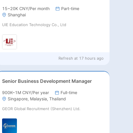
15~20K CNY/Per month
Part-time
Shanghai
UIE Education Technology Co., Ltd
Refresh at
17 hours ago
Senior Business Development Manager
900K~1M CNY/Per year
Full-time
Singapore, Malaysia, Thailand
GEOR Global Recruitment (Shenzhen) Ltd.