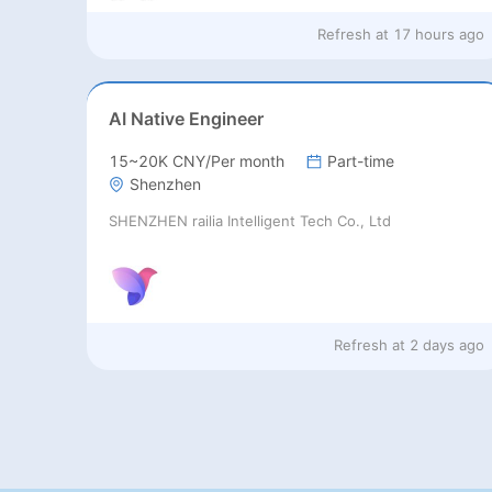
Refresh at
17 hours ago
AI Native Engineer
15~20K CNY/Per month
Part-time
Shenzhen
SHENZHEN railia Intelligent Tech Co., Ltd
Refresh at
2 days ago