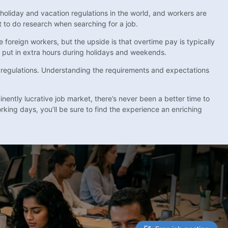
oliday and vacation regulations in the world, and workers are
t to do research when searching for a job.
 foreign workers, but the upside is that overtime pay is typically
o put in extra hours during holidays and weekends.
nd regulations. Understanding the requirements and expectations
inently lucrative job market, there’s never been a better time to
king days, you’ll be sure to find the experience an enriching