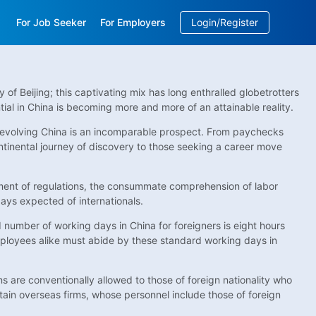
For Job Seeker
For Employers
Login/Register
EN
/
中文
of Beijing; this captivating mix has long enthralled globetrotters
tial in China is becoming more and more of an attainable reality.
he evolving China is an incomparable prospect. From paychecks
ontinental journey of discovery to those seeking a career move
lement of regulations, the consummate comprehension of labor
ays expected of internationals.
d number of working days in China for foreigners is eight hours
ployees alike must abide by these standard working days in
ns are conventionally allowed to those of foreign nationality who
rtain overseas firms, whose personnel include those of foreign