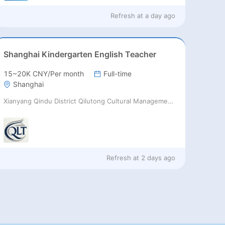
Refresh at
a day ago
Shanghai Kindergarten English Teacher
15~20K CNY/Per month
Full-time
Shanghai
Xianyang Qindu District Qilutong Cultural Management Consulting Studio
Refresh at
2 days ago