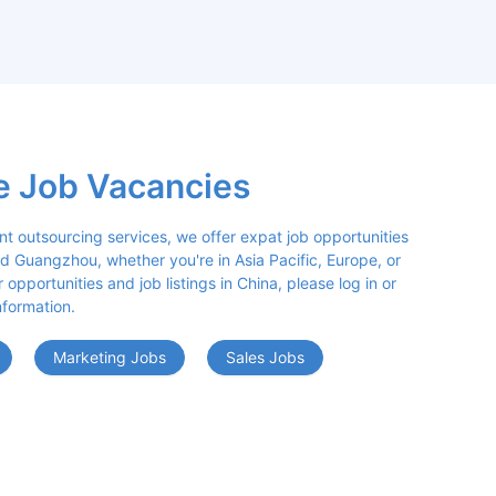
e Job Vacancies
nt outsourcing services, we offer expat job opportunities 
d Guangzhou, whether you're in Asia Pacific, Europe, or 
opportunities and job listings in China, please log in or 
nformation.
Marketing Jobs
Sales Jobs