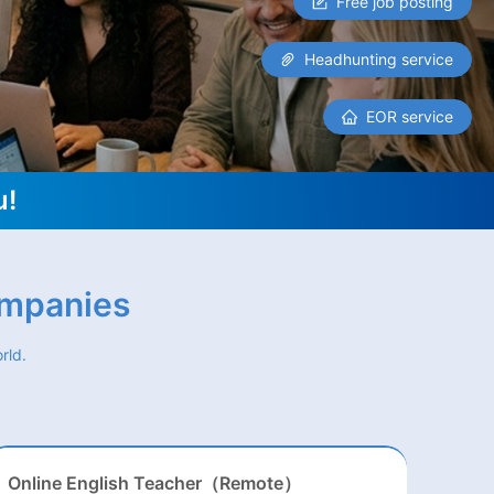
Free job posting
Headhunting service
EOR service
u!
ompanies
rld.
Online English Teacher（Remote）