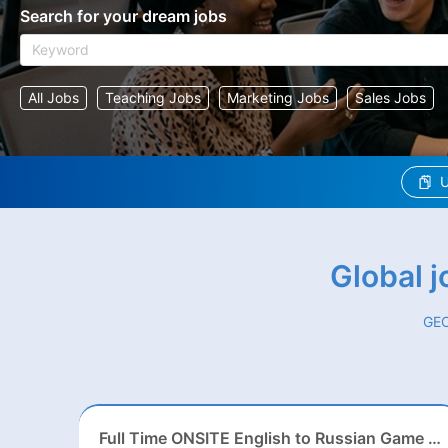
Search for your dream jobs
All Jobs
Teaching Jobs
Marketing Jobs
Sales Jobs
U
Global 
GEO
Full Time ONSITE English to Russian Game Localization Specialist(Shanghai)