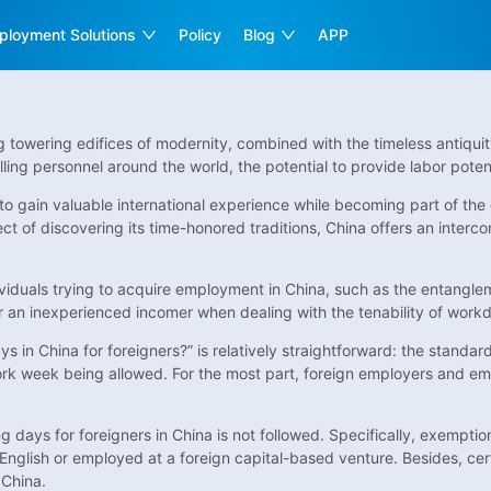
ployment Solutions
Policy
Blog
APP
owering edifices of modernity, combined with the timeless antiquity 
lling personnel around the world, the potential to provide labor poten
 to gain valuable international experience while becoming part of t
t of discovering its time-honored traditions, China offers an interc
dividuals trying to acquire employment in China, such as the entang
or an inexperienced incomer when dealing with the tenability of workd
 in China for foreigners?” is relatively straightforward: the standar
k week being allowed. For the most part, foreign employers and em
g days for foreigners in China is not followed. Specifically, exemptio
ng English or employed at a foreign capital-based venture. Besides, ce
 China.