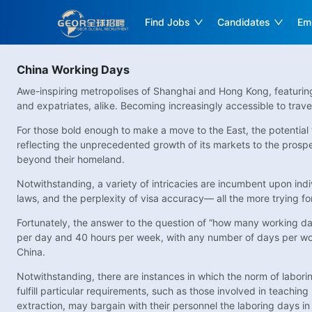
Find Jobs
Candidates
Em
China Working Days
Awe-inspiring metropolises of Shanghai and Hong Kong, featuring t
and expatriates, alike. Becoming increasingly accessible to trave
For those bold enough to make a move to the East, the potential
reflecting the unprecedented growth of its markets to the prospec
beyond their homeland.
Notwithstanding, a variety of intricacies are incumbent upon in
laws, and the perplexity of visa accuracy— all the more trying f
Fortunately, the answer to the question of “how many working days
per day and 40 hours per week, with any number of days per wor
China.
Notwithstanding, there are instances in which the norm of laborin
fulfill particular requirements, such as those involved in teachi
extraction, may bargain with their personnel the laboring days in