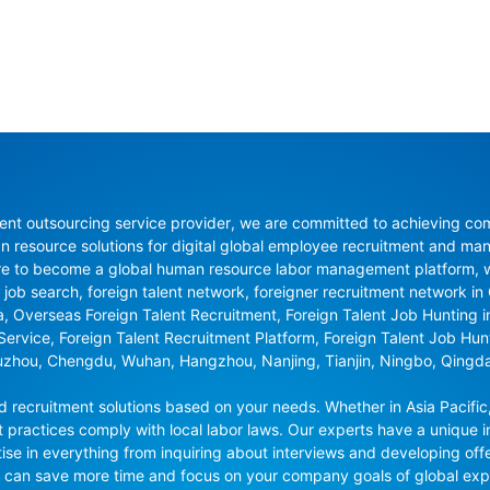
nt outsourcing service provider, we are committed to achieving compli
resource solutions for digital global employee recruitment and man
re to become a global human resource labor management platform, whi
 job search, foreign talent network, foreigner recruitment network in C
na, Overseas Foreign Talent Recruitment, Foreign Talent Job Hunting 
 Service, Foreign Talent Recruitment Platform, Foreign Talent Job Hu
uzhou, Chengdu, Wuhan, Hangzhou, Nanjing, Tianjin, Ningbo, Qingd
recruitment solutions based on your needs. Whether in Asia Pacific,
t practices comply with local labor laws. Our experts have a unique in
se in everything from inquiring about interviews and developing offe
ou can save more time and focus on your company goals of global ex