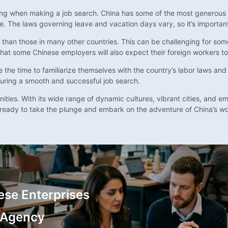
ring when making a job search. China has some of the most generous h
ve. The laws governing leave and vacation days vary, so it’s importan
r than those in many other countries. This can be challenging for some
 that some Chinese employers will also expect their foreign workers t
e the time to familiarize themselves with the country’s labor laws a
suring a smooth and successful job search.
ties. With its wide range of dynamic cultures, vibrant cities, and em
ready to take the plunge and embark on the adventure of China’s wor
ese Enterprises
 Agency