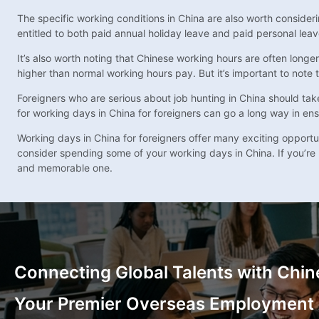
The specific working conditions in China are also worth conside
entitled to both paid annual holiday leave and paid personal lea
It’s also worth noting that Chinese working hours are often longe
higher than normal working hours pay. But it’s important to note
Foreigners who are serious about job hunting in China should tak
for working days in China for foreigners can go a long way in en
Working days in China for foreigners offer many exciting opportuni
consider spending some of your working days in China. If you’re 
and memorable one.
Connecting Global Talents with Chin
Your Premier Overseas Employment