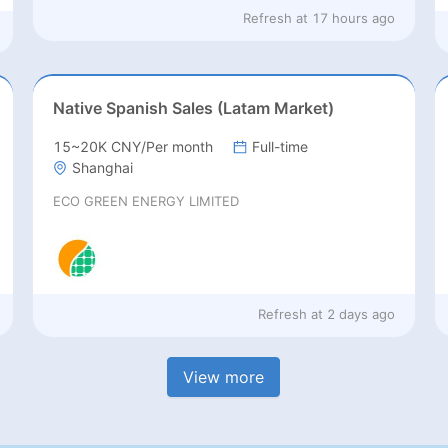
Refresh at
17 hours ago
Native Spanish Sales (Latam Market)
15~20K CNY/Per month
Full-time
Shanghai
ECO GREEN ENERGY LIMITED
Refresh at
2 days ago
View more