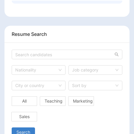
Resume Search
Nationality
Job category
City or country
Sort by
All
Teaching
Marketing
Sales
Search