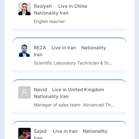
Raziyeh
Live in
China
Nationality
Iran
English teacher
REZA
Live in
Iran
Nationality
Iran
Scientific Laboratory Technician & Stem Cell Researcher
Navid
Live in
United Kingdom
Nationality
Iran
Manager of sales team- Advanced Therapies- North Europe
Sajad
Live in
Iran
Nationality
Iran