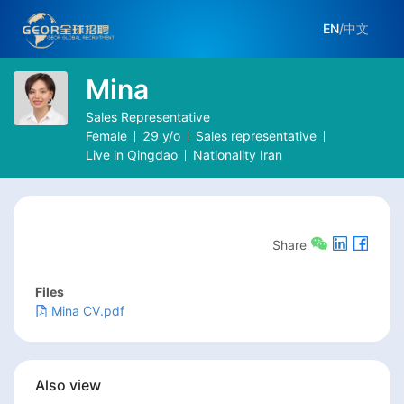
EN
/
中文
Mina
Sales Representative
Female
29
y/o
Sales representative
Live in
Qingdao
Nationality
Iran
Share
Files
Mina CV.pdf
Also view