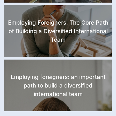
Employing Foreigners: The Core Path
of Building a Diversified International
Team
Employing foreigners: an important
path to build a diversified
international team