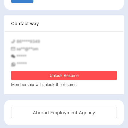
Contact way
86****9349
sa**@**om
*****
*****
Unlock Resume
Membership will unlock the resume
Abroad Employment Agency