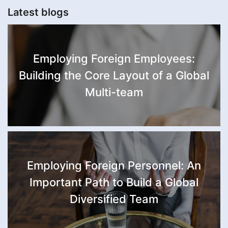
Latest blogs
Employing Foreign Employees:
Building the Core Layout of a Global
Multi-team
Employing Foreign Personnel: An
Important Path to Build a Global
Diversified Team