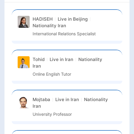
HADISEH
Live in
Beijing
Nationality
Iran
International Relations Specialist
Tohid
Live in
Iran
Nationality
Iran
Online English Tutor
Mojtaba
Live in
Iran
Nationality
Iran
University Professor