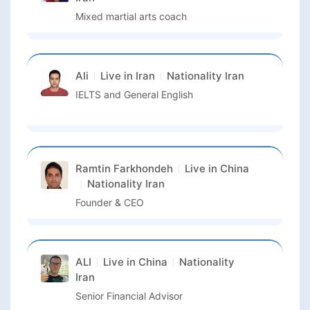
Mixed martial arts coach
Ali
Live in
Iran
Nationality
Iran
IELTS and General English
Ramtin Farkhondeh
Live in
China
Nationality
Iran
Founder & CEO
ALI
Live in
China
Nationality
Iran
Senior Financial Advisor