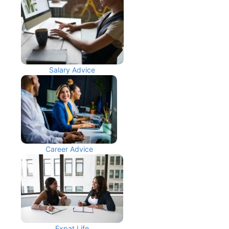
Salary Advice
Career Advice
Expat Life