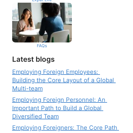
FAQs
Latest blogs
Employing Foreign Employees: 
Building the Core Layout of a Global 
Multi-team
Employing Foreign Personnel: An 
Important Path to Build a Global 
Diversified Team
Employing Foreigners: The Core Path 