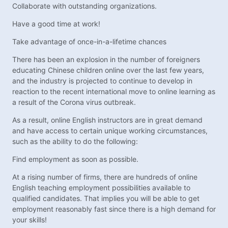
Collaborate with outstanding organizations.
Have a good time at work!
Take advantage of once-in-a-lifetime chances
There has been an explosion in the number of foreigners
educating Chinese children online over the last few years,
and the industry is projected to continue to develop in
reaction to the recent international move to online learning as
a result of the Corona virus outbreak.
As a result, online English instructors are in great demand
and have access to certain unique working circumstances,
such as the ability to do the following:
Find employment as soon as possible.
At a rising number of firms, there are hundreds of online
English teaching employment possibilities available to
qualified candidates. That implies you will be able to get
employment reasonably fast since there is a high demand for
your skills!