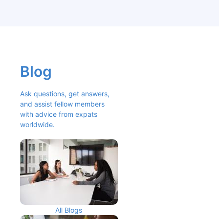
Blog
Ask questions, get answers, 
and assist fellow members 
with advice from expats 
worldwide.
All Blogs