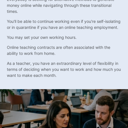
money online while navigating through these transitional
times.
You'll be able to continue working even if you're self-isolating
or in quarantine if you have an online teaching employment.
You may set your own working hours.
Online teaching contracts are often associated with the
ability to work from home.
As a teacher, you have an extraordinary level of flexibility in
terms of deciding when you want to work and how much you
want to make each month.