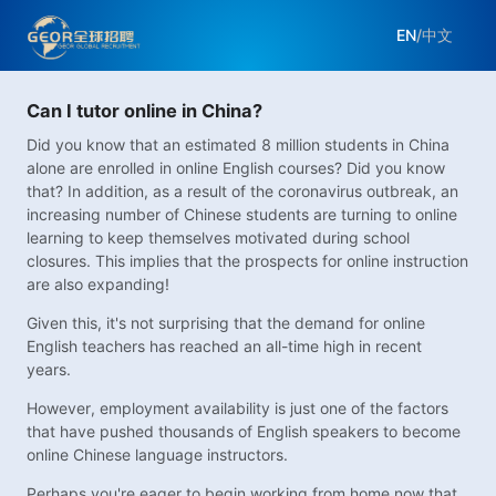
EN
/
中文
Can I tutor online in China?
Did you know that an estimated 8 million students in China
alone are enrolled in online English courses? Did you know
that? In addition, as a result of the coronavirus outbreak, an
increasing number of Chinese students are turning to online
learning to keep themselves motivated during school
closures. This implies that the prospects for online instruction
are also expanding!
Given this, it's not surprising that the demand for online
English teachers has reached an all-time high in recent
years.
However, employment availability is just one of the factors
that have pushed thousands of English speakers to become
online Chinese language instructors.
Perhaps you're eager to begin working from home now that