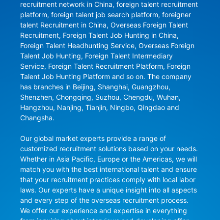
recruitment network in China, foreign talent recruitment 
platform, foreign talent job search platform, foreigner 
talent Recruitment in China, Overseas Foreign Talent 
Recruitment, Foreign Talent Job Hunting in China, 
Foreign Talent Headhunting Service, Overseas Foreign 
Talent Job Hunting, Foreign Talent Intermediary 
Service, Foreign Talent Recruitment Platform, Foreign 
Talent Job Hunting Platform and so on. The company 
has branches in Beijing, Shanghai, Guangzhou, 
Shenzhen, Chongqing, Suzhou, Chengdu, Wuhan, 
Hangzhou, Nanjing, Tianjin, Ningbo, Qingdao and 
Changsha.

Our global market experts provide a range of 
customized recruitment solutions based on your needs. 
Whether in Asia Pacific, Europe or the Americas, we will 
match you with the best international talent and ensure 
that your recruitment practices comply with local labor 
laws. Our experts have a unique insight into all aspects 
and every step of the overseas recruitment process. 
We offer our experience and expertise in everything 