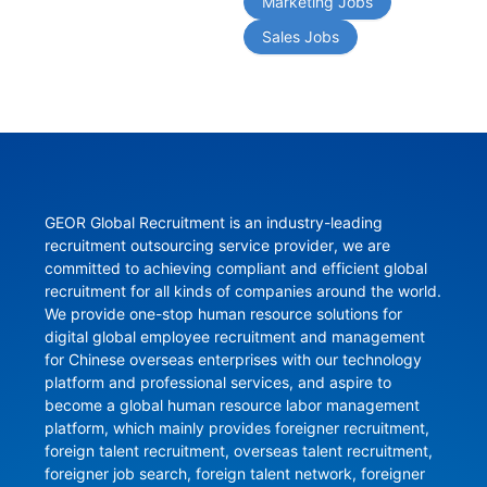
Marketing Jobs
Sales Jobs
GEOR Global Recruitment is an industry-leading 
recruitment outsourcing service provider, we are 
committed to achieving compliant and efficient global 
recruitment for all kinds of companies around the world. 
We provide one-stop human resource solutions for 
digital global employee recruitment and management 
for Chinese overseas enterprises with our technology 
platform and professional services, and aspire to 
become a global human resource labor management 
platform, which mainly provides foreigner recruitment, 
foreign talent recruitment, overseas talent recruitment, 
foreigner job search, foreign talent network, foreigner 