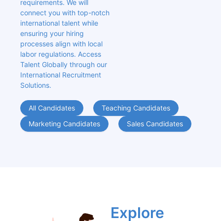
requirements. We will 
connect you with top-notch 
international talent while 
ensuring your hiring 
processes align with local 
labor regulations. Access 
Talent Globally through our 
International Recruitment 
Solutions.
All Candidates
Teaching Candidates
Marketing Candidates
Sales Candidates
Explore 