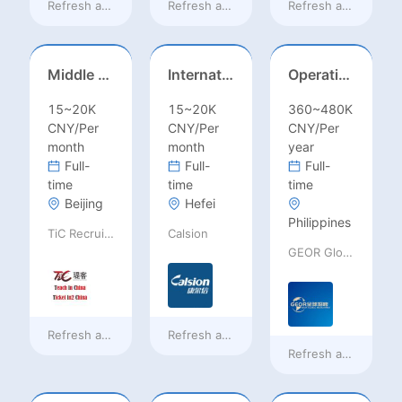
Refresh at
14 hours ago
Refresh at
14 hours ago
Refresh at
14 hours
Middle Leadership – HOD/Subject Coordinators/Curriculum Leaders, IB/AL/AP
International Trade Sales Manager
Operations Specialist
15~20K
15~20K
360~480K
CNY/Per
CNY/Per
CNY/Per
month
month
year
Full-
Full-
Full-
time
time
time
Beijing
Hefei
Philippines
TiC Recruiting
Calsion
GEOR Global Recruitment (Shenzhen) Ltd.
Refresh at
14 hours ago
Refresh at
14 hours ago
Refresh at
a day ag