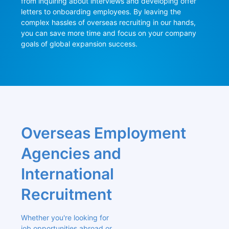
from inquiring about interviews and developing offer 
letters to onboarding employees. By leaving the 
complex hassles of overseas recruiting in our hands, 
you can save more time and focus on your company 
goals of global expansion success.
Overseas Employment 
Agencies and 
International 
Recruitment
Whether you're looking for 
job opportunities abroad or 