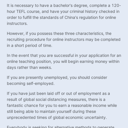
It is necessary to have a bachelor's degree, complete a 120-
hour TEFL course, and have your criminal history checked in
order to fulfill the standards of China's regulation for online
instructors.
However, if you possess these three characteristics, the
recruiting procedure for online instructors may be completed
in a short period of time.
In the event that you are successful in your application for an
online teaching position, you will begin earning money within
days rather than weeks.
If you are presently unemployed, you should consider
becoming self-employed.
If you have just been laid off or out of employment as a
result of global social distancing measures, there is a
fantastic chance for you to earn a reasonable income while
still being able to maintain yourself during these
unprecedented times of global economic uncertainty.
Everybody is seeking for alternative methods to generate