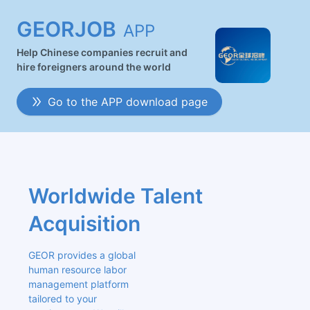
GEORJOB
APP
Help Chinese companies recruit and
hire foreigners around the world
Go to the APP download page
Worldwide Talent 
Acquisition
GEOR provides a global 
human resource labor 
management platform 
tailored to your 