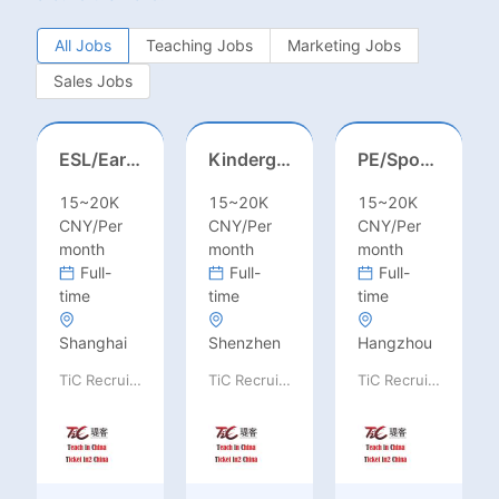
All Jobs
Teaching Jobs
Marketing Jobs
Sales Jobs
ESL/Early Childhood/Homeroom Teacher – Pre-K/Kindergarten
Kindergarten Homeroom – Montessori/EYFS/Reggio/Froebel/PYP
PE/Sports Teacher – Football/Basketball/Volleyball/Swimming/Rugby
15~20K
15~20K
15~20K
CNY/Per
CNY/Per
CNY/Per
month
month
month
Full-
Full-
Full-
time
time
time
Shanghai
Shenzhen
Hangzhou
TiC Recruiting
TiC Recruiting
TiC Recruiting