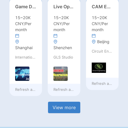
Game Designer (Hong Kong)
Live Operations（Hong Kong）
CAM Engineer
15~20K
15~20K
15~20K
CNY/Per
CNY/Per
CNY/Per
month
month
month
Beijing
Shanghai
Shenzhen
Circuit Engineering LLC
International Jobs Recruitment Service
GLS Studio
Refresh at
2 days a
Refresh at
2 days ago
Refresh at
2 days ago
View more