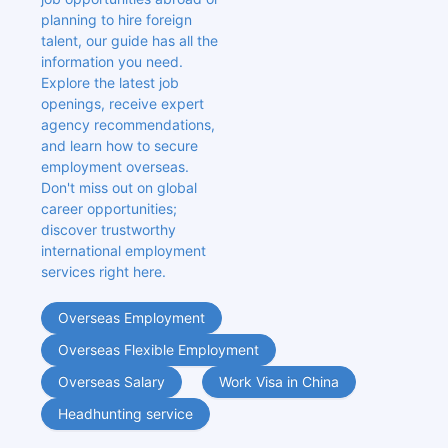
planning to hire foreign 
talent, our guide has all the 
information you need. 
Explore the latest job 
openings, receive expert 
agency recommendations, 
and learn how to secure 
employment overseas. 
Don't miss out on global 
career opportunities; 
discover trustworthy 
international employment 
services right here.
Overseas Employment
Overseas Flexible Employment
Overseas Salary
Work Visa in China
Headhunting service