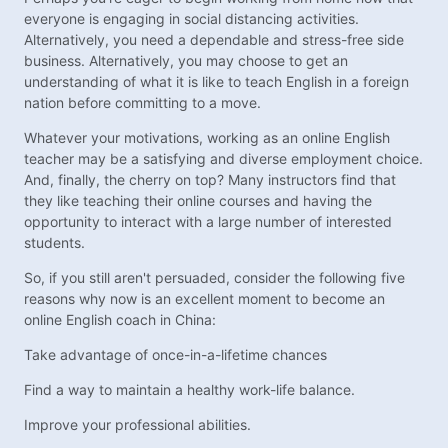
everyone is engaging in social distancing activities.
Alternatively, you need a dependable and stress-free side
business. Alternatively, you may choose to get an
understanding of what it is like to teach English in a foreign
nation before committing to a move.
Whatever your motivations, working as an online English
teacher may be a satisfying and diverse employment choice.
And, finally, the cherry on top? Many instructors find that
they like teaching their online courses and having the
opportunity to interact with a large number of interested
students.
So, if you still aren't persuaded, consider the following five
reasons why now is an excellent moment to become an
online English coach in China:
Take advantage of once-in-a-lifetime chances
Find a way to maintain a healthy work-life balance.
Improve your professional abilities.