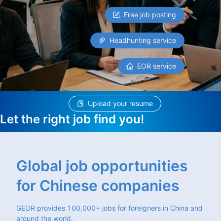
Free job posting
Headhunting service
EOR service
Upload your resume
Let the right job find you!
Global job opportunities
for Chinese companies
GEOR provides 100,000+ jobs for foreigners in China and
around the world.