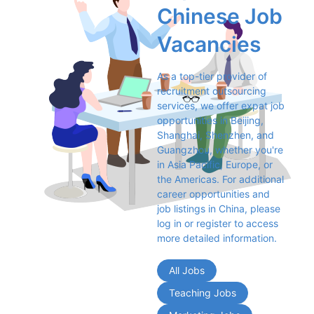
Chinese Job 
Vacancies
As a top-tier provider of 
recruitment outsourcing 
services, we offer expat job 
opportunities in Beijing, 
Shanghai, Shenzhen, and 
Guangzhou, whether you're 
in Asia Pacific, Europe, or 
the Americas. For additional 
career opportunities and 
job listings in China, please 
log in or register to access 
more detailed information.
All Jobs
Teaching Jobs