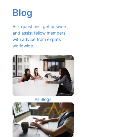
Blog
Ask questions, get answers, 
and assist fellow members 
with advice from expats 
worldwide.
All Blogs