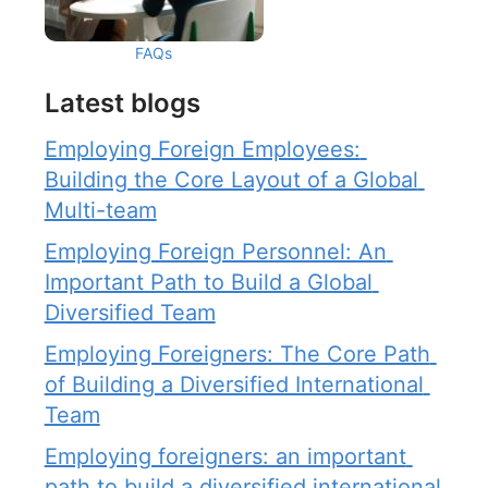
FAQs
Latest blogs
Employing Foreign Employees: 
Building the Core Layout of a Global 
Multi-team
Employing Foreign Personnel: An 
Important Path to Build a Global 
Diversified Team
Employing Foreigners: The Core Path 
of Building a Diversified International 
Team
Employing foreigners: an important 
path to build a diversified international 