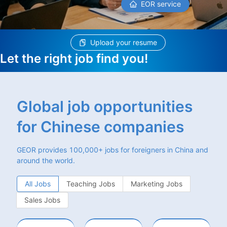
EOR service
Upload your resume
Let the right job find you!
Global job opportunities
for Chinese companies
GEOR provides 100,000+ jobs for foreigners in China and
around the world.
All Jobs
Teaching Jobs
Marketing Jobs
Sales Jobs