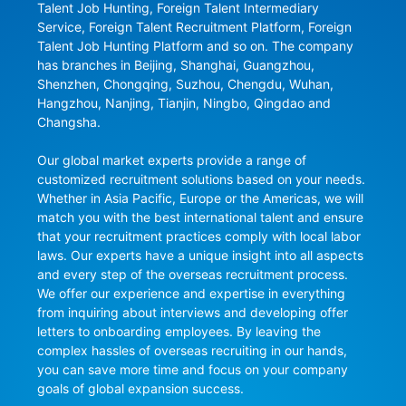
Talent Job Hunting, Foreign Talent Intermediary 
Service, Foreign Talent Recruitment Platform, Foreign 
Talent Job Hunting Platform and so on. The company 
has branches in Beijing, Shanghai, Guangzhou, 
Shenzhen, Chongqing, Suzhou, Chengdu, Wuhan, 
Hangzhou, Nanjing, Tianjin, Ningbo, Qingdao and 
Changsha.

Our global market experts provide a range of 
customized recruitment solutions based on your needs. 
Whether in Asia Pacific, Europe or the Americas, we will 
match you with the best international talent and ensure 
that your recruitment practices comply with local labor 
laws. Our experts have a unique insight into all aspects 
and every step of the overseas recruitment process. 
We offer our experience and expertise in everything 
from inquiring about interviews and developing offer 
letters to onboarding employees. By leaving the 
complex hassles of overseas recruiting in our hands, 
you can save more time and focus on your company 
goals of global expansion success.