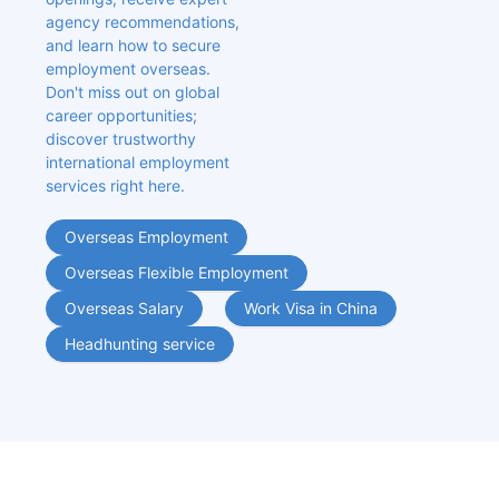
agency recommendations, 
and learn how to secure 
employment overseas. 
Don't miss out on global 
career opportunities; 
discover trustworthy 
international employment 
services right here.
Overseas Employment
Overseas Flexible Employment
Overseas Salary
Work Visa in China
Headhunting service