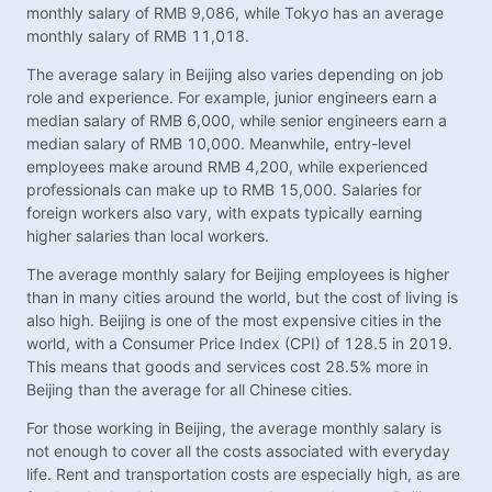
monthly salary of RMB 9,086, while Tokyo has an average
monthly salary of RMB 11,018.
The average salary in Beijing also varies depending on job
role and experience. For example, junior engineers earn a
median salary of RMB 6,000, while senior engineers earn a
median salary of RMB 10,000. Meanwhile, entry-level
employees make around RMB 4,200, while experienced
professionals can make up to RMB 15,000. Salaries for
foreign workers also vary, with expats typically earning
higher salaries than local workers.
The average monthly salary for Beijing employees is higher
than in many cities around the world, but the cost of living is
also high. Beijing is one of the most expensive cities in the
world, with a Consumer Price Index (CPI) of 128.5 in 2019.
This means that goods and services cost 28.5% more in
Beijing than the average for all Chinese cities.
For those working in Beijing, the average monthly salary is
not enough to cover all the costs associated with everyday
life. Rent and transportation costs are especially high, as are