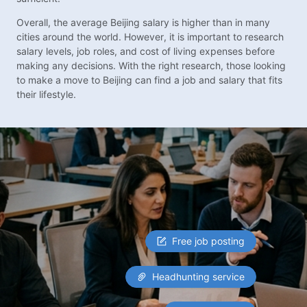
Overall, the average Beijing salary is higher than in many
cities around the world. However, it is important to research
salary levels, job roles, and cost of living expenses before
making any decisions. With the right research, those looking
to make a move to Beijing can find a job and salary that fits
their lifestyle.
Free job posting
Headhunting service