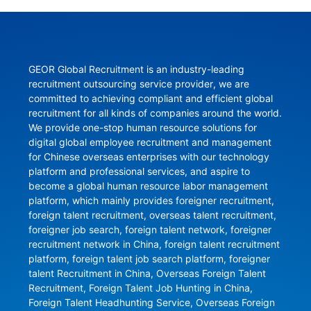
GEOR Global Recruitment is an industry-leading 
recruitment outsourcing service provider, we are 
committed to achieving compliant and efficient global 
recruitment for all kinds of companies around the world. 
We provide one-stop human resource solutions for 
digital global employee recruitment and management 
for Chinese overseas enterprises with our technology 
platform and professional services, and aspire to 
become a global human resource labor management 
platform, which mainly provides foreigner recruitment, 
foreign talent recruitment, overseas talent recruitment, 
foreigner job search, foreign talent network, foreigner 
recruitment network in China, foreign talent recruitment 
platform, foreign talent job search platform, foreigner 
talent Recruitment in China, Overseas Foreign Talent 
Recruitment, Foreign Talent Job Hunting in China, 
Foreign Talent Headhunting Service, Overseas Foreign 