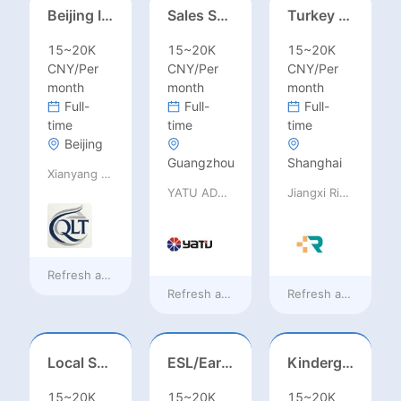
Beijing International School/Head of Middle School
Sales Specialist / Sales Manager 销售专员/销售经理
Turkey Finance土耳其财务
15~20K
15~20K
15~20K
CNY/Per
CNY/Per
CNY/Per
month
month
month
Full-
Full-
Full-
time
time
time
Beijing
Guangzhou
Shanghai
Xianyang Qindu District Qilutong Cultural Management Consulting Studio
YATU ADVANCED MATERIALS CO., LTD
Jiangxi Rimag Group Co.,Ltd
Refresh at
38 minutes ago
Refresh at
38 minutes ago
Refresh at
38 minut
Local Salesperson in Mexico（墨西哥）
ESL/Early Childhood/Homeroom Teacher – Pre-K/Kindergarten
Kindergarten Homeroom – Montessori/EYFS/Reggio/Froebel/PYP
15~20K
15~20K
15~20K