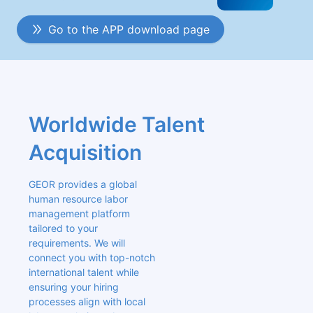
Go to the APP download page
Worldwide Talent 
Acquisition
GEOR provides a global 
human resource labor 
management platform 
tailored to your 
requirements. We will 
connect you with top-notch 
international talent while 
ensuring your hiring 
processes align with local 