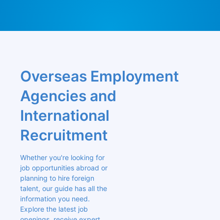
Overseas Employment 
Agencies and 
International 
Recruitment
Whether you're looking for 
job opportunities abroad or 
planning to hire foreign 
talent, our guide has all the 
information you need. 
Explore the latest job 
openings, receive expert 