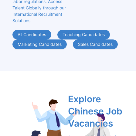
labor regulations. Access 
Talent Globally through our 
International Recruitment 
Solutions.
All Candidates
Teaching Candidates
Marketing Candidates
Sales Candidates
Explore 
Chinese Job 
Vacancies