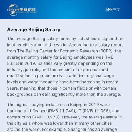
EN
/
中文
Average Beijing Salary
The average Beijing salary for many industries is higher than
in other cities around the world. According to a salary report
from The Beijing Center for Economic Research (BCER), the
average monthly salary for Beijing employees was RMB
8,618 in 2019. Salaries vary greatly depending on the
industry, job role, and the amount of experience and
qualifications a person holds. In addition, regional wage
levels and wage inequality have been increasing in recent
years, meaning that those in certain fields or with certain
backgrounds can earn significantly more than the average.
The highest-paying industries in Beijing in 2019 were
banking and finance (RMB 11,749), IT (RMB 11,056), and
construction (RMB 10,973). However, the average salary in
the city as a whole was lower than in many other cities
around the world. For example, Shanghai has an average