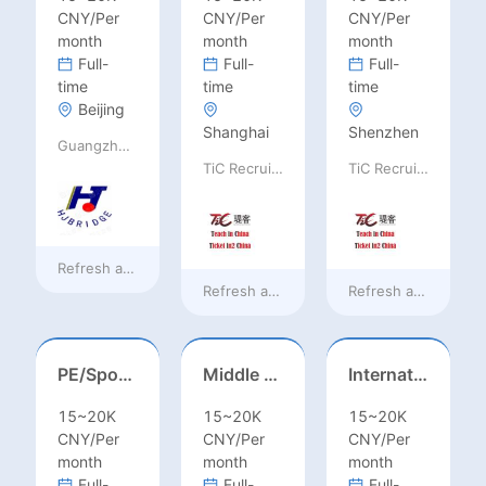
CNY/Per
CNY/Per
CNY/Per
month
month
month
Full-
Full-
Full-
time
time
time
Beijing
Shanghai
Shenzhen
Guangzhou Huajing machine Manufacture Co.,Ltd
TiC Recruiting
TiC Recruiting
Refresh at
38 minutes ago
Refresh at
a day ago
Refresh at
a day ag
PE/Sports Teacher – Football/Basketball/Volleyball/Swimming/Rugby
Middle Leadership – HOD/Subject Coordinators/Curriculum Leaders, IB/AL/AP
International Trade Sales Manager
15~20K
15~20K
15~20K
CNY/Per
CNY/Per
CNY/Per
month
month
month
Full-
Full-
Full-