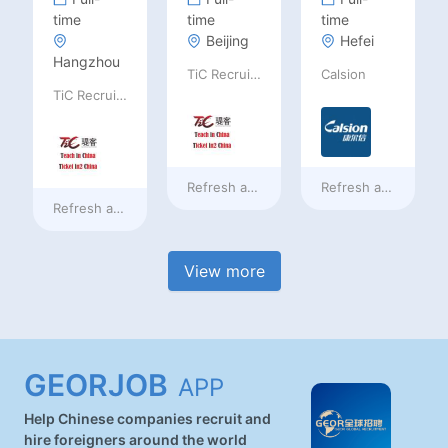
time
time
time
Beijing
Hefei
Hangzhou
TiC Recruiting
Calsion
TiC Recruiting
Refresh at
a day ago
Refresh at
a day ag
Refresh at
a day ago
View more
GEORJOB
APP
Help Chinese companies recruit and
hire foreigners around the world