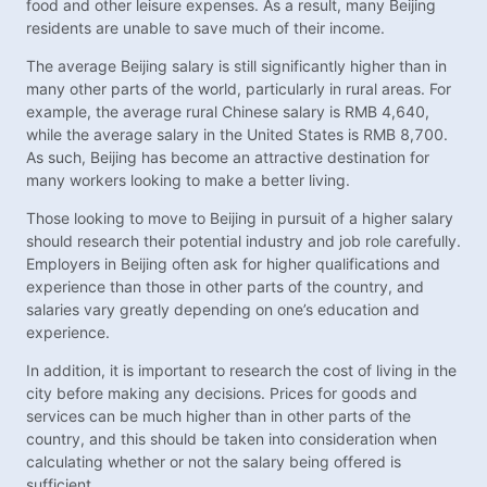
food and other leisure expenses. As a result, many Beijing
residents are unable to save much of their income.
The average Beijing salary is still significantly higher than in
many other parts of the world, particularly in rural areas. For
example, the average rural Chinese salary is RMB 4,640,
while the average salary in the United States is RMB 8,700.
As such, Beijing has become an attractive destination for
many workers looking to make a better living.
Those looking to move to Beijing in pursuit of a higher salary
should research their potential industry and job role carefully.
Employers in Beijing often ask for higher qualifications and
experience than those in other parts of the country, and
salaries vary greatly depending on one’s education and
experience.
In addition, it is important to research the cost of living in the
city before making any decisions. Prices for goods and
services can be much higher than in other parts of the
country, and this should be taken into consideration when
calculating whether or not the salary being offered is
sufficient.