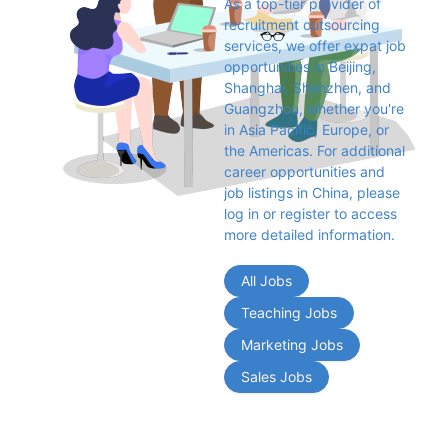
As a top-tier provider of 
recruitment outsourcing 
services, we offer expat job 
opportunities in Beijing, 
Shanghai, Shenzhen, and 
Guangzhou, whether you're 
in Asia Pacific, Europe, or 
the Americas. For additional 
career opportunities and 
job listings in China, please 
log in or register to access 
more detailed information.
All Jobs
Teaching Jobs
Marketing Jobs
Sales Jobs