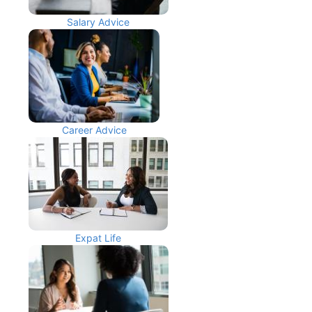
Salary Advice
Career Advice
Expat Life