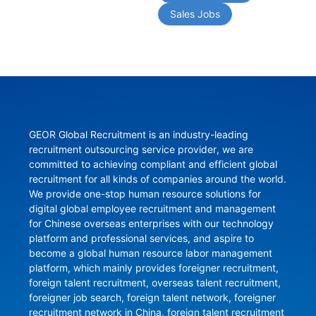
Sales Jobs
GEOR Global Recruitment is an industry-leading 
recruitment outsourcing service provider, we are 
committed to achieving compliant and efficient global 
recruitment for all kinds of companies around the world. 
We provide one-stop human resource solutions for 
digital global employee recruitment and management 
for Chinese overseas enterprises with our technology 
platform and professional services, and aspire to 
become a global human resource labor management 
platform, which mainly provides foreigner recruitment, 
foreign talent recruitment, overseas talent recruitment, 
foreigner job search, foreign talent network, foreigner 
recruitment network in China, foreign talent recruitment 