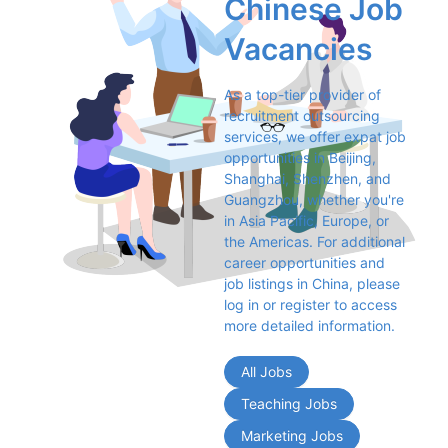
Chinese Job 
Vacancies
As a top-tier provider of 
recruitment outsourcing 
services, we offer expat job 
opportunities in Beijing, 
Shanghai, Shenzhen, and 
Guangzhou, whether you're 
in Asia Pacific, Europe, or 
the Americas. For additional 
career opportunities and 
job listings in China, please 
log in or register to access 
more detailed information.
All Jobs
Teaching Jobs
Marketing Jobs