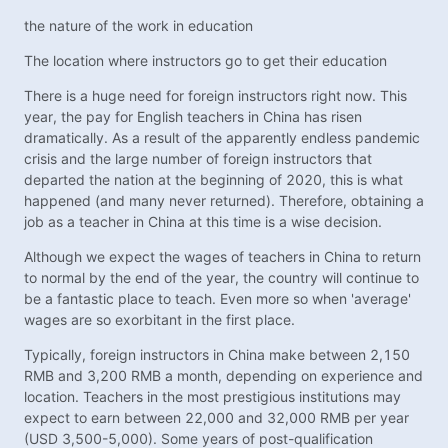
the nature of the work in education
The location where instructors go to get their education
There is a huge need for foreign instructors right now. This
year, the pay for English teachers in China has risen
dramatically. As a result of the apparently endless pandemic
crisis and the large number of foreign instructors that
departed the nation at the beginning of 2020, this is what
happened (and many never returned). Therefore, obtaining a
job as a teacher in China at this time is a wise decision.
Although we expect the wages of teachers in China to return
to normal by the end of the year, the country will continue to
be a fantastic place to teach. Even more so when 'average'
wages are so exorbitant in the first place.
Typically, foreign instructors in China make between 2,150
RMB and 3,200 RMB a month, depending on experience and
location. Teachers in the most prestigious institutions may
expect to earn between 22,000 and 32,000 RMB per year
(USD 3,500-5,000). Some years of post-qualification