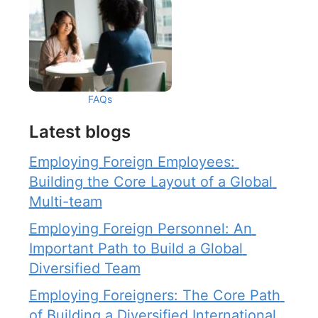
FAQs
Latest blogs
Employing Foreign Employees: 
Building the Core Layout of a Global 
Multi-team
Employing Foreign Personnel: An 
Important Path to Build a Global 
Diversified Team
Employing Foreigners: The Core Path 
of Building a Diversified International 