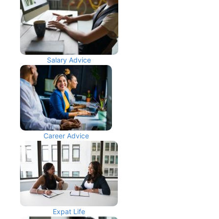
Salary Advice
Career Advice
Expat Life