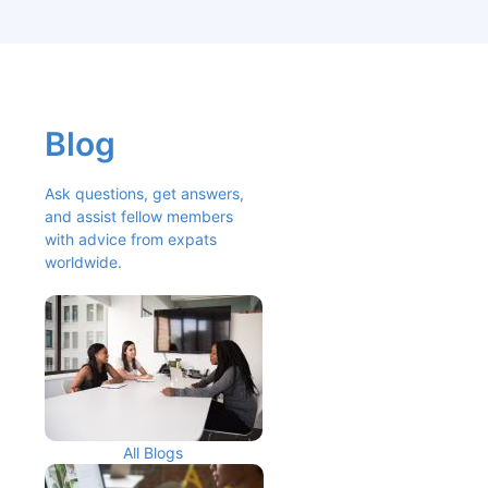
Blog
Ask questions, get answers, 
and assist fellow members 
with advice from expats 
worldwide.
All Blogs