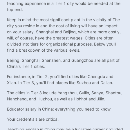
teaching experience in a Tier 1 city would be needed at the
top end.
Keep in mind the most significant plant in the vicinity of The
city you reside in and the cost of living will have an impact
on your salary. Shanghai and Beijing, which are more costly,
will, of course, have the greatest wages. Cities are often
divided into tiers for organizational purposes. Below you'll
find a breakdown of the various levels.
Beijing, Shanghai, Shenzhen, and Guangzhou are all part of
China's Tier 1 cities.
For instance, in Tier 2, you'll find cities like Chengdu and
Xi'an. In Tier 3, you'll find places like Suzhou and Dalian.
The cities in Tier 3 include Yangzhou, Guilin, Sanya, Shantou,
Nanchang, and Huzhou, as well as Hohhot and Jilin.
Educator salary in China: everything you need to know
Your credentials are critical.
Teaching English in China may be a lucrative career provided