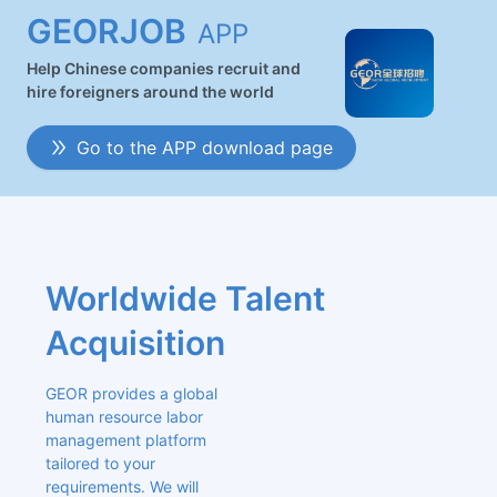
GEORJOB
APP
Help Chinese companies recruit and
hire foreigners around the world
Go to the APP download page
Worldwide Talent 
Acquisition
GEOR provides a global 
human resource labor 
management platform 
tailored to your 
requirements. We will 