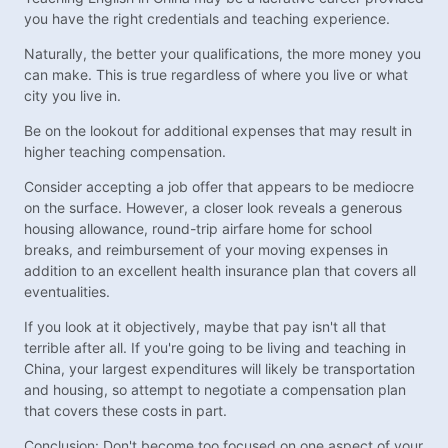
you have the right credentials and teaching experience.
Naturally, the better your qualifications, the more money you
can make. This is true regardless of where you live or what
city you live in.
Be on the lookout for additional expenses that may result in
higher teaching compensation.
Consider accepting a job offer that appears to be mediocre
on the surface. However, a closer look reveals a generous
housing allowance, round-trip airfare home for school
breaks, and reimbursement of your moving expenses in
addition to an excellent health insurance plan that covers all
eventualities.
If you look at it objectively, maybe that pay isn't all that
terrible after all. If you're going to be living and teaching in
China, your largest expenditures will likely be transportation
and housing, so attempt to negotiate a compensation plan
that covers these costs in part.
Conclusion: Don't become too focused on one aspect of your