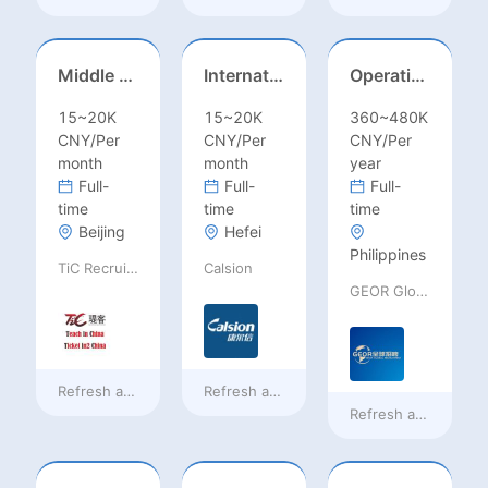
Middle Leadership – HOD/Subject Coordinators/Curriculum Leaders, IB/AL/AP
International Trade Sales Manager
Operations Specialist
15~20K
15~20K
360~480K
CNY/Per
CNY/Per
CNY/Per
month
month
year
Full-
Full-
Full-
time
time
time
Beijing
Hefei
Philippines
TiC Recruiting
Calsion
GEOR Global Recruitment (Shenzhen) Ltd.
Refresh at
4 hours ago
Refresh at
4 hours ago
Refresh at
a day ag