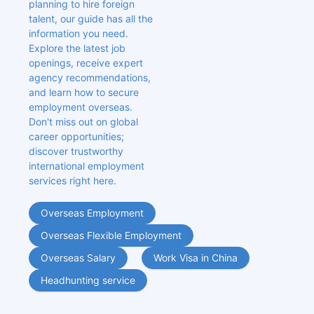
planning to hire foreign 
talent, our guide has all the 
information you need. 
Explore the latest job 
openings, receive expert 
agency recommendations, 
and learn how to secure 
employment overseas. 
Don't miss out on global 
career opportunities; 
discover trustworthy 
international employment 
services right here.
Overseas Employment
Overseas Flexible Employment
Overseas Salary
Work Visa in China
Headhunting service