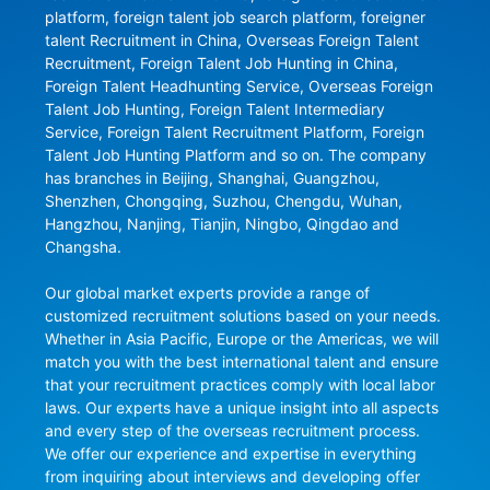
platform, foreign talent job search platform, foreigner 
talent Recruitment in China, Overseas Foreign Talent 
Recruitment, Foreign Talent Job Hunting in China, 
Foreign Talent Headhunting Service, Overseas Foreign 
Talent Job Hunting, Foreign Talent Intermediary 
Service, Foreign Talent Recruitment Platform, Foreign 
Talent Job Hunting Platform and so on. The company 
has branches in Beijing, Shanghai, Guangzhou, 
Shenzhen, Chongqing, Suzhou, Chengdu, Wuhan, 
Hangzhou, Nanjing, Tianjin, Ningbo, Qingdao and 
Changsha.

Our global market experts provide a range of 
customized recruitment solutions based on your needs. 
Whether in Asia Pacific, Europe or the Americas, we will 
match you with the best international talent and ensure 
that your recruitment practices comply with local labor 
laws. Our experts have a unique insight into all aspects 
and every step of the overseas recruitment process. 
We offer our experience and expertise in everything 
from inquiring about interviews and developing offer 