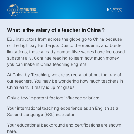
EN
/
中文
What is the salary of a teacher in China？
ESL instructors from across the globe go to China because
of the high pay for the job. Due to the epidemic and border
limitations, these already competitive wages have increased
substantially. Continue reading to learn how much money
you can make in China teaching English!
At China by Teaching, we are asked a lot about the pay of
our teachers. You may be wondering how much teachers in
China earn. It really is up for grabs.
Only a few important factors influence salaries:
Your international teaching experience as an English as a
Second Language (ESL) instructor
Your educational background and certifications are shown
here.