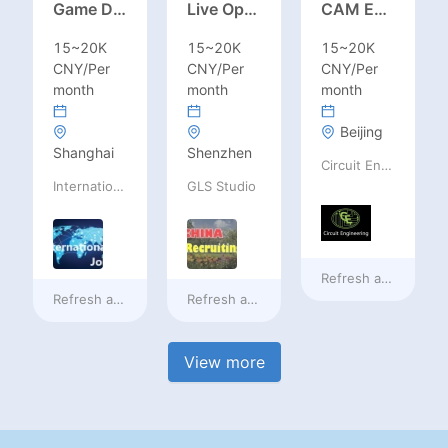
Game Designer (Hong Kong)
Live Operations（Hong Kong）
CAM Engineer
15~20K
15~20K
15~20K
CNY/Per
CNY/Per
CNY/Per
month
month
month
Beijing
Shanghai
Shenzhen
Circuit Engineering LLC
International Jobs Recruitment Service
GLS Studio
Refresh at
a day ag
Refresh at
a day ago
Refresh at
a day ago
View more