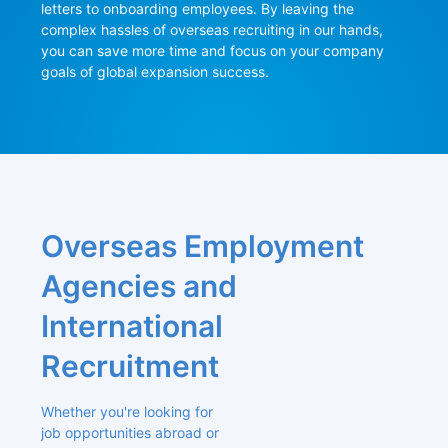
letters to onboarding employees. By leaving the 
complex hassles of overseas recruiting in our hands, 
you can save more time and focus on your company 
goals of global expansion success.
Overseas Employment 
Agencies and 
International 
Recruitment
Whether you're looking for 
job opportunities abroad or 