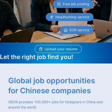
Free job posting
Headhunting service
EOR service
Upload your resume
Let the right job find you!
Global job opportunities
for Chinese companies
GEOR provides 100,000+ jobs for foreigners in China and
around the world.