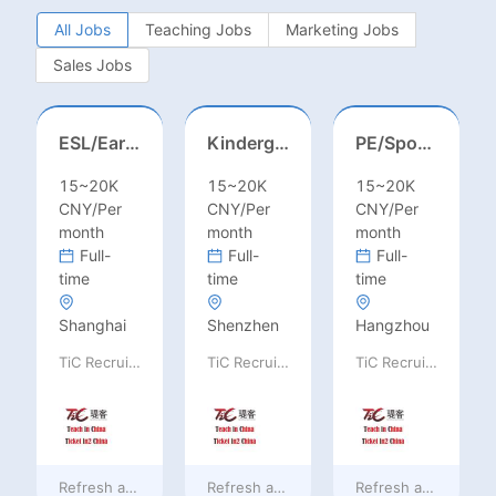
All Jobs
Teaching Jobs
Marketing Jobs
Sales Jobs
ESL/Early Childhood/Homeroom Teacher – Pre-K/Kindergarten
Kindergarten Homeroom – Montessori/EYFS/Reggio/Froebel/PYP
PE/Sports Teacher – Football/Basketball/Volleyball/Swimming/Rugby
15~20K
15~20K
15~20K
CNY/Per
CNY/Per
CNY/Per
month
month
month
Full-
Full-
Full-
time
time
time
Shanghai
Shenzhen
Hangzhou
TiC Recruiting
TiC Recruiting
TiC Recruiting
Refresh at
4 hours ago
Refresh at
4 hours ago
Refresh at
4 hours 