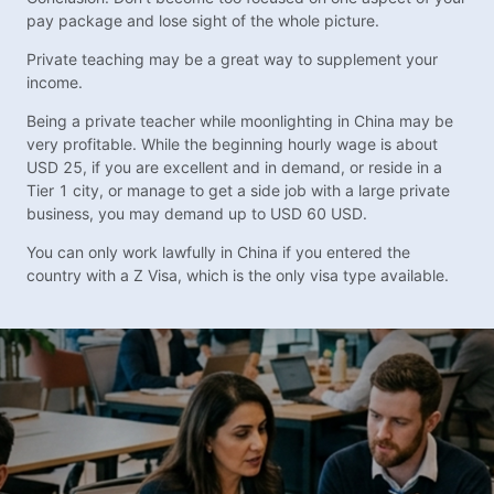
pay package and lose sight of the whole picture.
Private teaching may be a great way to supplement your
income.
Being a private teacher while moonlighting in China may be
very profitable. While the beginning hourly wage is about
USD 25, if you are excellent and in demand, or reside in a
Tier 1 city, or manage to get a side job with a large private
business, you may demand up to USD 60 USD.
You can only work lawfully in China if you entered the
country with a Z Visa, which is the only visa type available.