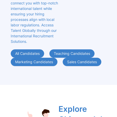
connect you with top-notch 
international talent while 
ensuring your hiring 
processes align with local 
labor regulations. Access 
Talent Globally through our 
International Recruitment 
Solutions.
All Candidates
Teaching Candidates
Marketing Candidates
Sales Candidates
Explore 