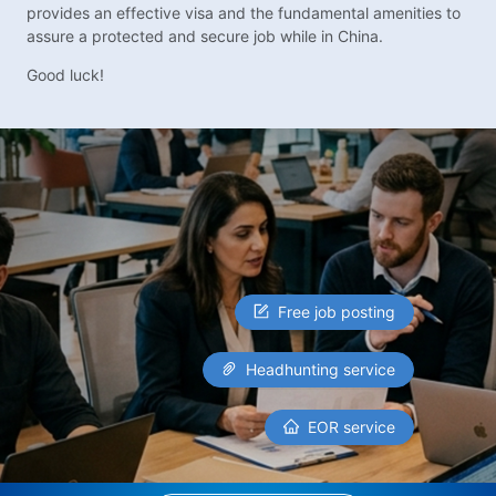
provides an effective visa and the fundamental amenities to
assure a protected and secure job while in China.
Good luck!
Free job posting
Headhunting service
EOR service