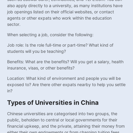
also apply directly to a university, as many institutions have
job openings listed on their official websites, or contact
agents or other expats who work within the education
sector.
When selecting a job, consider the following:
Job role: Is the role full-time or part-time? What kind of
students will you be teaching?
Benefits: What are the benefits? Will you get a salary, health
insurance, visas, or other benefits?
Location: What kind of environment and people you will be
exposed to? Are there other expats nearby to help you settle
in?
Types of Universities in China
Chinese universities are categorised into two groups, the
public, beholden to central or local governments for their
financial upkeep, and the private, attaining their money from
either their own endowments or from charging tuition fees