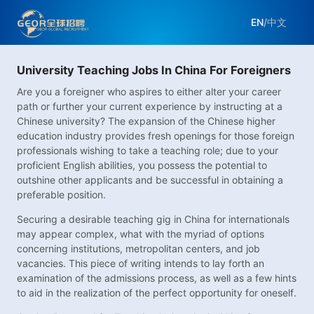
EN
/
中文
University Teaching Jobs In China For Foreigners
Are you a foreigner who aspires to either alter your career
path or further your current experience by instructing at a
Chinese university? The expansion of the Chinese higher
education industry provides fresh openings for those foreign
professionals wishing to take a teaching role; due to your
proficient English abilities, you possess the potential to
outshine other applicants and be successful in obtaining a
preferable position.
Securing a desirable teaching gig in China for internationals
may appear complex, what with the myriad of options
concerning institutions, metropolitan centers, and job
vacancies. This piece of writing intends to lay forth an
examination of the admissions process, as well as a few hints
to aid in the realization of the perfect opportunity for oneself.