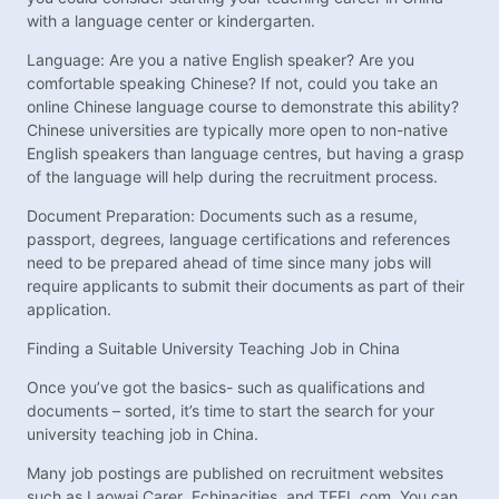
with a language center or kindergarten.
Language: Are you a native English speaker? Are you
comfortable speaking Chinese? If not, could you take an
online Chinese language course to demonstrate this ability?
Chinese universities are typically more open to non-native
English speakers than language centres, but having a grasp
of the language will help during the recruitment process.
Document Preparation: Documents such as a resume,
passport, degrees, language certifications and references
need to be prepared ahead of time since many jobs will
require applicants to submit their documents as part of their
application.
Finding a Suitable University Teaching Job in China
Once you’ve got the basics- such as qualifications and
documents – sorted, it’s time to start the search for your
university teaching job in China.
Many job postings are published on recruitment websites
such as Laowai Carer, Echinacities, and TEFL.com. You can