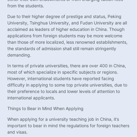
from the students.
Due to their higher degree of prestige and status, Peking
University, Tsinghua University, and Fudan University are all
acclaimed as leaders of higher education in China. Though
applications from foreign students may be more welcome
than those of more localized, less renowned establishments,
the standards of admission shall still remain stringently
demanding.
In terms of private universities, there are over 400 in China,
most of which specialize in specific subjects or regions.
However, international students have reported facing
difficulty in applying to some top private universities, due to
their preference to locals and lower levels of attention to
international applicants.
Things to Bear in Mind When Applying
When applying for a university teaching job in China, it’s
important to bear in mind the regulations for foreign teachers
and visas.