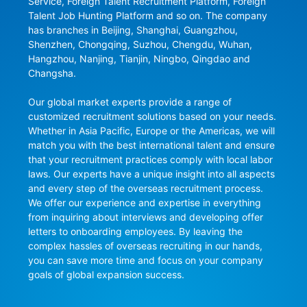
Service, Foreign Talent Recruitment Platform, Foreign 
Talent Job Hunting Platform and so on. The company 
has branches in Beijing, Shanghai, Guangzhou, 
Shenzhen, Chongqing, Suzhou, Chengdu, Wuhan, 
Hangzhou, Nanjing, Tianjin, Ningbo, Qingdao and 
Changsha.

Our global market experts provide a range of 
customized recruitment solutions based on your needs. 
Whether in Asia Pacific, Europe or the Americas, we will 
match you with the best international talent and ensure 
that your recruitment practices comply with local labor 
laws. Our experts have a unique insight into all aspects 
and every step of the overseas recruitment process. 
We offer our experience and expertise in everything 
from inquiring about interviews and developing offer 
letters to onboarding employees. By leaving the 
complex hassles of overseas recruiting in our hands, 
you can save more time and focus on your company 
goals of global expansion success.