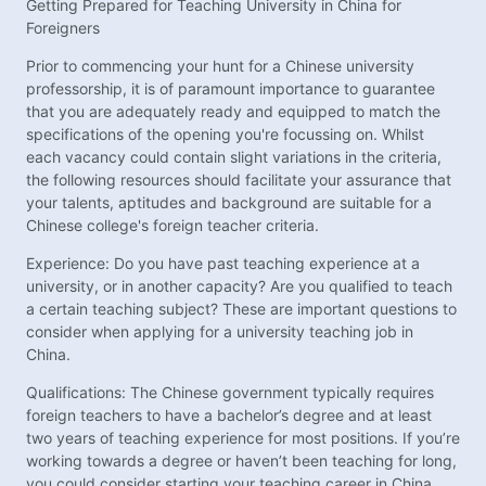
Getting Prepared for Teaching University in China for
Foreigners
Prior to commencing your hunt for a Chinese university
professorship, it is of paramount importance to guarantee
that you are adequately ready and equipped to match the
specifications of the opening you're focussing on. Whilst
each vacancy could contain slight variations in the criteria,
the following resources should facilitate your assurance that
your talents, aptitudes and background are suitable for a
Chinese college's foreign teacher criteria.
Experience: Do you have past teaching experience at a
university, or in another capacity? Are you qualified to teach
a certain teaching subject? These are important questions to
consider when applying for a university teaching job in
China.
Qualifications: The Chinese government typically requires
foreign teachers to have a bachelor’s degree and at least
two years of teaching experience for most positions. If you’re
working towards a degree or haven’t been teaching for long,
you could consider starting your teaching career in China