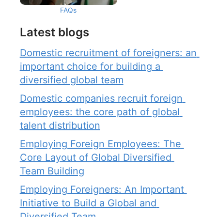
FAQs
Latest blogs
Domestic recruitment of foreigners: an 
important choice for building a 
diversified global team
Domestic companies recruit foreign 
employees: the core path of global 
talent distribution
Employing Foreign Employees: The 
Core Layout of Global Diversified 
Team Building
Employing Foreigners: An Important 
Initiative to Build a Global and 
Diversified Team