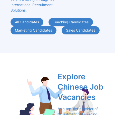
International Recruitment 
Solutions.
All Candidates
Teaching Candidates
Marketing Candidates
Sales Candidates
Explore 
Chinese Job 
Vacancies
As a top-tier provider of 
recruitment outsourcing 