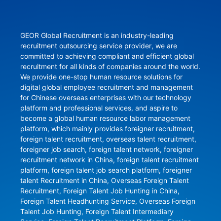
GEOR Global Recruitment is an industry-leading 
recruitment outsourcing service provider, we are 
committed to achieving compliant and efficient global 
recruitment for all kinds of companies around the world. 
We provide one-stop human resource solutions for 
digital global employee recruitment and management 
for Chinese overseas enterprises with our technology 
platform and professional services, and aspire to 
become a global human resource labor management 
platform, which mainly provides foreigner recruitment, 
foreign talent recruitment, overseas talent recruitment, 
foreigner job search, foreign talent network, foreigner 
recruitment network in China, foreign talent recruitment 
platform, foreign talent job search platform, foreigner 
talent Recruitment in China, Overseas Foreign Talent 
Recruitment, Foreign Talent Job Hunting in China, 
Foreign Talent Headhunting Service, Overseas Foreign 
Talent Job Hunting, Foreign Talent Intermediary 