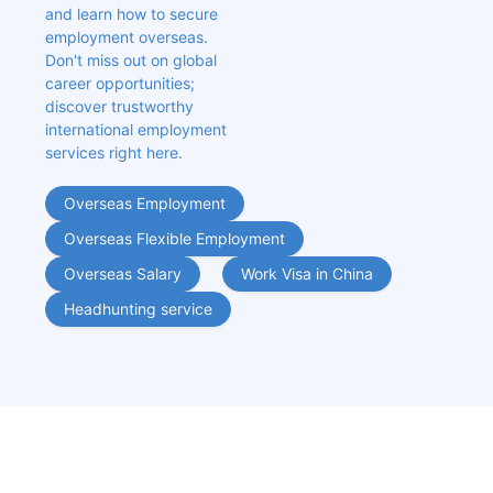
and learn how to secure 
employment overseas. 
Don't miss out on global 
career opportunities; 
discover trustworthy 
international employment 
services right here.
Overseas Employment
Overseas Flexible Employment
Overseas Salary
Work Visa in China
Headhunting service