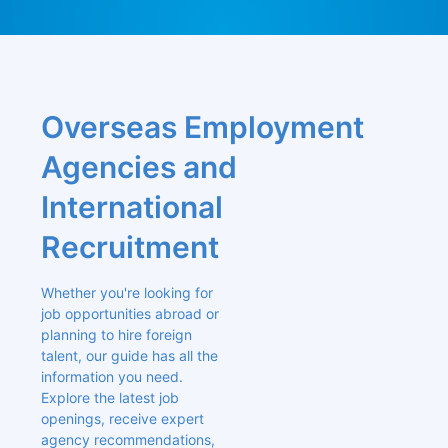
Overseas Employment 
Agencies and 
International 
Recruitment
Whether you're looking for 
job opportunities abroad or 
planning to hire foreign 
talent, our guide has all the 
information you need. 
Explore the latest job 
openings, receive expert 
agency recommendations, 