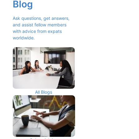
Blog
Ask questions, get answers, 
and assist fellow members 
with advice from expats 
worldwide.
All Blogs