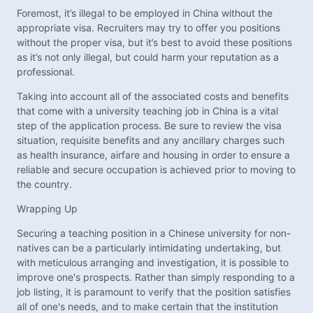
Foremost, it’s illegal to be employed in China without the
appropriate visa. Recruiters may try to offer you positions
without the proper visa, but it’s best to avoid these positions
as it’s not only illegal, but could harm your reputation as a
professional.
Taking into account all of the associated costs and benefits
that come with a university teaching job in China is a vital
step of the application process. Be sure to review the visa
situation, requisite benefits and any ancillary charges such
as health insurance, airfare and housing in order to ensure a
reliable and secure occupation is achieved prior to moving to
the country.
Wrapping Up
Securing a teaching position in a Chinese university for non-
natives can be a particularly intimidating undertaking, but
with meticulous arranging and investigation, it is possible to
improve one's prospects. Rather than simply responding to a
job listing, it is paramount to verify that the position satisfies
all of one's needs, and to make certain that the institution