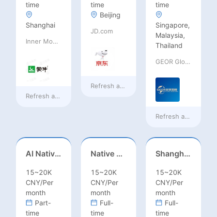
time
time
time
Beijing
Shanghai
Singapore,
JD.com
Malaysia,
Inner Mongolia Mengniu Dairy (Group) Co., Ltd.
Thailand
GEOR Global Recruitment (Shenzhen) Ltd.
Refresh at
18 hours ago
Refresh at
18 hours ago
Refresh at
a day ag
AI Native Engineer
Native Spanish Sales (Latam Market)
Shanghai Kindergarten English Teacher
15~20K
15~20K
15~20K
CNY/Per
CNY/Per
CNY/Per
month
month
month
Part-
Full-
Full-
time
time
time