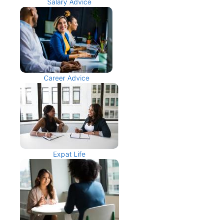
Salary Advice
Career Advice
Expat Life