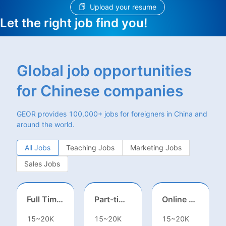
Upload your resume
Let the right job find you!
Global job opportunities
for Chinese companies
GEOR provides 100,000+ jobs for foreigners in China and
around the world.
All Jobs
Teaching Jobs
Marketing Jobs
Sales Jobs
Full Time ONSITE English to Russian Game Localization Specialist(Shanghai)
Part-time casting | Huizhou
Online English Teacher（Remote）
15~20K
15~20K
15~20K