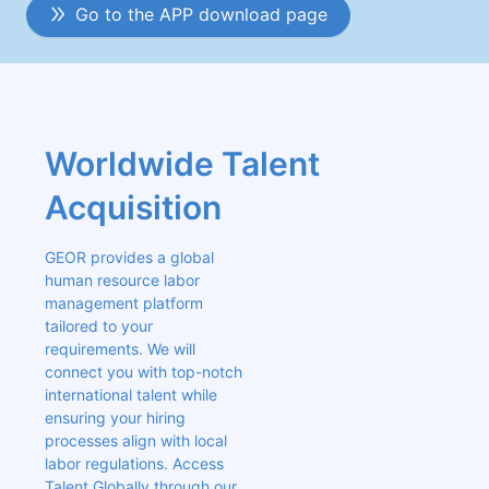
Go to the APP download page
Worldwide Talent 
Acquisition
GEOR provides a global 
human resource labor 
management platform 
tailored to your 
requirements. We will 
connect you with top-notch 
international talent while 
ensuring your hiring 
processes align with local 
labor regulations. Access 
Talent Globally through our 