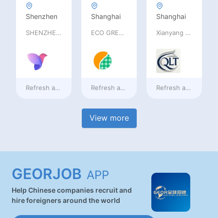
Shenzhen
Shanghai
Shanghai
SHENZHEN railia Intelligent Tech Co., Ltd
ECO GREEN ENERGY LIMITED
Xianyang Qindu District Qilutong Cultural Management Consulting Studio
Refresh at
2 days ago
Refresh at
2 days ago
Refresh at
2 days a
View more
GEORJOB
APP
Help Chinese companies recruit and
hire foreigners around the world