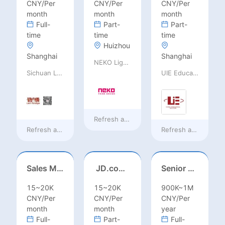
CNY/Per
CNY/Per
CNY/Per
month
month
month
Full-
Part-
Part-
time
time
time
Huizhou
Shanghai
Shanghai
NEKO Lighting
Sichuan Language Bridge Information Technology Co. LTD
UIE Education Technology Co., Ltd
Refresh at
18 hours ago
Refresh at
18 hours ago
Refresh at
18 hours
Sales Manager-USA Base
JD.com Foreign Influencer Intern
Senior Business Development Manager
15~20K
15~20K
900K~1M
CNY/Per
CNY/Per
CNY/Per
month
month
year
Full-
Part-
Full-