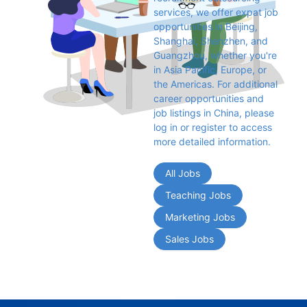
services, we offer expat job 
opportunities in Beijing, 
Shanghai, Shenzhen, and 
Guangzhou, whether you're 
in Asia Pacific, Europe, or 
the Americas. For additional 
career opportunities and 
job listings in China, please 
log in or register to access 
more detailed information.
All Jobs
Teaching Jobs
Marketing Jobs
Sales Jobs