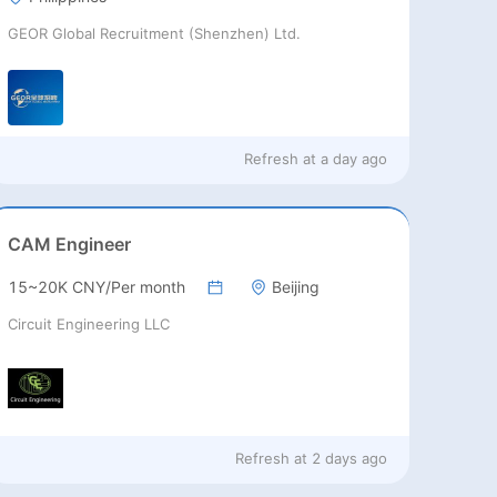
GEOR Global Recruitment (Shenzhen) Ltd.
Refresh at
a day ago
CAM Engineer
15~20K CNY/Per month
Beijing
Circuit Engineering LLC
Refresh at
2 days ago