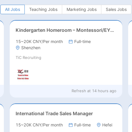
All Jobs
Teaching Jobs
Marketing Jobs
Sales Jobs
Kindergarten Homeroom – Montessori/EYFS/Reggio/Froebel/PYP
15~20K CNY/Per month
Full-time
Shenzhen
TiC Recruiting
Refresh at
14 hours ago
International Trade Sales Manager
15~20K CNY/Per month
Full-time
Hefei