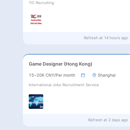
TiC Recruiting
Refresh at
14 hours ago
Game Designer (Hong Kong)
15~20K CNY/Per month
Shanghai
International Jobs Recruitment Service
Refresh at
2 days ago