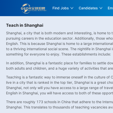
Find Jobs
Candidates
Em
Teach in Shanghai
Shanghai, a city that is both modern and interesting, is home to 
pursuing careers in the education sector. Additionally, those who 
English. This is because Shanghai is home to a large internation
to a thriving international social scene. The nightlife in Shanghai
something for everyone to enjoy. These establishments include:
In addition, Shanghai is a fantastic place for families to settle d
both adults and children, and a huge variety of activities that are
Teaching is a fantastic way to immerse oneself in the culture of C
live in a city that is ranked in the top tier, Shanghai is a great ch
Shanghai, not only will you have access to a large range of travel p
English in Shanghai, you will have access to both of these opport
There are roughly 173 schools in China that adhere to the Interna
Shanghai. This translates to thousands of teaching vacancies avai