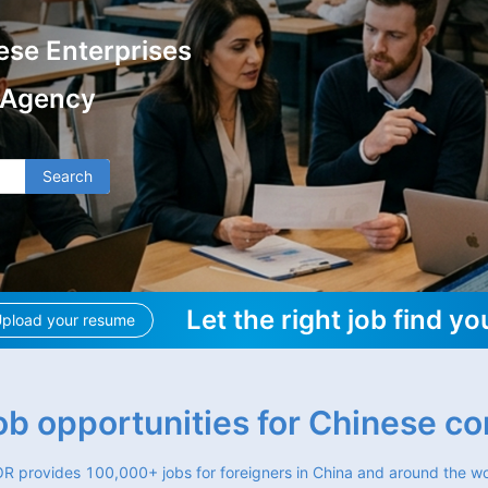
ese Enterprises
 Agency
Search
Let the right job find yo
pload your resume
job opportunities for Chinese c
R provides 100,000+ jobs for foreigners in China and around the wo