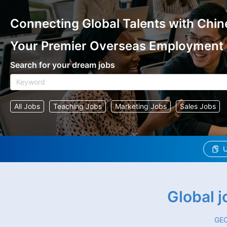
Connecting Global Talents with Chin
Your Premier Overseas Employment
Search for your dream jobs
All Jobs
Teaching Jobs
Marketing Jobs
Sales Jobs
U
Global 
GEO