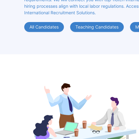
hiring processes align with local labor regulations. Acces
International Recruitment Solutions.
All Candidates
Teaching Candidates
M