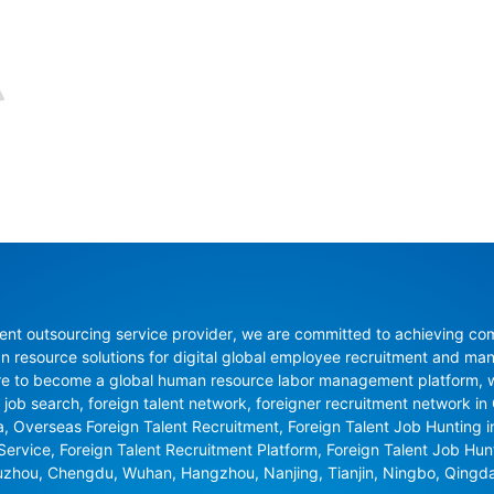
nt outsourcing service provider, we are committed to achieving compli
resource solutions for digital global employee recruitment and man
re to become a global human resource labor management platform, whi
 job search, foreign talent network, foreigner recruitment network in C
na, Overseas Foreign Talent Recruitment, Foreign Talent Job Hunting 
 Service, Foreign Talent Recruitment Platform, Foreign Talent Job Hu
uzhou, Chengdu, Wuhan, Hangzhou, Nanjing, Tianjin, Ningbo, Qingd