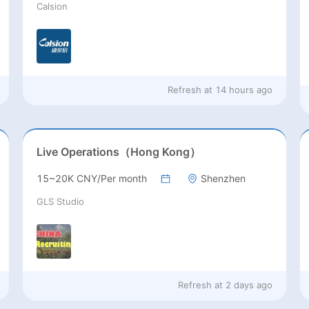
Calsion
Refresh at
14 hours ago
Live Operations（Hong Kong）
15~20K CNY/Per month
Shenzhen
GLS Studio
Refresh at
2 days ago