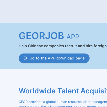
GEORJOB
APP
Help Chinese companies recruit and hire foreig
Go to the APP download page
Worldwide Talent Acquisi
GEOR provides a global human resource labor management
requirements. We will connect you with top-notch internat