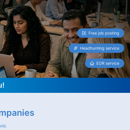
Free job posting
Headhunting service
EOR service
u!
ompanies
rld.