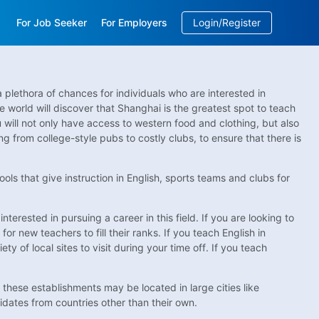
For Job Seeker
For Employers
Login/Register
EN
/
中文
 plethora of chances for individuals who are interested in
he world will discover that Shanghai is the greatest spot to teach
 will not only have access to western food and clothing, but also
ing from college-style pubs to costly clubs, to ensure that there is
hools that give instruction in English, sports teams and clubs for
terested in pursuing a career in this field. If you are looking to
for new teachers to fill their ranks. If you teach English in
ty of local sites to visit during your time off. If you teach
 these establishments may be located in large cities like
idates from countries other than their own.