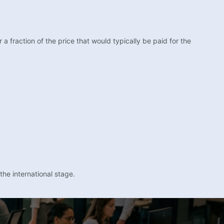
fraction of the price that would typically be paid for the
the international stage.