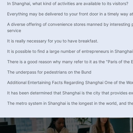
In Shanghai, what kind of activities are available to its visitors?
Everything may be delivered to your front door in a timely way a
A diverse offering of convenience stores manned by interesting 
service
It is really necessary for you to have breakfast.
It is possible to find a large number of entrepreneurs in Shanghai
There is a good reason why many refer to it as the "Paris of the E
The underpass for pedestrians on the Bund
Additional Entertaining Facts Regarding Shanghai One of the World
It has been determined that Shanghai is the city that provides expa
The metro system in Shanghai is the longest in the world, and the 