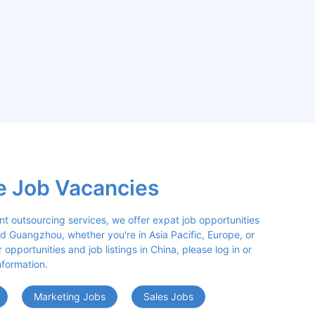
e Job Vacancies
nt outsourcing services, we offer expat job opportunities 
d Guangzhou, whether you're in Asia Pacific, Europe, or 
opportunities and job listings in China, please log in or 
nformation.
Marketing Jobs
Sales Jobs