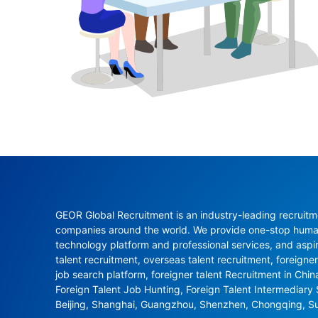
GEOR Global Recruitment is an industry-leading recruitme
companies around the world. We provide one-stop human 
technology platform and professional services, and aspi
talent recruitment, overseas talent recruitment, foreigner
job search platform, foreigner talent Recruitment in Chi
Foreign Talent Job Hunting, Foreign Talent Intermediary
Beijing, Shanghai, Guangzhou, Shenzhen, Chongqing, S