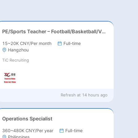
PE/Sports Teacher – Football/Basketball/Volleyball/Swimming/Rugby
15~20K CNY/Per month
Full-time
Hangzhou
TiC Recruiting
Refresh at
14 hours ago
Operations Specialist
360~480K CNY/Per year
Full-time
Philippines