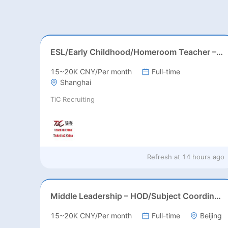
ESL/Early Childhood/Homeroom Teacher – Pre-K/Kindergarten
15~20K CNY/Per month
Full-time
Shanghai
TiC Recruiting
Refresh at
14 hours ago
Middle Leadership – HOD/Subject Coordinators/Curriculum Leaders, IB/AL/AP
15~20K CNY/Per month
Full-time
Beijing