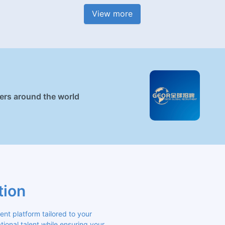
View more
ners around the world
tion
 platform tailored to your 
ional talent while ensuring your 