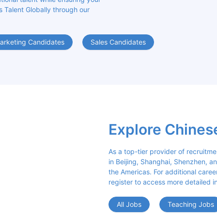
s Talent Globally through our 
arketing Candidates
Sales Candidates
Explore Chines
As a top-tier provider of recruitme
in Beijing, Shanghai, Shenzhen, an
the Americas. For additional career 
register to access more detailed i
All Jobs
Teaching Jobs