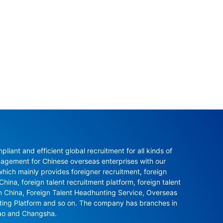
ant and efficient global recruitment for all kinds of 
agement for Chinese overseas enterprises with our 
ch mainly provides foreigner recruitment, foreign 
hina, foreign talent recruitment platform, foreign talent 
in China, Foreign Talent Headhunting Service, Overseas 
nting Platform and so on. The company has branches in 
ao and Changsha.
