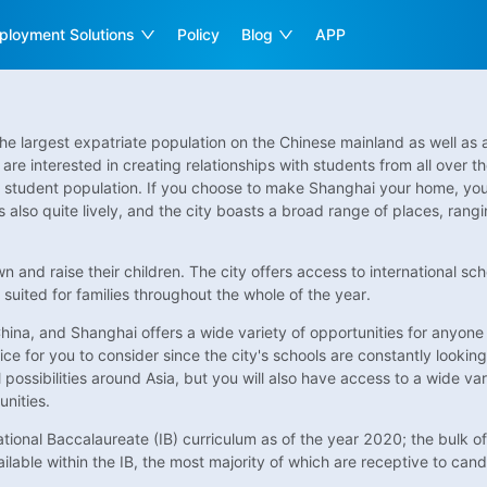
ployment Solutions
Policy
Blog
APP
the largest expatriate population on the Chinese mainland as well as a
are interested in creating relationships with students from all over t
al student population. If you choose to make Shanghai your home, you
 is also quite lively, and the city boasts a broad range of places, rang
own and raise their children. The city offers access to international sc
 suited for families throughout the whole of the year.
hina, and Shanghai offers a wide variety of opportunities for anyone in
oice for you to consider since the city's schools are constantly looking 
ossibilities around Asia, but you will also have access to a wide varie
unities.
tional Baccalaureate (IB) curriculum as of the year 2020; the bulk of
lable within the IB, the most majority of which are receptive to cand