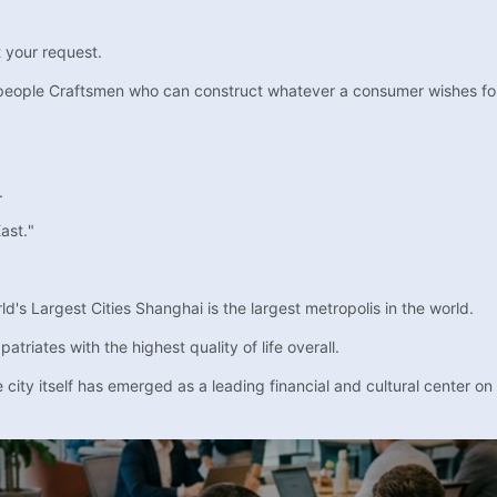
t your request.
people Craftsmen who can construct whatever a consumer wishes for a 
.
ast."
's Largest Cities Shanghai is the largest metropolis in the world.
triates with the highest quality of life overall.
city itself has emerged as a leading financial and cultural center on 