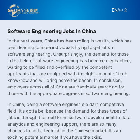
EN
/
中文
Software Engineering Jobs In China
In the past years, China has been rolling in wealth, which has
been leading to more individuals trying to get jobs in
software engineering. Unsurprisingly, the demand for those
in the field of software engineering has become elephantine,
waiting to be filled and overfilled by the competent
applicants that are equipped with the right amount of tech
know-how and will bring home the bacon. In conclusion,
employers across all of China are frantically searching for
those with the appropriate degrees in software engineering.
In China, being a software engineer is a darn competitive
field! It's gotta be, because the demand for these types of
jobs is through the roof! From software development to data
analytics and engineering support, there are so many
chances to find a tech job in the Chinese market. It's an
exciting potential market if you have the skills.