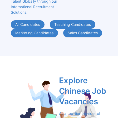
Talent Globally through our 
International Recruitment 
Solutions.
All Candidates
Teaching Candidates
Marketing Candidates
Sales Candidates
Explore 
Chinese Job 
Vacancies
As a top-tier provider of 