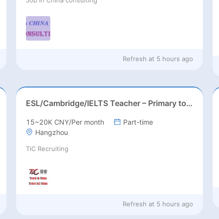
Refresh at
5 hours ago
ESL/Cambridge/IELTS Teacher – Primary to Secondary
15~20K CNY/Per month
Part-time
Hangzhou
TiC Recruiting
Refresh at
5 hours ago