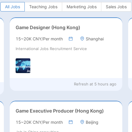
All Jobs
Teaching Jobs
Marketing Jobs
Sales Jobs
Game Designer (Hong Kong)
15~20K CNY/Per month
Shanghai
International Jobs Recruitment Service
Refresh at
5 hours ago
Game Executive Producer (Hong Kong)
15~20K CNY/Per month
Beijing
Job in China consulting