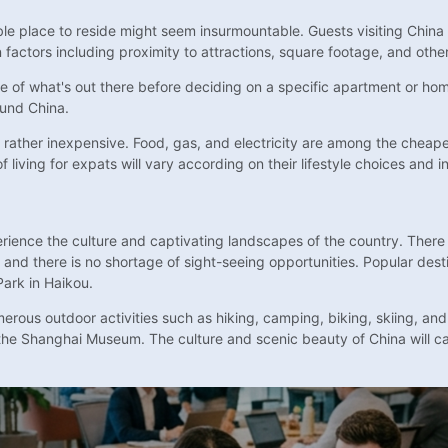
able place to reside might seem insurmountable. Guests visiting Chin
factors including proximity to attractions, square footage, and other
se of what's out there before deciding on a specific apartment or hom
ound China.
 is rather inexpensive. Food, gas, and electricity are among the che
 living for expats will vary according on their lifestyle choices and i
erience the culture and captivating landscapes of the country. There 
 and there is no shortage of sight-seeing opportunities. Popular desti
Park in Haikou.
merous outdoor activities such as hiking, camping, biking, skiing, and
the Shanghai Museum. The culture and scenic beauty of China will c