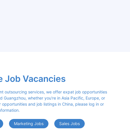
e Job Vacancies
nt outsourcing services, we offer expat job opportunities 
d Guangzhou, whether you're in Asia Pacific, Europe, or 
opportunities and job listings in China, please log in or 
nformation.
Marketing Jobs
Sales Jobs