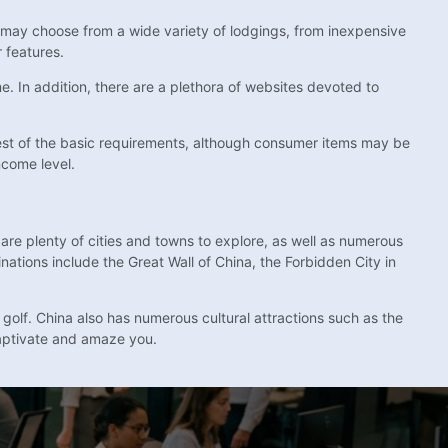
a may choose from a wide variety of lodgings, from inexpensive
 features.
e. In addition, there are a plethora of websites devoted to
apest of the basic requirements, although consumer items may be
ncome level.
are plenty of cities and towns to explore, as well as numerous
nations include the Great Wall of China, the Forbidden City in
 golf. China also has numerous cultural attractions such as the
aptivate and amaze you.