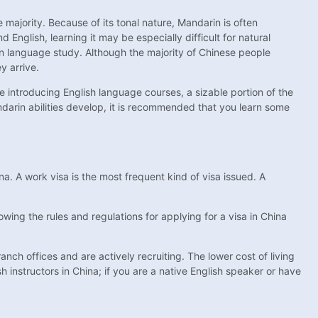
 majority. Because of its tonal nature, Mandarin is often
nglish, learning it may be especially difficult for natural
rn language study. Although the majority of Chinese people
y arrive.
 introducing English language courses, a sizable portion of the
andarin abilities develop, it is recommended that you learn some
na. A work visa is the most frequent kind of visa issued. A
wing the rules and regulations for applying for a visa in China
nch offices and are actively recruiting. The lower cost of living
h instructors in China; if you are a native English speaker or have