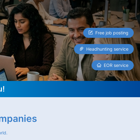
Free job posting
Headhunting service
EOR service
u!
ompanies
rld.