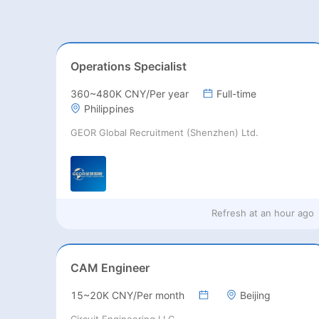
Operations Specialist
360~480K CNY/Per year
Full-time
Philippines
GEOR Global Recruitment (Shenzhen) Ltd.
Refresh at
an hour ago
CAM Engineer
15~20K CNY/Per month
Beijing
Circuit Engineering LLC