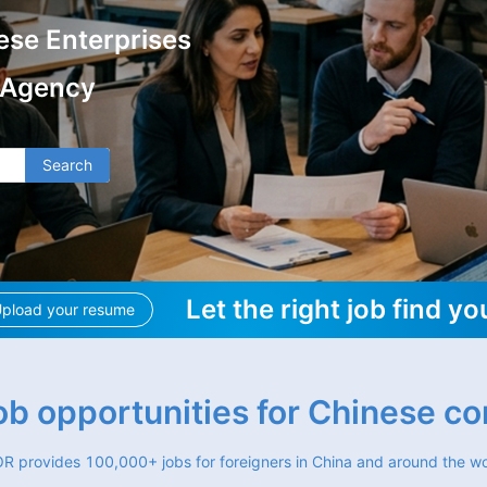
ese Enterprises
 Agency
Search
Let the right job find yo
pload your resume
job opportunities for Chinese c
R provides 100,000+ jobs for foreigners in China and around the wo