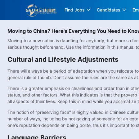
Find Jobs
Candidates
Em
Moving to China? Here's Everything You Need to Kn
Moving to a new nation is daunting for anybody, but more so for 
serious thought beforehand. Use the information in this manual 
Cultural and Lifestyle Adjustments
There will always be a period of adaptation when you relocate to
general rule of thumb. Don't assume the rules are the same as at 
There is a greater emphasis on cleanliness and order than in other
status, and other factors. What this indicates is that the proverb
all aspects of their lives. Keep this in mind while you acclimatize t
The notion of "preserving face" is highly valued in Chinese cultu
number of ways, including by not gazing at someone for an exten
one's reputation depends on being polite, thus it's important to 
Language Barriers