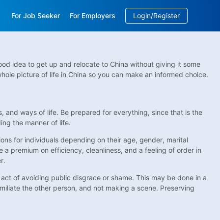
For Job Seeker
For Employers
Login/Register
EN
/
中文
od idea to get up and relocate to China without giving it some
ole picture of life in China so you can make an informed choice.
and ways of life. Be prepared for everything, since that is the
ing the manner of life.
tions for individuals depending on their age, gender, marital
e a premium on efficiency, cleanliness, and a feeling of order in
r.
he act of avoiding public disgrace or shame. This may be done in a
miliate the other person, and not making a scene. Preserving