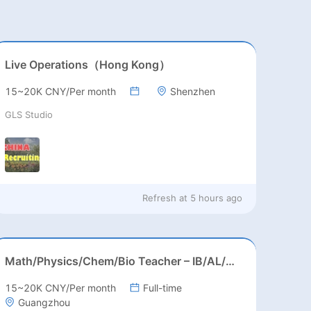
Live Operations（Hong Kong）
15~20K CNY/Per month
Shenzhen
GLS Studio
Refresh at
5 hours ago
Math/Physics/Chem/Bio Teacher – IB/AL/AP, Secondary
15~20K CNY/Per month
Full-time
Guangzhou