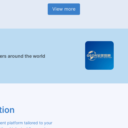
View more
ners around the world
tion
 platform tailored to your 