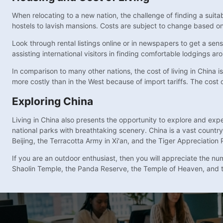
When relocating to a new nation, the challenge of finding a suit
hostels to lavish mansions. Costs are subject to change based on 
Look through rental listings online or in newspapers to get a sen
assisting international visitors in finding comfortable lodgings ar
In comparison to many other nations, the cost of living in China
more costly than in the West because of import tariffs. The cost of
Exploring China
Living in China also presents the opportunity to explore and exp
national parks with breathtaking scenery. China is a vast country
Beijing, the Terracotta Army in Xi'an, and the Tiger Appreciation 
If you are an outdoor enthusiast, then you will appreciate the nu
Shaolin Temple, the Panda Reserve, the Temple of Heaven, and 