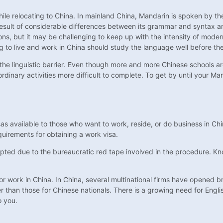
ile relocating to China. In mainland China, Mandarin is spoken by the
esult of considerable differences between its grammar and syntax and E
ons, but it may be challenging to keep up with the intensity of mode
g to live and work in China should study the language well before the
the linguistic barrier. Even though more and more Chinese schools are
ordinary activities more difficult to complete. To get by until your M
sas available to those who want to work, reside, or do business in Chi
uirements for obtaining a work visa.
epted due to the bureaucratic red tape involved in the procedure. Kno
r work in China. In China, several multinational firms have opened bra
er than those for Chinese nationals. There is a growing need for Englis
o you.