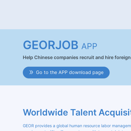
GEORJOB
APP
Help Chinese companies recruit and hire foreig
Go to the APP download page
Worldwide Talent Acquisi
GEOR provides a global human resource labor management