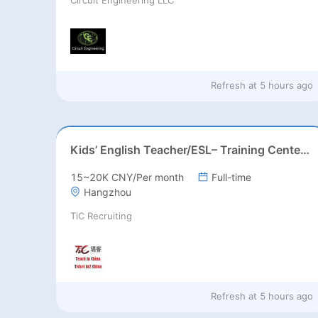
Refresh at
5 hours ago
Kids’ English Teacher/ESL– Training Center, Ages 3-12
15~20K CNY/Per month
Full-time
Hangzhou
TiC Recruiting
Refresh at
5 hours ago