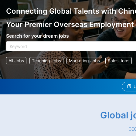
Connecting Global Talents with Chin
Your Premier Overseas Employment
Search for your dream jobs
All Jobs
Teaching Jobs
Marketing Jobs
Sales Jobs
U
Global 
GEO