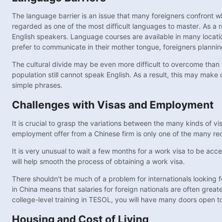
The language barrier is an issue that many foreigners confront wh
regarded as one of the most difficult languages to master. As a r
English speakers. Language courses are available in many locati
prefer to communicate in their mother tongue, foreigners plannin
The cultural divide may be even more difficult to overcome than 
population still cannot speak English. As a result, this may make 
simple phrases.
Challenges with Visas and Employment
It is crucial to grasp the variations between the many kinds of vi
employment offer from a Chinese firm is only one of the many req
It is very unusual to wait a few months for a work visa to be acc
will help smooth the process of obtaining a work visa.
There shouldn't be much of a problem for internationals looking fo
in China means that salaries for foreign nationals are often great
college-level training in TESOL, you will have many doors open t
Housing and Cost of Living