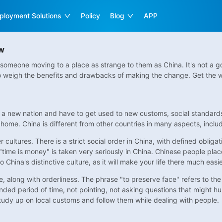
ployment Solutions
Policy
Blog
APP
ow
someone moving to a place as strange to them as China. It's not a go
to weigh the benefits and drawbacks of making the change. Get the wh
 a new nation and have to get used to new customs, social standards, 
home. China is different from other countries in many aspects, includ
 cultures. There is a strict social order in China, with defined obliga
 "time is money" is taken very seriously in China. Chinese people plac
o China's distinctive culture, as it will make your life there much easie
re, along with orderliness. The phrase "to preserve face" refers to t
ded period of time, not pointing, not asking questions that might hu
study up on local customs and follow them while dealing with people.