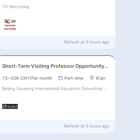
TiC Recruiting
Refresh at
5 hours ago
Short‑Term Visiting Professor Opportunity (Autumn 2026)
15~20K CNY/Per month
Part-time
Xi'an
Beijing Youpeng International Education Consulting Co., Ltd
Refresh at
5 hours ago