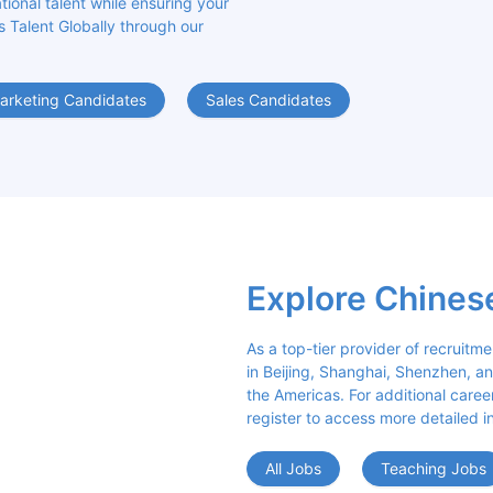
ional talent while ensuring your 
s Talent Globally through our 
arketing Candidates
Sales Candidates
Explore Chines
As a top-tier provider of recruitme
in Beijing, Shanghai, Shenzhen, an
the Americas. For additional career 
register to access more detailed i
All Jobs
Teaching Jobs