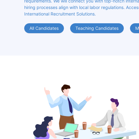
requirements. We will connect you with top-notch internat
hiring processes align with local labor regulations. Acces
International Recruitment Solutions.
All Candidates
Teaching Candidates
M