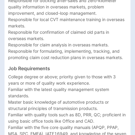
Responsible for docking after-sales and zero-kilometer 
quality information in overseas markets, problem 
improvement, and closed-loop management.

Responsible for local CVT maintenance training in overseas 
markets.

Responsible for confirmation of claimed old parts in 
overseas markets.

Responsible for claim analysis in overseas markets.

Responsible for formulating, implementing, tracking, and 
promoting claim cost reduction plans in overseas markets.
Job Requirements
College degree or above; priority given to those with 3 
years or more of quality work experience.

Familiar with the latest quality management system 
standards.

Master basic knowledge of automotive products or 
structural principles of transmission products.

Familiar with quality tools such as 8D, PRR, QC; proficient in 
using basic office tools like Office and CAD.

Familiar with the five core quality manuals (APQP, PPAP, 
MSA, SPC, FMEA), IATF16949, and knowledge of the seven 