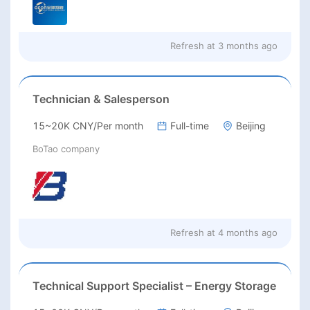
Refresh at
3 months ago
Technician & Salesperson
15~20K CNY/Per month
Full-time
Beijing
BoTao company
Refresh at
4 months ago
Technical Support Specialist – Energy Storage