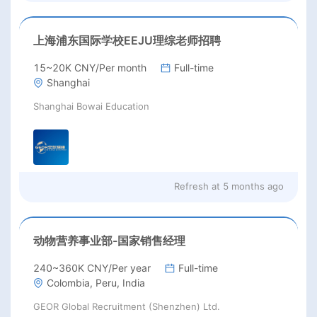
上海浦东国际学校EEJU理综老师招聘
15~20K CNY/Per month
Full-time
Shanghai
Shanghai Bowai Education
Refresh at
5 months ago
动物营养事业部-国家销售经理
240~360K CNY/Per year
Full-time
Colombia, Peru, India
GEOR Global Recruitment (Shenzhen) Ltd.