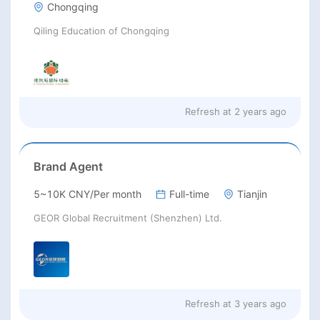
Chongqing
Qiling Education of Chongqing
Refresh at
2 years ago
Brand Agent
5~10K CNY/Per month
Full-time
Tianjin
GEOR Global Recruitment (Shenzhen) Ltd.
Refresh at
3 years ago