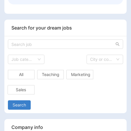
Search for your dream jobs
Job category
City or country
All
Teaching
Marketing
Sales
Search
Company info