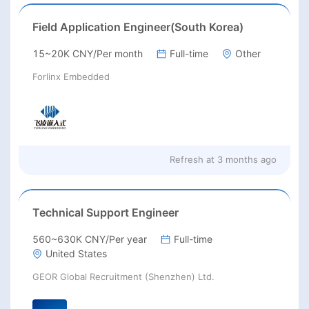
Field Application Engineer(South Korea)
15~20K CNY/Per month
Full-time
Other
Forlinx Embedded
Refresh at
3 months ago
Technical Support Engineer
560~630K CNY/Per year
Full-time
United States
GEOR Global Recruitment (Shenzhen) Ltd.