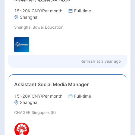
15~20K CNY/Per month
Full-time
Shanghai
Shanghai Bowai Education
Refresh at
a year ago
Assistant Social Media Manager
15~20K CNY/Per month
Full-time
Shanghai
CHAGEE Singapore(B)