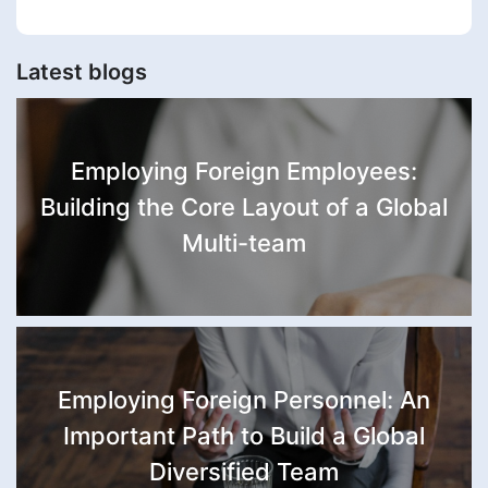
Latest blogs
Employing Foreign Employees:
Building the Core Layout of a Global
Multi-team
Employing Foreign Personnel: An
Important Path to Build a Global
Diversified Team