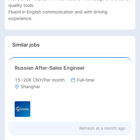
quality tools.

Fluent in English communication and with driving 
experience.
Similar jobs
Russian After-Sales Engineer
15~20K CNY/Per month
Full-time
Shanghai
Refresh at
a month ago