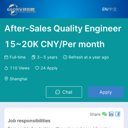
EN
/
中文
After-Sales Quality Engineer
15~20K CNY/Per month
Full-time
3～5 years
Refresh at
a year ago
110
Views
24
Apply
Shanghai
Chat
Apply
Share
Job responsibilities