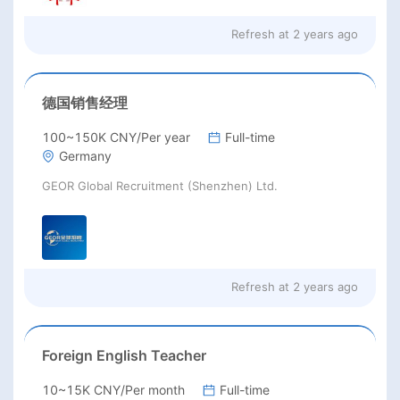
Refresh at
2 years ago
德国销售经理
100~150K CNY/Per year
Full-time
Germany
GEOR Global Recruitment (Shenzhen) Ltd.
Refresh at
2 years ago
Foreign English Teacher
10~15K CNY/Per month
Full-time