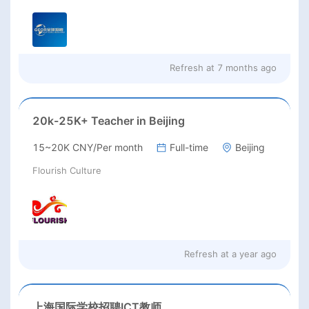
Refresh at
7 months ago
20k-25K+ Teacher in Beijing
15~20K CNY/Per month
Full-time
Beijing
Flourish Culture
Refresh at
a year ago
上海国际学校招聘ICT教师