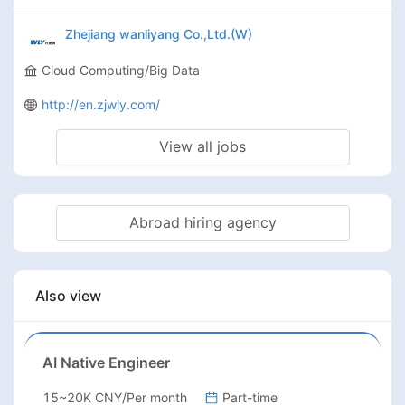
Zhejiang wanliyang Co.,Ltd.(W)
Cloud Computing/Big Data
http://en.zjwly.com/
View all jobs
Abroad hiring agency
Also view
AI Native Engineer
15~20K CNY/Per month
Part-time