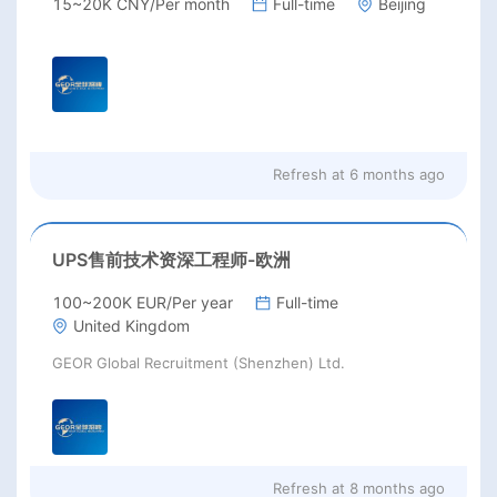
15~20K CNY/Per month
Full-time
Beijing
Refresh at
6 months ago
UPS售前技术资深工程师-欧洲
100~200K EUR/Per year
Full-time
United Kingdom
GEOR Global Recruitment (Shenzhen) Ltd.
Refresh at
8 months ago