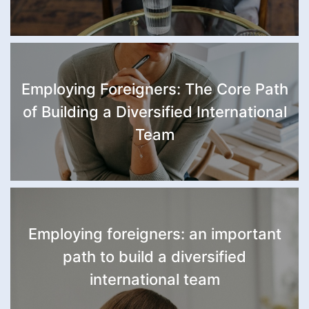
Employing Foreigners: The Core Path
of Building a Diversified International
Team
Employing foreigners: an important
path to build a diversified
international team