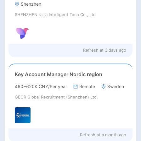
Shenzhen
SHENZHEN railia Intelligent Tech Co., Ltd
Refresh at
3 days ago
Key Account Manager Nordic region
460~620K CNY/Per year
Remote
Sweden
GEOR Global Recruitment (Shenzhen) Ltd.
Refresh at
a month ago