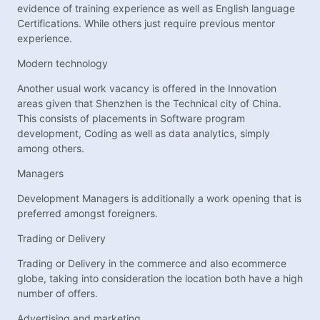
evidence of training experience as well as English language
Certifications. While others just require previous mentor
experience.
Modern technology
Another usual work vacancy is offered in the Innovation
areas given that Shenzhen is the Technical city of China.
This consists of placements in Software program
development, Coding as well as data analytics, simply
among others.
Managers
Development Managers is additionally a work opening that is
preferred amongst foreigners.
Trading or Delivery
Trading or Delivery in the commerce and also ecommerce
globe, taking into consideration the location both have a high
number of offers.
Advertising and marketing