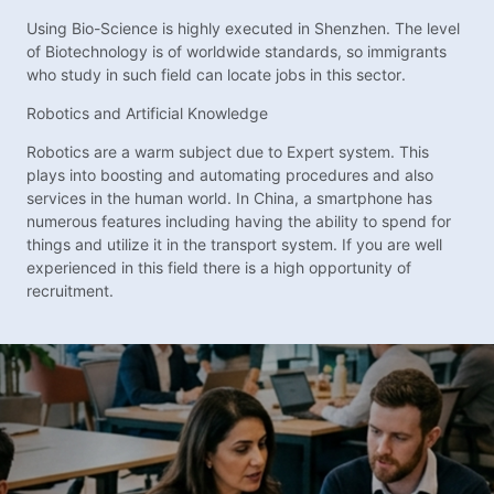
Using Bio-Science is highly executed in Shenzhen. The level
of Biotechnology is of worldwide standards, so immigrants
who study in such field can locate jobs in this sector.
Robotics and Artificial Knowledge
Robotics are a warm subject due to Expert system. This
plays into boosting and automating procedures and also
services in the human world. In China, a smartphone has
numerous features including having the ability to spend for
things and utilize it in the transport system. If you are well
experienced in this field there is a high opportunity of
recruitment.