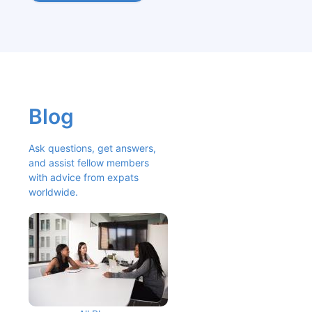
Blog
Ask questions, get answers, 
and assist fellow members 
with advice from expats 
worldwide.