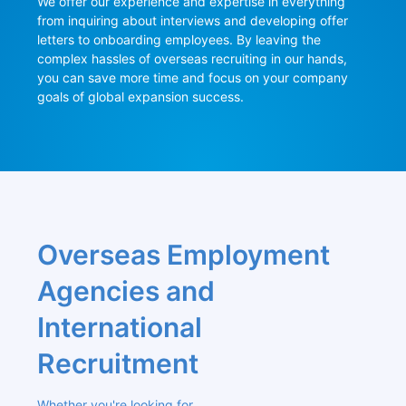
We offer our experience and expertise in everything 
from inquiring about interviews and developing offer 
letters to onboarding employees. By leaving the 
complex hassles of overseas recruiting in our hands, 
you can save more time and focus on your company 
goals of global expansion success.
Overseas Employment 
Agencies and 
International 
Recruitment
Whether you're looking for 