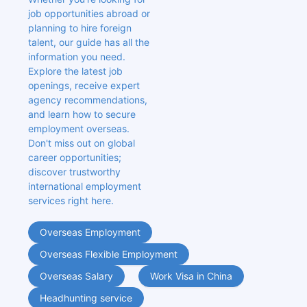
job opportunities abroad or 
planning to hire foreign 
talent, our guide has all the 
information you need. 
Explore the latest job 
openings, receive expert 
agency recommendations, 
and learn how to secure 
employment overseas. 
Don't miss out on global 
career opportunities; 
discover trustworthy 
international employment 
services right here.
Overseas Employment
Overseas Flexible Employment
Overseas Salary
Work Visa in China
Headhunting service