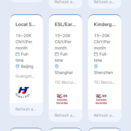
Refresh at
9 hours ago
Refresh at
9 hours 
Local Salesperson in Mexico（墨西哥）
ESL/Early Childhood/Homeroom Teacher – Pre-K/Kindergarten
Kindergarten Homeroom – Montessori/EYFS/Reggio/Froebel/PYP
15~20K
15~20K
15~20K
CNY/Per
CNY/Per
CNY/Per
month
month
month
Full-
Full-
Full-
time
time
time
Beijing
Shanghai
Shenzhen
Guangzhou Huajing machine Manufacture Co.,Ltd
TiC Recruiting
TiC Recruiting
Refresh at
9 hours ago
Refresh at
a day ago
Refresh at
a day ag