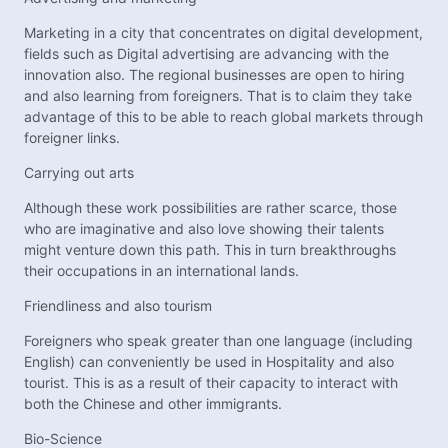
Marketing in a city that concentrates on digital development,
fields such as Digital advertising are advancing with the
innovation also. The regional businesses are open to hiring
and also learning from foreigners. That is to claim they take
advantage of this to be able to reach global markets through
foreigner links.
Carrying out arts
Although these work possibilities are rather scarce, those
who are imaginative and also love showing their talents
might venture down this path. This in turn breakthroughs
their occupations in an international lands.
Friendliness and also tourism
Foreigners who speak greater than one language (including
English) can conveniently be used in Hospitality and also
tourist. This is as a result of their capacity to interact with
both the Chinese and other immigrants.
Bio-Science