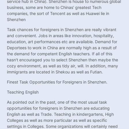
service hub in China). Shenzhen is house to numerous global
business, some are home to Chinas' greatest Tech
companies, the sort of Tencent as well as Huawei lie in
Shenzhen
Task chances for foreigners in Shenzhen are really vibrant
and convenient. Jobs in areas like innovation, hospitality,
education, art performances etc are available. Demand for
Deportees to work in China are normally high as a result of
the demand for competent English teachers. If all of this
hasn't encouraged you to select Shenzhen then maybe the
cozy environment, as well as tidy air, will. In addition, many
immigrants are located in Shekou as well as Futian.
Finest Task Opportunities for Foreigners in Shenzhen.
Teaching English
As pointed out in the past, one of the most usual task
opportunities for foreigners in Shenzhen are educating
English as well as Trade. Teaching in kindergartens, High
Colleges as well as more particular as well as specific
settings in Colleges. Some organizations will certainly need