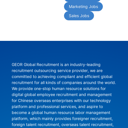
Marketing Jobs
Sales Jobs
GEOR Global Recruitment is an industry-leading 
recruitment outsourcing service provider, we are 
committed to achieving compliant and efficient global 
recruitment for all kinds of companies around the world. 
We provide one-stop human resource solutions for 
digital global employee recruitment and management 
for Chinese overseas enterprises with our technology 
platform and professional services, and aspire to 
become a global human resource labor management 
platform, which mainly provides foreigner recruitment, 
foreign talent recruitment, overseas talent recruitment, 