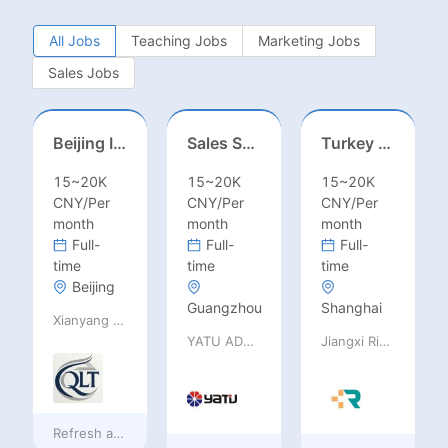
All Jobs
Teaching Jobs
Marketing Jobs
Sales Jobs
Beijing International School/Head of Middle School
Sales Specialist / Sales Manager 销售专员/销售经理
Turkey Finance土耳其财务
15~20K
15~20K
15~20K
CNY/Per
CNY/Per
CNY/Per
month
month
month
Full-
Full-
Full-
time
time
time
Beijing
Guangzhou
Shanghai
Xianyang Qindu District Qilutong Cultural Management Consulting Studio
YATU ADVANCED MATERIALS CO., LTD
Jiangxi Rimag Group Co.,Ltd
Refresh at
9 hours ago