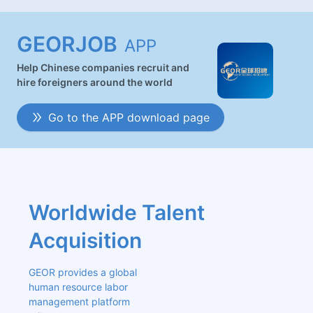
GEORJOB
APP
Help Chinese companies recruit and
hire foreigners around the world
Go to the APP download page
Worldwide Talent 
Acquisition
GEOR provides a global 
human resource labor 
management platform 