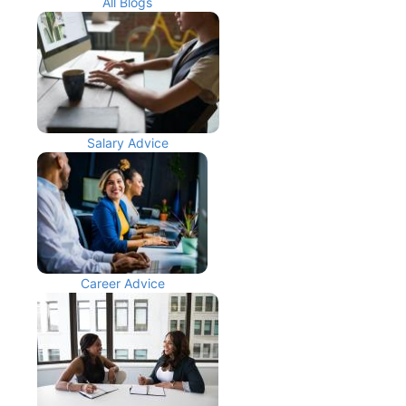
All Blogs
Salary Advice
Career Advice