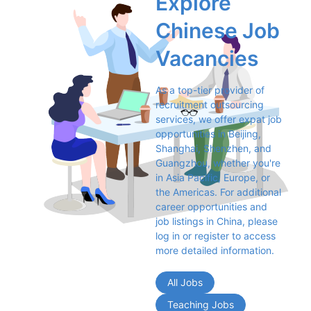
Explore 
Chinese Job 
Vacancies
As a top-tier provider of 
recruitment outsourcing 
services, we offer expat job 
opportunities in Beijing, 
Shanghai, Shenzhen, and 
Guangzhou, whether you're 
in Asia Pacific, Europe, or 
the Americas. For additional 
career opportunities and 
job listings in China, please 
log in or register to access 
more detailed information.
All Jobs
Teaching Jobs