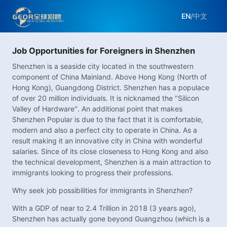
EN
/
中文
Job Opportunities for Foreigners in Shenzhen
Shenzhen is a seaside city located in the southwestern
component of China Mainland. Above Hong Kong (North of
Hong Kong), Guangdong District. Shenzhen has a populace
of over 20 million individuals. It is nicknamed the "Silicon
Valley of Hardware". An additional point that makes
Shenzhen Popular is due to the fact that it is comfortable,
modern and also a perfect city to operate in China. As a
result making it an innovative city in China with wonderful
salaries. Since of its close closeness to Hong Kong and also
the technical development, Shenzhen is a main attraction to
immigrants looking to progress their professions.
Why seek job possibilities for immigrants in Shenzhen?
With a GDP of near to 2.4 Trillion in 2018 (3 years ago),
Shenzhen has actually gone beyond Guangzhou (which is a