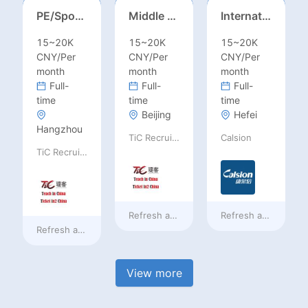
PE/Sports Teacher – Football/Basketball/Volleyball/Swimming/Rugby
Middle Leadership – HOD/Subject Coordinators/Curriculum Leaders, IB/AL/AP
International Trade Sales Manager
15~20K
15~20K
15~20K
CNY/Per
CNY/Per
CNY/Per
month
month
month
Full-
Full-
Full-
time
time
time
Beijing
Hefei
Hangzhou
TiC Recruiting
Calsion
TiC Recruiting
Refresh at
a day ago
Refresh at
a day ag
Refresh at
a day ago
View more