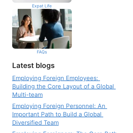
Expat Life
FAQs
Latest blogs
Employing Foreign Employees: 
Building the Core Layout of a Global 
Multi-team
Employing Foreign Personnel: An 
Important Path to Build a Global 
Diversified Team