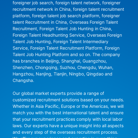
foreigner job search, foreign talent network, foreigner 
recruitment network in China, foreign talent recruitment 
platform, foreign talent job search platform, foreigner 
talent Recruitment in China, Overseas Foreign Talent 
Recruitment, Foreign Talent Job Hunting in China, 
Foreign Talent Headhunting Service, Overseas Foreign 
Talent Job Hunting, Foreign Talent Intermediary 
Service, Foreign Talent Recruitment Platform, Foreign 
Talent Job Hunting Platform and so on. The company 
has branches in Beijing, Shanghai, Guangzhou, 
Shenzhen, Chongqing, Suzhou, Chengdu, Wuhan, 
Hangzhou, Nanjing, Tianjin, Ningbo, Qingdao and 
Changsha.

Our global market experts provide a range of 
customized recruitment solutions based on your needs. 
Whether in Asia Pacific, Europe or the Americas, we will 
match you with the best international talent and ensure 
that your recruitment practices comply with local labor 
laws. Our experts have a unique insight into all aspects 
and every step of the overseas recruitment process. 