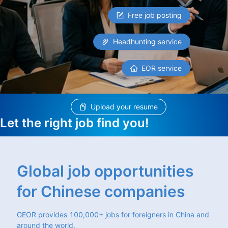
Free job posting
Headhunting service
EOR service
Upload your resume
Let the right job find you!
Global job opportunities
for Chinese companies
GEOR provides 100,000+ jobs for foreigners in China and
around the world.