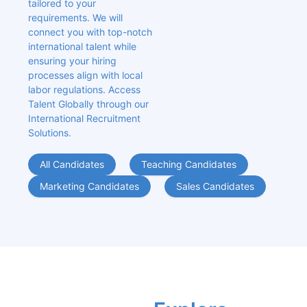
tailored to your 
requirements. We will 
connect you with top-notch 
international talent while 
ensuring your hiring 
processes align with local 
labor regulations. Access 
Talent Globally through our 
International Recruitment 
Solutions.
All Candidates
Teaching Candidates
Marketing Candidates
Sales Candidates