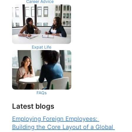
Career Advice
Expat Life
FAQs
Latest blogs
Employing Foreign Employees: 
Building the Core Layout of a Global 