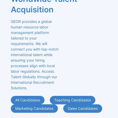
Acquisition
GEOR provides a global 
human resource labor 
management platform 
tailored to your 
requirements. We will 
connect you with top-notch 
international talent while 
ensuring your hiring 
processes align with local 
labor regulations. Access 
Talent Globally through our 
International Recruitment 
Solutions.
All Candidates
Teaching Candidates
Marketing Candidates
Sales Candidates