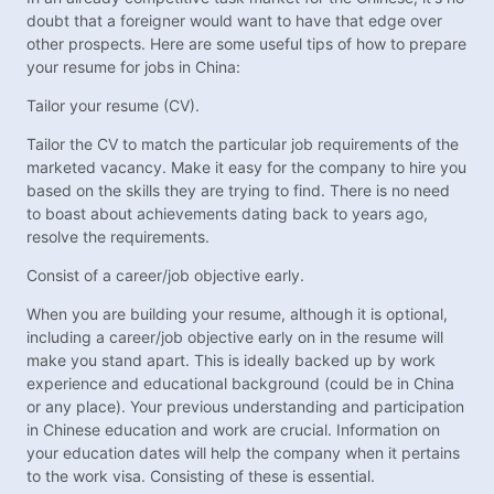
doubt that a foreigner would want to have that edge over
other prospects. Here are some useful tips of how to prepare
your resume for jobs in China:
Tailor your resume (CV).
Tailor the CV to match the particular job requirements of the
marketed vacancy. Make it easy for the company to hire you
based on the skills they are trying to find. There is no need
to boast about achievements dating back to years ago,
resolve the requirements.
Consist of a career/job objective early.
When you are building your resume, although it is optional,
including a career/job objective early on in the resume will
make you stand apart. This is ideally backed up by work
experience and educational background (could be in China
or any place). Your previous understanding and participation
in Chinese education and work are crucial. Information on
your education dates will help the company when it pertains
to the work visa. Consisting of these is essential.