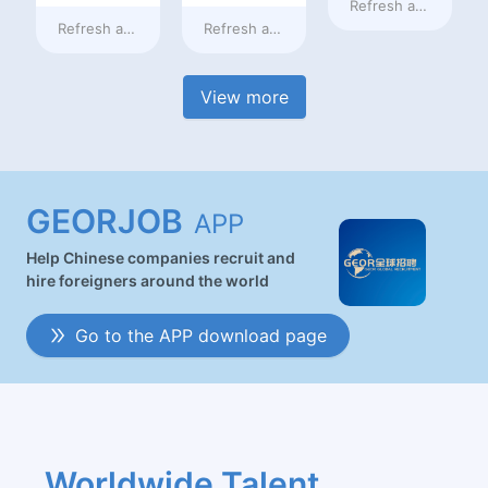
Refresh at
2 days a
Refresh at
2 days ago
Refresh at
2 days ago
View more
GEORJOB
APP
Help Chinese companies recruit and
hire foreigners around the world
Go to the APP download page
Worldwide Talent 