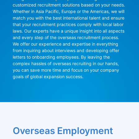
customized recruitment solutions based on your needs. 
Whether in Asia Pacific, Europe or the Americas, we will 
match you with the best international talent and ensure 
that your recruitment practices comply with local labor 
laws. Our experts have a unique insight into all aspects 
and every step of the overseas recruitment process. 
We offer our experience and expertise in everything 
from inquiring about interviews and developing offer 
letters to onboarding employees. By leaving the 
complex hassles of overseas recruiting in our hands, 
you can save more time and focus on your company 
goals of global expansion success.
Overseas Employment 