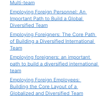
Multi-team
Employing Foreign Personnel: An 
Important Path to Build a Global 
Diversified Team
Employing Foreigners: The Core Path 
of Building a Diversified International 
Team
Employing foreigners: an important 
path to build a diversified international 
team
Employing Foreign Employees: 
Building the Core Layout of a 
Globalized and Diversified Team