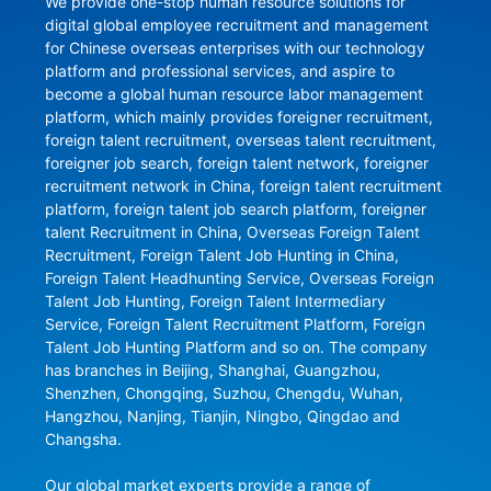
We provide one-stop human resource solutions for 
digital global employee recruitment and management 
for Chinese overseas enterprises with our technology 
platform and professional services, and aspire to 
become a global human resource labor management 
platform, which mainly provides foreigner recruitment, 
foreign talent recruitment, overseas talent recruitment, 
foreigner job search, foreign talent network, foreigner 
recruitment network in China, foreign talent recruitment 
platform, foreign talent job search platform, foreigner 
talent Recruitment in China, Overseas Foreign Talent 
Recruitment, Foreign Talent Job Hunting in China, 
Foreign Talent Headhunting Service, Overseas Foreign 
Talent Job Hunting, Foreign Talent Intermediary 
Service, Foreign Talent Recruitment Platform, Foreign 
Talent Job Hunting Platform and so on. The company 
has branches in Beijing, Shanghai, Guangzhou, 
Shenzhen, Chongqing, Suzhou, Chengdu, Wuhan, 
Hangzhou, Nanjing, Tianjin, Ningbo, Qingdao and 
Changsha.

Our global market experts provide a range of 