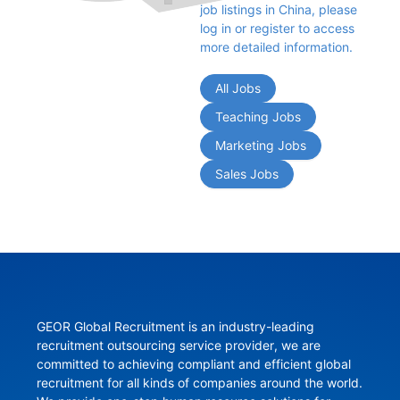
job listings in China, please 
log in or register to access 
more detailed information.
All Jobs
Teaching Jobs
Marketing Jobs
Sales Jobs
GEOR Global Recruitment is an industry-leading 
recruitment outsourcing service provider, we are 
committed to achieving compliant and efficient global 
recruitment for all kinds of companies around the world. 