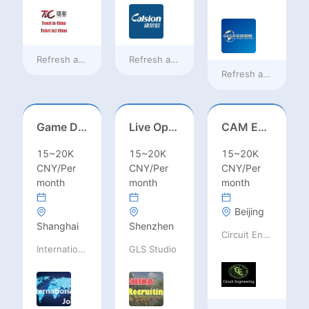
Refresh at
a day ago
Refresh at
a day ago
Refresh at
2 days a
Game Designer (Hong Kong)
Live Operations（Hong Kong）
CAM Engineer
15~20K
15~20K
15~20K
CNY/Per
CNY/Per
CNY/Per
month
month
month
Beijing
Shanghai
Shenzhen
Circuit Engineering LLC
International Jobs Recruitment Service
GLS Studio