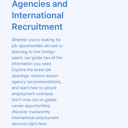
Agencies and 
International 
Recruitment
Whether you're looking for 
job opportunities abroad or 
planning to hire foreign 
talent, our guide has all the 
information you need. 
Explore the latest job 
openings, receive expert 
agency recommendations, 
and learn how to secure 
employment overseas. 
Don't miss out on global 
career opportunities; 
discover trustworthy 
international employment 
services right here.