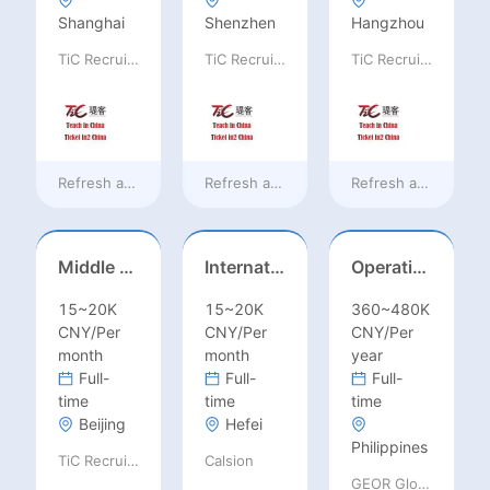
Shanghai
Shenzhen
Hangzhou
TiC Recruiting
TiC Recruiting
TiC Recruiting
Refresh at
a day ago
Refresh at
a day ago
Refresh at
a day ag
Middle Leadership – HOD/Subject Coordinators/Curriculum Leaders, IB/AL/AP
International Trade Sales Manager
Operations Specialist
15~20K
15~20K
360~480K
CNY/Per
CNY/Per
CNY/Per
month
month
year
Full-
Full-
Full-
time
time
time
Beijing
Hefei
Philippines
TiC Recruiting
Calsion
GEOR Global Recruitment (Shenzhen) Ltd.