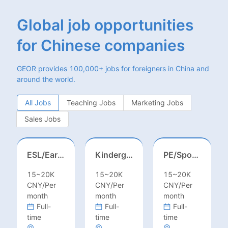
Global job opportunities
for Chinese companies
GEOR provides 100,000+ jobs for foreigners in China and
around the world.
All Jobs
Teaching Jobs
Marketing Jobs
Sales Jobs
ESL/Early Childhood/Homeroom Teacher – Pre-K/Kindergarten
Kindergarten Homeroom – Montessori/EYFS/Reggio/Froebel/PYP
PE/Sports Teacher – Football/Basketball/Volleyball/Swimming/Rugby
15~20K
15~20K
15~20K
CNY/Per
CNY/Per
CNY/Per
month
month
month
Full-
Full-
Full-
time
time
time