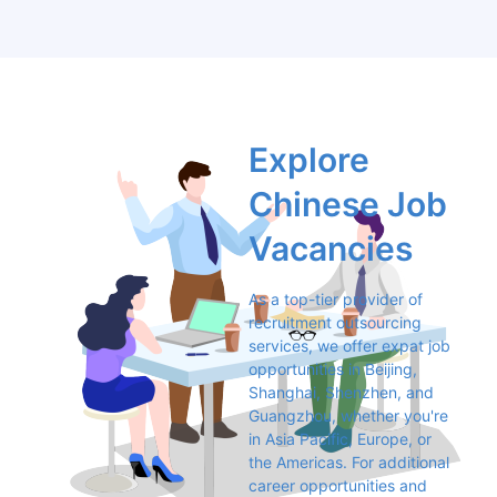
Explore 
Chinese Job 
Vacancies
As a top-tier provider of 
recruitment outsourcing 
services, we offer expat job 
opportunities in Beijing, 
Shanghai, Shenzhen, and 
Guangzhou, whether you're 
in Asia Pacific, Europe, or 
the Americas. For additional 
career opportunities and 