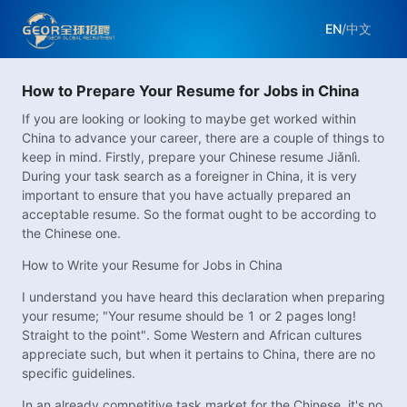
EN
/
中文
How to Prepare Your Resume for Jobs in China
If you are looking or looking to maybe get worked within
China to advance your career, there are a couple of things to
keep in mind. Firstly, prepare your Chinese resume Jiǎnlì.
During your task search as a foreigner in China, it is very
important to ensure that you have actually prepared an
acceptable resume. So the format ought to be according to
the Chinese one.
How to Write your Resume for Jobs in China
I understand you have heard this declaration when preparing
your resume; "Your resume should be 1 or 2 pages long!
Straight to the point". Some Western and African cultures
appreciate such, but when it pertains to China, there are no
specific guidelines.
In an already competitive task market for the Chinese, it's no