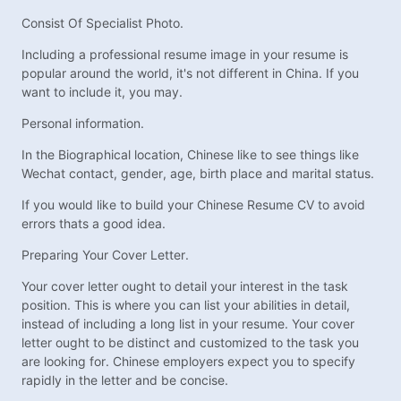
Consist Of Specialist Photo.
Including a professional resume image in your resume is
popular around the world, it's not different in China. If you
want to include it, you may.
Personal information.
In the Biographical location, Chinese like to see things like
Wechat contact, gender, age, birth place and marital status.
If you would like to build your Chinese Resume CV to avoid
errors thats a good idea.
Preparing Your Cover Letter.
Your cover letter ought to detail your interest in the task
position. This is where you can list your abilities in detail,
instead of including a long list in your resume. Your cover
letter ought to be distinct and customized to the task you
are looking for. Chinese employers expect you to specify
rapidly in the letter and be concise.