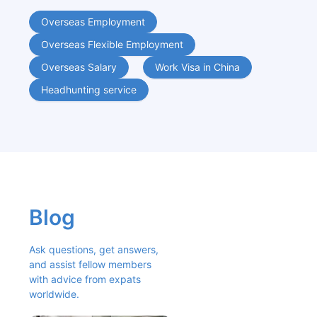
Overseas Employment
Overseas Flexible Employment
Overseas Salary
Work Visa in China
Headhunting service
Blog
Ask questions, get answers, 
and assist fellow members 
with advice from expats 
worldwide.