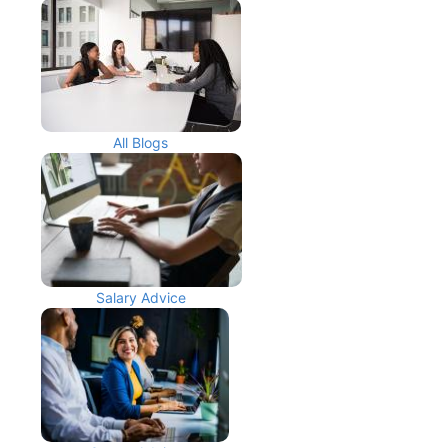
All Blogs
Salary Advice