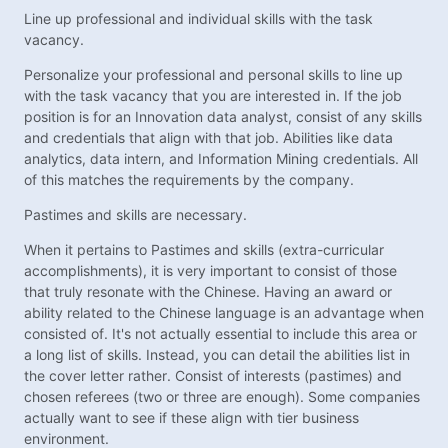
Line up professional and individual skills with the task
vacancy.
Personalize your professional and personal skills to line up
with the task vacancy that you are interested in. If the job
position is for an Innovation data analyst, consist of any skills
and credentials that align with that job. Abilities like data
analytics, data intern, and Information Mining credentials. All
of this matches the requirements by the company.
Pastimes and skills are necessary.
When it pertains to Pastimes and skills (extra-curricular
accomplishments), it is very important to consist of those
that truly resonate with the Chinese. Having an award or
ability related to the Chinese language is an advantage when
consisted of. It's not actually essential to include this area or
a long list of skills. Instead, you can detail the abilities list in
the cover letter rather. Consist of interests (pastimes) and
chosen referees (two or three are enough). Some companies
actually want to see if these align with tier business
environment.