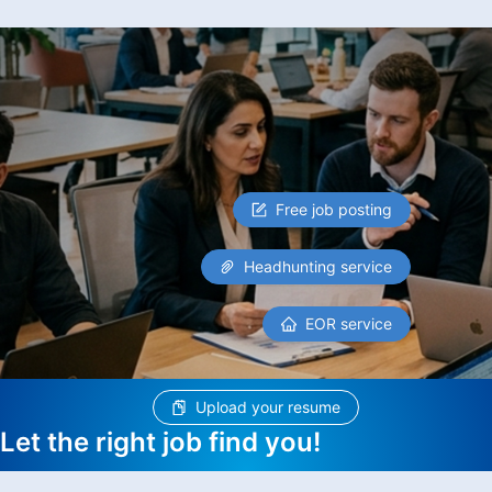
Free job posting
Headhunting service
EOR service
Upload your resume
Let the right job find you!