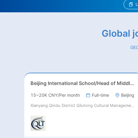
U
Global 
GEO
Beijing International School/Head of Middle School
15~20K CNY/Per month
Full-time
Beijing
Xianyang Qindu District Qilutong Cultural Management Consulting Studio