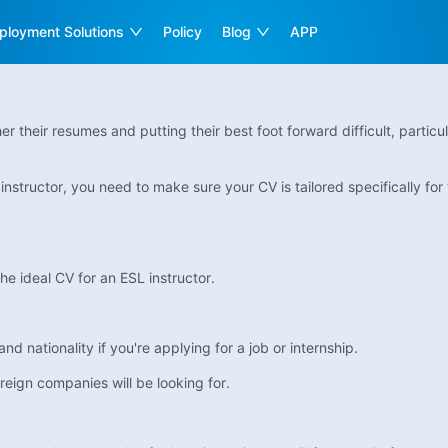
ployment Solutions
Policy
Blog
APP
r their resumes and putting their best foot forward difficult, particul
structor, you need to make sure your CV is tailored specifically for th
he ideal CV for an ESL instructor.
nd nationality if you're applying for a job or internship.
reign companies will be looking for.