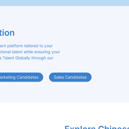
tion
 platform tailored to your 
ional talent while ensuring your 
s Talent Globally through our 
arketing Candidates
Sales Candidates