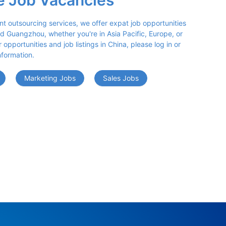
e Job Vacancies
nt outsourcing services, we offer expat job opportunities 
d Guangzhou, whether you're in Asia Pacific, Europe, or 
opportunities and job listings in China, please log in or 
nformation.
Marketing Jobs
Sales Jobs