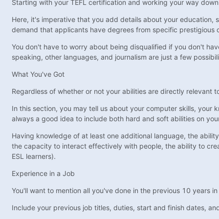
Starting with your TEFL certification and working your way down to
Here, it's imperative that you add details about your education, 
demand that applicants have degrees from specific prestigious c
You don't have to worry about being disqualified if you don't have 
speaking, other languages, and journalism are just a few possibili
What You've Got
Regardless of whether or not your abilities are directly relevant t
In this section, you may tell us about your computer skills, your
always a good idea to include both hard and soft abilities on yo
Having knowledge of at least one additional language, the ability 
the capacity to interact effectively with people, the ability to cr
ESL learners).
Experience in a Job
You'll want to mention all you've done in the previous 10 years i
Include your previous job titles, duties, start and finish dates, 