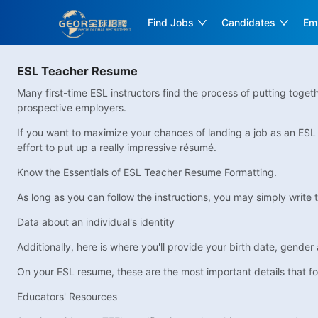
Find Jobs
Candidates
Em
ESL Teacher Resume
Many first-time ESL instructors find the process of putting togethe
prospective employers.
If you want to maximize your chances of landing a job as an ESL in
effort to put up a really impressive résumé.
Know the Essentials of ESL Teacher Resume Formatting.
As long as you can follow the instructions, you may simply write t
Data about an individual's identity
Additionally, here is where you'll provide your birth date, gender a
On your ESL resume, these are the most important details that fo
Educators' Resources