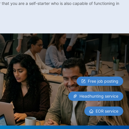
that you are a self-starter who is also capable of functioning in
Free job posting
Headhunting service
EOR service