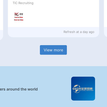
TiC Recruiting
Refresh at
a day ago
View more
ners around the world