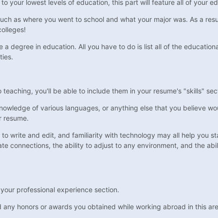
 your lowest levels of education, this part will feature all of your e
such as where you went to school and what your major was. As a result
olleges!
a degree in education. All you have to do is list all of the education
ties.
o teaching, you'll be able to include them in your resume's "skills" sec
 knowledge of various languages, or anything else that you believe wou
ur resume.
to write and edit, and familiarity with technology may all help you st
eate connections, the ability to adjust to any environment, and the abi
n your professional experience section.
and any honors or awards you obtained while working abroad in this ar