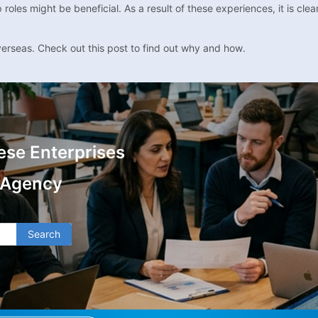
es might be beneficial. As a result of these experiences, it is clear 
verseas. Check out this post to find out why and how.
ese Enterprises
 Agency
Search