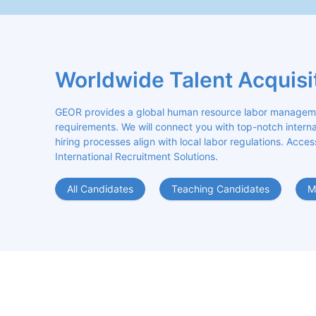
Worldwide Talent Acquisi
GEOR provides a global human resource labor management
requirements. We will connect you with top-notch internat
hiring processes align with local labor regulations. Acces
International Recruitment Solutions.
All Candidates
Teaching Candidates
M