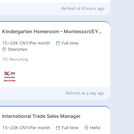
Refresh at
8 hours ago
Kindergarten Homeroom – Montessori/EYFS/Reggio/Froebel/PYP
15~20K CNY/Per month
Full-time
Shenzhen
TiC Recruiting
Refresh at
a day ago
International Trade Sales Manager
15~20K CNY/Per month
Full-time
Hefei