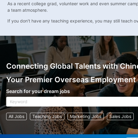
As a recent college grad, volunteer work and even summer camp rol
a team atmosphere.
If you don't have any teaching experience, you may still teach o
Connecting Global Talents with Chin
Your Premier Overseas Employment
Search for your dream jobs
All Jobs
Teaching Jobs
Marketing Jobs
Sales Jobs