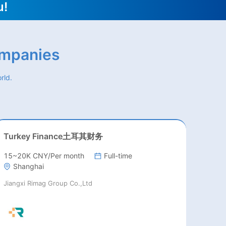
u!
ompanies
rld.
Turkey Finance土耳其财务
15~20K CNY/Per month
Full-time
Shanghai
Jiangxi Rimag Group Co.,Ltd