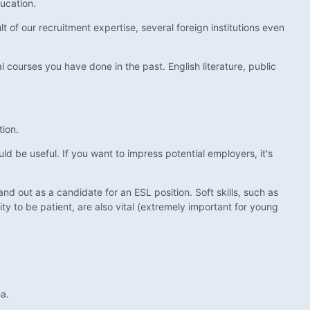
ducation.
 of our recruitment expertise, several foreign institutions even
al courses you have done in the past. English literature, public
tion.
ld be useful. If you want to impress potential employers, it's
and out as a candidate for an ESL position. Soft skills, such as
lity to be patient, are also vital (extremely important for young
ea.