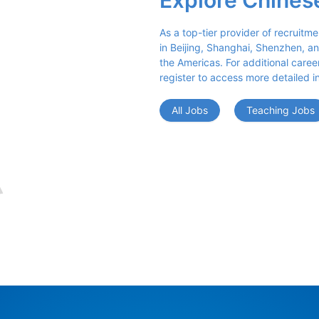
Explore Chines
As a top-tier provider of recruitme
in Beijing, Shanghai, Shenzhen, an
the Americas. For additional career 
register to access more detailed i
All Jobs
Teaching Jobs