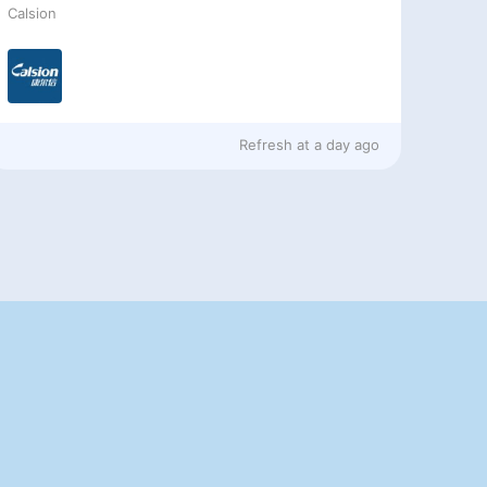
Calsion
Refresh at
a day ago