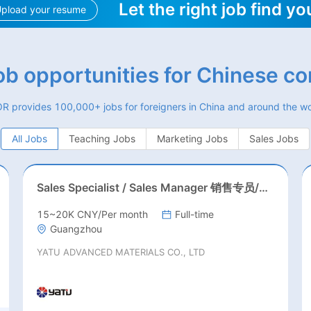
Let the right job find yo
pload your resume
job opportunities for Chinese c
R provides 100,000+ jobs for foreigners in China and around the wo
All Jobs
Teaching Jobs
Marketing Jobs
Sales Jobs
Sales Specialist / Sales Manager 销售专员/销售经理
15~20K CNY/Per month
Full-time
Guangzhou
YATU ADVANCED MATERIALS CO., LTD