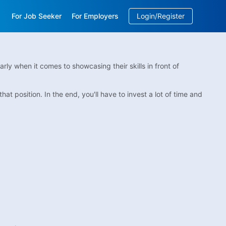
For Job Seeker
For Employers
Login/Register
EN
/
中文
arly when it comes to showcasing their skills in front of
at position. In the end, you'll have to invest a lot of time and