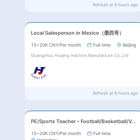
Refresh at
8 hours ago
Local Salesperson in Mexico（墨西哥）
15~20K CNY/Per month
Full-time
Beijing
Guangzhou Huajing machine Manufacture Co.,Ltd
Refresh at
8 hours ago
PE/Sports Teacher – Football/Basketball/Volleyball/Swimming/Rugby
15~20K CNY/Per month
Full-time
Hangzhou