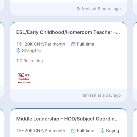
Refresh at
8 hours ago
ESL/Early Childhood/Homeroom Teacher – Pre-K/Kindergarten
15~20K CNY/Per month
Full-time
Shanghai
TiC Recruiting
Refresh at
a day ago
Middle Leadership – HOD/Subject Coordinators/Curriculum Leaders, IB/AL/AP
15~20K CNY/Per month
Full-time
Beijing