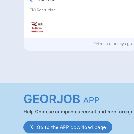
TiC Recruiting
Refresh at
a day ago
GEORJOB
APP
Help Chinese companies recruit and hire foreig
Go to the APP download page