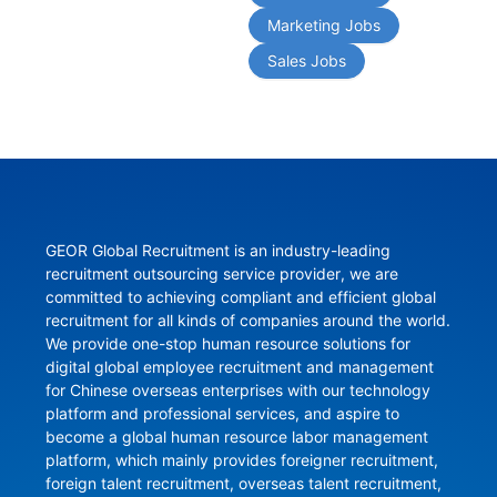
Marketing Jobs
Sales Jobs
GEOR Global Recruitment is an industry-leading 
recruitment outsourcing service provider, we are 
committed to achieving compliant and efficient global 
recruitment for all kinds of companies around the world. 
We provide one-stop human resource solutions for 
digital global employee recruitment and management 
for Chinese overseas enterprises with our technology 
platform and professional services, and aspire to 
become a global human resource labor management 
platform, which mainly provides foreigner recruitment, 
foreign talent recruitment, overseas talent recruitment, 