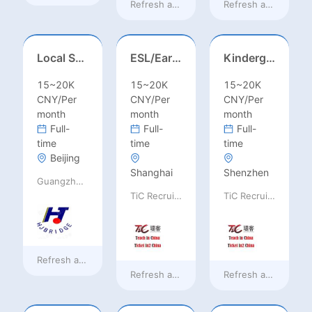
Refresh at
a day ago
Refresh at
a day ag
Local Salesperson in Mexico（墨西哥）
ESL/Early Childhood/Homeroom Teacher – Pre-K/Kindergarten
Kindergarten Homeroom – Montessori/EYFS/Reggio/Froebel/PYP
15~20K
15~20K
15~20K
CNY/Per
CNY/Per
CNY/Per
month
month
month
Full-
Full-
Full-
time
time
time
Beijing
Shanghai
Shenzhen
Guangzhou Huajing machine Manufacture Co.,Ltd
TiC Recruiting
TiC Recruiting
Refresh at
a day ago
Refresh at
2 days ago
Refresh at
2 days a