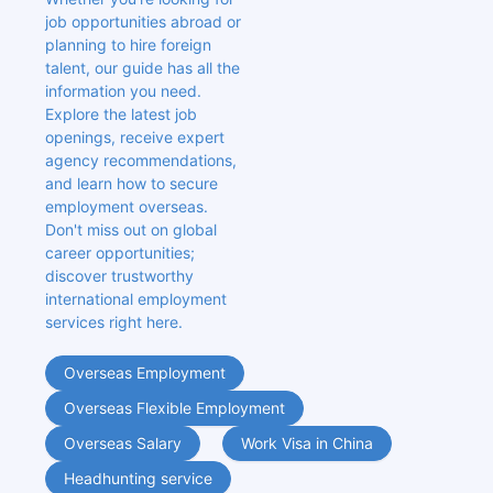
job opportunities abroad or 
planning to hire foreign 
talent, our guide has all the 
information you need. 
Explore the latest job 
openings, receive expert 
agency recommendations, 
and learn how to secure 
employment overseas. 
Don't miss out on global 
career opportunities; 
discover trustworthy 
international employment 
services right here.
Overseas Employment
Overseas Flexible Employment
Overseas Salary
Work Visa in China
Headhunting service