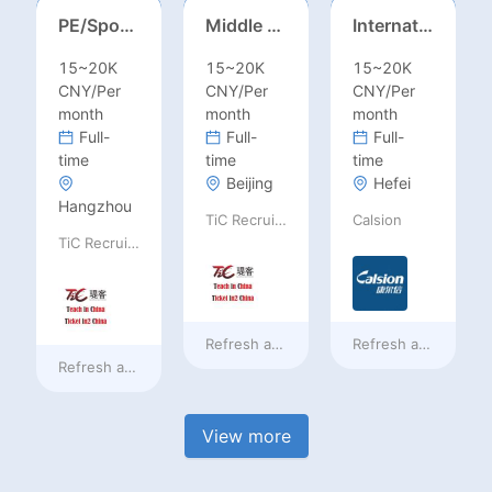
PE/Sports Teacher – Football/Basketball/Volleyball/Swimming/Rugby
Middle Leadership – HOD/Subject Coordinators/Curriculum Leaders, IB/AL/AP
International Trade Sales Manager
15~20K
15~20K
15~20K
CNY/Per
CNY/Per
CNY/Per
month
month
month
Full-
Full-
Full-
time
time
time
Beijing
Hefei
Hangzhou
TiC Recruiting
Calsion
TiC Recruiting
Refresh at
2 days ago
Refresh at
2 days a
Refresh at
2 days ago
View more