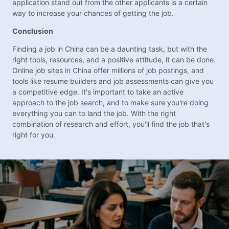
application stand out from the other applicants is a certain
way to increase your chances of getting the job.
Conclusion
Finding a job in China can be a daunting task, but with the
right tools, resources, and a positive attitude, it can be done.
Online job sites in China offer millions of job postings, and
tools like resume builders and job assessments can give you
a competitive edge. It's important to take an active
approach to the job search, and to make sure you're doing
everything you can to land the job. With the right
combination of research and effort, you'll find the job that's
right for you.