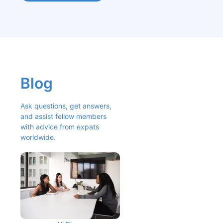
Blog
Ask questions, get answers, 
and assist fellow members 
with advice from expats 
worldwide.