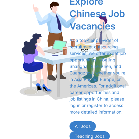
Explore 
Chinese Job 
Vacancies
As a top-tier provider of 
recruitment outsourcing 
services, we offer expat job 
opportunities in Beijing, 
Shanghai, Shenzhen, and 
Guangzhou, whether you're 
in Asia Pacific, Europe, or 
the Americas. For additional 
career opportunities and 
job listings in China, please 
log in or register to access 
more detailed information.
All Jobs
Teaching Jobs