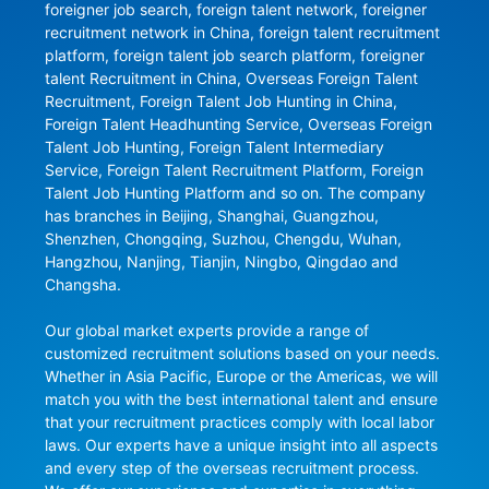
foreigner job search, foreign talent network, foreigner 
recruitment network in China, foreign talent recruitment 
platform, foreign talent job search platform, foreigner 
talent Recruitment in China, Overseas Foreign Talent 
Recruitment, Foreign Talent Job Hunting in China, 
Foreign Talent Headhunting Service, Overseas Foreign 
Talent Job Hunting, Foreign Talent Intermediary 
Service, Foreign Talent Recruitment Platform, Foreign 
Talent Job Hunting Platform and so on. The company 
has branches in Beijing, Shanghai, Guangzhou, 
Shenzhen, Chongqing, Suzhou, Chengdu, Wuhan, 
Hangzhou, Nanjing, Tianjin, Ningbo, Qingdao and 
Changsha.

Our global market experts provide a range of 
customized recruitment solutions based on your needs. 
Whether in Asia Pacific, Europe or the Americas, we will 
match you with the best international talent and ensure 
that your recruitment practices comply with local labor 
laws. Our experts have a unique insight into all aspects 
and every step of the overseas recruitment process. 