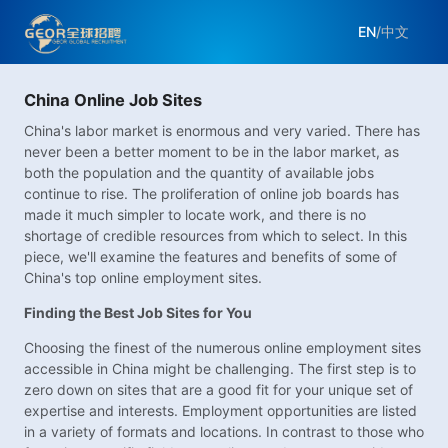
EN
/
中文
China Online Job Sites
China's labor market is enormous and very varied. There has
never been a better moment to be in the labor market, as
both the population and the quantity of available jobs
continue to rise. The proliferation of online job boards has
made it much simpler to locate work, and there is no
shortage of credible resources from which to select. In this
piece, we'll examine the features and benefits of some of
China's top online employment sites.
Finding the Best Job Sites for You
Choosing the finest of the numerous online employment sites
accessible in China might be challenging. The first step is to
zero down on sites that are a good fit for your unique set of
expertise and interests. Employment opportunities are listed
in a variety of formats and locations. In contrast to those who