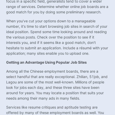
focus in a specific field, generalists tend to cover a wider
range of services. Determine whether online job boards are a
good match for you by doing some preliminary research.
When you've cut your options down to a manageable
number, it's time to start browsing job sites in search of your
ideal position. Spend some time looking around and reading
the various posts. Check over the position to see if it
interests you, and if it seems like a good match, don't
hesitate to submit an application. Include a résumé with your
application; many sites enable you to upload one.
Getting an Advantage Using Popular Job Sites
Among all the Chinese employment boards, there are a
select handful that are really exceptional. Zhilian, 51job, and
Lagou are some of the most well-known. Millions of people
look for jobs each day, and these three sites have been
around for years. You may locate a position that suits your
needs among their many ads in many fields.
Services like resume critiques and aptitude testing are
offered by many of these employment boards as well. You