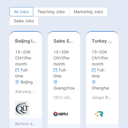
All Jobs
Teaching Jobs
Marketing Jobs
Sales Jobs
Beijing International School/Head of Middle School
Sales Specialist / Sales Manager 销售专员/销售经理
Turkey Finance土耳其财务
15~20K
15~20K
15~20K
CNY/Per
CNY/Per
CNY/Per
month
month
month
Full-
Full-
Full-
time
time
time
Beijing
Guangzhou
Shanghai
Xianyang Qindu District Qilutong Cultural Management Consulting Studio
YATU ADVANCED MATERIALS CO., LTD
Jiangxi Rimag Group Co.,Ltd
Refresh at
a day ago