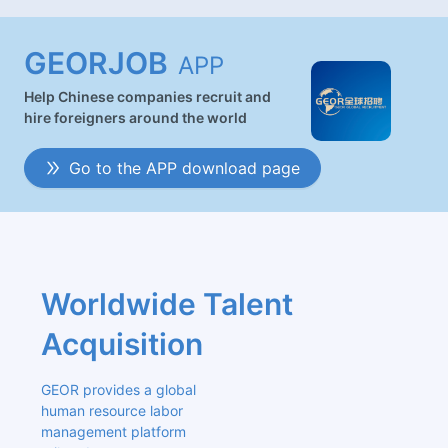
GEORJOB
APP
Help Chinese companies recruit and
hire foreigners around the world
Go to the APP download page
Worldwide Talent 
Acquisition
GEOR provides a global 
human resource labor 
management platform 