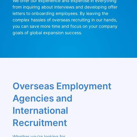
We offer our experience and expertise in everything 
from inquiring about interviews and developing offer 
letters to onboarding employees. By leaving the 
complex hassles of overseas recruiting in our hands, 
you can save more time and focus on your company 
goals of global expansion success.
Overseas Employment 
Agencies and 
International 
Recruitment
Whether you're looking for 