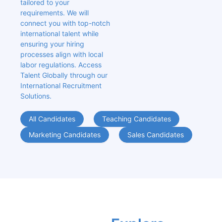
tailored to your 
requirements. We will 
connect you with top-notch 
international talent while 
ensuring your hiring 
processes align with local 
labor regulations. Access 
Talent Globally through our 
International Recruitment 
Solutions.
All Candidates
Teaching Candidates
Marketing Candidates
Sales Candidates