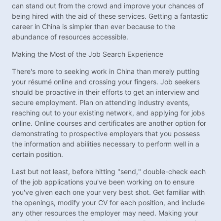
can stand out from the crowd and improve your chances of
being hired with the aid of these services. Getting a fantastic
career in China is simpler than ever because to the
abundance of resources accessible.
Making the Most of the Job Search Experience
There's more to seeking work in China than merely putting
your résumé online and crossing your fingers. Job seekers
should be proactive in their efforts to get an interview and
secure employment. Plan on attending industry events,
reaching out to your existing network, and applying for jobs
online. Online courses and certificates are another option for
demonstrating to prospective employers that you possess
the information and abilities necessary to perform well in a
certain position.
Last but not least, before hitting "send," double-check each
of the job applications you've been working on to ensure
you've given each one your very best shot. Get familiar with
the openings, modify your CV for each position, and include
any other resources the employer may need. Making your