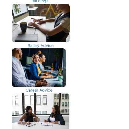
All Blogs
Salary Advice
Career Advice