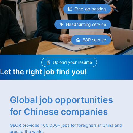
Free job posting
Headhunting service
EOR service
Upload your resume
Let the right job find you!
Global job opportunities
for Chinese companies
GEOR provides 100,000+ jobs for foreigners in China and
around the world.