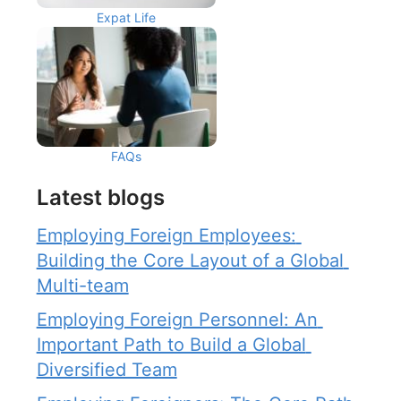
Expat Life
FAQs
Latest blogs
Employing Foreign Employees: 
Building the Core Layout of a Global 
Multi-team
Employing Foreign Personnel: An 
Important Path to Build a Global 
Diversified Team