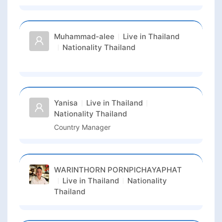
Muhammad-alee
Live in
Thailand
Nationality
Thailand
Yanisa
Live in
Thailand
Nationality
Thailand
Country Manager
WARINTHORN PORNPICHAYAPHAT
Live in
Thailand
Nationality
Thailand