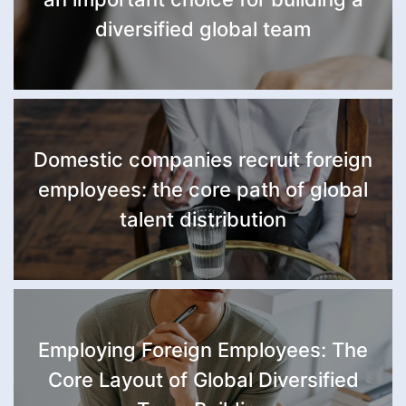
diversified global team
Domestic companies recruit foreign
employees: the core path of global
talent distribution
Employing Foreign Employees: The
Core Layout of Global Diversified