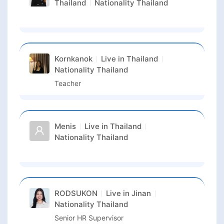
Thailand
Nationality
Thailand
Kornkanok
Live in
Thailand
Nationality
Thailand
Teacher
Menis
Live in
Thailand
Nationality
Thailand
RODSUKON
Live in
Jinan
Nationality
Thailand
Senior HR Supervisor