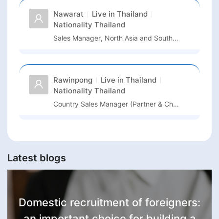
Nawarat
Live in
Thailand
Nationality
Thailand
Sales Manager, North Asia and South East Asia
Rawinpong
Live in
Thailand
Nationality
Thailand
Country Sales Manager (Partner & Channel Operations Focus)
Latest blogs
Domestic recruitment of foreigners:
an important choice for building a