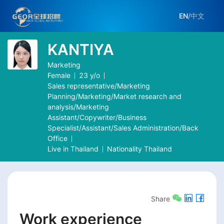
EN
/
中文
KANTIYA
Marketing
Female
23
y/o
Sales representative/Marketing
Planning/Marketing/Market research and
analysis/Marketing
Assistant/Copywriter/Business
Specialist/Assistant/Sales Administration/Back
Office
Live in
Thailand
Nationality
Thailand
Share
Work experience