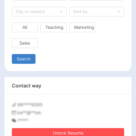
City or country
Sort by
All
Teaching
Marketing
Sales
Search
Contact way
66****6265
ka**@**om
*****
Unlock Resume