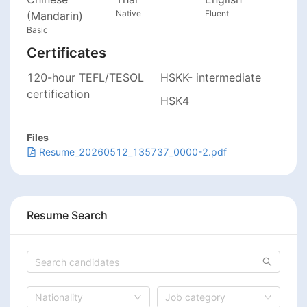
Native
Fluent
(Mandarin)
Basic
Certificates
120-hour TEFL/TESOL
HSKK- intermediate
certification
HSK4
Files
Resume_20260512_135737_0000-2.pdf
Resume Search
Nationality
Job category