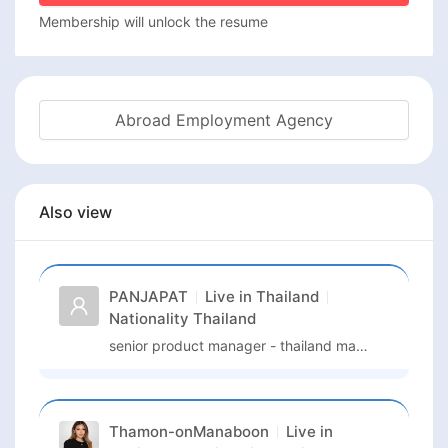
Membership will unlock the resume
Abroad Employment Agency
Also view
PANJAPAT
Live in
Thailand
Nationality
Thailand
senior product manager - thailand market
Thamon-onManaboon
Live in