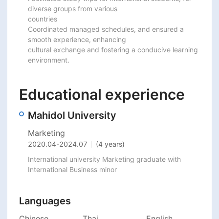
diverse groups from various

countries

Coordinated managed schedules, and ensured a 
smooth experience, enhancing

cultural exchange and fostering a conducive learning 
environment.
Educational experience
Mahidol University
Marketing
2020.04
-
2024.07
(4 years)
International university Marketing graduate with 
International Business minor
Languages
Chinese
Thai
English