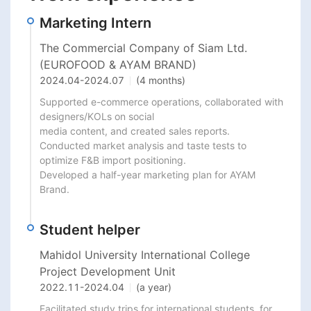
Marketing Intern
The Commercial Company of Siam Ltd.
(EUROFOOD & AYAM BRAND)
2024.04
-
2024.07
(4 months)
Supported e-commerce operations, collaborated with 
designers/KOLs on social

media content, and created sales reports.

Conducted market analysis and taste tests to 
optimize F&B import positioning.

Developed a half-year marketing plan for AYAM 
Brand.
Student helper
Mahidol University International College
Project Development Unit
2022.11
-
2024.04
(a year)
Facilitated study trips for international students, for 