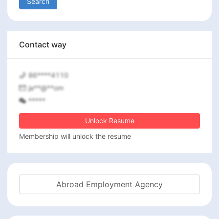
Search
Contact way
86****4110
ja**@**om
*****
Unlock Resume
Membership will unlock the resume
Abroad Employment Agency