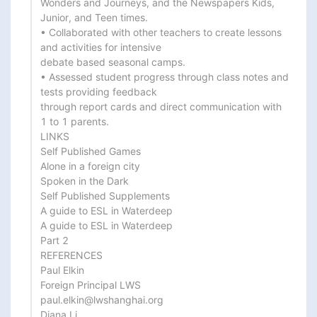
Wonders and Journeys, and the Newspapers Kids, 
Junior, and Teen times.

• Collaborated with other teachers to create lessons 
and activities for intensive

debate based seasonal camps.

• Assessed student progress through class notes and 
tests providing feedback

through report cards and direct communication with 
1 to 1 parents.

LINKS

Self Published Games

Alone in a foreign city

Spoken in the Dark

Self Published Supplements

A guide to ESL in Waterdeep

A guide to ESL in Waterdeep

Part 2

REFERENCES

Paul Elkin

Foreign Principal LWS

paul.elkin@lwshanghai.org

Diana Li
