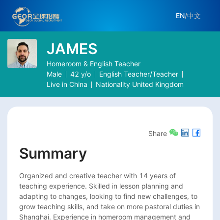
EN
/
中文
JAMES
Homeroom & English Teacher
Male
42
y/o
English Teacher/Teacher
Live in
China
Nationality
United Kingdom
Share
Summary
Organized and creative teacher with 14 years of 
teaching experience. Skilled in lesson planning and 
adapting to changes, looking to find new challenges, to 
grow teaching skills, and take on more pastoral duties in 
Shanghai. Experience in homeroom management and 