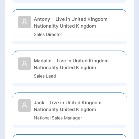
Antony
Live in
United Kingdom
Nationality
United Kingdom
Sales Director
Madalin
Live in
United Kingdom
Nationality
United Kingdom
Sales Lead
Jack
Live in
United Kingdom
Nationality
United Kingdom
National Sales Manager