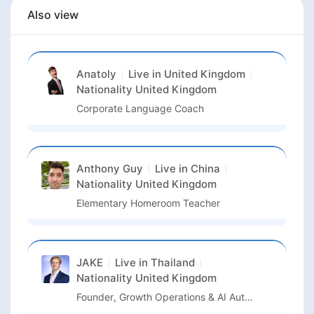
Also view
Anatoly
Live in
United Kingdom
Nationality
United Kingdom
Corporate Language Coach
Anthony Guy
Live in
China
Nationality
United Kingdom
Elementary Homeroom Teacher
JAKE
Live in
Thailand
Nationality
United Kingdom
Founder, Growth Operations & AI Automation Transformation