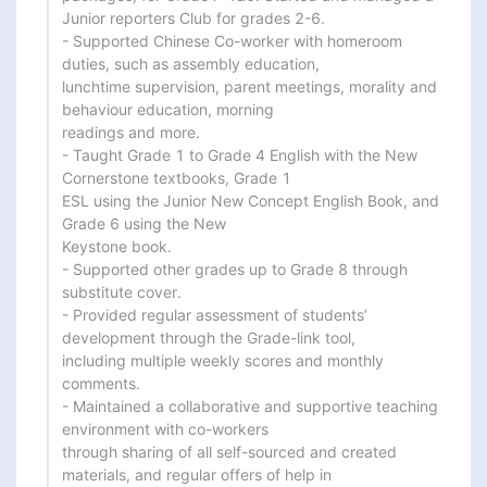
Junior reporters Club for grades 2-6.

- Supported Chinese Co-worker with homeroom 
duties, such as assembly education,

lunchtime supervision, parent meetings, morality and 
behaviour education, morning

readings and more.

- Taught Grade 1 to Grade 4 English with the New 
Cornerstone textbooks, Grade 1

ESL using the Junior New Concept English Book, and 
Grade 6 using the New

Keystone book.

- Supported other grades up to Grade 8 through 
substitute cover.

- Provided regular assessment of students’ 
development through the Grade-link tool,

including multiple weekly scores and monthly 
comments.

- Maintained a collaborative and supportive teaching 
environment with co-workers

through sharing of all self-sourced and created 
materials, and regular offers of help in
