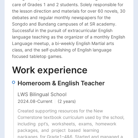
care of Grades 1 and 2 students. Solely responsible for 
the lesson direction and materials for over 60 novels, 30 
debates and regular monthly newspapers for the 
Songdo and Bundang campuses of at SR academy. 
Successful in the pursuit of extracurricular English 
language teaching as the organizer of a monthly English 
Language meetup, a bi-weekly English Martial arts 
class, and the self-publishing of English language 
focused tabletop games.
Work experience
Homeroom & English Teacher
LWS Bilingual School
2024.08
-
Current
(2 years)
Created supporting resources for the New 
Cornerstone textbook curriculum used by the school,

including  ppt’s,  worksheets,  exams,  homework  
packages,  and  project  based  learning

packages, for Grade1–4&6. Started and managed a 