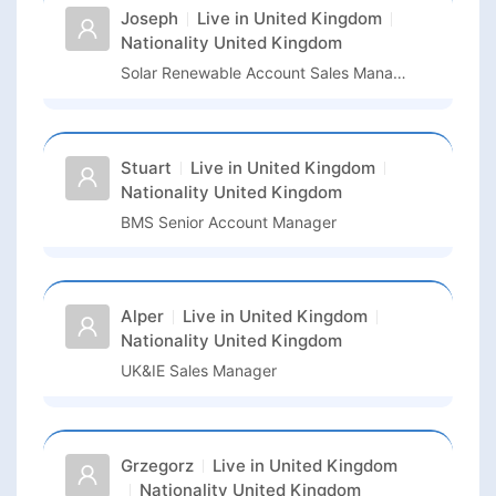
Joseph
Live in
United Kingdom
Nationality
United Kingdom
Solar Renewable Account Sales Manager
Stuart
Live in
United Kingdom
Nationality
United Kingdom
BMS Senior Account Manager
Alper
Live in
United Kingdom
Nationality
United Kingdom
UK&IE Sales Manager
Grzegorz
Live in
United Kingdom
Nationality
United Kingdom