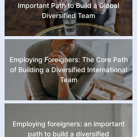
Important Path to Build a Global
Diversified Team
Employing Foreigners: The Core Path
of Building a Diversified International
Team
Employing foreigners: an important
path to build a diversified