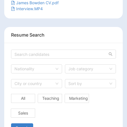
James Bowden CV.pdf
Interview.MP4
Resume Search
Nationality
Job category
City or country
Sort by
All
Teaching
Marketing
Sales