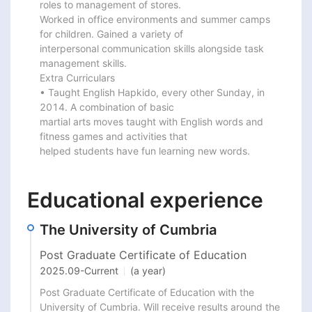
roles to management of stores.

Worked in office environments and summer camps 
for children. Gained a variety of

interpersonal communication skills alongside task 
management skills.

Extra Curriculars

• Taught English Hapkido, every other Sunday, in 
2014. A combination of basic

martial arts moves taught with English words and 
fitness games and activities that

helped students have fun learning new words.
Educational experience
The University of Cumbria
Post Graduate Certificate of Education
2025.09
-
Current
(a year)
Post Graduate Certificate of Education with the 
University of Cumbria. Will receive results around the 