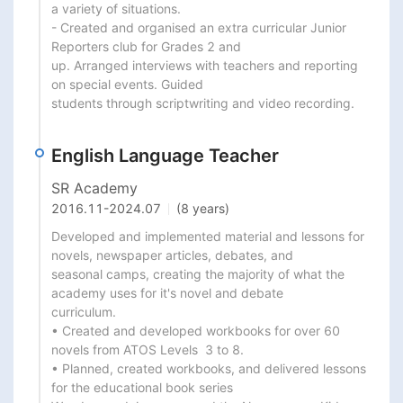
a variety of situations.

- Created and organised an extra curricular Junior 
Reporters club for Grades 2 and

up. Arranged interviews with teachers and reporting 
on special events. Guided

students through scriptwriting and video recording.
English Language Teacher
SR Academy
2016.11
-
2024.07
(8 years)
Developed and implemented material and lessons for 
novels, newspaper articles, debates, and

seasonal camps, creating the majority of what the 
academy uses for it's novel and debate

curriculum.

• Created and developed workbooks for over 60 
novels from ATOS Levels  3 to 8.

• Planned, created workbooks, and delivered lessons 
for the educational book series
