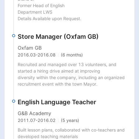
Former Head of English

Department LWS

Details Available upon Request.
Store Manager (Oxfam GB)
Oxfam GB
2016.03
-
2016.08
(6 months)
Recruited and managed over 13 volunteers, and 
started a hiring drive aimed at improving

diversity within the company, including an organized 
recruitment event with the town Mayor.
English Language Teacher
G&B Academy
2011.07
-
2016.02
(5 years)
Built lesson plans, collaborated with co-teachers and 
developed teaching materials
