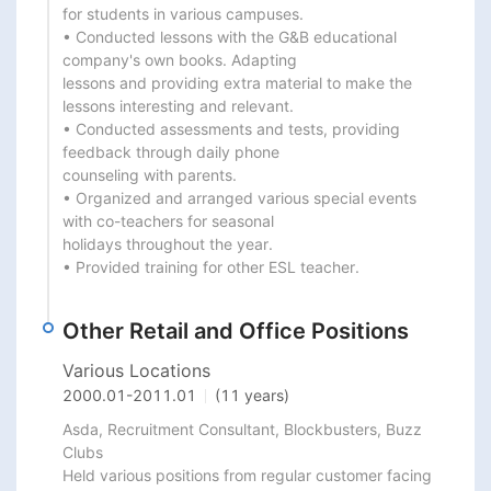
for students in various campuses.

• Conducted lessons with the G&B educational 
company's own books. Adapting

lessons and providing extra material to make the 
lessons interesting and relevant.

• Conducted assessments and tests, providing 
feedback through daily phone

counseling with parents.

• Organized and arranged various special events 
with co-teachers for seasonal

holidays throughout the year.

• Provided training for other ESL teacher.
Other Retail and Office Positions
Various Locations
2000.01
-
2011.01
(11 years)
Asda, Recruitment Consultant, Blockbusters, Buzz 
Clubs

Held various positions from regular customer facing 