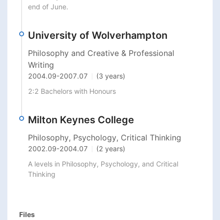
end of June. 
University of Wolverhampton
Philosophy and Creative & Professional
Writing
2004.09
-
2007.07
(3 years)
2:2 Bachelors with Honours 
Milton Keynes College
Philosophy, Psychology, Critical Thinking
2002.09
-
2004.07
(2 years)
A levels in Philosophy, Psychology, and Critical 
Thinking
Files