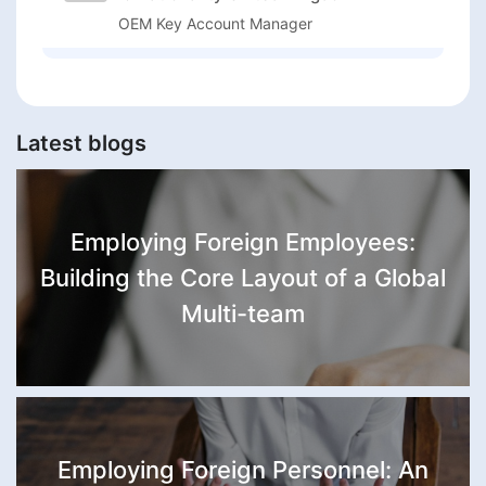
OEM Key Account Manager
Latest blogs
Employing Foreign Employees:
Building the Core Layout of a Global
Multi-team
Employing Foreign Personnel: An