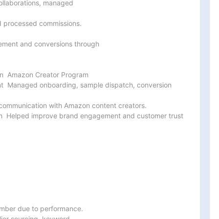
ollaborations, managed

 processed commissions.

gement and conversions through

ion  Amazon Creator Program

 Managed onboarding, sample dispatch, conversion 
ommunication with Amazon content creators.

h  Helped improve brand engagement and customer trust 
mber due to performance.

ier sourcing, keyword
