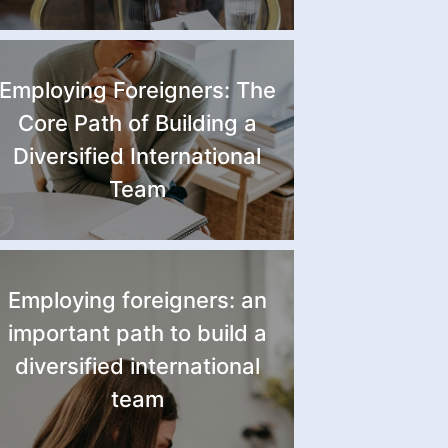
Employing Foreigners: The
Core Path of Building a
Diversified International
Team
Employing foreigners: an
important path to build a
diversified international
team