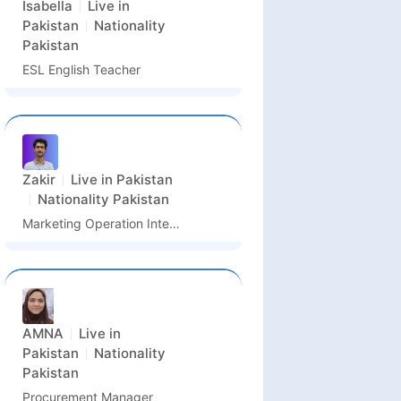
Isabella
Live in
Pakistan
Nationality
Pakistan
ESL English Teacher
Zakir
Live in
Pakistan
Nationality
Pakistan
Marketing Operation Intern & PR Assistant
AMNA
Live in
Pakistan
Nationality
Pakistan
Procurement Manager