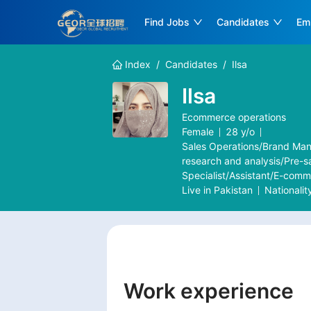
Find Jobs
Candidates
Em
Index
/
Candidates
/
Ilsa
Ilsa
Ecommerce operations
Female
28
y/o
Sales Operations/Brand Man
research and analysis/Pre-s
Specialist/Assistant/E-com
Live in
Pakistan
Nationalit
Work experience