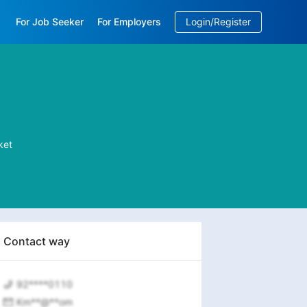
For Job Seeker
For Employers
Login/Register
EN
/
中文
ket
Contact way
92****0110
Km**@**om