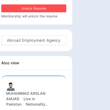
Unlock Resume
Membership will unlock the resume
Abroad Employment Agency
Also view
MUHAMMAD ARSLAN
AMJAD
Live in
Pakistan
Nationality
Pakistan