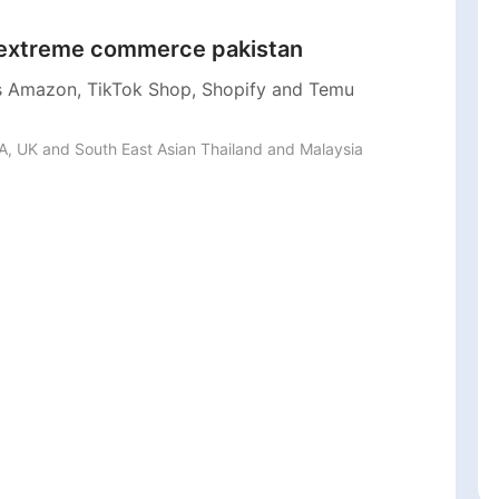
xtreme commerce pakistan
 Amazon, TikTok Shop, Shopify and Temu
, UK and South East Asian Thailand and Malaysia 