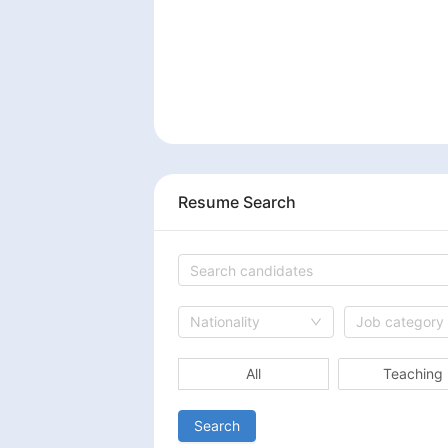
Resume Search
Nationality
Job category
All
Teaching
Search