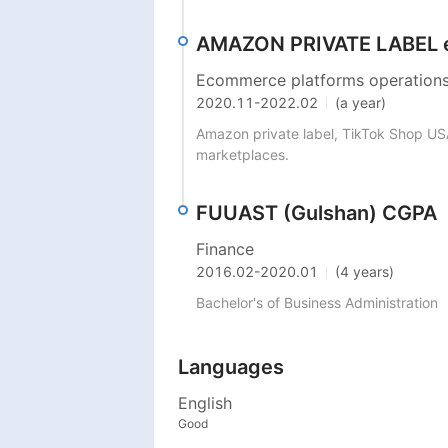
AMAZON PRIVATE LABEL e
Ecommerce platforms operations
2020.11
-
2022.02
(a year)
Amazon private label, TikTok Shop USA
marketplaces. 
FUUAST (Gulshan) CGPA
Finance
2016.02
-
2020.01
(4 years)
Bachelor's of Business Administration 
Languages
English
Good