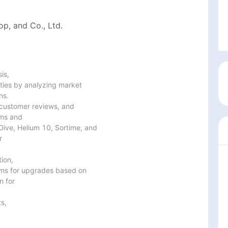
p, and Co., Ltd.
s,

ties by analyzing market

s.

customer reviews, and

ms and

Dive, Helium 10, Sortime, and



on,

ms for upgrades based on

 for

s,
