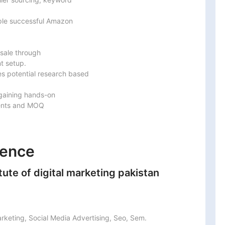
ple successful Amazon

sale through

 setup.

s potential research based

gaining hands-on

ents and MOQ

ience
te of digital marketing pakistan
arketing, Social Media Advertising, Seo, Sem.