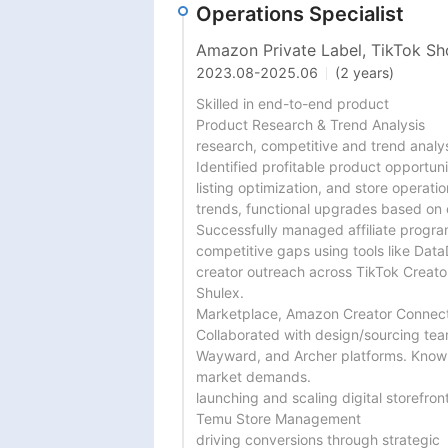
Operations Specialist
Amazon Private Label, TikTok Sho
2023.08
-
2025.06
(2 years)
Skilled in end-to-end product

Product Research & Trend Analysis

research, competitive and trend analysi
Identified profitable product opportuni
listing optimization, and store operation
trends, functional upgrades based on 
Successfully managed affiliate progra
competitive gaps using tools like Data
creator outreach across TikTok Creator
Shulex.

Marketplace, Amazon Creator Connecti
Collaborated with design/sourcing tea
Wayward, and Archer platforms. Known
market demands.

launching and scaling digital storefront
Temu Store Management

driving conversions through strategic
