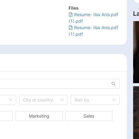
Files
L
Resume- Ilsa Anis.pdf
(1).pdf
Resume- Ilsa Anis.pdf
(1).pdf
City or country
Sort by
Marketing
Sales