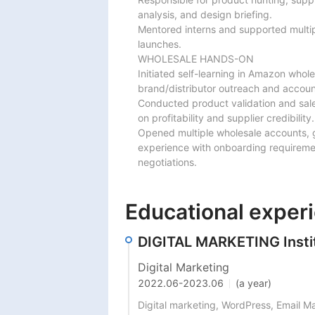
analysis, and design briefing.

Mentored interns and supported multi
launches.

WHOLESALE HANDS-ON

Initiated self-learning in Amazon whole
brand/distributor outreach and account
Conducted product validation and sale
on profitability and supplier credibility.

Opened multiple wholesale accounts, 
experience with onboarding requirem
negotiations.
Educational exper
DIGITAL MARKETING Institu
Digital Marketing
2022.06
-
2023.06
(a year)
Digital marketing, WordPress, Email M