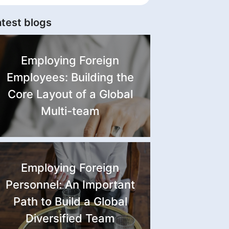
atest blogs
Employing Foreign
Employees: Building the
Core Layout of a Global
Multi-team
Employing Foreign
Personnel: An Important
Path to Build a Global
Diversified Team