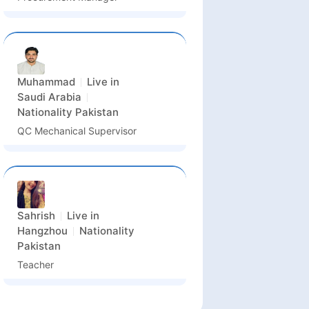
Muhammad
Live in
Saudi Arabia
Nationality
Pakistan
QC Mechanical Supervisor
Sahrish
Live in
Hangzhou
Nationality
Pakistan
Teacher