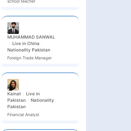
school teacher
MUHAMMAD SANWAL
Live in
China
Nationality
Pakistan
Foreign Trade Manager
Kainat
Live in
Pakistan
Nationality
Pakistan
Financial Analyst