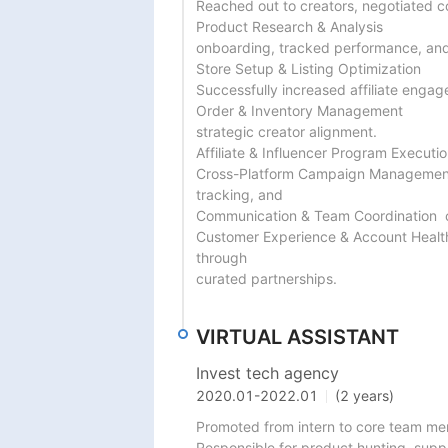
Reached out to creators, negotiated c
Product Research & Analysis

onboarding, tracked performance, and
Store Setup & Listing Optimization

Successfully increased affiliate enga
Order & Inventory Management

strategic creator alignment.

Affiliate & Influencer Program Execut
Cross-Platform Campaign Management 
tracking, and

Communication & Team Coordination  c
Customer Experience & Account Healt
through

curated partnerships.
VIRTUAL ASSISTANT
Invest tech agency
2020.01
-
2022.01
(2 years)
Promoted from intern to core team me
Responsible for product hunting, suppl