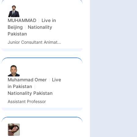
MUHAMMAD
Live in
Beijing
Nationality
Pakistan
Junior Consultant Animation
Muhammad Omer
Live
in
Pakistan
Nationality
Pakistan
Assistant Professor