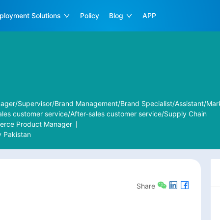
ployment Solutions
Policy
Blog
APP
ager/Supervisor/Brand Management/Brand Specialist/Assistant/Mar
ales customer service/After-sales customer service/Supply Chain
merce Product Manager
y
Pakistan
Share