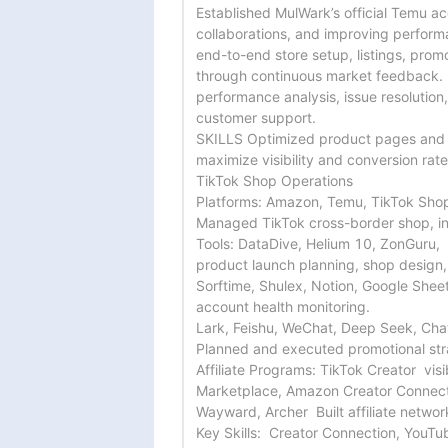
Established MulWark’s official Temu a
collaborations, and improving perform
end-to-end store setup, listings, promo
through continuous market feedback.

performance analysis, issue resolution
customer support.

SKILLS Optimized product pages and 
maximize visibility and conversion rates
TikTok Shop Operations

Platforms: Amazon, Temu, TikTok Shop
Managed TikTok cross-border shop, incl
Tools: DataDive, Helium 10, ZonGuru,

product launch planning, shop design,
Sorftime, Shulex, Notion, Google Sheet
account health monitoring.

Lark, Feishu, WeChat, Deep Seek, Chat
Planned and executed promotional stra
Affiliate Programs: TikTok Creator  visi
Marketplace, Amazon Creator Connecti
Wayward, Archer  Built affiliate netwo
Key Skills:  Creator Connection, YouTub