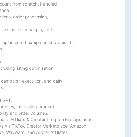
ccount from scratch. Handled

ance

tions, order processing,

, seasonal campaigns, and

implemented campaign strategies to

.



uding listing optimization,

 campaign execution, and daily

s,

 GPT.

tegies, increasing product

bility and order volumes.

on,  Affiliate & Creator Program Management

rks via TikTok Creator Marketplace, Amazon

e, Wayward, and Archer Affiliates.
