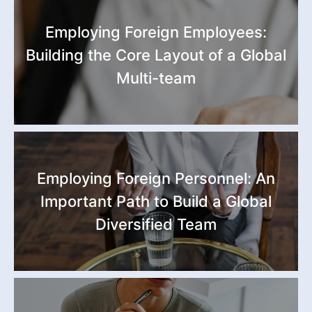
Employing Foreign Employees:
Building the Core Layout of a Global
Multi-team
Employing Foreign Personnel: An
Important Path to Build a Global
Diversified Team