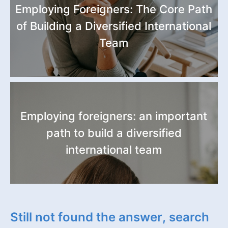
Employing Foreigners: The Core Path
of Building a Diversified International
Team
Employing foreigners: an important
path to build a diversified
international team
Still not found the answer, search