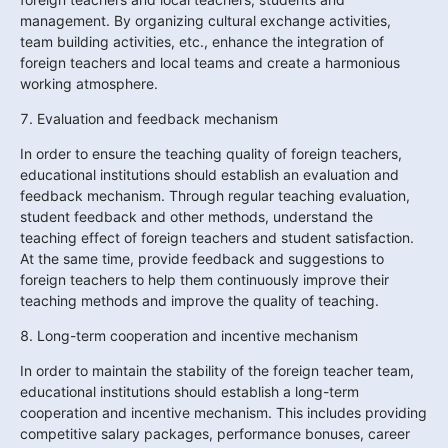
management. By organizing cultural exchange activities, 
team building activities, etc., enhance the integration of 
foreign teachers and local teams and create a harmonious 
working atmosphere.
7. Evaluation and feedback mechanism
In order to ensure the teaching quality of foreign teachers, 
educational institutions should establish an evaluation and 
feedback mechanism. Through regular teaching evaluation, 
student feedback and other methods, understand the 
teaching effect of foreign teachers and student satisfaction. 
At the same time, provide feedback and suggestions to 
foreign teachers to help them continuously improve their 
teaching methods and improve the quality of teaching.
8. Long-term cooperation and incentive mechanism
In order to maintain the stability of the foreign teacher team, 
educational institutions should establish a long-term 
cooperation and incentive mechanism. This includes providing 
competitive salary packages, performance bonuses, career 