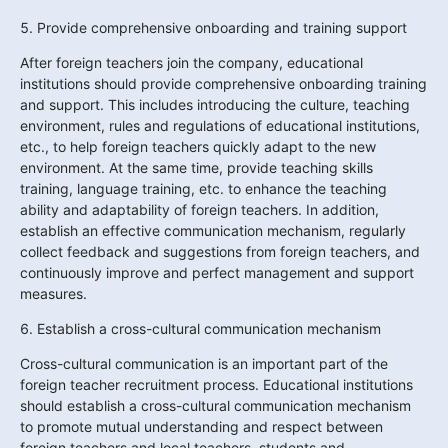
5. Provide comprehensive onboarding and training support
After foreign teachers join the company, educational 
institutions should provide comprehensive onboarding training 
and support. This includes introducing the culture, teaching 
environment, rules and regulations of educational institutions, 
etc., to help foreign teachers quickly adapt to the new 
environment. At the same time, provide teaching skills 
training, language training, etc. to enhance the teaching 
ability and adaptability of foreign teachers. In addition, 
establish an effective communication mechanism, regularly 
collect feedback and suggestions from foreign teachers, and 
continuously improve and perfect management and support 
measures.
6. Establish a cross-cultural communication mechanism
Cross-cultural communication is an important part of the 
foreign teacher recruitment process. Educational institutions 
should establish a cross-cultural communication mechanism 
to promote mutual understanding and respect between 
foreign teachers and local teachers, students and 