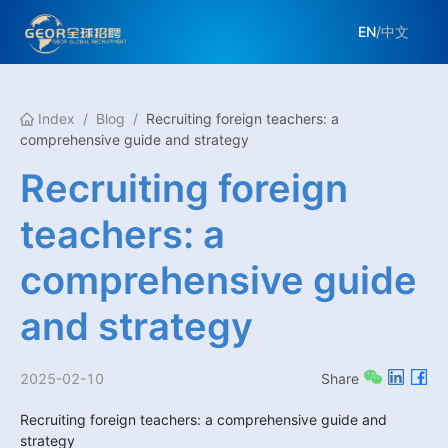
EN
/
中文
Index
/
Blog
/
Recruiting foreign teachers: a
comprehensive guide and strategy
Recruiting foreign
teachers: a
comprehensive guide
and strategy
2025-02-10
Share
Recruiting foreign teachers: a comprehensive guide and 
strategy