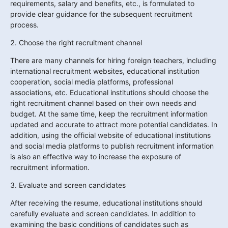
requirements, salary and benefits, etc., is formulated to 
provide clear guidance for the subsequent recruitment 
process.
2. Choose the right recruitment channel
There are many channels for hiring foreign teachers, including 
international recruitment websites, educational institution 
cooperation, social media platforms, professional 
associations, etc. Educational institutions should choose the 
right recruitment channel based on their own needs and 
budget. At the same time, keep the recruitment information 
updated and accurate to attract more potential candidates. In 
addition, using the official website of educational institutions 
and social media platforms to publish recruitment information 
is also an effective way to increase the exposure of 
recruitment information.
3. Evaluate and screen candidates
After receiving the resume, educational institutions should 
carefully evaluate and screen candidates. In addition to 
examining the basic conditions of candidates such as 