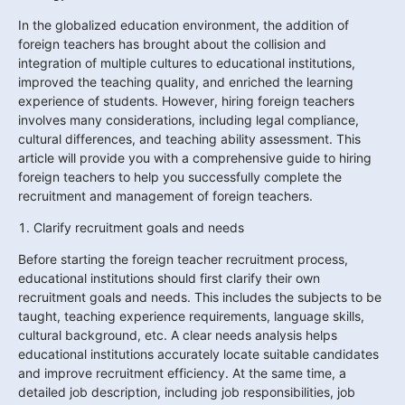
In the globalized education environment, the addition of 
foreign teachers has brought about the collision and 
integration of multiple cultures to educational institutions, 
improved the teaching quality, and enriched the learning 
experience of students. However, hiring foreign teachers 
involves many considerations, including legal compliance, 
cultural differences, and teaching ability assessment. This 
article will provide you with a comprehensive guide to hiring 
foreign teachers to help you successfully complete the 
recruitment and management of foreign teachers.
1. Clarify recruitment goals and needs
Before starting the foreign teacher recruitment process, 
educational institutions should first clarify their own 
recruitment goals and needs. This includes the subjects to be 
taught, teaching experience requirements, language skills, 
cultural background, etc. A clear needs analysis helps 
educational institutions accurately locate suitable candidates 
and improve recruitment efficiency. At the same time, a 
detailed job description, including job responsibilities, job 