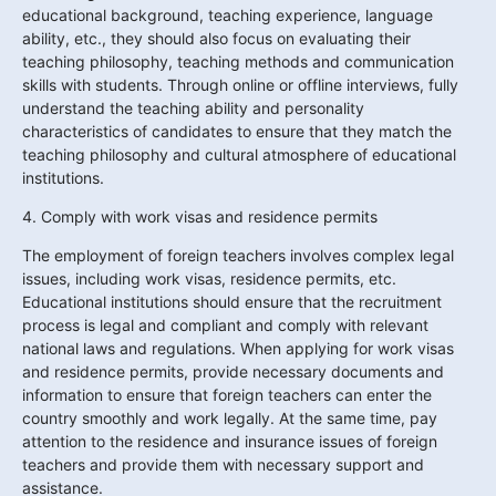
educational background, teaching experience, language 
ability, etc., they should also focus on evaluating their 
teaching philosophy, teaching methods and communication 
skills with students. Through online or offline interviews, fully 
understand the teaching ability and personality 
characteristics of candidates to ensure that they match the 
teaching philosophy and cultural atmosphere of educational 
institutions.
4. Comply with work visas and residence permits
The employment of foreign teachers involves complex legal 
issues, including work visas, residence permits, etc. 
Educational institutions should ensure that the recruitment 
process is legal and compliant and comply with relevant 
national laws and regulations. When applying for work visas 
and residence permits, provide necessary documents and 
information to ensure that foreign teachers can enter the 
country smoothly and work legally. At the same time, pay 
attention to the residence and insurance issues of foreign 
teachers and provide them with necessary support and 
assistance.