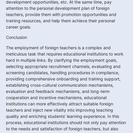
development opportunities, etc. At the same time, pay 
attention to the personal development plan of foreign 
teachers, provide them with promotion opportunities and 
training resources, and help them achieve their personal 
career goals.
Conclusion
The employment of foreign teachers is a complex and 
meticulous task that requires educational institutions to work 
hard in multiple links. By clarifying the employment goals, 
selecting appropriate recruitment channels, evaluating and 
screening candidates, handling procedures in compliance, 
providing comprehensive onboarding and training support, 
establishing cross-cultural communication mechanisms, 
evaluation and feedback mechanisms, and long-term 
cooperation and incentive mechanisms, educational 
institutions can more effectively attract suitable foreign 
teachers and inject new vitality into improving teaching 
quality and enriching students' learning experience. In this 
process, educational institutions should not only pay attention 
to the needs and satisfaction of foreign teachers, but also 