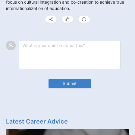
focus on cultural integration and co-creation to achieve true 
internationalization of education.
Submit
Latest Career Advice