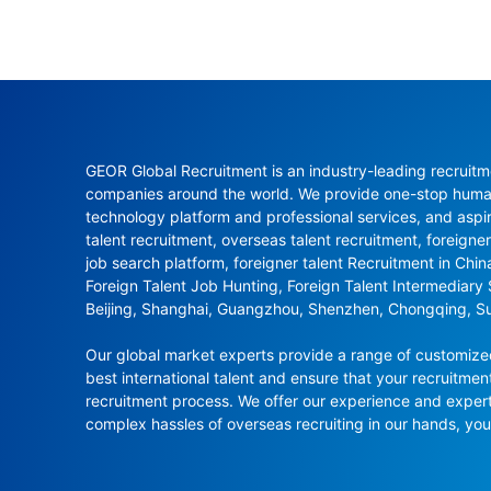
GEOR Global Recruitment is an industry-leading recruitme
companies around the world. We provide one-stop human 
technology platform and professional services, and aspi
talent recruitment, overseas talent recruitment, foreigner
job search platform, foreigner talent Recruitment in Chi
Foreign Talent Job Hunting, Foreign Talent Intermediary
Beijing, Shanghai, Guangzhou, Shenzhen, Chongqing, S
Our global market experts provide a range of customized 
best international talent and ensure that your recruitmen
recruitment process. We offer our experience and experti
complex hassles of overseas recruiting in our hands, y