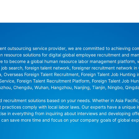
nt outsourcing service provider, we are committed to achieving compli
resource solutions for digital global employee recruitment and man
re to become a global human resource labor management platform, whi
 job search, foreign talent network, foreigner recruitment network in C
na, Overseas Foreign Talent Recruitment, Foreign Talent Job Hunting 
 Service, Foreign Talent Recruitment Platform, Foreign Talent Job Hu
uzhou, Chengdu, Wuhan, Hangzhou, Nanjing, Tianjin, Ningbo, Qingd
recruitment solutions based on your needs. Whether in Asia Pacific,
t practices comply with local labor laws. Our experts have a unique in
se in everything from inquiring about interviews and developing offe
ou can save more time and focus on your company goals of global ex