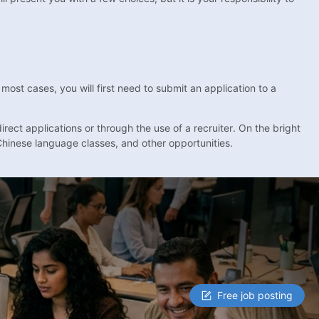
ost cases, you will first need to submit an application to a
rect applications or through the use of a recruiter. On the bright
Chinese language classes, and other opportunities.
Free job posting