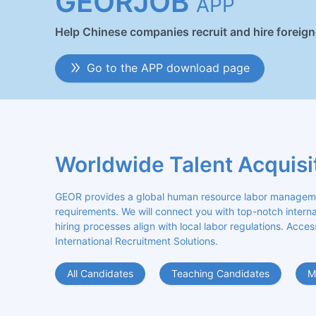
GEORJOB
APP
Help Chinese companies recruit and hire foreig
Go to the APP download page
Worldwide Talent Acquisi
GEOR provides a global human resource labor management
requirements. We will connect you with top-notch internat
hiring processes align with local labor regulations. Acces
International Recruitment Solutions.
All Candidates
Teaching Candidates
M