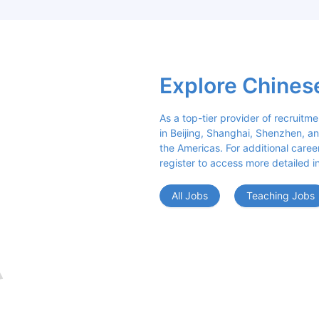
Explore Chines
As a top-tier provider of recruitme
in Beijing, Shanghai, Shenzhen, an
the Americas. For additional career 
register to access more detailed i
All Jobs
Teaching Jobs