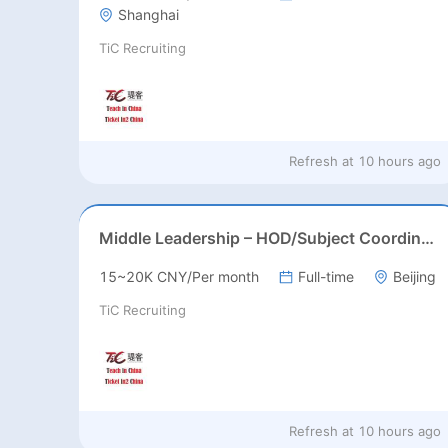
Shanghai
TiC Recruiting
Refresh at
10 hours ago
Middle Leadership – HOD/Subject Coordinators/Curriculum Leaders, IB/AL/AP
15~20K CNY/Per month
Full-time
Beijing
TiC Recruiting
Refresh at
10 hours ago