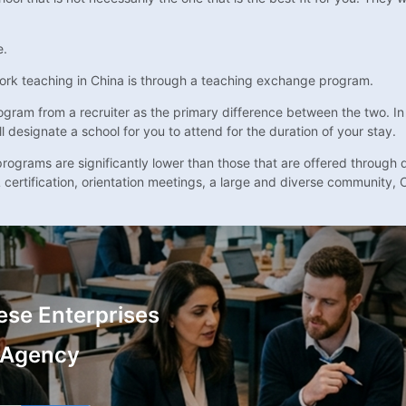
e.
ork teaching in China is through a teaching exchange program.
gram from a recruiter as the primary difference between the two. In m
l designate a school for you to attend for the duration of your stay.
ograms are significantly lower than those that are offered through di
 certification, orientation meetings, a large and diverse community, 
ese Enterprises
 Agency