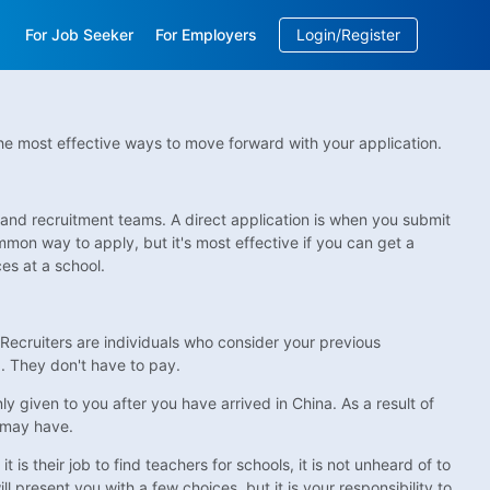
For Job Seeker
For Employers
Login/Register
EN
/
中文
 the most effective ways to move forward with your application.
 and recruitment teams. A direct application is when you submit
mmon way to apply, but it's most effective if you can get a
s at a school.
h. Recruiters are individuals who consider your previous
... They don't have to pay.
ly given to you after you have arrived in China. As a result of
u may have.
s their job to find teachers for schools, it is not unheard of to
l present you with a few choices, but it is your responsibility to