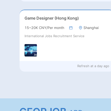
Game Designer (Hong Kong)
15~20K CNY/Per month
Shanghai
International Jobs Recruitment Service
Refresh at
a day ago