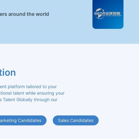
ners around the world
tion
 platform tailored to your 
ional talent while ensuring your 
s Talent Globally through our 
arketing Candidates
Sales Candidates