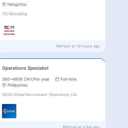
Hangzhou
TiC Recruiting
Refresh at
10 hours ago
Operations Specialist
360~480K CNY/Per year
Full-time
Philippines
GEOR Global Recruitment (Shenzhen) Ltd.
Refresh at
a day ago