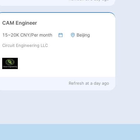
CAM Engineer
15~20K CNY/Per month
Beijing
Circuit Engineering LLC
Refresh at
a day ago