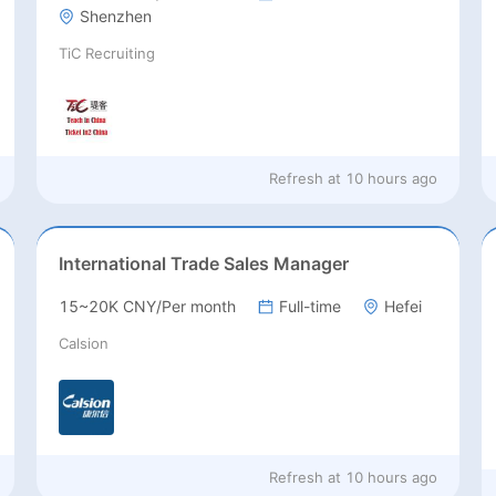
Shenzhen
TiC Recruiting
Refresh at
10 hours ago
International Trade Sales Manager
15~20K CNY/Per month
Full-time
Hefei
Calsion
Refresh at
10 hours ago