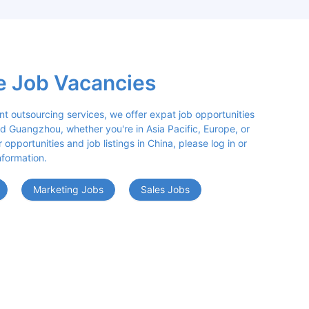
e Job Vacancies
nt outsourcing services, we offer expat job opportunities 
d Guangzhou, whether you're in Asia Pacific, Europe, or 
opportunities and job listings in China, please log in or 
nformation.
Marketing Jobs
Sales Jobs