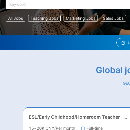
All Jobs
Teaching Jobs
Marketing Jobs
Sales Jobs
U
Global 
GEO
ESL/Early Childhood/Homeroom Teacher – Pre-K/Kindergarten
15~20K CNY/Per month
Full-time