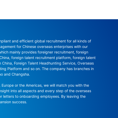
ant and efficient global recruitment for all kinds of 
agement for Chinese overseas enterprises with our 
ch mainly provides foreigner recruitment, foreign 
hina, foreign talent recruitment platform, foreign talent 
in China, Foreign Talent Headhunting Service, Overseas 
nting Platform and so on. The company has branches in 
ao and Changsha.

 Europe or the Americas, we will match you with the 
sight into all aspects and every step of the overseas 
r letters to onboarding employees. By leaving the 
pansion success.