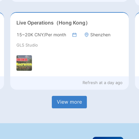
Live Operations（Hong Kong）
15~20K CNY/Per month
Shenzhen
GLS Studio
Refresh at
a day ago
View more