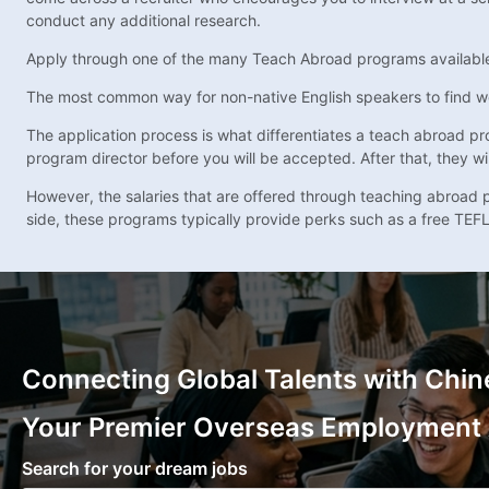
conduct any additional research.
Apply through one of the many Teach Abroad programs availabl
The most common way for non-native English speakers to find w
The application process is what differentiates a teach abroad pro
program director before you will be accepted. After that, they wil
However, the salaries that are offered through teaching abroad pr
side, these programs typically provide perks such as a free TEFL
Connecting Global Talents with Chin
Your Premier Overseas Employment
Search for your dream jobs