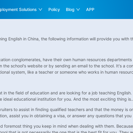
ployment Solutions
Policy
Blog
APP
ng English in China, the following information will provide you with
education conglomerates, have their own human resources departments
n the school's website or by sending an email to the school. It's a co
nal system, like a teacher or someone who works in human resource
out in the field of education and are looking for a job teaching Englis
he ideal educational institution for you. And the most exciting thing is
uiters to assist in finding qualified teachers and that the money is on
ation, assist you in obtaining a visa, or answer any questions that yo
nd foremost thing you keep in mind when dealing with them. Because it i
 that is not necessarily the one that is the best fit for you. They wil