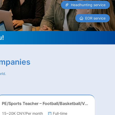
Headhunting service
EOR service
u!
ompanies
rld.
PE/Sports Teacher – Football/Basketball/Volleyball/Swimming/Rugby
15~20K CNY/Per month
Full-time