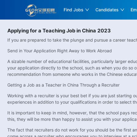
Find Jobs
Candidates
Em
Applying for a Teaching Job in China 2023
If you are prepared to take the plunge and pursue a career teachi
Send in Your Application Right Away to Work Abroad
A sizable number of educational facilities, particularly larger 
your application directly to the school, such as when you do so o
recommendation from someone who works in the Chinese educatio
Getting a Job as a Teacher in China Through a Recruiter
Working with a recruiter is your best bet if you are just starting 
experiences in addition to your qualifications in order to select t
It is important to keep in mind, however, that the school pays recr
this, they will be more than happy to assist you with your applic
The fact that recruiters do not work for you should be the first a
come across a recruiter who encourages you to interview at a school