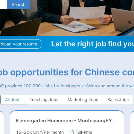
Search
Let the right job find yo
pload your resume
job opportunities for Chinese c
R provides 100,000+ jobs for foreigners in China and around the wo
All Jobs
Teaching Jobs
Marketing Jobs
Sales Jobs
Kindergarten Homeroom – Montessori/EYFS/Reggio/Froebel/PYP
15~20K CNY/Per month
Full-time