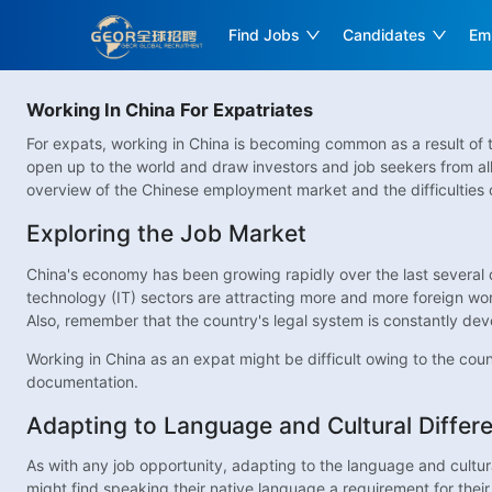
Find Jobs
Candidates
Em
Working In China For Expatriates
For expats, working in China is becoming common as a result of t
open up to the world and draw investors and job seekers from al
overview of the Chinese employment market and the difficulties o
Exploring the Job Market
China's economy has been growing rapidly over the last several de
technology (IT) sectors are attracting more and more foreign work
Also, remember that the country's legal system is constantly de
Working in China as an expat might be difficult owing to the count
documentation.
Adapting to Language and Cultural Differ
As with any job opportunity, adapting to the language and cultura
might find speaking their native language a requirement for their 