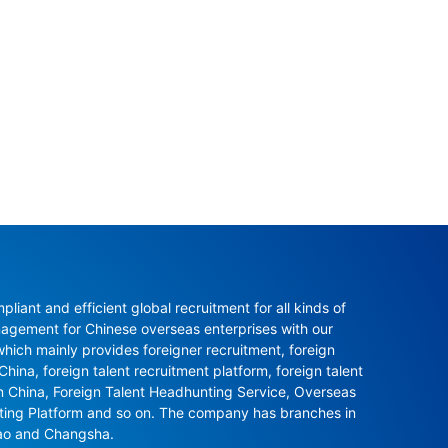
ant and efficient global recruitment for all kinds of 
agement for Chinese overseas enterprises with our 
ch mainly provides foreigner recruitment, foreign 
hina, foreign talent recruitment platform, foreign talent 
in China, Foreign Talent Headhunting Service, Overseas 
nting Platform and so on. The company has branches in 
ao and Changsha.
