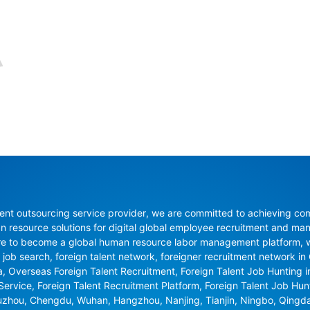
nt outsourcing service provider, we are committed to achieving compli
resource solutions for digital global employee recruitment and man
re to become a global human resource labor management platform, whi
 job search, foreign talent network, foreigner recruitment network in C
na, Overseas Foreign Talent Recruitment, Foreign Talent Job Hunting 
 Service, Foreign Talent Recruitment Platform, Foreign Talent Job Hu
uzhou, Chengdu, Wuhan, Hangzhou, Nanjing, Tianjin, Ningbo, Qingd