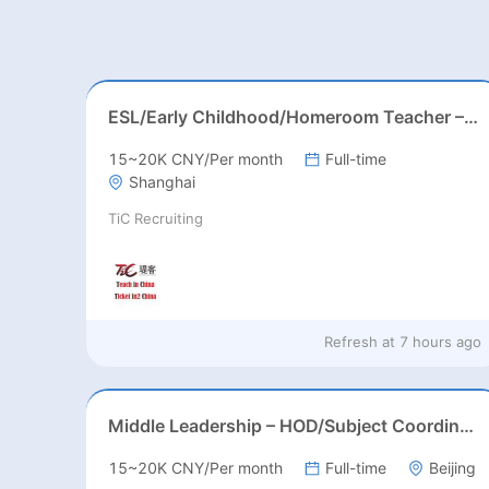
ESL/Early Childhood/Homeroom Teacher – Pre-K/Kindergarten
15~20K CNY/Per month
Full-time
Shanghai
TiC Recruiting
Refresh at
7 hours ago
Middle Leadership – HOD/Subject Coordinators/Curriculum Leaders, IB/AL/AP
15~20K CNY/Per month
Full-time
Beijing