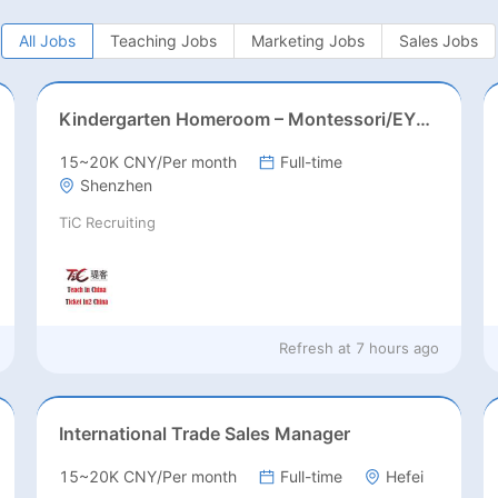
All Jobs
Teaching Jobs
Marketing Jobs
Sales Jobs
Kindergarten Homeroom – Montessori/EYFS/Reggio/Froebel/PYP
15~20K CNY/Per month
Full-time
Shenzhen
TiC Recruiting
Refresh at
7 hours ago
International Trade Sales Manager
15~20K CNY/Per month
Full-time
Hefei