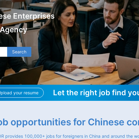
ese Enterprises
 Agency
Search
Let the right job find yo
pload your resume
job opportunities for Chinese c
R provides 100,000+ jobs for foreigners in China and around the wo