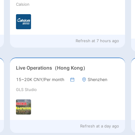
Calsion
Refresh at
7 hours ago
Live Operations（Hong Kong）
15~20K CNY/Per month
Shenzhen
GLS Studio
Refresh at
a day ago