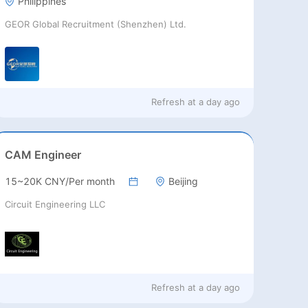
Philippines
GEOR Global Recruitment (Shenzhen) Ltd.
Refresh at
a day ago
CAM Engineer
15~20K CNY/Per month
Beijing
Circuit Engineering LLC
Refresh at
a day ago