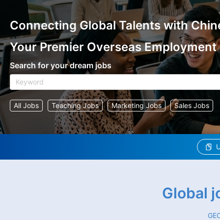
Connecting Global Talents with Chin
Your Premier Overseas Employment
Search for your dream jobs
All Jobs
Teaching Jobs
Marketing Jobs
Sales Jobs
U
Global 
GEO