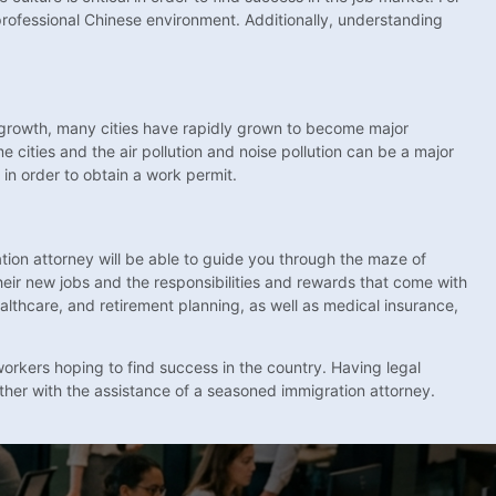
 professional Chinese environment. Additionally, understanding
c growth, many cities have rapidly grown to become major
cities and the air pollution and noise pollution can be a major
in order to obtain a work permit.
ion attorney will be able to guide you through the maze of
eir new jobs and the responsibilities and rewards that come with
ealthcare, and retirement planning, as well as medical insurance,
workers hoping to find success in the country. Having legal
other with the assistance of a seasoned immigration attorney.