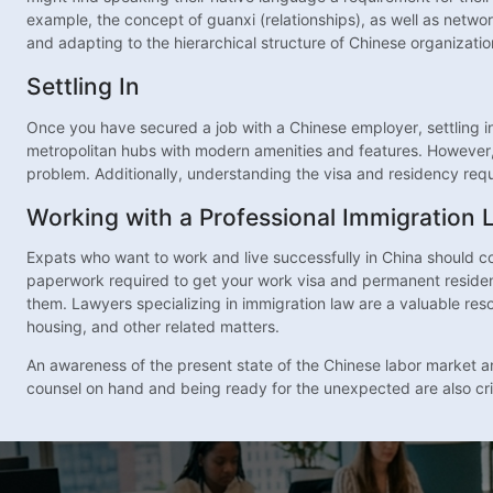
example, the concept of guanxi (relationships), as well as networ
and adapting to the hierarchical structure of Chinese organizatio
Settling In
Once you have secured a job with a Chinese employer, settling i
metropolitan hubs with modern amenities and features. However, d
problem. Additionally, understanding the visa and residency requ
Working with a Professional Immigration 
Expats who want to work and live successfully in China should c
paperwork required to get your work visa and permanent resident
them. Lawyers specializing in immigration law are a valuable reso
housing, and other related matters.
An awareness of the present state of the Chinese labor market and
counsel on hand and being ready for the unexpected are also criti