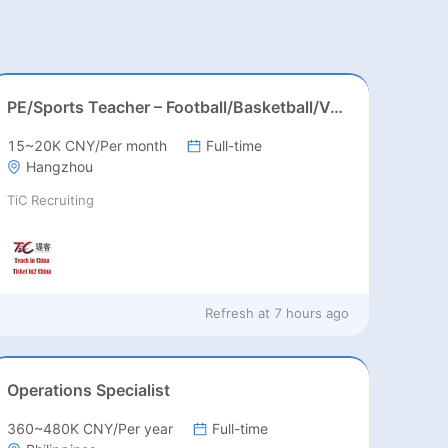
PE/Sports Teacher – Football/Basketball/Volleyball/Swimming/Rugby
15~20K CNY/Per month
Full-time
Hangzhou
TiC Recruiting
Refresh at
7 hours ago
Operations Specialist
360~480K CNY/Per year
Full-time