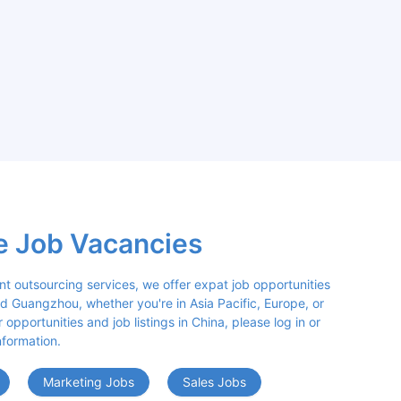
e Job Vacancies
nt outsourcing services, we offer expat job opportunities 
d Guangzhou, whether you're in Asia Pacific, Europe, or 
opportunities and job listings in China, please log in or 
nformation.
Marketing Jobs
Sales Jobs