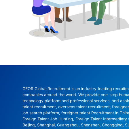
GEOR Global Recruitment is an industry-leading recruitme
companies around the world. We provide one-stop human 
technology platform and professional services, and aspi
talent recruitment, overseas talent recruitment, foreigner
job search platform, foreigner talent Recruitment in Chi
Foreign Talent Job Hunting, Foreign Talent Intermediary
Beijing, Shanghai, Guangzhou, Shenzhen, Chongqing, S