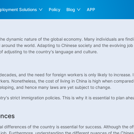
ployment Solutions
Policy
Blog
APP
he dynamic nature of the global economy. Many individuals are findin
l around the world. Adapting to Chinese society and the evolving job
f adjusting to the country's language and culture.
cades, and the need for foreign workers is only likely to increase. In
ers. Nonetheless, the cost of living in China is high when compared to
veloping, and hence many laws are yet subject to change.
ry's strict immigration policies. This is why it is essential to plan 
ences
l differences of the country is essential for success. Although the o
job. Furthermore, understanding the different nuances of the Chinese c