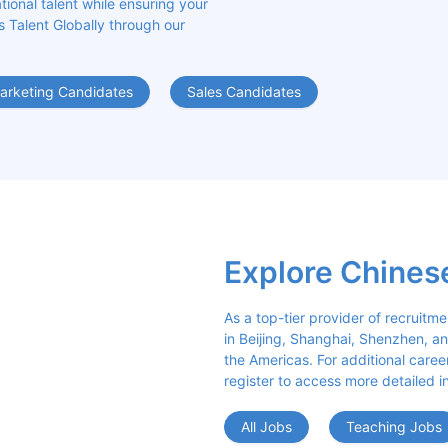
ional talent while ensuring your 
s Talent Globally through our 
arketing Candidates
Sales Candidates
Explore Chines
As a top-tier provider of recruitme
in Beijing, Shanghai, Shenzhen, an
the Americas. For additional career 
register to access more detailed i
All Jobs
Teaching Jobs