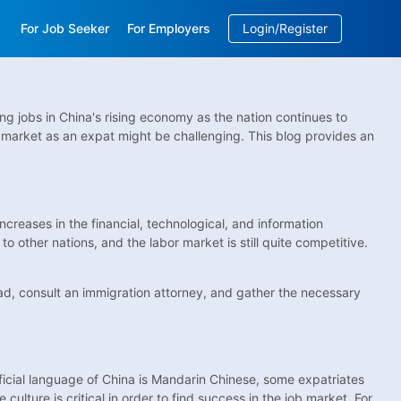
For Job Seeker
For Employers
Login/Register
EN
/
中文
g jobs in China's rising economy as the nation continues to
 market as an expat might be challenging. This blog provides an
creases in the financial, technological, and information
 other nations, and the labor market is still quite competitive.
ahead, consult an immigration attorney, and gather the necessary
fficial language of China is Mandarin Chinese, some expatriates
ulture is critical in order to find success in the job market. For