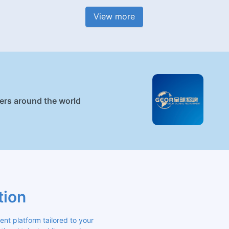
View more
ners around the world
tion
 platform tailored to your 