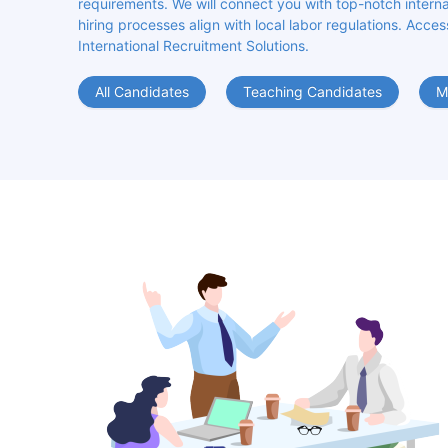
requirements. We will connect you with top-notch internat
hiring processes align with local labor regulations. Acces
International Recruitment Solutions.
All Candidates
Teaching Candidates
M