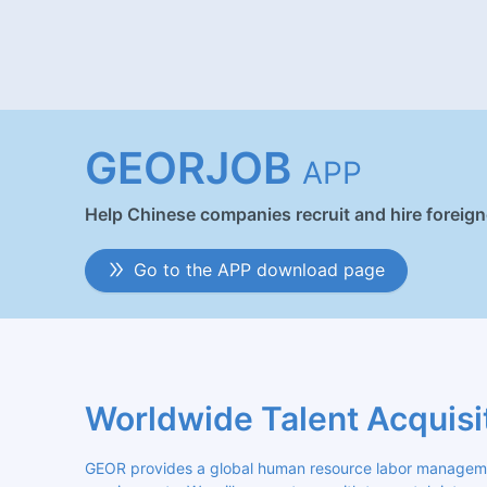
GEORJOB
APP
Help Chinese companies recruit and hire foreig
Go to the APP download page
Worldwide Talent Acquisi
GEOR provides a global human resource labor management