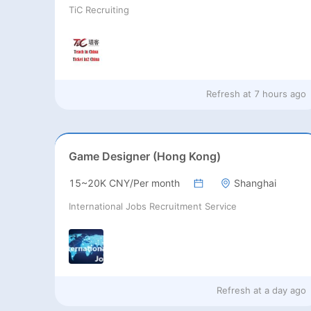
TiC Recruiting
Refresh at
7 hours ago
Game Designer (Hong Kong)
15~20K CNY/Per month
Shanghai
International Jobs Recruitment Service
Refresh at
a day ago