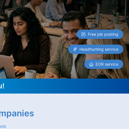
Free job posting
Headhunting service
EOR service
u!
ompanies
rld.