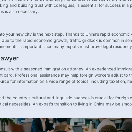
king and building trust with colleagues, is essential for success in a
ns is also necessary.
nto your new city is the next step. Thanks to China’s rapid economi
ue to the rapid economic growth, traffic gridlock is common in some 
irements is important since many expats must prove legal residency 
Lawyer
onsult with a seasoned immigration attorney. An experienced immigrat
 card. Professional assistance may help foreign workers adjust to th
urce for information on a wide range of topics, including taxation, h
 the country's cultural and linguistic nuances is crucial for foreign 
cal necessities. An expat's transition to living in China may be smo