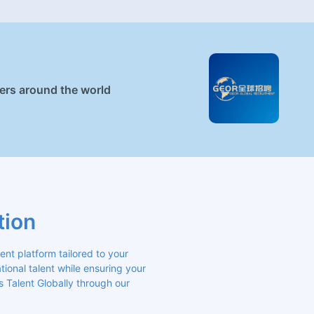
ners around the world
tion
 platform tailored to your 
ional talent while ensuring your 
s Talent Globally through our 