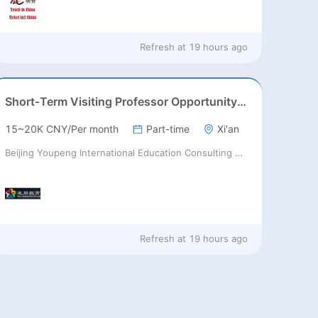
Refresh at
19 hours ago
Short‑Term Visiting Professor Opportunity (Autumn 2026)
15~20K CNY/Per month
Part-time
Xi'an
Beijing Youpeng International Education Consulting Co., Ltd
Refresh at
19 hours ago