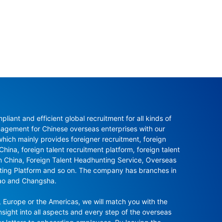
ant and efficient global recruitment for all kinds of 
agement for Chinese overseas enterprises with our 
ch mainly provides foreigner recruitment, foreign 
hina, foreign talent recruitment platform, foreign talent 
in China, Foreign Talent Headhunting Service, Overseas 
nting Platform and so on. The company has branches in 
ao and Changsha.

 Europe or the Americas, we will match you with the 
sight into all aspects and every step of the overseas 