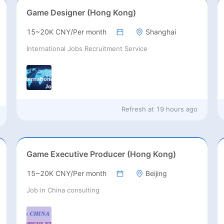
Game Designer (Hong Kong)
15~20K CNY/Per month
Shanghai
International Jobs Recruitment Service
Refresh at
19 hours ago
Game Executive Producer (Hong Kong)
15~20K CNY/Per month
Beijing
Job in China consulting