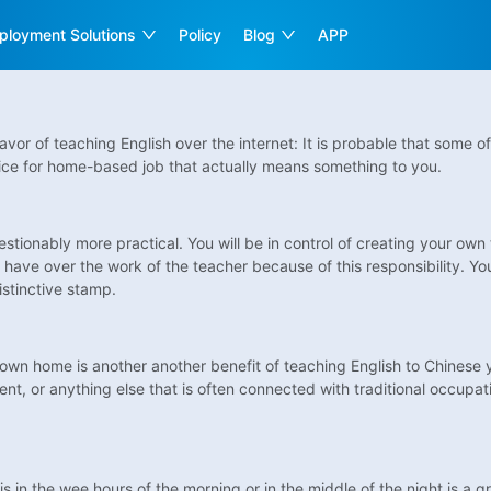
ployment Solutions
Policy
Blog
APP
 favor of teaching English over the internet: It is probable that some
 choice for home-based job that actually means something to you.
uestionably more practical. You will be in control of creating your o
ave over the work of the teacher because of this responsibility. You
istinctive stamp.
own home is another another benefit of teaching English to Chinese 
ment, or anything else that is often connected with traditional occupat
 in the wee hours of the morning or in the middle of the night is a g