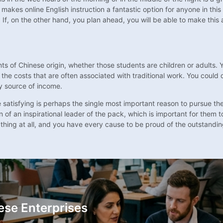
s makes online English instruction a fantastic option for anyone in thi
 If, on the other hand, you plan ahead, you will be able to make thi
dents of Chinese origin, whether those students are children or adults
 the costs that are often associated with traditional work. You could d
ary source of income.
 be satisfying is perhaps the single most important reason to pursue t
 of an inspirational leader of the pack, which is important for them t
thing at all, and you have every cause to be proud of the outstanding
ese Enterprises