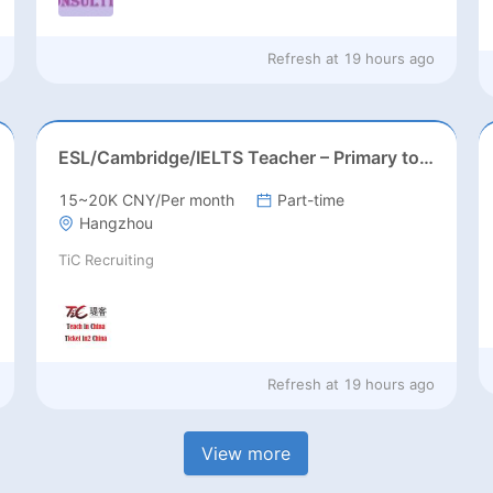
Refresh at
19 hours ago
ESL/Cambridge/IELTS Teacher – Primary to Secondary
15~20K CNY/Per month
Part-time
Hangzhou
TiC Recruiting
Refresh at
19 hours ago
View more