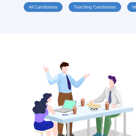
All Candidates
Teaching Candidates
M