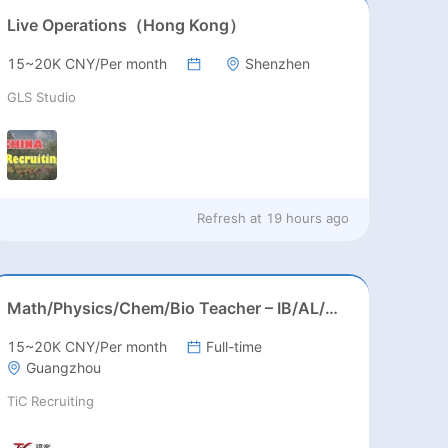
Live Operations（Hong Kong）
15~20K CNY/Per month
Shenzhen
GLS Studio
Refresh at
19 hours ago
Math/Physics/Chem/Bio Teacher – IB/AL/AP, Secondary
15~20K CNY/Per month
Full-time
Guangzhou
TiC Recruiting