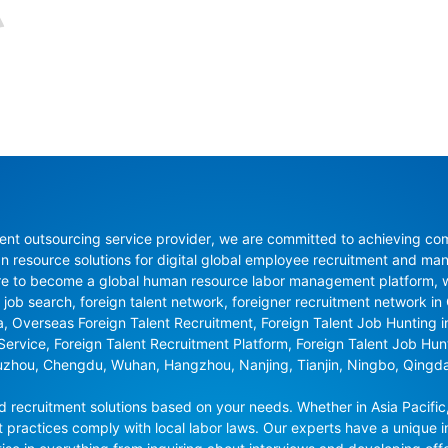
nt outsourcing service provider, we are committed to achieving compli
resource solutions for digital global employee recruitment and man
re to become a global human resource labor management platform, whi
 job search, foreign talent network, foreigner recruitment network in C
na, Overseas Foreign Talent Recruitment, Foreign Talent Job Hunting 
 Service, Foreign Talent Recruitment Platform, Foreign Talent Job Hu
uzhou, Chengdu, Wuhan, Hangzhou, Nanjing, Tianjin, Ningbo, Qingd
recruitment solutions based on your needs. Whether in Asia Pacific,
t practices comply with local labor laws. Our experts have a unique in