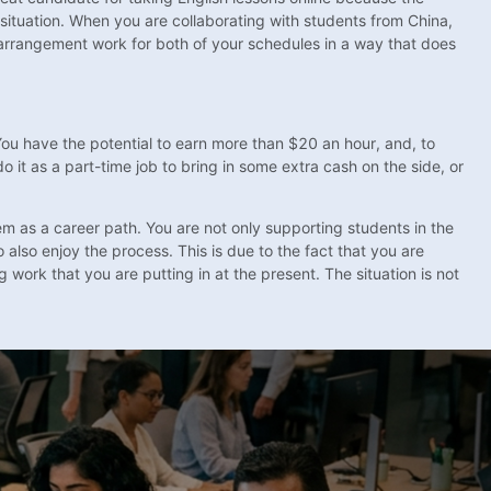
s situation. When you are collaborating with students from China,
s arrangement work for both of your schedules in a way that does
. You have the potential to earn more than $20 an hour, and, to
o it as a part-time job to bring in some extra cash on the side, or
hem as a career path. You are not only supporting students in the
o also enjoy the process. This is due to the fact that you are
 work that you are putting in at the present. The situation is not