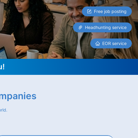
Free job posting
Headhunting service
EOR service
u!
ompanies
rld.