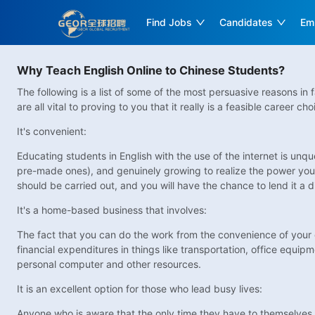
Find Jobs
Candidates
Em
Why Teach English Online to Chinese Students?
The following is a list of some of the most persuasive reasons in
are all vital to proving to you that it really is a feasible career
It's convenient:
Educating students in English with the use of the internet is unq
pre-made ones), and genuinely growing to realize the power you h
should be carried out, and you will have the chance to lend it a d
It's a home-based business that involves:
The fact that you can do the work from the convenience of your 
financial expenditures in things like transportation, office equip
personal computer and other resources.
It is an excellent option for those who lead busy lives:
Anyone who is aware that the only time they have to themselves is