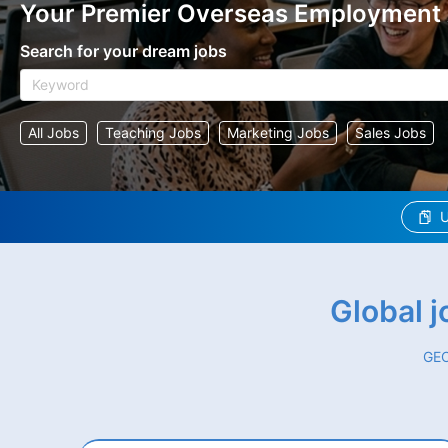
Your Premier Overseas Employment
Search for your dream jobs
All Jobs
Teaching Jobs
Marketing Jobs
Sales Jobs
U
Global 
GEO