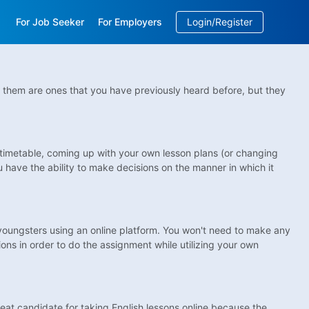
For Job Seeker
For Employers
Login/Register
EN
/
中文
 of them are ones that you have previously heard before, but they
wn timetable, coming up with your own lesson plans (or changing
 have the ability to make decisions on the manner in which it
youngsters using an online platform. You won't need to make any
ions in order to do the assignment while utilizing your own
reat candidate for taking English lessons online because the