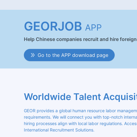
GEORJOB
APP
Help Chinese companies recruit and hire foreig
Go to the APP download page
Worldwide Talent Acquisi
GEOR provides a global human resource labor management
requirements. We will connect you with top-notch internat
hiring processes align with local labor regulations. Acces
International Recruitment Solutions.