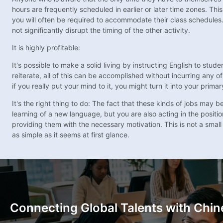
hours are frequently scheduled in earlier or later time zones. Thi
you will often be required to accommodate their class schedules.
not significantly disrupt the timing of the other activity.
It is highly profitable:
It's possible to make a solid living by instructing English to stu
reiterate, all of this can be accomplished without incurring any of
if you really put your mind to it, you might turn it into your prim
It's the right thing to do: The fact that these kinds of jobs may
learning of a new language, but you are also acting in the position
providing them with the necessary motivation. This is not a small 
as simple as it seems at first glance.
Connecting Global Talents with Chin