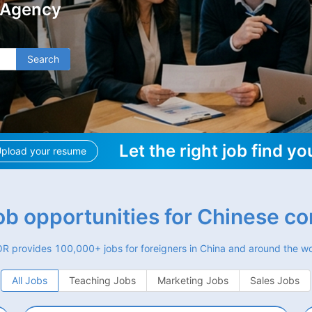
 Agency
Search
Let the right job find yo
pload your resume
job opportunities for Chinese c
R provides 100,000+ jobs for foreigners in China and around the wo
All Jobs
Teaching Jobs
Marketing Jobs
Sales Jobs