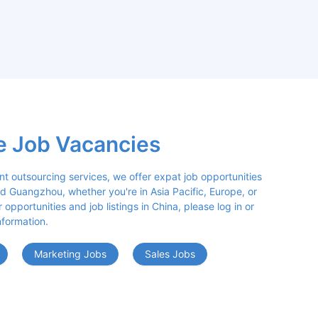
e Job Vacancies
nt outsourcing services, we offer expat job opportunities 
d Guangzhou, whether you're in Asia Pacific, Europe, or 
opportunities and job listings in China, please log in or 
nformation.
Marketing Jobs
Sales Jobs