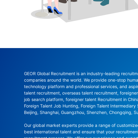
GEOR Global Recruitment is an industry-leading recruitme
companies around the world. We provide one-stop human 
technology platform and professional services, and aspi
talent recruitment, overseas talent recruitment, foreigner
job search platform, foreigner talent Recruitment in Chi
Foreign Talent Job Hunting, Foreign Talent Intermediary
Beijing, Shanghai, Guangzhou, Shenzhen, Chongqing, S
Our global market experts provide a range of customized 
best international talent and ensure that your recruitmen