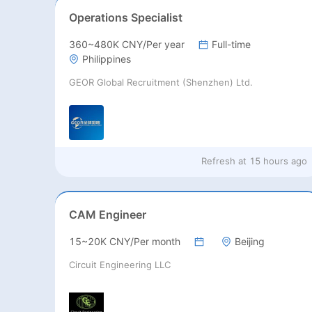
Operations Specialist
360~480K CNY/Per year
Full-time
Philippines
GEOR Global Recruitment (Shenzhen) Ltd.
Refresh at
15 hours ago
CAM Engineer
15~20K CNY/Per month
Beijing
Circuit Engineering LLC