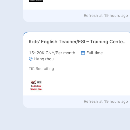
Refresh at
19 hours ago
Kids’ English Teacher/ESL– Training Center, Ages 3-12
15~20K CNY/Per month
Full-time
Hangzhou
TiC Recruiting
Refresh at
19 hours ago