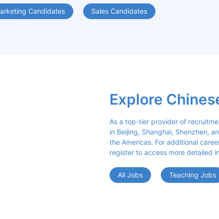
arketing Candidates
Sales Candidates
Explore Chines
As a top-tier provider of recruitme
in Beijing, Shanghai, Shenzhen, an
the Americas. For additional career 
register to access more detailed i
All Jobs
Teaching Jobs