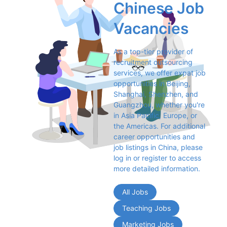
Chinese Job 
Vacancies
As a top-tier provider of 
recruitment outsourcing 
services, we offer expat job 
opportunities in Beijing, 
Shanghai, Shenzhen, and 
Guangzhou, whether you're 
in Asia Pacific, Europe, or 
the Americas. For additional 
career opportunities and 
job listings in China, please 
log in or register to access 
more detailed information.
All Jobs
Teaching Jobs
Marketing Jobs