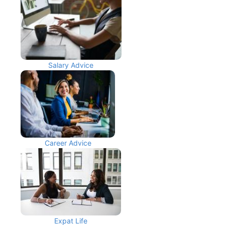
Salary Advice
Career Advice
Expat Life