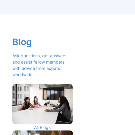
Blog
Ask questions, get answers, 
and assist fellow members 
with advice from expats 
worldwide.
All Blogs