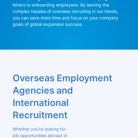
letters to onboarding employees. By leaving the 
complex hassles of overseas recruiting in our hands, 
you can save more time and focus on your company 
goals of global expansion success.
Overseas Employment 
Agencies and 
International 
Recruitment
Whether you're looking for 
job opportunities abroad or 