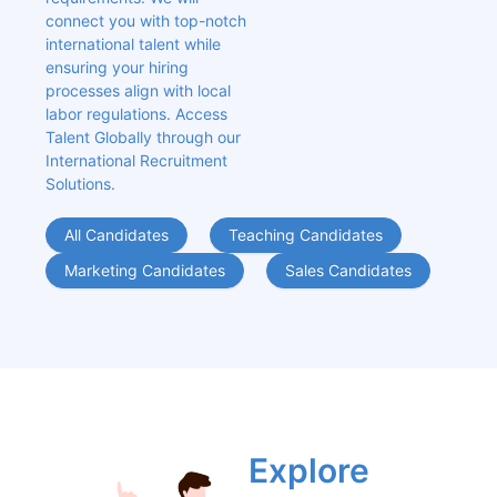
connect you with top-notch 
international talent while 
ensuring your hiring 
processes align with local 
labor regulations. Access 
Talent Globally through our 
International Recruitment 
Solutions.
All Candidates
Teaching Candidates
Marketing Candidates
Sales Candidates
Explore 