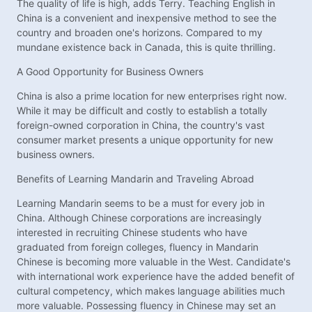
The quality of life is high, adds Terry. Teaching English in
China is a convenient and inexpensive method to see the
country and broaden one's horizons. Compared to my
mundane existence back in Canada, this is quite thrilling.
A Good Opportunity for Business Owners
China is also a prime location for new enterprises right now.
While it may be difficult and costly to establish a totally
foreign-owned corporation in China, the country's vast
consumer market presents a unique opportunity for new
business owners.
Benefits of Learning Mandarin and Traveling Abroad
Learning Mandarin seems to be a must for every job in
China. Although Chinese corporations are increasingly
interested in recruiting Chinese students who have
graduated from foreign colleges, fluency in Mandarin
Chinese is becoming more valuable in the West. Candidate's
with international work experience have the added benefit of
cultural competency, which makes language abilities much
more valuable. Possessing fluency in Chinese may set an