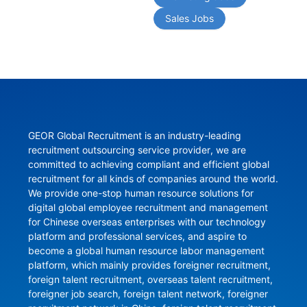
Sales Jobs
GEOR Global Recruitment is an industry-leading 
recruitment outsourcing service provider, we are 
committed to achieving compliant and efficient global 
recruitment for all kinds of companies around the world. 
We provide one-stop human resource solutions for 
digital global employee recruitment and management 
for Chinese overseas enterprises with our technology 
platform and professional services, and aspire to 
become a global human resource labor management 
platform, which mainly provides foreigner recruitment, 
foreign talent recruitment, overseas talent recruitment, 
foreigner job search, foreign talent network, foreigner 