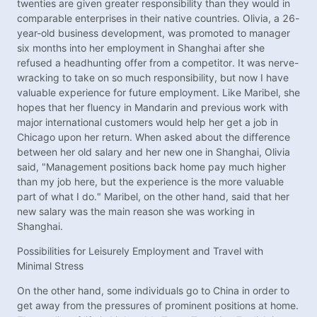
twenties are given greater responsibility than they would in
comparable enterprises in their native countries. Olivia, a 26-
year-old business development, was promoted to manager
six months into her employment in Shanghai after she
refused a headhunting offer from a competitor. It was nerve-
wracking to take on so much responsibility, but now I have
valuable experience for future employment. Like Maribel, she
hopes that her fluency in Mandarin and previous work with
major international customers would help her get a job in
Chicago upon her return. When asked about the difference
between her old salary and her new one in Shanghai, Olivia
said, "Management positions back home pay much higher
than my job here, but the experience is the more valuable
part of what I do." Maribel, on the other hand, said that her
new salary was the main reason she was working in
Shanghai.
Possibilities for Leisurely Employment and Travel with
Minimal Stress
On the other hand, some individuals go to China in order to
get away from the pressures of prominent positions at home.