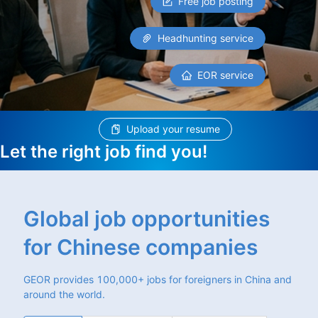
Free job posting
Headhunting service
EOR service
Upload your resume
Let the right job find you!
Global job opportunities
for Chinese companies
GEOR provides 100,000+ jobs for foreigners in China and
around the world.