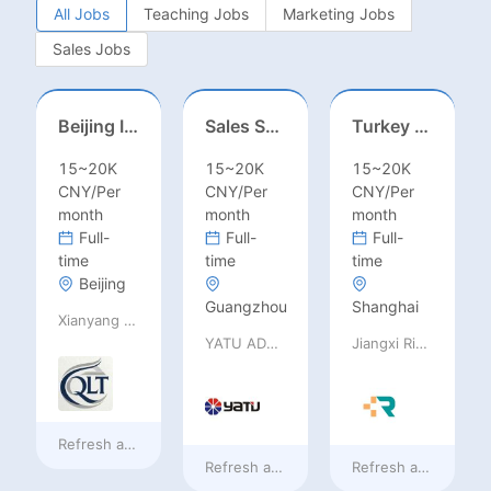
All Jobs
Teaching Jobs
Marketing Jobs
Sales Jobs
Beijing International School/Head of Middle School
Sales Specialist / Sales Manager 销售专员/销售经理
Turkey Finance土耳其财务
15~20K
15~20K
15~20K
CNY/Per
CNY/Per
CNY/Per
month
month
month
Full-
Full-
Full-
time
time
time
Beijing
Guangzhou
Shanghai
Xianyang Qindu District Qilutong Cultural Management Consulting Studio
YATU ADVANCED MATERIALS CO., LTD
Jiangxi Rimag Group Co.,Ltd
Refresh at
13 hours ago
Refresh at
13 hours ago
Refresh at
13 hours