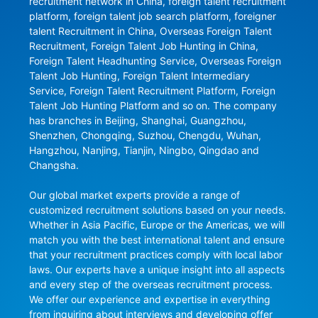
recruitment network in China, foreign talent recruitment 
platform, foreign talent job search platform, foreigner 
talent Recruitment in China, Overseas Foreign Talent 
Recruitment, Foreign Talent Job Hunting in China, 
Foreign Talent Headhunting Service, Overseas Foreign 
Talent Job Hunting, Foreign Talent Intermediary 
Service, Foreign Talent Recruitment Platform, Foreign 
Talent Job Hunting Platform and so on. The company 
has branches in Beijing, Shanghai, Guangzhou, 
Shenzhen, Chongqing, Suzhou, Chengdu, Wuhan, 
Hangzhou, Nanjing, Tianjin, Ningbo, Qingdao and 
Changsha.

Our global market experts provide a range of 
customized recruitment solutions based on your needs. 
Whether in Asia Pacific, Europe or the Americas, we will 
match you with the best international talent and ensure 
that your recruitment practices comply with local labor 
laws. Our experts have a unique insight into all aspects 
and every step of the overseas recruitment process. 
We offer our experience and expertise in everything 
from inquiring about interviews and developing offer 