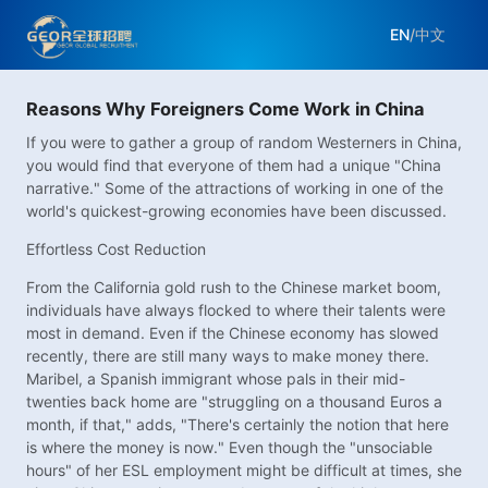
EN
/
中文
Reasons Why Foreigners Come Work in China
If you were to gather a group of random Westerners in China,
you would find that everyone of them had a unique "China
narrative." Some of the attractions of working in one of the
world's quickest-growing economies have been discussed.
Effortless Cost Reduction
From the California gold rush to the Chinese market boom,
individuals have always flocked to where their talents were
most in demand. Even if the Chinese economy has slowed
recently, there are still many ways to make money there.
Maribel, a Spanish immigrant whose pals in their mid-
twenties back home are "struggling on a thousand Euros a
month, if that," adds, "There's certainly the notion that here
is where the money is now." Even though the "unsociable
hours" of her ESL employment might be difficult at times, she