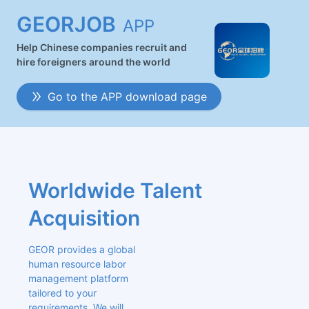
GEORJOB
APP
Help Chinese companies recruit and
hire foreigners around the world
Go to the APP download page
Worldwide Talent 
Acquisition
GEOR provides a global 
human resource labor 
management platform 
tailored to your 
requirements. We will 