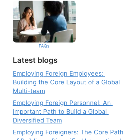
FAQs
Latest blogs
Employing Foreign Employees: 
Building the Core Layout of a Global 
Multi-team
Employing Foreign Personnel: An 
Important Path to Build a Global 
Diversified Team
Employing Foreigners: The Core Path 