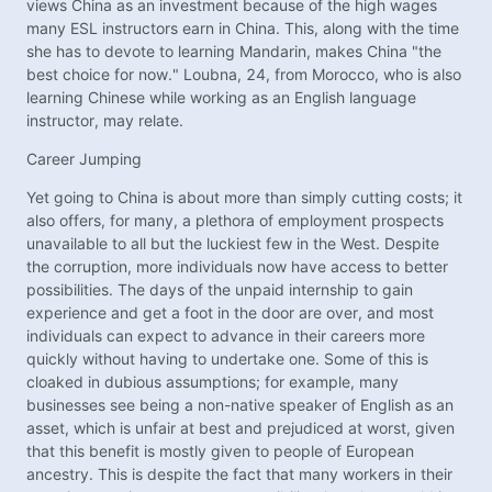
views China as an investment because of the high wages
many ESL instructors earn in China. This, along with the time
she has to devote to learning Mandarin, makes China "the
best choice for now." Loubna, 24, from Morocco, who is also
learning Chinese while working as an English language
instructor, may relate.
Career Jumping
Yet going to China is about more than simply cutting costs; it
also offers, for many, a plethora of employment prospects
unavailable to all but the luckiest few in the West. Despite
the corruption, more individuals now have access to better
possibilities. The days of the unpaid internship to gain
experience and get a foot in the door are over, and most
individuals can expect to advance in their careers more
quickly without having to undertake one. Some of this is
cloaked in dubious assumptions; for example, many
businesses see being a non-native speaker of English as an
asset, which is unfair at best and prejudiced at worst, given
that this benefit is mostly given to people of European
ancestry. This is despite the fact that many workers in their