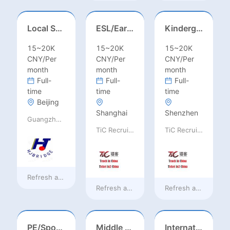
Local Salesperson in Mexico（墨西哥）
ESL/Early Childhood/Homeroom Teacher – Pre-K/Kindergarten
Kindergarten Homeroom – Montessori/EYFS/Reggio/Froebel/PYP
15~20K
15~20K
15~20K
CNY/Per
CNY/Per
CNY/Per
month
month
month
Full-
Full-
Full-
time
time
time
Beijing
Shanghai
Shenzhen
Guangzhou Huajing machine Manufacture Co.,Ltd
TiC Recruiting
TiC Recruiting
Refresh at
13 hours ago
Refresh at
2 days ago
Refresh at
2 days a
PE/Sports Teacher – Football/Basketball/Volleyball/Swimming/Rugby
Middle Leadership – HOD/Subject Coordinators/Curriculum Leaders, IB/AL/AP
International Trade Sales Manager