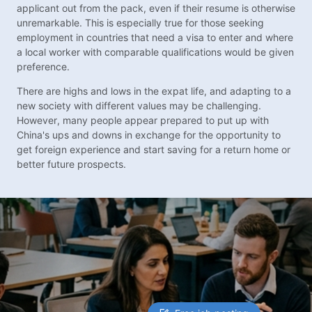
applicant out from the pack, even if their resume is otherwise
unremarkable. This is especially true for those seeking
employment in countries that need a visa to enter and where
a local worker with comparable qualifications would be given
preference.
There are highs and lows in the expat life, and adapting to a
new society with different values may be challenging.
However, many people appear prepared to put up with
China's ups and downs in exchange for the opportunity to
get foreign experience and start saving for a return home or
better future prospects.