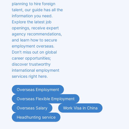
planning to hire foreign 
talent, our guide has all the 
information you need. 
Explore the latest job 
openings, receive expert 
agency recommendations, 
and learn how to secure 
employment overseas. 
Don't miss out on global 
career opportunities; 
discover trustworthy 
international employment 
services right here.
Overseas Employment
Overseas Flexible Employment
Overseas Salary
Work Visa in China
Headhunting service