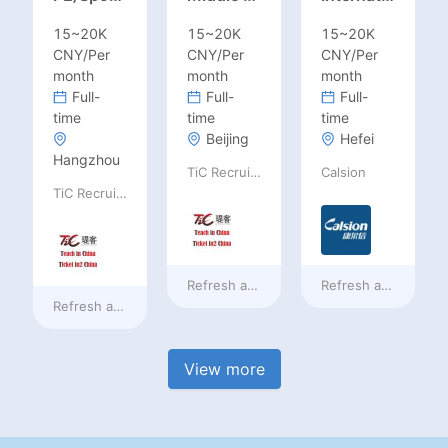
15~20K
15~20K
15~20K
CNY/Per
CNY/Per
CNY/Per
month
month
month
Full-
Full-
Full-
time
time
time
Beijing
Hefei
Hangzhou
TiC Recruiting
Calsion
TiC Recruiting
Refresh at
2 days ago
Refresh at
2 days a
Refresh at
2 days ago
View more