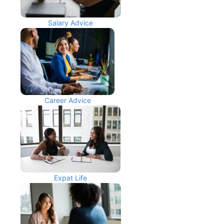
Salary Advice
Career Advice
Expat Life