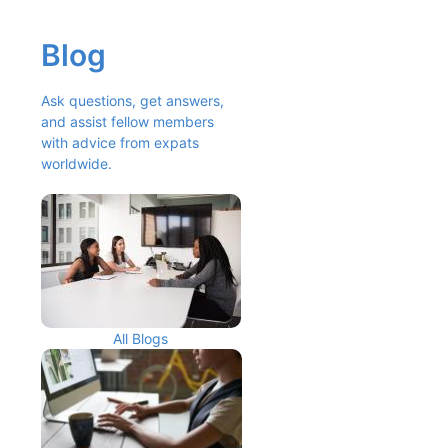
Blog
Ask questions, get answers, 
and assist fellow members 
with advice from expats 
worldwide.
All Blogs