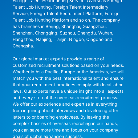
Foreign Talent Headhunting Service, Overseas Foreign 
Talent Job Hunting, Foreign Talent Intermediary 
Service, Foreign Talent Recruitment Platform, Foreign 
Talent Job Hunting Platform and so on. The company 
has branches in Beijing, Shanghai, Guangzhou, 
Shenzhen, Chongqing, Suzhou, Chengdu, Wuhan, 
Hangzhou, Nanjing, Tianjin, Ningbo, Qingdao and 
Changsha.

Our global market experts provide a range of 
customized recruitment solutions based on your needs. 
Whether in Asia Pacific, Europe or the Americas, we will 
match you with the best international talent and ensure 
that your recruitment practices comply with local labor 
laws. Our experts have a unique insight into all aspects 
and every step of the overseas recruitment process. 
We offer our experience and expertise in everything 
from inquiring about interviews and developing offer 
letters to onboarding employees. By leaving the 
complex hassles of overseas recruiting in our hands, 
you can save more time and focus on your company 
goals of global expansion success.