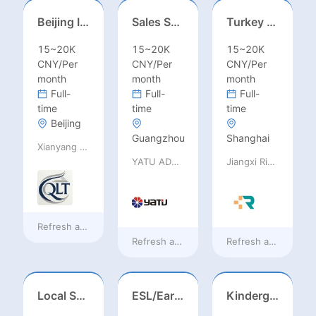
Beijing International School/Head of Middle School
Sales Specialist / Sales Manager 销售专员/销售经理
Turkey Finance土耳其财务
15~20K
15~20K
15~20K
CNY/Per
CNY/Per
CNY/Per
month
month
month
Full-
Full-
Full-
time
time
time
Beijing
Guangzhou
Shanghai
Xianyang Qindu District Qilutong Cultural Management Consulting Studio
YATU ADVANCED MATERIALS CO., LTD
Jiangxi Rimag Group Co.,Ltd
Refresh at
a day ago
Refresh at
a day ago
Refresh at
a day ag
Local Salesperson in Mexico（墨西哥）
ESL/Early Childhood/Homeroom Teacher – Pre-K/Kindergarten
Kindergarten Homeroom – Montessori/EYFS/Reggio/Froebel/PYP