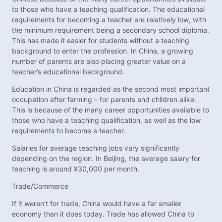
to those who have a teaching qualification. The educational
requirements for becoming a teacher are relatively low, with
the minimum requirement being a secondary school diploma.
This has made it easier for students without a teaching
background to enter the profession. In China, a growing
number of parents are also placing greater value on a
teacher’s educational background.
Education in China is regarded as the second most important
occupation after farming – for parents and children alike.
This is because of the many career opportunities available to
those who have a teaching qualification, as well as the low
requirements to become a teacher.
Salaries for average teaching jobs vary significantly
depending on the region. In Beijing, the average salary for
teaching is around ¥30,000 per month.
Trade/Commerce
If it weren't for trade, China would have a far smaller
economy than it does today. Trade has allowed China to