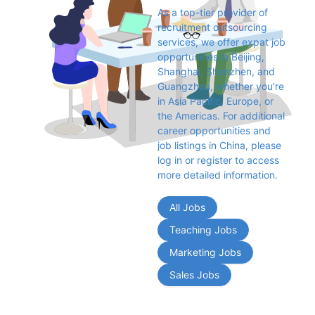
As a top-tier provider of 
recruitment outsourcing 
services, we offer expat job 
opportunities in Beijing, 
Shanghai, Shenzhen, and 
Guangzhou, whether you're 
in Asia Pacific, Europe, or 
the Americas. For additional 
career opportunities and 
job listings in China, please 
log in or register to access 
more detailed information.
All Jobs
Teaching Jobs
Marketing Jobs
Sales Jobs