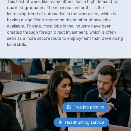
This field of work, like many others, has a high demand for
qualified graduates. The main reason for this is the
increasing trend of automation in the workplace, which is
having a significant impact on the number of new jobs
available. To date, most jobs in the industry have been
created through foreign direct investment, which is often
seen as a more secure route to employment than developing
local skills.
Free job posting
Headhunting service