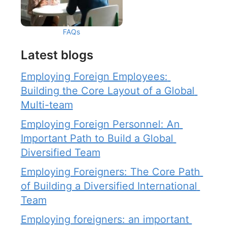
FAQs
Latest blogs
Employing Foreign Employees: 
Building the Core Layout of a Global 
Multi-team
Employing Foreign Personnel: An 
Important Path to Build a Global 
Diversified Team
Employing Foreigners: The Core Path 
of Building a Diversified International 
Team
Employing foreigners: an important 