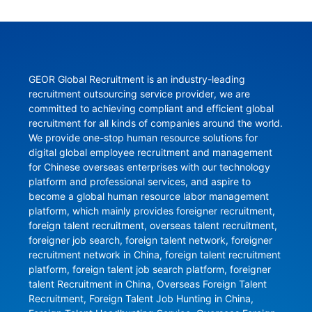
GEOR Global Recruitment is an industry-leading 
recruitment outsourcing service provider, we are 
committed to achieving compliant and efficient global 
recruitment for all kinds of companies around the world. 
We provide one-stop human resource solutions for 
digital global employee recruitment and management 
for Chinese overseas enterprises with our technology 
platform and professional services, and aspire to 
become a global human resource labor management 
platform, which mainly provides foreigner recruitment, 
foreign talent recruitment, overseas talent recruitment, 
foreigner job search, foreign talent network, foreigner 
recruitment network in China, foreign talent recruitment 
platform, foreign talent job search platform, foreigner 
talent Recruitment in China, Overseas Foreign Talent 
Recruitment, Foreign Talent Job Hunting in China, 