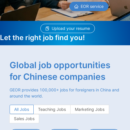
EOR service
Upload your resume
Let the right job find you!
Global job opportunities
for Chinese companies
GEOR provides 100,000+ jobs for foreigners in China and
around the world.
All Jobs
Teaching Jobs
Marketing Jobs
Sales Jobs