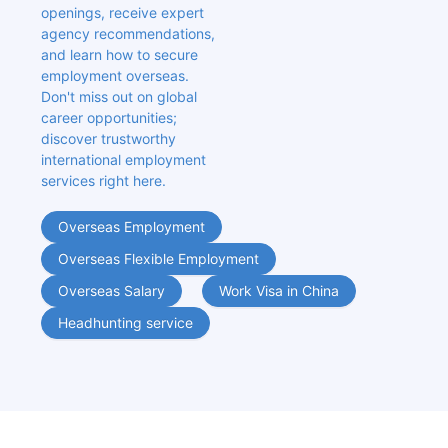
openings, receive expert 
agency recommendations, 
and learn how to secure 
employment overseas. 
Don't miss out on global 
career opportunities; 
discover trustworthy 
international employment 
services right here.
Overseas Employment
Overseas Flexible Employment
Overseas Salary
Work Visa in China
Headhunting service