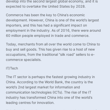
develop into the second largest global economy, and it is
expected to overtake the United States by 2028.
Commerce has been the key to China’s economic
development. However, China is one of the world’s largest
importers, and this has had a significant impact on
employment in the industry. As of 2016, there were around
60 million people employed in trade and commerce.
Today, merchants from all over the world come to China to
buy and sell goods. This has given rise to a host of new
occupations, from the traditional “silk road” sellers to e-
commerce specialists.
IT/Tech
The IT sector is perhaps the fastest growing industry in
China. According to the World Bank, the country is the
world’s 2nd largest market for information and
communication technologies (ICTs). The rise of the IT
industry has transformed China into one of the world’s
leading centres for innovation.