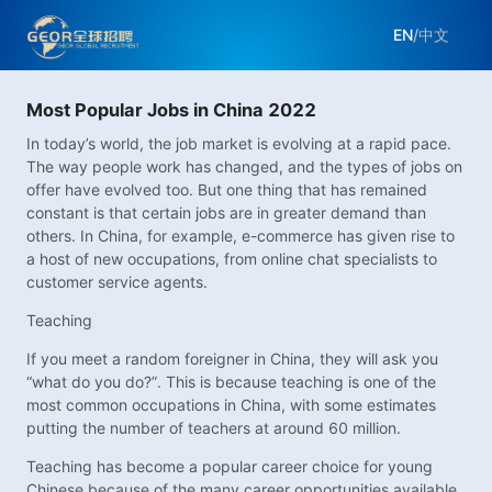
EN
/
中文
Most Popular Jobs in China 2022
In today’s world, the job market is evolving at a rapid pace.
The way people work has changed, and the types of jobs on
offer have evolved too. But one thing that has remained
constant is that certain jobs are in greater demand than
others. In China, for example, e-commerce has given rise to
a host of new occupations, from online chat specialists to
customer service agents.
Teaching
If you meet a random foreigner in China, they will ask you
“what do you do?”. This is because teaching is one of the
most common occupations in China, with some estimates
putting the number of teachers at around 60 million.
Teaching has become a popular career choice for young
Chinese because of the many career opportunities available