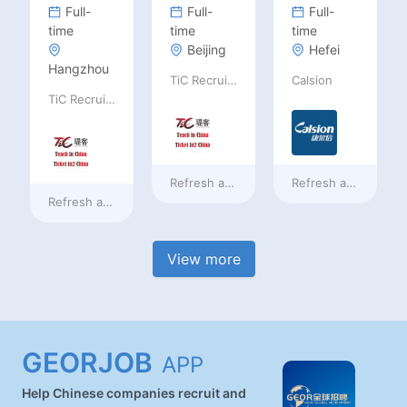
Full-
Full-
Full-
time
time
time
Beijing
Hefei
Hangzhou
TiC Recruiting
Calsion
TiC Recruiting
Refresh at
2 days ago
Refresh at
2 days a
Refresh at
2 days ago
View more
GEORJOB
APP
Help Chinese companies recruit and