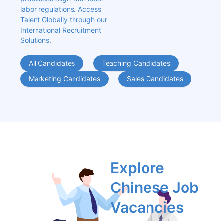
labor regulations. Access 
Talent Globally through our 
International Recruitment 
Solutions.
All Candidates
Teaching Candidates
Marketing Candidates
Sales Candidates
Explore 
Chinese Job 
Vacancies