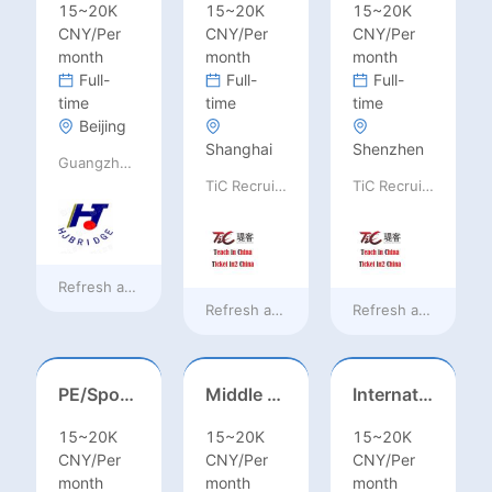
15~20K
15~20K
15~20K
CNY/Per
CNY/Per
CNY/Per
month
month
month
Full-
Full-
Full-
time
time
time
Beijing
Shanghai
Shenzhen
Guangzhou Huajing machine Manufacture Co.,Ltd
TiC Recruiting
TiC Recruiting
Refresh at
a day ago
Refresh at
2 days ago
Refresh at
2 days a
PE/Sports Teacher – Football/Basketball/Volleyball/Swimming/Rugby
Middle Leadership – HOD/Subject Coordinators/Curriculum Leaders, IB/AL/AP
International Trade Sales Manager
15~20K
15~20K
15~20K
CNY/Per
CNY/Per
CNY/Per
month
month
month