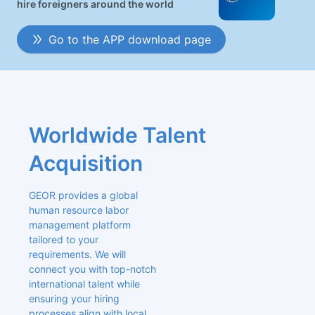
hire foreigners around the world
Go to the APP download page
Worldwide Talent 
Acquisition
GEOR provides a global 
human resource labor 
management platform 
tailored to your 
requirements. We will 
connect you with top-notch 
international talent while 
ensuring your hiring 
processes align with local 