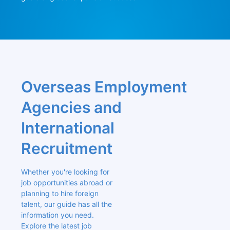
Overseas Employment 
Agencies and 
International 
Recruitment
Whether you're looking for 
job opportunities abroad or 
planning to hire foreign 
talent, our guide has all the 
information you need. 
Explore the latest job 