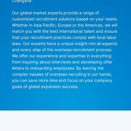
Changsha.

Our global market experts provide a range of 
customized recruitment solutions based on your needs. 
Whether in Asia Pacific, Europe or the Americas, we will 
match you with the best international talent and ensure 
that your recruitment practices comply with local labor 
laws. Our experts have a unique insight into all aspects 
and every step of the overseas recruitment process. 
We offer our experience and expertise in everything 
from inquiring about interviews and developing offer 
letters to onboarding employees. By leaving the 
complex hassles of overseas recruiting in our hands, 
you can save more time and focus on your company 
goals of global expansion success.