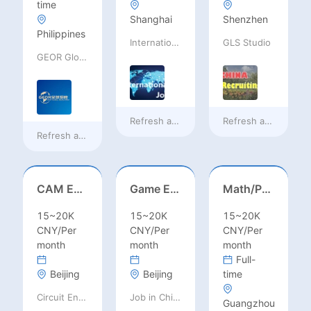
time
Shanghai
Shenzhen
Philippines
International Jobs Recruitment Service
GLS Studio
GEOR Global Recruitment (Shenzhen) Ltd.
Refresh at
16 hours ago
Refresh at
16 hours
Refresh at
12 hours ago
CAM Engineer
Game Executive Producer (Hong Kong)
Math/Physics/Chem/Bio Teacher – IB/AL/AP, Secondary
15~20K
15~20K
15~20K
CNY/Per
CNY/Per
CNY/Per
month
month
month
Full-
Beijing
Beijing
time
Circuit Engineering LLC
Job in China consulting
Guangzhou