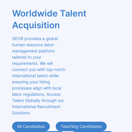
Worldwide Talent 
Acquisition
GEOR provides a global 
human resource labor 
management platform 
tailored to your 
requirements. We will 
connect you with top-notch 
international talent while 
ensuring your hiring 
processes align with local 
labor regulations. Access 
Talent Globally through our 
International Recruitment 
Solutions.
All Candidates
Teaching Candidates