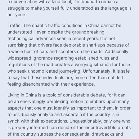
a conversation with a kind local, it is bound to remain a
struggle to make yourself fully understood as the language is
not yours.
Traffic: The chaotic traffic conditions in China cannot be
understated - even despite the groundbreaking
technological advances seen in recent years. It is not
surprising that drivers face deplorable snarl-ups because of
a whole host of cars and scooters on the roads. Additionally,
widespread ignorance regarding established rules and
regulations of the road creates a worrying situation for those
who seek uncomplicated journeying. Unfortunately, it is safe
to say that these individuals are, more often than not, left
feeling disenchanted with their experience.
Living in China is a topic of considerable debate, for it can
be an enervatingly perplexing motion to embark upon many
aspects that one must identify as important to them, in order
to assiduously analyse and ascertain if the country is in
synch with their expectations. Unquestionably, only one who
is properly informed can decide if the incontrovertible profits
of the country surpass the consequential drawbacks and