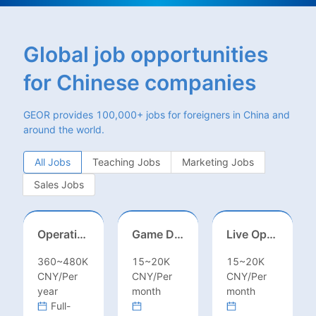
Global job opportunities
for Chinese companies
GEOR provides 100,000+ jobs for foreigners in China and
around the world.
All Jobs
Teaching Jobs
Marketing Jobs
Sales Jobs
Operations Specialist
Game Designer (Hong Kong)
Live Operations（Hong Kong）
360~480K
15~20K
15~20K
CNY/Per
CNY/Per
CNY/Per
year
month
month
Full-