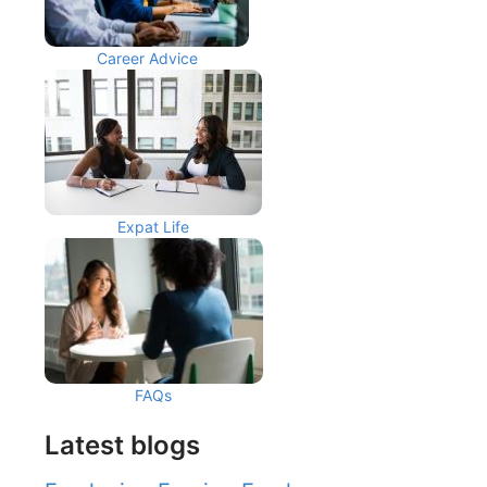
Career Advice
Expat Life
FAQs
Latest blogs