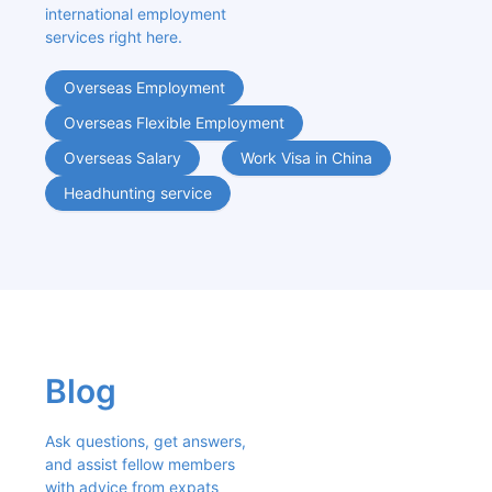
international employment 
services right here.
Overseas Employment
Overseas Flexible Employment
Overseas Salary
Work Visa in China
Headhunting service
Blog
Ask questions, get answers, 
and assist fellow members 
with advice from expats 