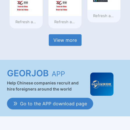
Refresh at
16 hours
Refresh at
16 hours ago
Refresh at
16 hours ago
View more
GEORJOB
APP
Help Chinese companies recruit and
hire foreigners around the world
Go to the APP download page