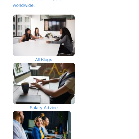
worldwide.
All Blogs
Salary Advice