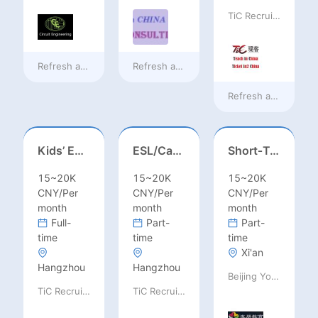
TiC Recruiting
Refresh at
16 hours ago
Refresh at
16 hours ago
Refresh at
16 hours
Kids’ English Teacher/ESL– Training Center, Ages 3-12
ESL/Cambridge/IELTS Teacher – Primary to Secondary
Short‑Term Visiting Professor Opportunity (Autumn 2026)
15~20K
15~20K
15~20K
CNY/Per
CNY/Per
CNY/Per
month
month
month
Full-
Part-
Part-
time
time
time
Xi'an
Hangzhou
Hangzhou
Beijing Youpeng International Education Consulting Co., Ltd
TiC Recruiting
TiC Recruiting