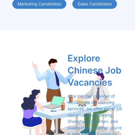
Marketing Candidates
Sales Candidates
Explore 
Chinese Job 
Vacancies
As a top-tier provider of 
recruitment outsourcing 
services, we offer expat job 
opportunities in Beijing, 
Shanghai, Shenzhen, and 
Guangzhou, whether you're 
in Asia Pacific, Europe, or 