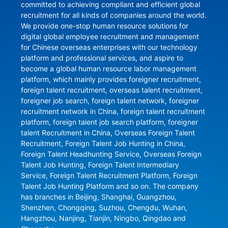
committed to achieving compliant and efficient global 
recruitment for all kinds of companies around the world. 
We provide one-stop human resource solutions for 
digital global employee recruitment and management 
for Chinese overseas enterprises with our technology 
platform and professional services, and aspire to 
become a global human resource labor management 
platform, which mainly provides foreigner recruitment, 
foreign talent recruitment, overseas talent recruitment, 
foreigner job search, foreign talent network, foreigner 
recruitment network in China, foreign talent recruitment 
platform, foreign talent job search platform, foreigner 
talent Recruitment in China, Overseas Foreign Talent 
Recruitment, Foreign Talent Job Hunting in China, 
Foreign Talent Headhunting Service, Overseas Foreign 
Talent Job Hunting, Foreign Talent Intermediary 
Service, Foreign Talent Recruitment Platform, Foreign 
Talent Job Hunting Platform and so on. The company 
has branches in Beijing, Shanghai, Guangzhou, 
Shenzhen, Chongqing, Suzhou, Chengdu, Wuhan, 
Hangzhou, Nanjing, Tianjin, Ningbo, Qingdao and 