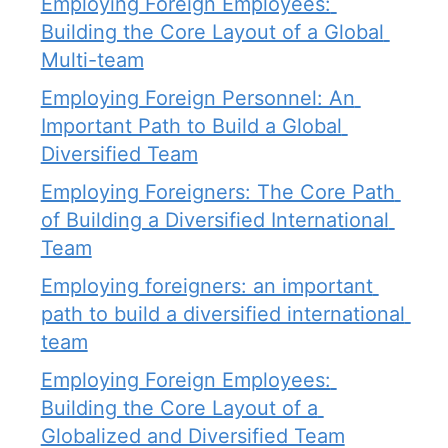
Employing Foreign Employees: 
Building the Core Layout of a Global 
Multi-team
Employing Foreign Personnel: An 
Important Path to Build a Global 
Diversified Team
Employing Foreigners: The Core Path 
of Building a Diversified International 
Team
Employing foreigners: an important 
path to build a diversified international 
team
Employing Foreign Employees: 
Building the Core Layout of a 
Globalized and Diversified Team