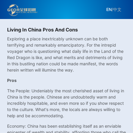
EN
/
中文
Living In China Pros And Cons
Exploring a place inextricably unknown can be both
terrifying and remarkably emancipatory. For the intrepid
voyager who is questioning what daily life in the Land of the
Red Dragon is like, and what merits and detriments of living
in this bustling nation could be made manifest, the words
herein written will illumine the way.
Pros
The People: Undeniably the most cherished asset of living in
China is the people. Chinese are undoubtedly warm and
incredibly hospitable, and even more so if you show respect
to the culture. What's more, the locals are always willing to
help and be accommodating.
Economy: China has been establishing itself as an enviable
epicenter of wealth and stability, affording those who call the