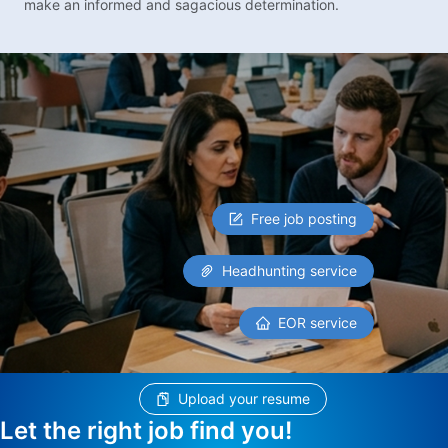
make an informed and sagacious determination.
Free job posting
Headhunting service
EOR service
Upload your resume
Let the right job find you!