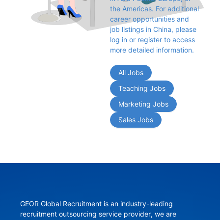
the Americas. For additional 
career opportunities and 
job listings in China, please 
log in or register to access 
more detailed information.
All Jobs
Teaching Jobs
Marketing Jobs
Sales Jobs
GEOR Global Recruitment is an industry-leading 
recruitment outsourcing service provider, we are 