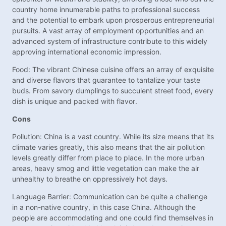
country home innumerable paths to professional success
and the potential to embark upon prosperous entrepreneurial
pursuits. A vast array of employment opportunities and an
advanced system of infrastructure contribute to this widely
approving international economic impression.
Food: The vibrant Chinese cuisine offers an array of exquisite
and diverse flavors that guarantee to tantalize your taste
buds. From savory dumplings to succulent street food, every
dish is unique and packed with flavor.
Cons
Pollution: China is a vast country. While its size means that its
climate varies greatly, this also means that the air pollution
levels greatly differ from place to place. In the more urban
areas, heavy smog and little vegetation can make the air
unhealthy to breathe on oppressively hot days.
Language Barrier: Communication can be quite a challenge
in a non-native country, in this case China. Although the
people are accommodating and one could find themselves in