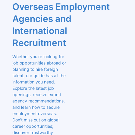
Overseas Employment 
Agencies and 
International 
Recruitment
Whether you're looking for 
job opportunities abroad or 
planning to hire foreign 
talent, our guide has all the 
information you need. 
Explore the latest job 
openings, receive expert 
agency recommendations, 
and learn how to secure 
employment overseas. 
Don't miss out on global 
career opportunities; 
discover trustworthy 