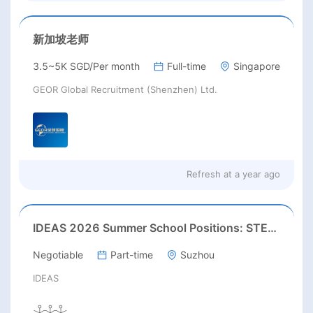
新加坡老师
3.5~5K SGD/Per month
Full-time
Singapore
GEOR Global Recruitment (Shenzhen) Ltd.
Refresh at
a year ago
IDEAS 2026 Summer School Positions: STEAM / Art & Design / English Teacher
Negotiable
Part-time
Suzhou
IDEAS