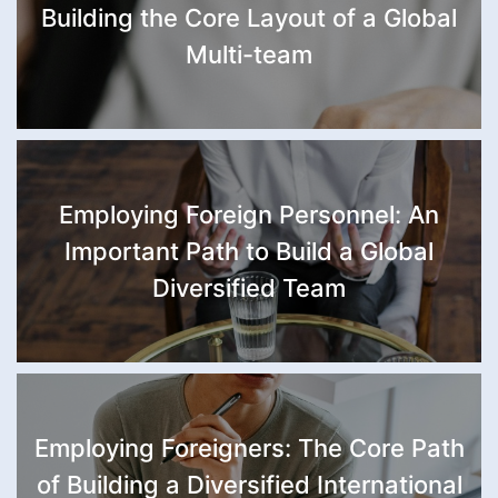
Building the Core Layout of a Global
Multi-team
Employing Foreign Personnel: An
Important Path to Build a Global
Diversified Team
Employing Foreigners: The Core Path
of Building a Diversified International