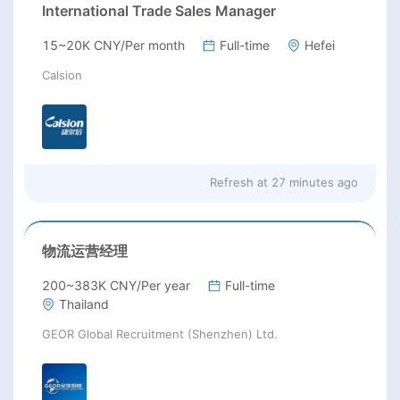
International Trade Sales Manager
15~20K CNY/Per month
Full-time
Hefei
Calsion
Refresh at
27 minutes ago
物流运营经理
200~383K CNY/Per year
Full-time
Thailand
GEOR Global Recruitment (Shenzhen) Ltd.