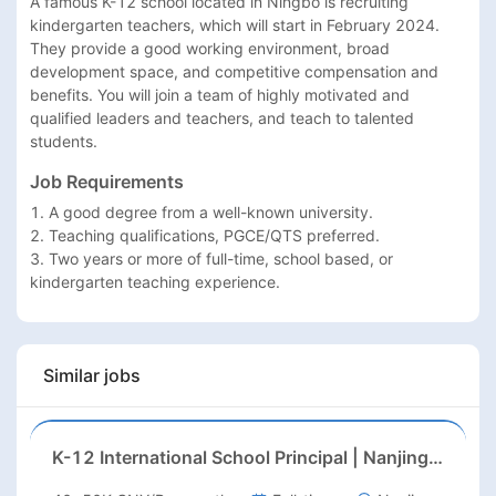
A famous K-12 school located in Ningbo is recruiting 
kindergarten teachers, which will start in February 2024. 
They provide a good working environment, broad 
development space, and competitive compensation and 
benefits. You will join a team of highly motivated and 
qualified leaders and teachers, and teach to talented 
students.
Job Requirements
1. A good degree from a well-known university.

2. Teaching qualifications, PGCE/QTS preferred.

3. Two years or more of full-time, school based, or 
kindergarten teaching experience.
Similar jobs
K-12 International School Principal | Nanjing, Jiangsu | Aug 2026 Start