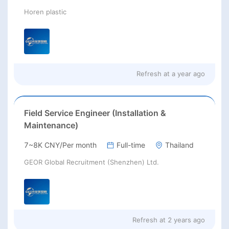
Horen plastic
Refresh at
a year ago
Field Service Engineer (Installation &
Maintenance)
7~8K CNY/Per month
Full-time
Thailand
GEOR Global Recruitment (Shenzhen) Ltd.
Refresh at
2 years ago