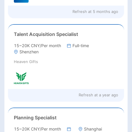
Refresh at
5 months ago
Talent Acquisition Specialist
15~20K CNY/Per month
Full-time
Shenzhen
Heaven Gifts
Refresh at
a year ago
Planning Specialist
15~20K CNY/Per month
Shanghai