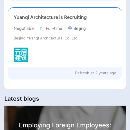
Yuanqi Architecture is Recruiting
Negotiable
Full-time
Beijing
Beijing Yuanqi Architectural Co. Ltd
Refresh at
2 years ago
Latest blogs
Employing Foreign Employees: