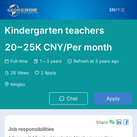
EN
/
中文
Kindergarten teachers
20~25K CNY/Per month
Full-time
1～3 years
Refresh at
3 years ago
26
Views
2
Apply
Ningbo
Chat
Apply
Share
Job responsibilities