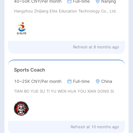
40~50K CNY/Per month
Full-time
Nanjing
Hangzhou Zhijiang Elite Education Technology Co., Ltd.
Refresh at
8 months ago
Sports Coach
10~25K CNY/Per month
Full-time
China
TIAN BO YUE SU TI YU WEN HUA YOU XIAN GONG SI
Refresh at
10 months ago