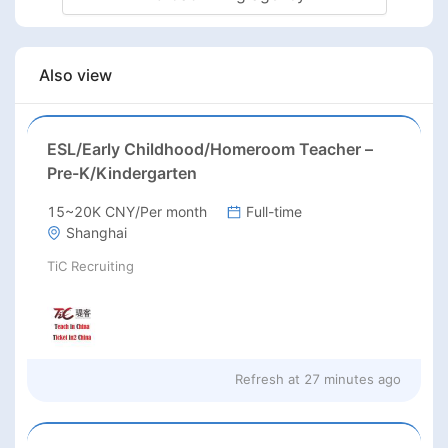
Also view
ESL/Early Childhood/Homeroom Teacher –
Pre-K/Kindergarten
15~20K CNY/Per month
Full-time
Shanghai
TiC Recruiting
Refresh at
27 minutes ago