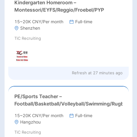
Kindergarten Homeroom –
Montessori/EYFS/Reggio/Froebel/PYP
15~20K CNY/Per month
Full-time
Shenzhen
TiC Recruiting
Refresh at
27 minutes ago
PE/Sports Teacher –
Football/Basketball/Volleyball/Swimming/Rugby
15~20K CNY/Per month
Full-time
Hangzhou
TiC Recruiting