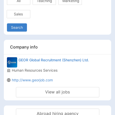
All
Teaching
Marketing
Sales
Search
Company info
GEOR Global Recruitment (Shenzhen) Ltd.
Human Resources Services
http://www.georjob.com
View all jobs
Abroad hiring agency