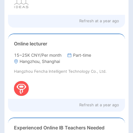
Refresh at
a year ago
Online lecturer
15~25K CNY/Per month
Part-time
Hangzhou, Shanghai
Hangzhou Fencha Intelligent Technology Co., Ltd.
Refresh at
a year ago
Experienced Online IB Teachers Needed