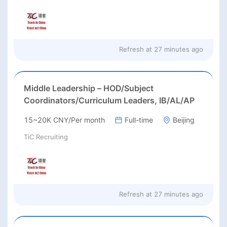
Refresh at
27 minutes ago
Middle Leadership – HOD/Subject
Coordinators/Curriculum Leaders, IB/AL/AP
15~20K CNY/Per month
Full-time
Beijing
TiC Recruiting
Refresh at
27 minutes ago