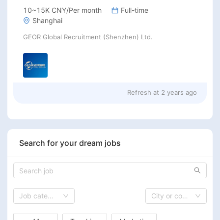
10~15K CNY/Per month
Full-time
Shanghai
GEOR Global Recruitment (Shenzhen) Ltd.
Refresh at
2 years ago
Search for your dream jobs
Job category
City or country