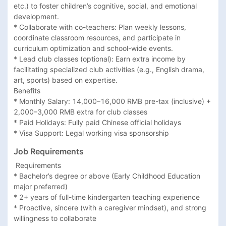
etc.) to foster children’s cognitive, social, and emotional 
development.

* Collaborate with co-teachers: Plan weekly lessons, 
coordinate classroom resources, and participate in 
curriculum optimization and school-wide events.

* Lead club classes (optional): Earn extra income by 
facilitating specialized club activities (e.g., English drama, 
art, sports) based on expertise.

Benefits

* Monthly Salary: 14,000–16,000 RMB pre-tax (inclusive) + 
2,000–3,000 RMB extra for club classes

* Paid Holidays: Fully paid Chinese official holidays

* Visa Support: Legal working visa sponsorship
Job Requirements
 Requirements

* Bachelor’s degree or above (Early Childhood Education 
major preferred)

* 2+ years of full-time kindergarten teaching experience

* Proactive, sincere (with a caregiver mindset), and strong 
willingness to collaborate
