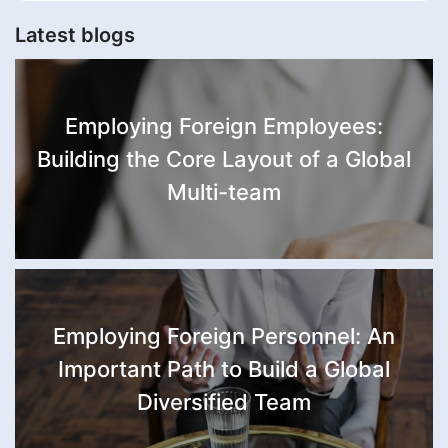
Latest blogs
Employing Foreign Employees:
Building the Core Layout of a Global
Multi-team
Employing Foreign Personnel: An
Important Path to Build a Global
Diversified Team