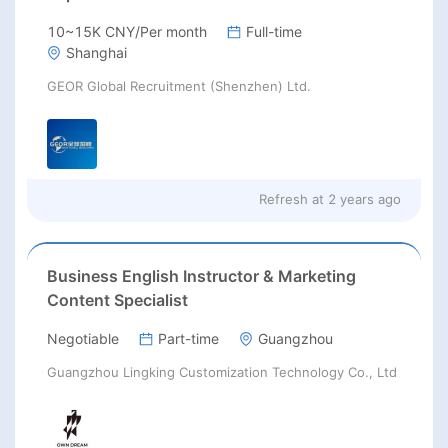
10~15K CNY/Per month
Full-time
Shanghai
GEOR Global Recruitment (Shenzhen) Ltd.
Refresh at
2 years ago
Business English Instructor & Marketing
Content Specialist
Negotiable
Part-time
Guangzhou
Guangzhou Lingking Customization Technology Co., Ltd