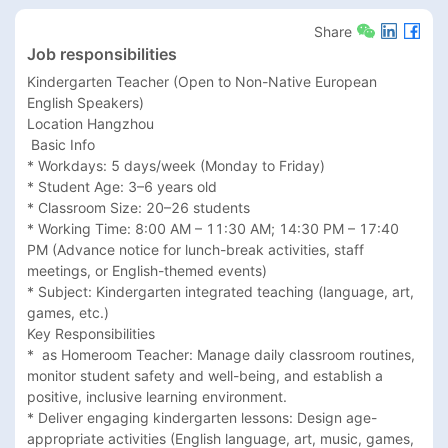
Share
Job responsibilities
Kindergarten Teacher (Open to Non-Native European 
English Speakers)

Location Hangzhou

 Basic Info

* Workdays: 5 days/week (Monday to Friday)

* Student Age: 3–6 years old

* Classroom Size: 20–26 students

* Working Time: 8:00 AM – 11:30 AM; 14:30 PM – 17:40 
PM (Advance notice for lunch-break activities, staff 
meetings, or English-themed events)

* Subject: Kindergarten integrated teaching (language, art, 
games, etc.)

Key Responsibilities

*  as Homeroom Teacher: Manage daily classroom routines, 
monitor student safety and well-being, and establish a 
positive, inclusive learning environment.

* Deliver engaging kindergarten lessons: Design age-
appropriate activities (English language, art, music, games, 