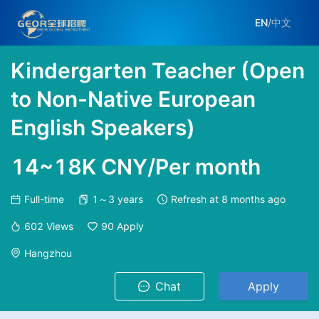
EN
/
中文
Kindergarten Teacher (Open
to Non-Native European
English Speakers)
14~18K CNY/Per month
Full-time
1～3 years
Refresh at
8 months ago
602
Views
90
Apply
Hangzhou
Chat
Apply