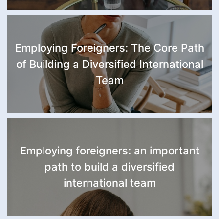
Employing Foreigners: The Core Path
of Building a Diversified International
Team
Employing foreigners: an important
path to build a diversified
international team