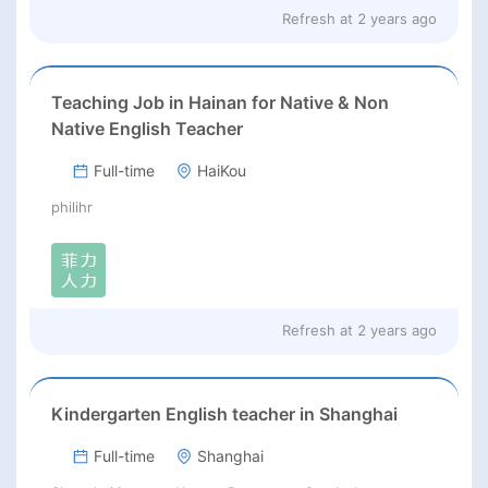
Refresh at
2 years ago
Teaching Job in Hainan for Native & Non
Native English Teacher
Full-time
HaiKou
philihr
Refresh at
2 years ago
Kindergarten English teacher in Shanghai
Full-time
Shanghai