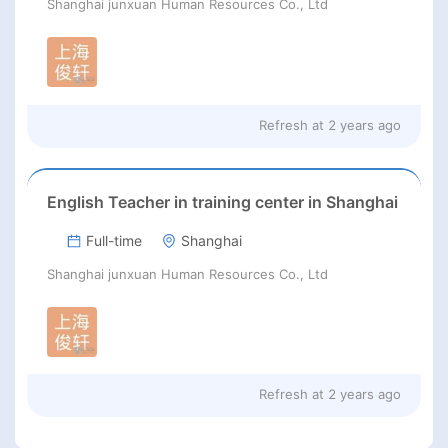
Shanghai junxuan Human Resources Co., Ltd
Refresh at
2 years ago
English Teacher in training center in Shanghai
Full-time
Shanghai
Shanghai junxuan Human Resources Co., Ltd
Refresh at
2 years ago