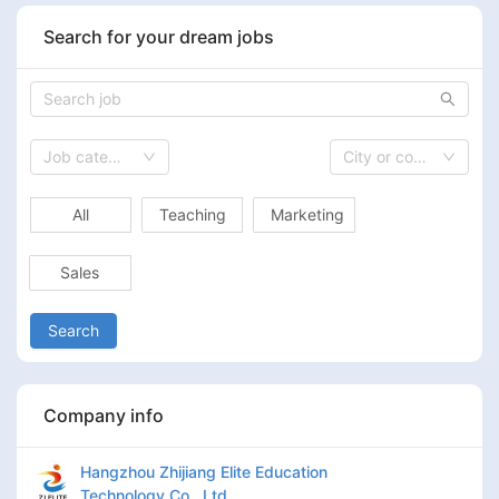
Search for your dream jobs
Job category
City or country
All
Teaching
Marketing
Sales
Search
Company info
Hangzhou Zhijiang Elite Education
Technology Co., Ltd.