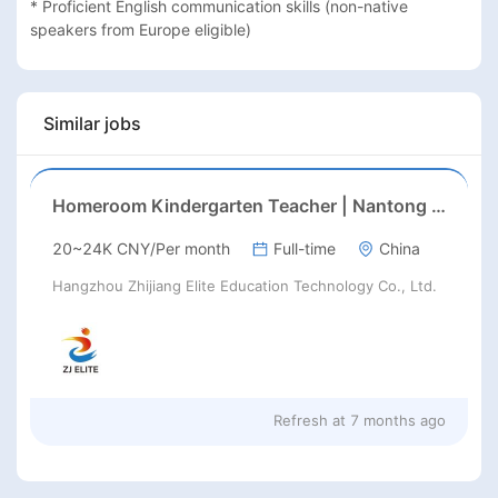
* Proficient English communication skills (non-native 
speakers from Europe eligible)
Similar jobs
Homeroom Kindergarten Teacher | Nantong | Late Feb 2026 Start
20~24K CNY/Per month
Full-time
China
Hangzhou Zhijiang Elite Education Technology Co., Ltd.
Refresh at
7 months ago