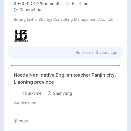
30~35K CNY/Per month
Full-time
Guangzhou
Beijing Linhai Zhongji Consulting Management Co., Ltd
Refresh at
2 years ago
Needs Non-native English teacher Panjin city,
Liaoning province
Full-time
Shenyang
WeChinaJob