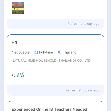
Refresh at
a day ago
HR
Negotiable
Full-time
Thailand
NATURAL HME HOUSEHOLD (THAILAND) CO., LTD.
Refresh at
5 days ago
Experienced Online IB Teachers Needed