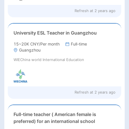
Refresh at
2 years ago
University ESL Teacher in Guangzhou
15~20K CNY/Per month
Full-time
Guangzhou
WIEChina world International Education
Refresh at
2 years ago
Full-time teacher ( American female is
preferred) for an international school