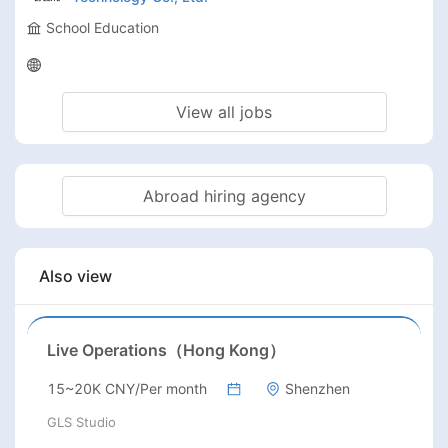
School Education
View all jobs
Abroad hiring agency
Also view
Live Operations（Hong Kong）
15~20K CNY/Per month
Shenzhen
GLS Studio