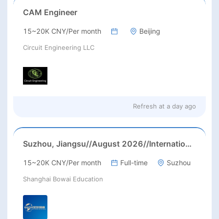
CAM Engineer
15~20K CNY/Per month
Beijing
Circuit Engineering LLC
Refresh at
a day ago
Suzhou, Jiangsu//August 2026//International American Middle/High School English Teacher Needed in Suzhou, Jiangsu
15~20K CNY/Per month
Full-time
Suzhou
Shanghai Bowai Education