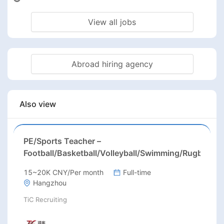
View all jobs
Abroad hiring agency
Also view
PE/Sports Teacher –
Football/Basketball/Volleyball/Swimming/Rugby
15~20K CNY/Per month
Full-time
Hangzhou
TiC Recruiting