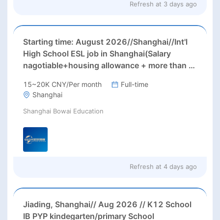
Refresh at
3 days ago
Starting time: August 2026//Shanghai//Int'l
High School ESL job in Shanghai(Salary
nagotiable+housing allowance + more than 3
months' paid holiday)
15~20K CNY/Per month
Full-time
Shanghai
Shanghai Bowai Education
Refresh at
4 days ago
Jiading, Shanghai// Aug 2026 // K12 School
IB PYP kindegarten/primary School