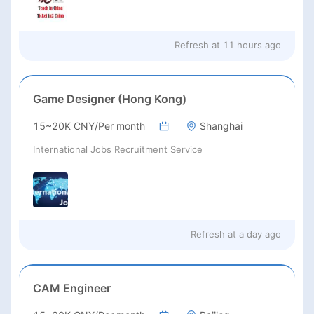
Refresh at
11 hours ago
Game Designer (Hong Kong)
15~20K CNY/Per month
Shanghai
International Jobs Recruitment Service
Refresh at
a day ago
CAM Engineer