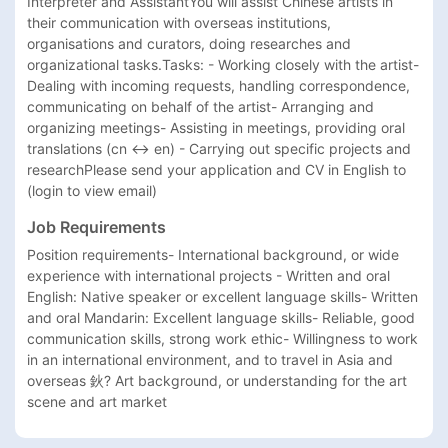
Interpreter and AssistantYou will assist Chinese artists in 
their communication with overseas institutions, 
organisations and curators, doing researches and 
organizational tasks.Tasks: - Working closely with the artist- 
Dealing with incoming requests, handling correspondence, 
communicating on behalf of the artist- Arranging and 
organizing meetings- Assisting in meetings, providing oral 
translations (cn <-> en) - Carrying out specific projects and 
researchPlease send your application and CV in English to 
(login to view email)
Job Requirements
Position requirements- International background, or wide 
experience with international projects - Written and oral 
English: Native speaker or excellent language skills- Written 
and oral Mandarin: Excellent language skills- Reliable, good 
communication skills, strong work ethic- Willingness to work 
in an international environment, and to travel in Asia and 
overseas 鈥? Art background, or understanding for the art 
scene and art market