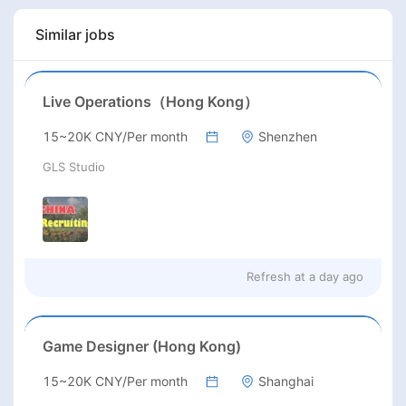
Similar jobs
Live Operations（Hong Kong）
15~20K CNY/Per month
Shenzhen
GLS Studio
Refresh at
a day ago
Game Designer (Hong Kong)
15~20K CNY/Per month
Shanghai