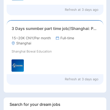
Refresh at
3 days ago
3 Days summber part time job//Shanghai: Part time Kindergarten Teacher Needed in Pudong district, Shanghai（Salary：1k per day）
15~20K CNY/Per month
Full-time
Shanghai
Shanghai Bowai Education
Refresh at
3 days ago
Search for your dream jobs