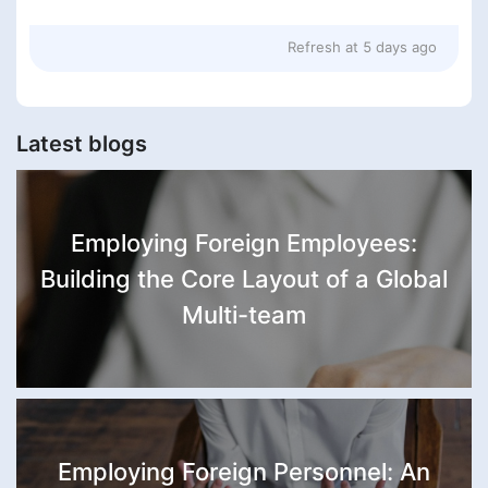
Refresh at
5 days ago
Latest blogs
Employing Foreign Employees:
Building the Core Layout of a Global
Multi-team
Employing Foreign Personnel: An