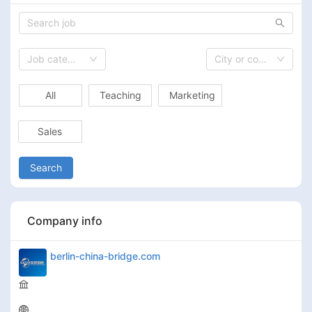
Job category
City or country
All
Teaching
Marketing
Sales
Search
Company info
berlin-china-bridge.com