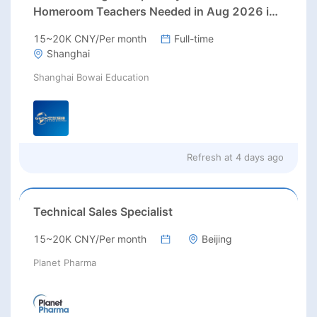
Homeroom Teachers Needed in Aug 2026 in
Jiading district, Shanghai (up to 30K
15~20K CNY/Per month
Full-time
RMB/month before tax, housing)
Shanghai
Shanghai Bowai Education
Refresh at
4 days ago
Technical Sales Specialist
15~20K CNY/Per month
Beijing
Planet Pharma