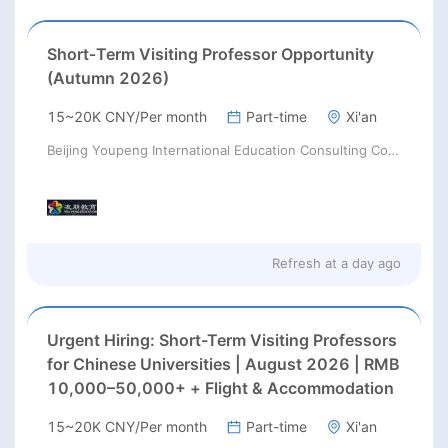
Short‑Term Visiting Professor Opportunity
(Autumn 2026)
15~20K CNY/Per month
Part-time
Xi'an
Beijing Youpeng International Education Consulting Co., Ltd
Refresh at
a day ago
Urgent Hiring: Short-Term Visiting Professors
for Chinese Universities | August 2026 | RMB
10,000–50,000+ + Flight & Accommodation
15~20K CNY/Per month
Part-time
Xi'an