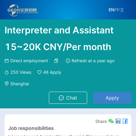
EN
/
中文
Interpreter and Assistant
15~20K CNY/Per month
Direct employment
Refresh at
a year ago
250
Views
46
Apply
Shanghai
Chat
Apply
Share
Job responsibilities