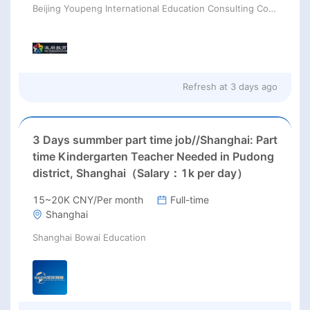
Beijing Youpeng International Education Consulting Co., Ltd
Refresh at
3 days ago
3 Days summber part time job//Shanghai: Part
time Kindergarten Teacher Needed in Pudong
district, Shanghai（Salary：1k per day）
15~20K CNY/Per month
Full-time
Shanghai
Shanghai Bowai Education