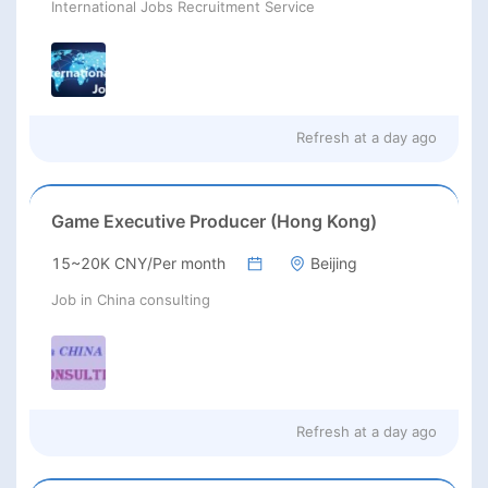
International Jobs Recruitment Service
Refresh at
a day ago
Game Executive Producer (Hong Kong)
15~20K CNY/Per month
Beijing
Job in China consulting
Refresh at
a day ago