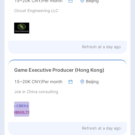
15~20K CNY/Per month
Beijing
Circuit Engineering LLC
Refresh at
a day ago
Game Executive Producer (Hong Kong)
15~20K CNY/Per month
Beijing
Job in China consulting
Refresh at
a day ago