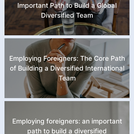
Important Path to Build a Global
Diversified Team
Employing Foreigners: The Core Path
of Building a Diversified International
Team
Employing foreigners: an important
path to build a diversified