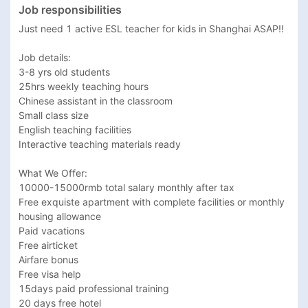
Job responsibilities
Just need 1 active ESL teacher for kids in Shanghai ASAP!! 

Job details:

3-8 yrs old students 

25hrs weekly teaching hours

Chinese assistant in the classroom

Small class size

English teaching facilities

Interactive teaching materials ready

What We Offer:

10000-15000rmb total salary monthly after tax 

Free exquiste apartment with complete facilities or monthly 
housing allowance 

Paid vacations

Free airticket 

Airfare bonus

Free visa help

15days paid professional training

20 days free hotel 
