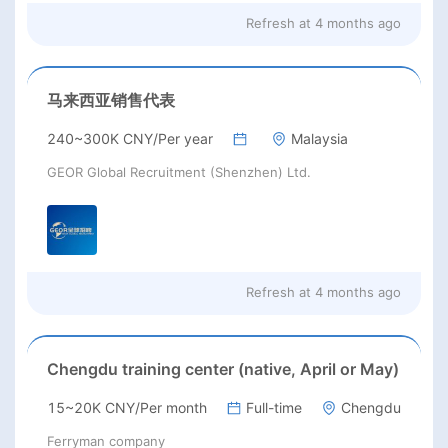
Refresh at
4 months ago
马来西亚销售代表
240~300K CNY/Per year
Malaysia
GEOR Global Recruitment (Shenzhen) Ltd.
Refresh at
4 months ago
Chengdu training center (native, April or May)
15~20K CNY/Per month
Full-time
Chengdu
Ferryman company