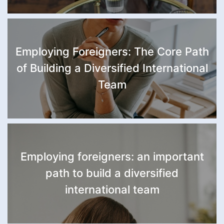
Employing Foreigners: The Core Path
of Building a Diversified International
Team
Employing foreigners: an important
path to build a diversified
international team