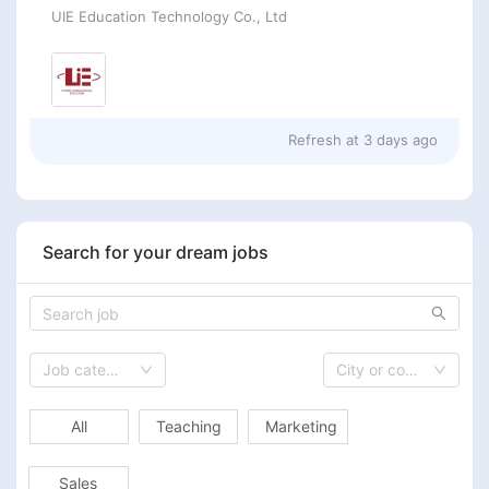
UIE Education Technology Co., Ltd
Refresh at
3 days ago
Search for your dream jobs
Job category
City or country
All
Teaching
Marketing
Sales