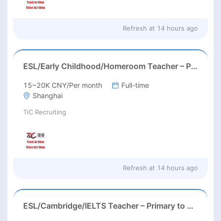
Refresh at
14 hours ago
ESL/Early Childhood/Homeroom Teacher – Pre-K/Kindergarten
15~20K CNY/Per month
Full-time
Shanghai
TiC Recruiting
Refresh at
14 hours ago
ESL/Cambridge/IELTS Teacher – Primary to Secondary