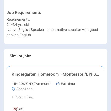
Job Requirements
Requirements:

21-34 yrs old

Native English Speaker or non-native speaker with good 
spoken English
Similar jobs
Kindergarten Homeroom – Montessori/EYFS/Reggio/Froebel/PYP
15~20K CNY/Per month
Full-time
Shenzhen
TiC Recruiting