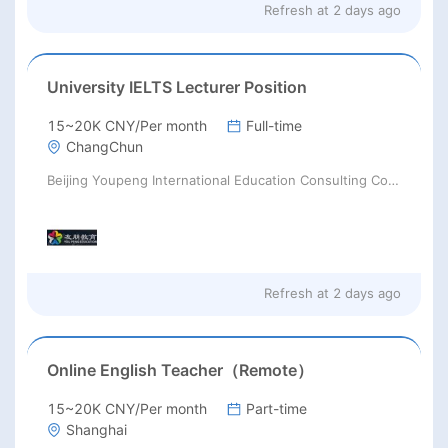
Refresh at
2 days ago
University IELTS Lecturer Position
15~20K CNY/Per month
Full-time
ChangChun
Beijing Youpeng International Education Consulting Co., Ltd
Refresh at
2 days ago
Online English Teacher（Remote）
15~20K CNY/Per month
Part-time
Shanghai