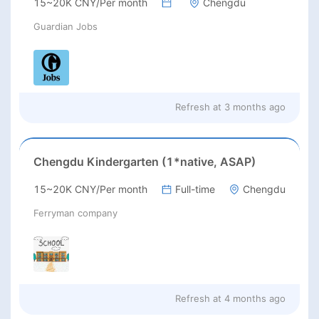
15~20K CNY/Per month
Chengdu
Guardian Jobs
Refresh at
3 months ago
Chengdu Kindergarten (1*native, ASAP)
15~20K CNY/Per month
Full-time
Chengdu
Ferryman company
Refresh at
4 months ago