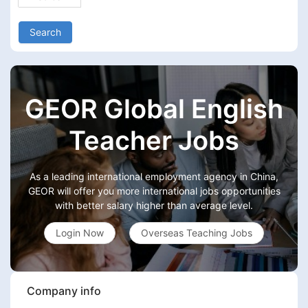
Search
GEOR Global English
Teacher Jobs
As a leading international employment agency in China,
GEOR will offer you more international jobs opportunities
with better salary higher than average level.
Login Now
Overseas Teaching Jobs
Company info