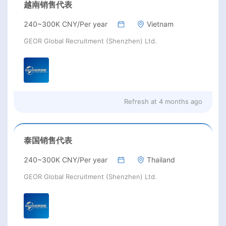
越南销售代表
240~300K CNY/Per year
Vietnam
GEOR Global Recruitment (Shenzhen) Ltd.
Refresh at
4 months ago
泰国销售代表
240~300K CNY/Per year
Thailand
GEOR Global Recruitment (Shenzhen) Ltd.