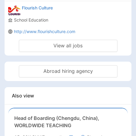
Flourish Culture
School Education
http://www.flourishculture.com
View all jobs
Abroad hiring agency
Also view
Head of Boarding (Chengdu, China),
WORLDWIDE TEACHING