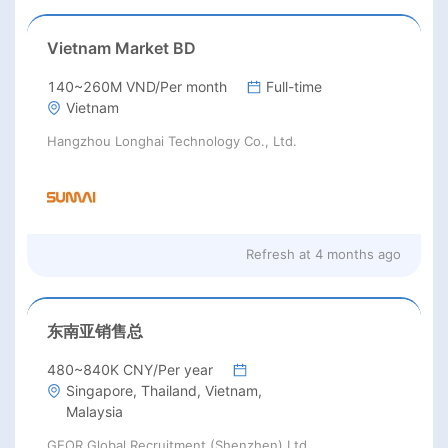
Vietnam Market BD
140~260M VND/Per month
Full-time
Vietnam
Hangzhou Longhai Technology Co., Ltd.
Refresh at
4 months ago
东南亚销售总
480~840K CNY/Per year
Singapore, Thailand, Vietnam,
Malaysia
GEOR Global Recruitment (Shenzhen) Ltd.