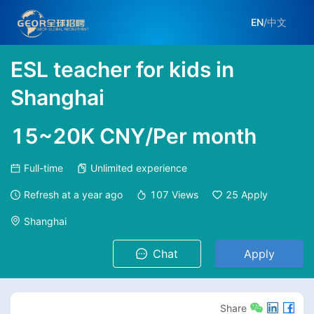
EN
/
中文
ESL teacher for kids in
Shanghai
15~20K CNY/Per month
Full-time
Unlimited experience
Refresh at
a year ago
107
Views
25
Apply
Shanghai
Chat
Apply
Share