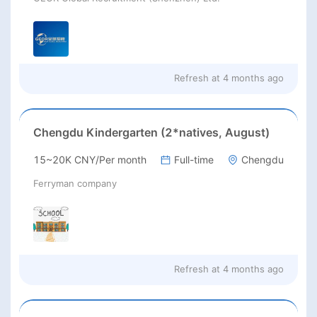
Refresh at
4 months ago
Chengdu Kindergarten (2*natives, August)
15~20K CNY/Per month
Full-time
Chengdu
Ferryman company
Refresh at
4 months ago