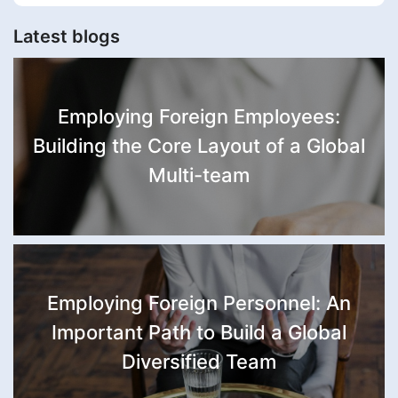
Latest blogs
Employing Foreign Employees:
Building the Core Layout of a Global
Multi-team
Employing Foreign Personnel: An
Important Path to Build a Global
Diversified Team