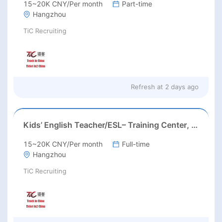
15~20K CNY/Per month
Part-time
Hangzhou
TiC Recruiting
Refresh at
2 days ago
Kids’ English Teacher/ESL– Training Center, Ages 3-12
15~20K CNY/Per month
Full-time
Hangzhou
TiC Recruiting