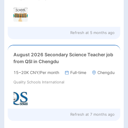
Refresh at
5 months ago
August 2026 Secondary Science Teacher job
from QSI in Chengdu
15~20K CNY/Per month
Full-time
Chengdu
Quality Schools International
Refresh at
7 months ago