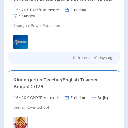
excellent benefits(RMB 30-40k/m+housing)
15~20K CNY/Per month
Full-time
Shanghai
Shanghai Bowai Education
Refresh at
19 days ago
Kindergarten Teacher/English Teacher
August 2026
15~20K CNY/Per month
Full-time
Beijing
Beijing Royal School