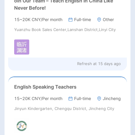
oin Our Team – Teach English in China Like
Never Before!
15~20K CNY/Per month
Full-time
Other
Yuanzhu Book Sales Center,Lanshan District,Linyi City
Refresh at
15 days ago
English Speaking Teachers
15~20K CNY/Per month
Full-time
Jincheng
Jinyun Kindergarten, Chengqu District, Jincheng City