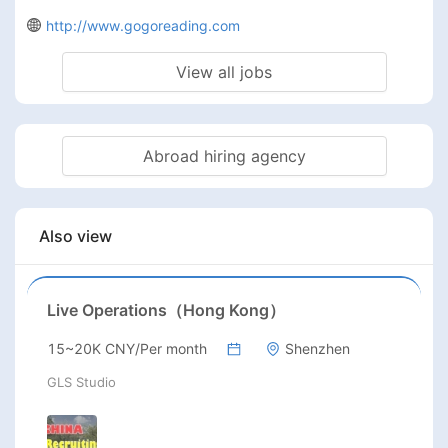
http://www.gogoreading.com
View all jobs
Abroad hiring agency
Also view
Live Operations（Hong Kong）
15~20K CNY/Per month
Shenzhen
GLS Studio