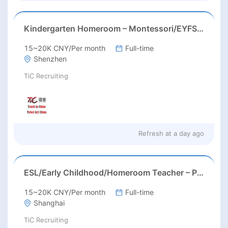
Kindergarten Homeroom – Montessori/EYFS/Reggio/Froebel/PYP
15~20K CNY/Per month
Full-time
Shenzhen
TiC Recruiting
Refresh at
a day ago
ESL/Early Childhood/Homeroom Teacher – Pre-K/Kindergarten
15~20K CNY/Per month
Full-time
Shanghai
TiC Recruiting