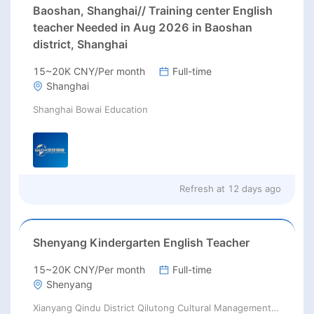
Baoshan, Shanghai// Training center English
teacher Needed in Aug 2026 in Baoshan
district, Shanghai
15~20K CNY/Per month
Full-time
Shanghai
Shanghai Bowai Education
Refresh at
12 days ago
Shenyang Kindergarten English Teacher
15~20K CNY/Per month
Full-time
Shenyang
Xianyang Qindu District Qilutong Cultural Management Consulting Studio