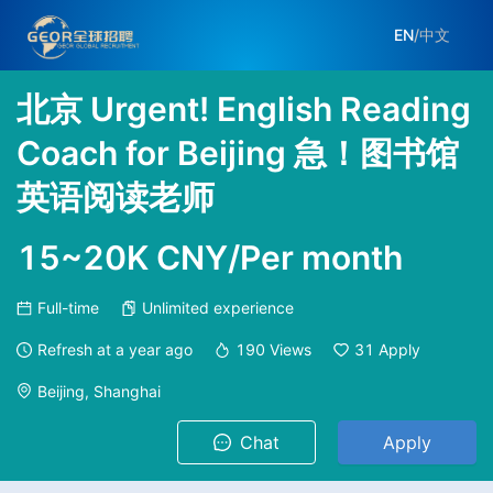
EN
/
中文
北京 Urgent! English Reading
Coach for Beijing 急！图书馆
英语阅读老师
15~20K CNY/Per month
Full-time
Unlimited experience
Refresh at
a year ago
190
Views
31
Apply
Beijing, Shanghai
Chat
Apply