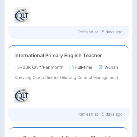
Refresh at
15 days ago
International Primary English Teacher
15~20K CNY/Per month
Full-time
Wuhan
Xianyang Qindu District Qilutong Cultural Management Consulting Studio
Refresh at
15 days ago