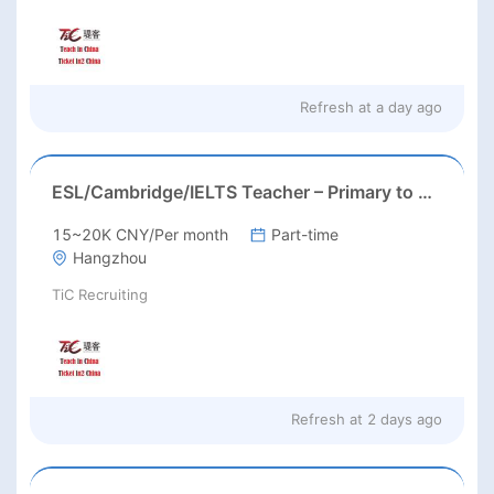
Refresh at
a day ago
ESL/Cambridge/IELTS Teacher – Primary to Secondary
15~20K CNY/Per month
Part-time
Hangzhou
TiC Recruiting
Refresh at
2 days ago