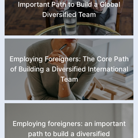
Important Path to Build a Global
Diversified Team
Employing Foreigners: The Core Path
of Building a Diversified International
Team
Employing foreigners: an important
path to build a diversified