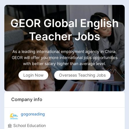
GEOR Global English
Teacher Jobs
As a leading international employment agency in China,
GEOR will offer you more international jobs opportunities
with better salary higher than average level.
Login Now
Overseas Teaching Jobs
Company info
gogoreading
School Education