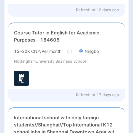
Refresh at
16 days ago
Course Tutor in English for Academic
Purposes - 184605
15~20K CNY/Per month
Ningbo
NottinghamUniversity Business School
Refresh at
17 days ago
International school with only foreign
students//Shanghai//Top International K12
school jobs in Shanghai Downtown Area with