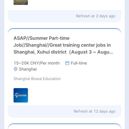
Refresh at
2 days ago
ASAP//Summer Part-time
Job//Shanghai//Great training center jobs in
Shanghai, Xuhui district（August 3 ~ August
15, 4 hours per day from Monday to
15~20K CNY/Per month
Full-time
Saturday）
Shanghai
Shanghai Bowai Education
Refresh at
12 days ago