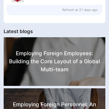
Refresh at
21 days ago
Latest blogs
Employing Foreign Employees:
Building the Core Layout of a Global
Multi-team
Employing Foreign Personnel: An