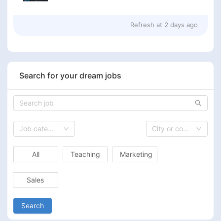
Refresh at
2 days ago
Search for your dream jobs
Job category
City or country
All
Teaching
Marketing
Sales
Search