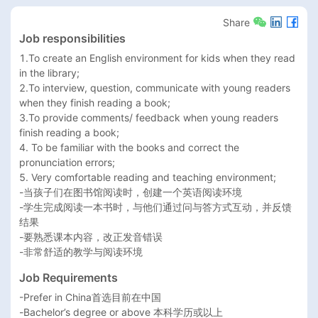
Share
Job responsibilities
1.To create an English environment for kids when they read 
in the library; 

2.To interview, question, communicate with young readers 
when they finish reading a book; 

3.To provide comments/ feedback when young readers 
finish reading a book; 

4. To be familiar with the books and correct the 
pronunciation errors; 

5. Very comfortable reading and teaching environment; 

-当孩子们在图书馆阅读时，创建一个英语阅读环境

-学生完成阅读一本书时，与他们通过问与答方式互动，并反馈
结果

-要熟悉课本内容，改正发音错误

-非常舒适的教学与阅读环境
Job Requirements
-Prefer in China首选目前在中国

-Bachelor’s degree or above 本科学历或以上
