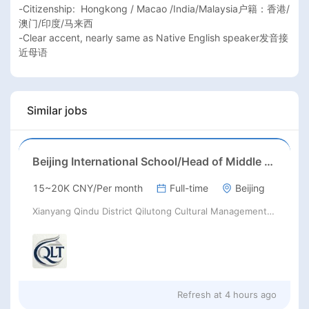
-Citizenship:  Hongkong / Macao /India/Malaysia户籍：香港/
澳门/印度/马来西

-Clear accent, nearly same as Native English speaker发音接
近母语
Similar jobs
Beijing International School/Head of Middle School
15~20K CNY/Per month
Full-time
Beijing
Xianyang Qindu District Qilutong Cultural Management Consulting Studio
Refresh at
4 hours ago