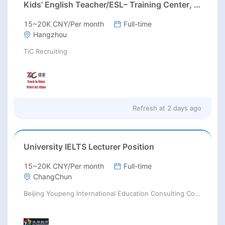
Kids’ English Teacher/ESL– Training Center, Ages 3-12
15~20K CNY/Per month
Full-time
Hangzhou
TiC Recruiting
Refresh at
2 days ago
University IELTS Lecturer Position
15~20K CNY/Per month
Full-time
ChangChun
Beijing Youpeng International Education Consulting Co., Ltd