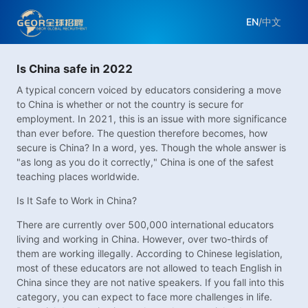
EN
/
中文
Is China safe in 2022
A typical concern voiced by educators considering a move
to China is whether or not the country is secure for
employment. In 2021, this is an issue with more significance
than ever before. The question therefore becomes, how
secure is China? In a word, yes. Though the whole answer is
"as long as you do it correctly," China is one of the safest
teaching places worldwide.
Is It Safe to Work in China?
There are currently over 500,000 international educators
living and working in China. However, over two-thirds of
them are working illegally. According to Chinese legislation,
most of these educators are not allowed to teach English in
China since they are not native speakers. If you fall into this
category, you can expect to face more challenges in life.