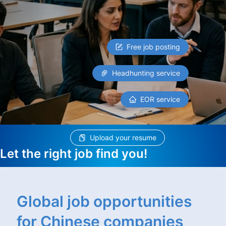
Free job posting
Headhunting service
EOR service
Upload your resume
Let the right job find you!
Global job opportunities
for Chinese companies