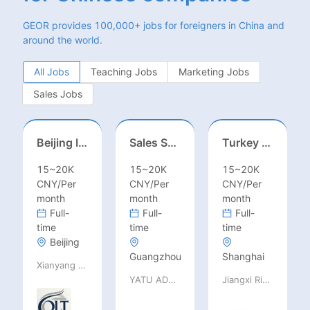
GEOR provides 100,000+ jobs for foreigners in China and
around the world.
All Jobs
Teaching Jobs
Marketing Jobs
Sales Jobs
Beijing International School/Head of Middle School
Sales Specialist / Sales Manager 销售专员/销售经理
Turkey Finance土耳其财务
15~20K
15~20K
15~20K
CNY/Per
CNY/Per
CNY/Per
month
month
month
Full-
Full-
Full-
time
time
time
Beijing
Guangzhou
Shanghai
Xianyang Qindu District Qilutong Cultural Management Consulting Studio
YATU ADVANCED MATERIALS CO., LTD
Jiangxi Rimag Group Co.,Ltd