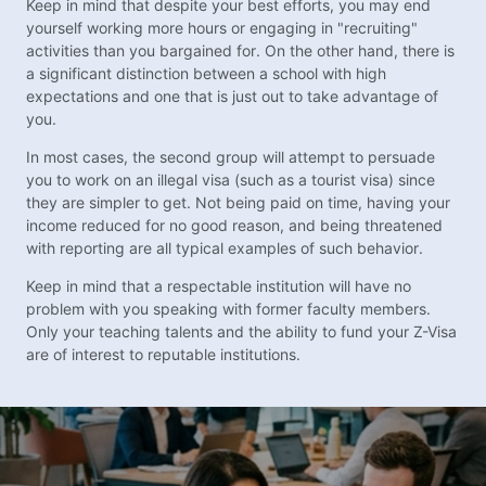
Keep in mind that despite your best efforts, you may end
yourself working more hours or engaging in "recruiting"
activities than you bargained for. On the other hand, there is
a significant distinction between a school with high
expectations and one that is just out to take advantage of
you.
In most cases, the second group will attempt to persuade
you to work on an illegal visa (such as a tourist visa) since
they are simpler to get. Not being paid on time, having your
income reduced for no good reason, and being threatened
with reporting are all typical examples of such behavior.
Keep in mind that a respectable institution will have no
problem with you speaking with former faculty members.
Only your teaching talents and the ability to fund your Z-Visa
are of interest to reputable institutions.