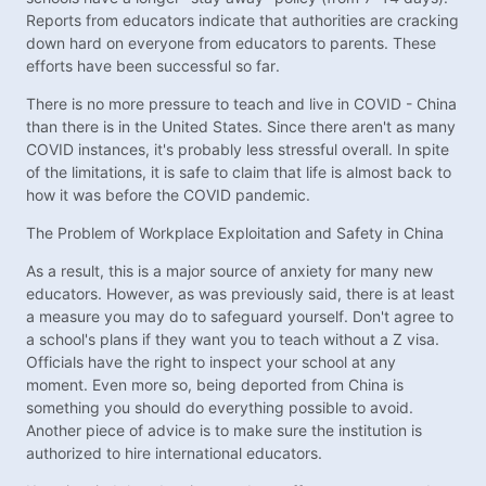
Reports from educators indicate that authorities are cracking
down hard on everyone from educators to parents. These
efforts have been successful so far.
There is no more pressure to teach and live in COVID - China
than there is in the United States. Since there aren't as many
COVID instances, it's probably less stressful overall. In spite
of the limitations, it is safe to claim that life is almost back to
how it was before the COVID pandemic.
The Problem of Workplace Exploitation and Safety in China
As a result, this is a major source of anxiety for many new
educators. However, as was previously said, there is at least
a measure you may do to safeguard yourself. Don't agree to
a school's plans if they want you to teach without a Z visa.
Officials have the right to inspect your school at any
moment. Even more so, being deported from China is
something you should do everything possible to avoid.
Another piece of advice is to make sure the institution is
authorized to hire international educators.