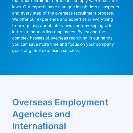
that your recruitment practices comply with local labor 
laws. Our experts have a unique insight into all aspects 
and every step of the overseas recruitment process. 
We offer our experience and expertise in everything 
from inquiring about interviews and developing offer 
letters to onboarding employees. By leaving the 
complex hassles of overseas recruiting in our hands, 
you can save more time and focus on your company 
goals of global expansion success.
Overseas Employment 
Agencies and 
International 