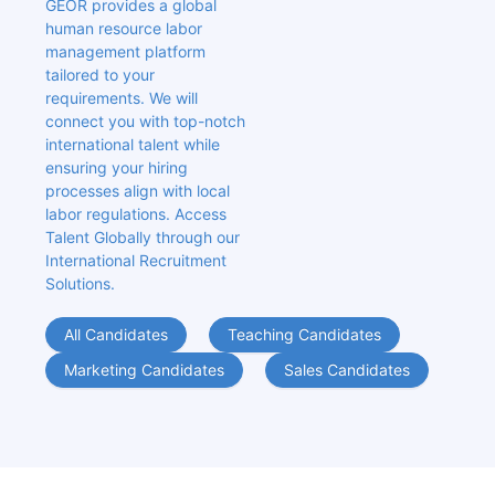
GEOR provides a global 
human resource labor 
management platform 
tailored to your 
requirements. We will 
connect you with top-notch 
international talent while 
ensuring your hiring 
processes align with local 
labor regulations. Access 
Talent Globally through our 
International Recruitment 
Solutions.
All Candidates
Teaching Candidates
Marketing Candidates
Sales Candidates