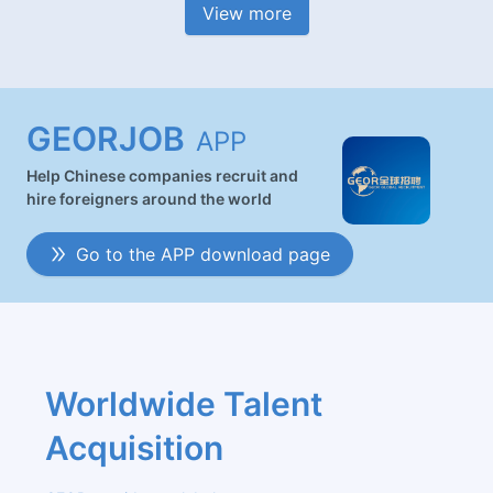
View more
GEORJOB
APP
Help Chinese companies recruit and
hire foreigners around the world
Go to the APP download page
Worldwide Talent 
Acquisition