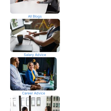
All Blogs
Salary Advice
Career Advice