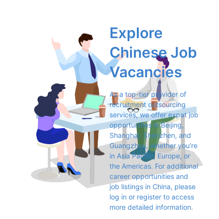
Explore 
Chinese Job 
Vacancies
As a top-tier provider of 
recruitment outsourcing 
services, we offer expat job 
opportunities in Beijing, 
Shanghai, Shenzhen, and 
Guangzhou, whether you're 
in Asia Pacific, Europe, or 
the Americas. For additional 
career opportunities and 
job listings in China, please 
log in or register to access 
more detailed information.