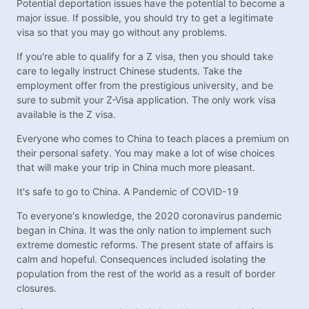
Potential deportation issues have the potential to become a
major issue. If possible, you should try to get a legitimate
visa so that you may go without any problems.
If you're able to qualify for a Z visa, then you should take
care to legally instruct Chinese students. Take the
employment offer from the prestigious university, and be
sure to submit your Z-Visa application. The only work visa
available is the Z visa.
Everyone who comes to China to teach places a premium on
their personal safety. You may make a lot of wise choices
that will make your trip in China much more pleasant.
It's safe to go to China. A Pandemic of COVID-19
To everyone's knowledge, the 2020 coronavirus pandemic
began in China. It was the only nation to implement such
extreme domestic reforms. The present state of affairs is
calm and hopeful. Consequences included isolating the
population from the rest of the world as a result of border
closures.