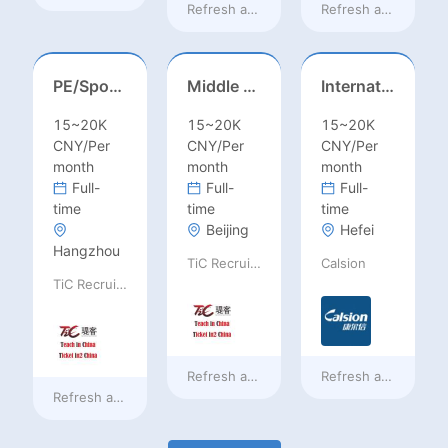
Refresh at
a day ago
Refresh at
a day ag
PE/Sports Teacher – Football/Basketball/Volleyball/Swimming/Rugby
Middle Leadership – HOD/Subject Coordinators/Curriculum Leaders, IB/AL/AP
International Trade Sales Manager
15~20K
15~20K
15~20K
CNY/Per
CNY/Per
CNY/Per
month
month
month
Full-
Full-
Full-
time
time
time
Beijing
Hefei
Hangzhou
TiC Recruiting
Calsion
TiC Recruiting
Refresh at
a day ago
Refresh at
a day ag
Refresh at
a day ago