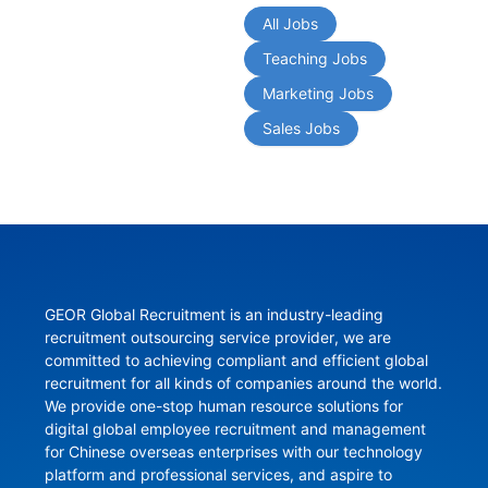
All Jobs
Teaching Jobs
Marketing Jobs
Sales Jobs
GEOR Global Recruitment is an industry-leading 
recruitment outsourcing service provider, we are 
committed to achieving compliant and efficient global 
recruitment for all kinds of companies around the world. 
We provide one-stop human resource solutions for 
digital global employee recruitment and management 
for Chinese overseas enterprises with our technology 
platform and professional services, and aspire to 