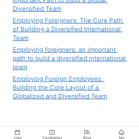
Important Path to Build a Global 
Diversified Team
Employing Foreigners: The Core Path 
of Building a Diversified International 
Team
Employing foreigners: an important 
path to build a diversified international 
team
Employing Foreign Employees: 
Building the Core Layout of a 
Globalized and Diversified Team
Jobs
Candidates
Blog
Me