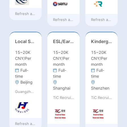
Refresh at
9 hours ago
Refresh at
9 hours ago
Refresh at
9 hours 
Local Salesperson in Mexico（墨西哥）
ESL/Early Childhood/Homeroom Teacher – Pre-K/Kindergarten
Kindergarten Homeroom – Montessori/EYFS/Reggio/Froebel/PYP
15~20K
15~20K
15~20K
CNY/Per
CNY/Per
CNY/Per
month
month
month
Full-
Full-
Full-
time
time
time
Beijing
Shanghai
Shenzhen
Guangzhou Huajing machine Manufacture Co.,Ltd
TiC Recruiting
TiC Recruiting
Refresh at
9 hours ago