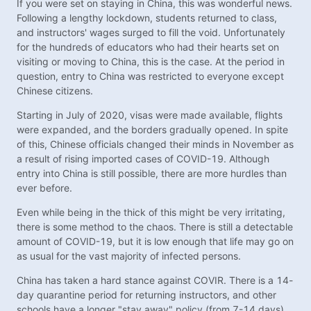
If you were set on staying in China, this was wonderful news.
Following a lengthy lockdown, students returned to class,
and instructors' wages surged to fill the void. Unfortunately
for the hundreds of educators who had their hearts set on
visiting or moving to China, this is the case. At the period in
question, entry to China was restricted to everyone except
Chinese citizens.
Starting in July of 2020, visas were made available, flights
were expanded, and the borders gradually opened. In spite
of this, Chinese officials changed their minds in November as
a result of rising imported cases of COVID-19. Although
entry into China is still possible, there are more hurdles than
ever before.
Even while being in the thick of this might be very irritating,
there is some method to the chaos. There is still a detectable
amount of COVID-19, but it is low enough that life may go on
as usual for the vast majority of infected persons.
China has taken a hard stance against COVIR. There is a 14-
day quarantine period for returning instructors, and other
schools have a longer "stay away" policy (from 7-14 days).