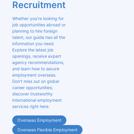
Recruitment
Whether you're looking for 
job opportunities abroad or 
planning to hire foreign 
talent, our guide has all the 
information you need. 
Explore the latest job 
openings, receive expert 
agency recommendations, 
and learn how to secure 
employment overseas. 
Don't miss out on global 
career opportunities; 
discover trustworthy 
international employment 
services right here.
Overseas Employment
Overseas Flexible Employment