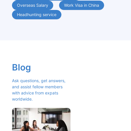
Overseas Salary
Work Visa in China
Headhunting service
Blog
Ask questions, get answers, 
and assist fellow members 
with advice from expats 
worldwide.