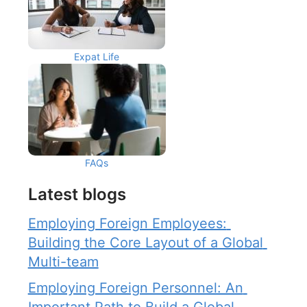
Expat Life
FAQs
Latest blogs
Employing Foreign Employees: 
Building the Core Layout of a Global 
Multi-team
Employing Foreign Personnel: An 