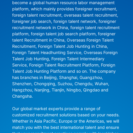
become a global human resource labor management 
platform, which mainly provides foreigner recruitment, 
foreign talent recruitment, overseas talent recruitment, 
foreigner job search, foreign talent network, foreigner 
recruitment network in China, foreign talent recruitment 
platform, foreign talent job search platform, foreigner 
talent Recruitment in China, Overseas Foreign Talent 
Recruitment, Foreign Talent Job Hunting in China, 
Foreign Talent Headhunting Service, Overseas Foreign 
Talent Job Hunting, Foreign Talent Intermediary 
Service, Foreign Talent Recruitment Platform, Foreign 
Talent Job Hunting Platform and so on. The company 
has branches in Beijing, Shanghai, Guangzhou, 
Shenzhen, Chongqing, Suzhou, Chengdu, Wuhan, 
Hangzhou, Nanjing, Tianjin, Ningbo, Qingdao and 
Changsha.

Our global market experts provide a range of 
customized recruitment solutions based on your needs. 
Whether in Asia Pacific, Europe or the Americas, we will 
match you with the best international talent and ensure 