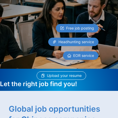
Free job posting
Headhunting service
EOR service
Upload your resume
Let the right job find you!
Global job opportunities