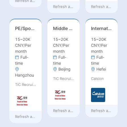
Refresh at
12 hours ago
Refresh at
2 days ago
Refresh at
2 days a
PE/Sports Teacher – Football/Basketball/Volleyball/Swimming/Rugby
Middle Leadership – HOD/Subject Coordinators/Curriculum Leaders, IB/AL/AP
International Trade Sales Manager
15~20K
15~20K
15~20K
CNY/Per
CNY/Per
CNY/Per
month
month
month
Full-
Full-
Full-
time
time
time
Beijing
Hefei
Hangzhou
TiC Recruiting
Calsion
TiC Recruiting
Refresh at
2 days ago
Refresh at
2 days a
Refresh at
2 days ago