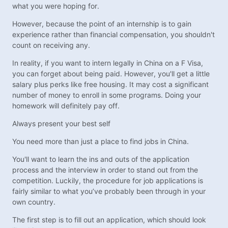
what you were hoping for.
However, because the point of an internship is to gain
experience rather than financial compensation, you shouldn't
count on receiving any.
In reality, if you want to intern legally in China on a F Visa,
you can forget about being paid. However, you'll get a little
salary plus perks like free housing. It may cost a significant
number of money to enroll in some programs. Doing your
homework will definitely pay off.
Always present your best self
You need more than just a place to find jobs in China.
You'll want to learn the ins and outs of the application
process and the interview in order to stand out from the
competition. Luckily, the procedure for job applications is
fairly similar to what you’ve probably been through in your
own country.
The first step is to fill out an application, which should look