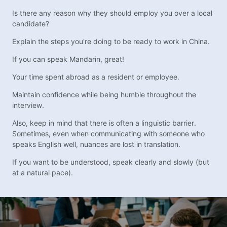
Is there any reason why they should employ you over a local
candidate?
Explain the steps you're doing to be ready to work in China.
If you can speak Mandarin, great!
Your time spent abroad as a resident or employee.
Maintain confidence while being humble throughout the
interview.
Also, keep in mind that there is often a linguistic barrier.
Sometimes, even when communicating with someone who
speaks English well, nuances are lost in translation.
If you want to be understood, speak clearly and slowly (but
at a natural pace).