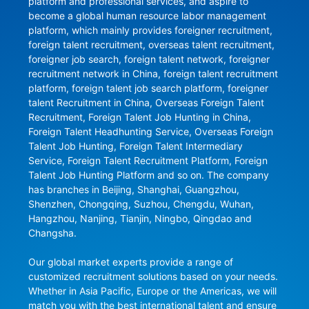
platform and professional services, and aspire to 
become a global human resource labor management 
platform, which mainly provides foreigner recruitment, 
foreign talent recruitment, overseas talent recruitment, 
foreigner job search, foreign talent network, foreigner 
recruitment network in China, foreign talent recruitment 
platform, foreign talent job search platform, foreigner 
talent Recruitment in China, Overseas Foreign Talent 
Recruitment, Foreign Talent Job Hunting in China, 
Foreign Talent Headhunting Service, Overseas Foreign 
Talent Job Hunting, Foreign Talent Intermediary 
Service, Foreign Talent Recruitment Platform, Foreign 
Talent Job Hunting Platform and so on. The company 
has branches in Beijing, Shanghai, Guangzhou, 
Shenzhen, Chongqing, Suzhou, Chengdu, Wuhan, 
Hangzhou, Nanjing, Tianjin, Ningbo, Qingdao and 
Changsha.

Our global market experts provide a range of 
customized recruitment solutions based on your needs. 
Whether in Asia Pacific, Europe or the Americas, we will 
match you with the best international talent and ensure 