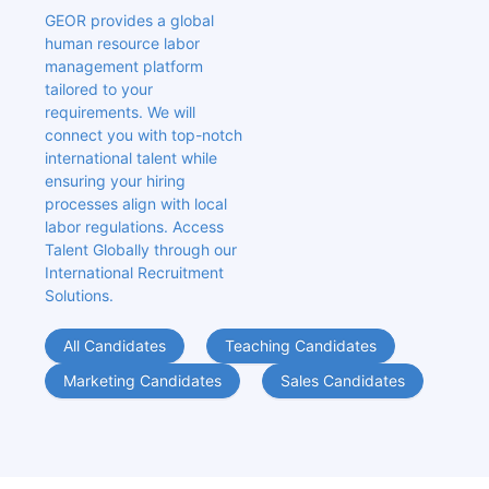
GEOR provides a global 
human resource labor 
management platform 
tailored to your 
requirements. We will 
connect you with top-notch 
international talent while 
ensuring your hiring 
processes align with local 
labor regulations. Access 
Talent Globally through our 
International Recruitment 
Solutions.
All Candidates
Teaching Candidates
Marketing Candidates
Sales Candidates