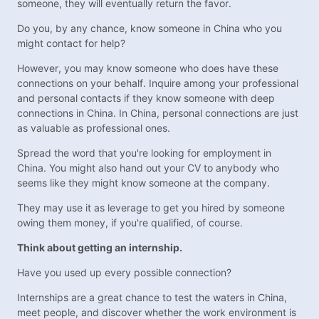
someone, they will eventually return the favor.
Do you, by any chance, know someone in China who you
might contact for help?
However, you may know someone who does have these
connections on your behalf. Inquire among your professional
and personal contacts if they know someone with deep
connections in China. In China, personal connections are just
as valuable as professional ones.
Spread the word that you're looking for employment in
China. You might also hand out your CV to anybody who
seems like they might know someone at the company.
They may use it as leverage to get you hired by someone
owing them money, if you're qualified, of course.
Think about getting an internship.
Have you used up every possible connection?
Internships are a great chance to test the waters in China,
meet people, and discover whether the work environment is