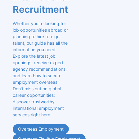
Recruitment
Whether you're looking for 
job opportunities abroad or 
planning to hire foreign 
talent, our guide has all the 
information you need. 
Explore the latest job 
openings, receive expert 
agency recommendations, 
and learn how to secure 
employment overseas. 
Don't miss out on global 
career opportunities; 
discover trustworthy 
international employment 
services right here.
Overseas Employment
Overseas Flexible Employment