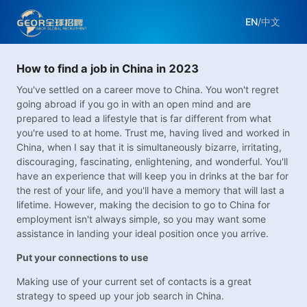
EN
/
中文
How to find a job in China in 2023
You've settled on a career move to China. You won't regret
going abroad if you go in with an open mind and are
prepared to lead a lifestyle that is far different from what
you're used to at home. Trust me, having lived and worked in
China, when I say that it is simultaneously bizarre, irritating,
discouraging, fascinating, enlightening, and wonderful. You'll
have an experience that will keep you in drinks at the bar for
the rest of your life, and you'll have a memory that will last a
lifetime. However, making the decision to go to China for
employment isn't always simple, so you may want some
assistance in landing your ideal position once you arrive.
Put your connections to use
Making use of your current set of contacts is a great
strategy to speed up your job search in China.