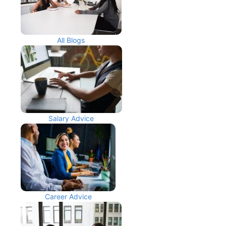
All Blogs
Salary Advice
Career Advice