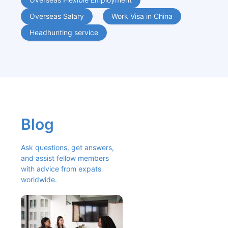
Overseas Salary
Work Visa in China
Headhunting service
Blog
Ask questions, get answers, 
and assist fellow members 
with advice from expats 
worldwide.