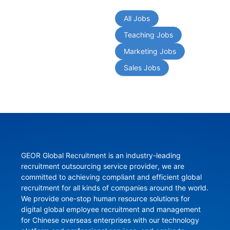
All Jobs
Teaching Jobs
Marketing Jobs
Sales Jobs
GEOR Global Recruitment is an industry-leading 
recruitment outsourcing service provider, we are 
committed to achieving compliant and efficient global 
recruitment for all kinds of companies around the world. 
We provide one-stop human resource solutions for 
digital global employee recruitment and management 
for Chinese overseas enterprises with our technology 