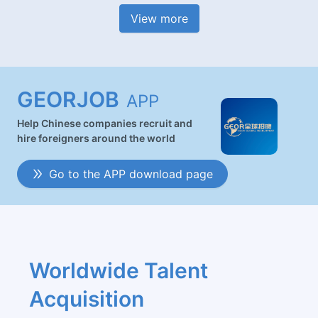
View more
GEORJOB
APP
Help Chinese companies recruit and
hire foreigners around the world
Go to the APP download page
Worldwide Talent 
Acquisition