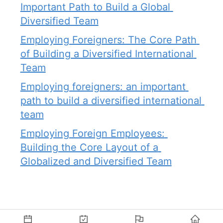
Important Path to Build a Global 
Diversified Team
Employing Foreigners: The Core Path 
of Building a Diversified International 
Team
Employing foreigners: an important 
path to build a diversified international 
team
Employing Foreign Employees: 
Building the Core Layout of a 
Globalized and Diversified Team