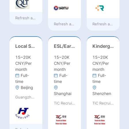
Refresh at
12 hours ago
Refresh at
12 hours ago
Refresh at
12 hours
Local Salesperson in Mexico（墨西哥）
ESL/Early Childhood/Homeroom Teacher – Pre-K/Kindergarten
Kindergarten Homeroom – Montessori/EYFS/Reggio/Froebel/PYP
15~20K
15~20K
15~20K
CNY/Per
CNY/Per
CNY/Per
month
month
month
Full-
Full-
Full-
time
time
time
Beijing
Shanghai
Shenzhen
Guangzhou Huajing machine Manufacture Co.,Ltd
TiC Recruiting
TiC Recruiting