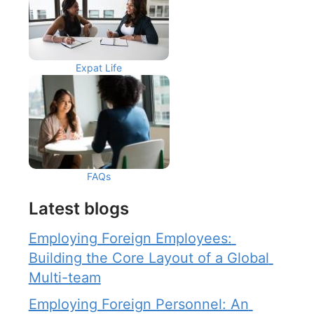
Expat Life
FAQs
Latest blogs
Employing Foreign Employees: 
Building the Core Layout of a Global 
Multi-team
Employing Foreign Personnel: An 