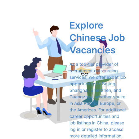
Explore 
Chinese Job 
Vacancies
As a top-tier provider of 
recruitment outsourcing 
services, we offer expat job 
opportunities in Beijing, 
Shanghai, Shenzhen, and 
Guangzhou, whether you're 
in Asia Pacific, Europe, or 
the Americas. For additional 
career opportunities and 
job listings in China, please 
log in or register to access 
more detailed information.