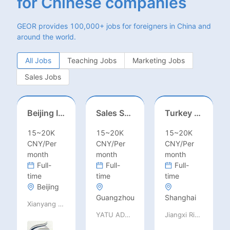
for Chinese companies
GEOR provides 100,000+ jobs for foreigners in China and
around the world.
All Jobs
Teaching Jobs
Marketing Jobs
Sales Jobs
Beijing International School/Head of Middle School
Sales Specialist / Sales Manager 销售专员/销售经理
Turkey Finance土耳其财务
15~20K
15~20K
15~20K
CNY/Per
CNY/Per
CNY/Per
month
month
month
Full-
Full-
Full-
time
time
time
Beijing
Guangzhou
Shanghai
Xianyang Qindu District Qilutong Cultural Management Consulting Studio
YATU ADVANCED MATERIALS CO., LTD
Jiangxi Rimag Group Co.,Ltd