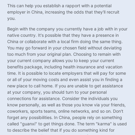
This can help you establish a rapport with a potential
employer in China, increasing the odds that they'll recruit
you.
Begin with the company you currently have a job with in your
native country. It's possible that they have a presence in
China or collaborate with a local firm doing the same thing.
You may go forward in your chosen field without deviating
too much from your original plan. Choosing to remain with
your current company allows you to keep your current
benefits package, including health insurance and vacation
time. It is possible to locate employers that will pay for some
or all of your moving costs and even assist you in finding a
new place to call home. If you are unable to get assistance
at your company, you should turn to your personal
connections for assistance. Consider the individuals you
know personally, as well as those you know via your friends,
coworkers, sports teams, online networks, and so on. Don't
forget any possibilities. In China, people rely on something
called "guanxi" to get things done. The term "karma" is used
to describe the belief that if you do something kind for