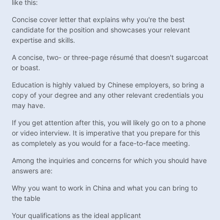
like this:
Concise cover letter that explains why you're the best
candidate for the position and showcases your relevant
expertise and skills.
A concise, two- or three-page résumé that doesn't sugarcoat
or boast.
Education is highly valued by Chinese employers, so bring a
copy of your degree and any other relevant credentials you
may have.
If you get attention after this, you will likely go on to a phone
or video interview. It is imperative that you prepare for this
as completely as you would for a face-to-face meeting.
Among the inquiries and concerns for which you should have
answers are:
Why you want to work in China and what you can bring to
the table
Your qualifications as the ideal applicant