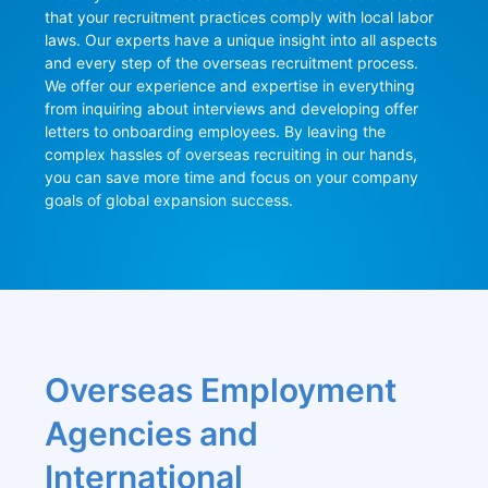
that your recruitment practices comply with local labor 
laws. Our experts have a unique insight into all aspects 
and every step of the overseas recruitment process. 
We offer our experience and expertise in everything 
from inquiring about interviews and developing offer 
letters to onboarding employees. By leaving the 
complex hassles of overseas recruiting in our hands, 
you can save more time and focus on your company 
goals of global expansion success.
Overseas Employment 
Agencies and 
International 