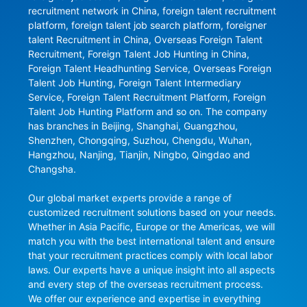
recruitment network in China, foreign talent recruitment 
platform, foreign talent job search platform, foreigner 
talent Recruitment in China, Overseas Foreign Talent 
Recruitment, Foreign Talent Job Hunting in China, 
Foreign Talent Headhunting Service, Overseas Foreign 
Talent Job Hunting, Foreign Talent Intermediary 
Service, Foreign Talent Recruitment Platform, Foreign 
Talent Job Hunting Platform and so on. The company 
has branches in Beijing, Shanghai, Guangzhou, 
Shenzhen, Chongqing, Suzhou, Chengdu, Wuhan, 
Hangzhou, Nanjing, Tianjin, Ningbo, Qingdao and 
Changsha.

Our global market experts provide a range of 
customized recruitment solutions based on your needs. 
Whether in Asia Pacific, Europe or the Americas, we will 
match you with the best international talent and ensure 
that your recruitment practices comply with local labor 
laws. Our experts have a unique insight into all aspects 
and every step of the overseas recruitment process. 
We offer our experience and expertise in everything 