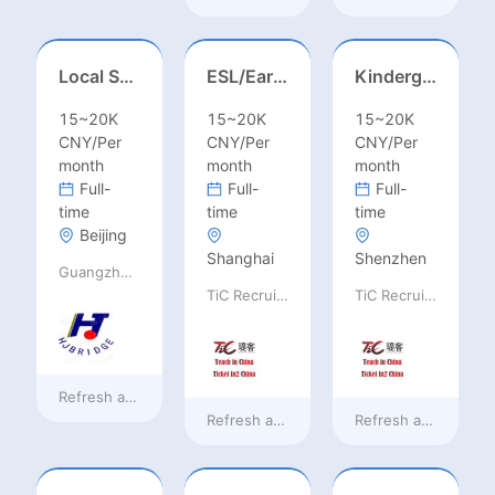
Local Salesperson in Mexico（墨西哥）
ESL/Early Childhood/Homeroom Teacher – Pre-K/Kindergarten
Kindergarten Homeroom – Montessori/EYFS/Reggio/Froebel/PYP
15~20K
15~20K
15~20K
CNY/Per
CNY/Per
CNY/Per
month
month
month
Full-
Full-
Full-
time
time
time
Beijing
Shanghai
Shenzhen
Guangzhou Huajing machine Manufacture Co.,Ltd
TiC Recruiting
TiC Recruiting
Refresh at
4 hours ago
Refresh at
a day ago
Refresh at
a day ag