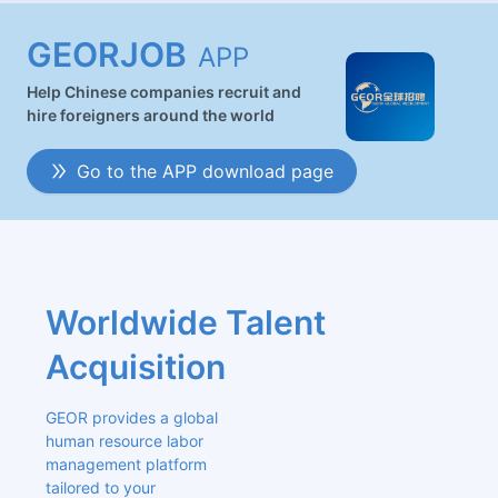
GEORJOB
APP
Help Chinese companies recruit and
hire foreigners around the world
Go to the APP download page
Worldwide Talent 
Acquisition
GEOR provides a global 
human resource labor 
management platform 
tailored to your 