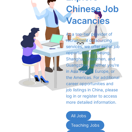
Chinese Job 
Vacancies
As a top-tier provider of 
recruitment outsourcing 
services, we offer expat job 
opportunities in Beijing, 
Shanghai, Shenzhen, and 
Guangzhou, whether you're 
in Asia Pacific, Europe, or 
the Americas. For additional 
career opportunities and 
job listings in China, please 
log in or register to access 
more detailed information.
All Jobs
Teaching Jobs