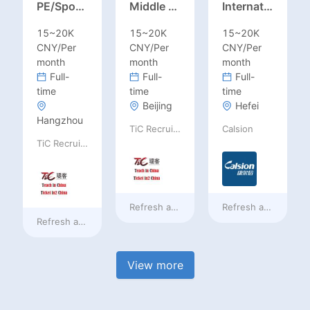
PE/Sports Teacher – Football/Basketball/Volleyball/Swimming/Rugby
Middle Leadership – HOD/Subject Coordinators/Curriculum Leaders, IB/AL/AP
International Trade Sales Manager
15~20K
15~20K
15~20K
CNY/Per
CNY/Per
CNY/Per
month
month
month
Full-
Full-
Full-
time
time
time
Beijing
Hefei
Hangzhou
TiC Recruiting
Calsion
TiC Recruiting
Refresh at
a day ago
Refresh at
a day ag
Refresh at
a day ago
View more