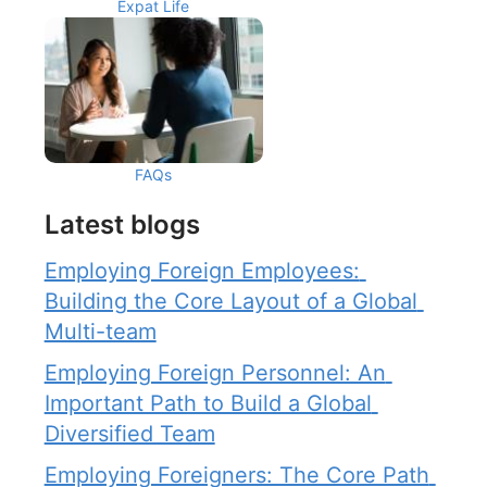
Expat Life
FAQs
Latest blogs
Employing Foreign Employees: 
Building the Core Layout of a Global 
Multi-team
Employing Foreign Personnel: An 
Important Path to Build a Global 
Diversified Team
Employing Foreigners: The Core Path 