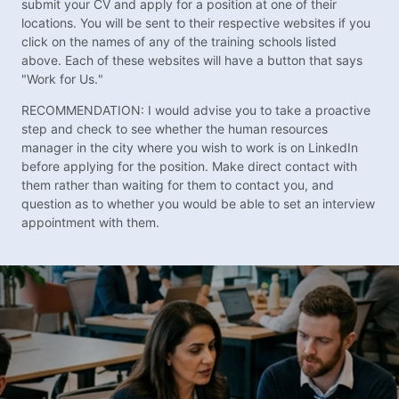
submit your CV and apply for a position at one of their
locations. You will be sent to their respective websites if you
click on the names of any of the training schools listed
above. Each of these websites will have a button that says
"Work for Us."
RECOMMENDATION: I would advise you to take a proactive
step and check to see whether the human resources
manager in the city where you wish to work is on LinkedIn
before applying for the position. Make direct contact with
them rather than waiting for them to contact you, and
question as to whether you would be able to set an interview
appointment with them.