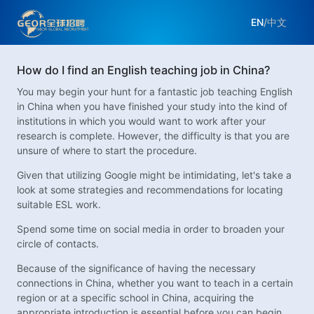
EN
/
中文
How do I find an English teaching job in China?
You may begin your hunt for a fantastic job teaching English
in China when you have finished your study into the kind of
institutions in which you would want to work after your
research is complete. However, the difficulty is that you are
unsure of where to start the procedure.
Given that utilizing Google might be intimidating, let's take a
look at some strategies and recommendations for locating
suitable ESL work.
Spend some time on social media in order to broaden your
circle of contacts.
Because of the significance of having the necessary
connections in China, whether you want to teach in a certain
region or at a specific school in China, acquiring the
appropriate introduction is essential before you can begin