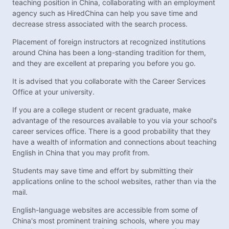
teaching position in China, collaborating with an employment
agency such as HiredChina can help you save time and
decrease stress associated with the search process.
Placement of foreign instructors at recognized institutions
around China has been a long-standing tradition for them,
and they are excellent at preparing you before you go.
It is advised that you collaborate with the Career Services
Office at your university.
If you are a college student or recent graduate, make
advantage of the resources available to you via your school's
career services office. There is a good probability that they
have a wealth of information and connections about teaching
English in China that you may profit from.
Students may save time and effort by submitting their
applications online to the school websites, rather than via the
mail.
English-language websites are accessible from some of
China's most prominent training schools, where you may