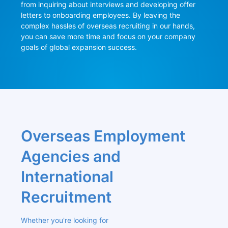
from inquiring about interviews and developing offer 
letters to onboarding employees. By leaving the 
complex hassles of overseas recruiting in our hands, 
you can save more time and focus on your company 
goals of global expansion success.
Overseas Employment 
Agencies and 
International 
Recruitment
Whether you're looking for 