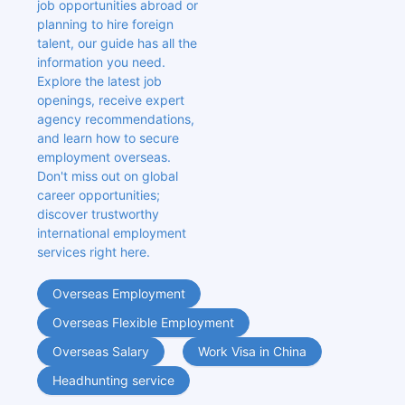
job opportunities abroad or 
planning to hire foreign 
talent, our guide has all the 
information you need. 
Explore the latest job 
openings, receive expert 
agency recommendations, 
and learn how to secure 
employment overseas. 
Don't miss out on global 
career opportunities; 
discover trustworthy 
international employment 
services right here.
Overseas Employment
Overseas Flexible Employment
Overseas Salary
Work Visa in China
Headhunting service