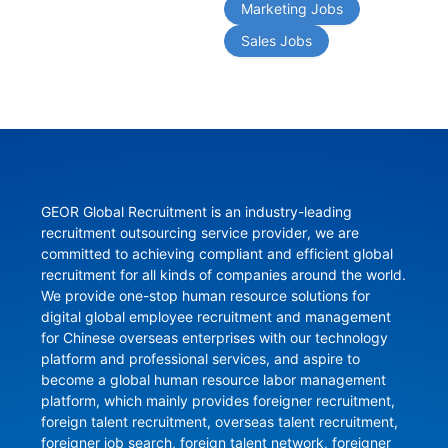
Marketing Jobs
Sales Jobs
GEOR Global Recruitment is an industry-leading 
recruitment outsourcing service provider, we are 
committed to achieving compliant and efficient global 
recruitment for all kinds of companies around the world. 
We provide one-stop human resource solutions for 
digital global employee recruitment and management 
for Chinese overseas enterprises with our technology 
platform and professional services, and aspire to 
become a global human resource labor management 
platform, which mainly provides foreigner recruitment, 
foreign talent recruitment, overseas talent recruitment, 
foreigner job search, foreign talent network, foreigner 