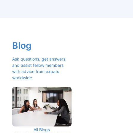
Blog
Ask questions, get answers, 
and assist fellow members 
with advice from expats 
worldwide.
All Blogs