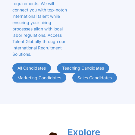
requirements. We will 
connect you with top-notch 
international talent while 
ensuring your hiring 
processes align with local 
labor regulations. Access 
Talent Globally through our 
International Recruitment 
Solutions.
All Candidates
Teaching Candidates
Marketing Candidates
Sales Candidates
Explore 