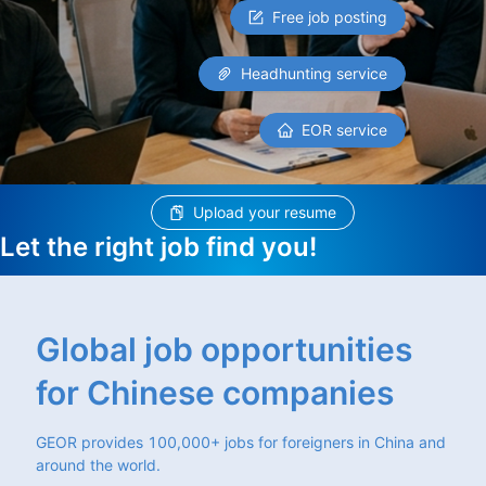
Free job posting
Headhunting service
EOR service
Upload your resume
Let the right job find you!
Global job opportunities
for Chinese companies
GEOR provides 100,000+ jobs for foreigners in China and
around the world.