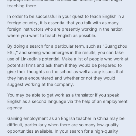
teaching there.
In order to be successful in your quest to teach English in a
foreign country, it is essential that you talk with as many
foreign instructors who are presently working in the nation
where you want to teach English as possible.
By doing a search for a particular term, such as "Guangzhou
ESL," and seeing who emerges in the results, you can take
use of LinkedIn's potential. Make a list of people who work at
potential firms and ask them if they would be prepared to
give their thoughts on the school as well as any issues that
they have encountered and whether or not they would
suggest working at the company.
You may be able to get work as a translator if you speak
English as a second language via the help of an employment
agency.
Gaining employment as an English teacher in China may be
difficult, particularly when there are so many low-quality
opportunities available. In your search for a high-quality