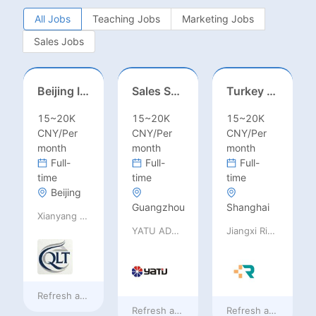
All Jobs
Teaching Jobs
Marketing Jobs
Sales Jobs
Beijing International School/Head of Middle School
Sales Specialist / Sales Manager 销售专员/销售经理
Turkey Finance土耳其财务
15~20K
15~20K
15~20K
CNY/Per
CNY/Per
CNY/Per
month
month
month
Full-
Full-
Full-
time
time
time
Beijing
Guangzhou
Shanghai
Xianyang Qindu District Qilutong Cultural Management Consulting Studio
YATU ADVANCED MATERIALS CO., LTD
Jiangxi Rimag Group Co.,Ltd
Refresh at
4 hours ago
Refresh at
4 hours ago
Refresh at
4 hours 