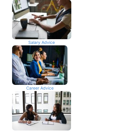
Salary Advice
Career Advice