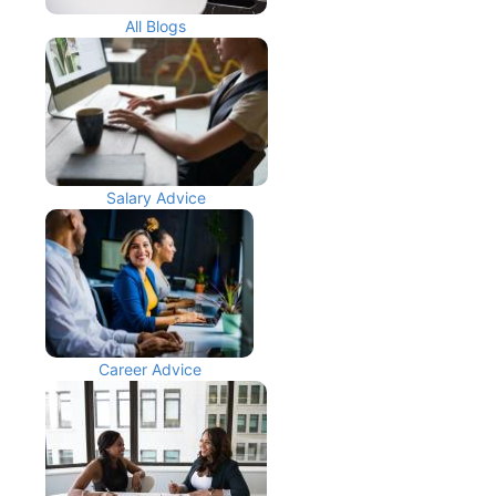
All Blogs
Salary Advice
Career Advice