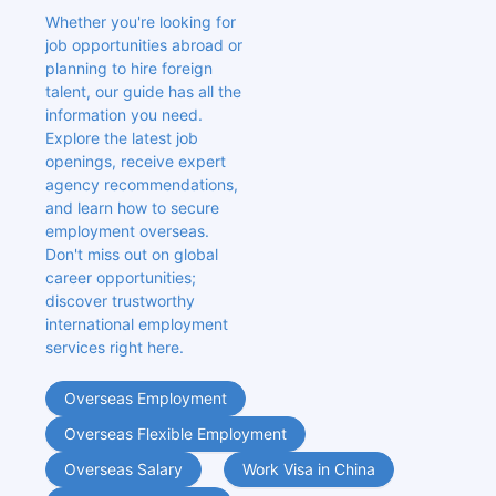
Whether you're looking for 
job opportunities abroad or 
planning to hire foreign 
talent, our guide has all the 
information you need. 
Explore the latest job 
openings, receive expert 
agency recommendations, 
and learn how to secure 
employment overseas. 
Don't miss out on global 
career opportunities; 
discover trustworthy 
international employment 
services right here.
Overseas Employment
Overseas Flexible Employment
Overseas Salary
Work Visa in China