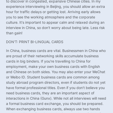
to discover in congested, expansive Chinese cities. In my
experience interviewing in Beijing, you should allow an extra
hour for traffic delays or getting lost. Arriving early allows
you to see the working atmosphere and the corporate
culture. It's important to appear calm and relaxed during an
interview in China, so don't worry about being late. Less risk
than gain!
DON'T: PRINT BI-LINGUAL CARDS
In China, business cards are vital. Businessmen in China who
are proud of their networking skills accumulate business
cards in big binders. If you're travelling to China for
employment, make your own business cards with English
and Chinese on both sides. You may also enter your WeChat
or Weibo ID. Student business cards are common among
study abroad program directors, even if students do not yet
have formal professional titles. Even if you don't believe you
need business cards, they are an important aspect of
interactions in China (Gunx). While not all interviews will need
a formal business card exchange, you should be prepared.
When exchanging business cards, always use two hands