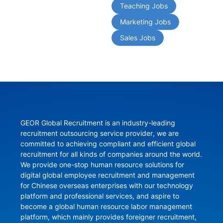
Teaching Jobs
Marketing Jobs
Sales Jobs
GEOR Global Recruitment is an industry-leading 
recruitment outsourcing service provider, we are 
committed to achieving compliant and efficient global 
recruitment for all kinds of companies around the world. 
We provide one-stop human resource solutions for 
digital global employee recruitment and management 
for Chinese overseas enterprises with our technology 
platform and professional services, and aspire to 
become a global human resource labor management 
platform, which mainly provides foreigner recruitment, 