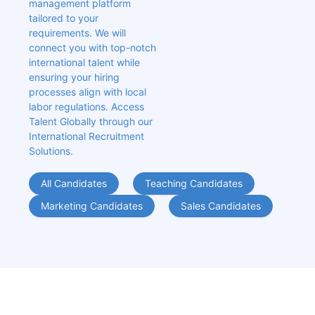
management platform 
tailored to your 
requirements. We will 
connect you with top-notch 
international talent while 
ensuring your hiring 
processes align with local 
labor regulations. Access 
Talent Globally through our 
International Recruitment 
Solutions.
All Candidates
Teaching Candidates
Marketing Candidates
Sales Candidates