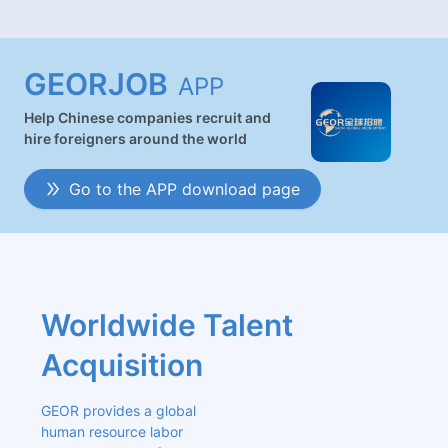
GEORJOB
APP
Help Chinese companies recruit and
hire foreigners around the world
Go to the APP download page
Worldwide Talent 
Acquisition
GEOR provides a global 
human resource labor 