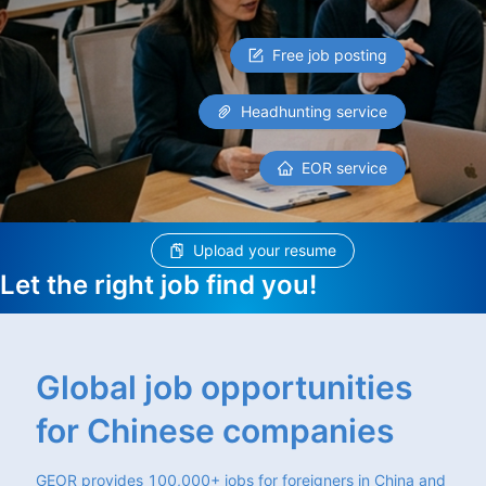
Free job posting
Headhunting service
EOR service
Upload your resume
Let the right job find you!
Global job opportunities
for Chinese companies
GEOR provides 100,000+ jobs for foreigners in China and