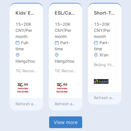
Kids’ English Teacher/ESL– Training Center, Ages 3-12
ESL/Cambridge/IELTS Teacher – Primary to Secondary
Short‑Term Visiting Professor Opportunity (Autumn 2026)
15~20K
15~20K
15~20K
CNY/Per
CNY/Per
CNY/Per
month
month
month
Full-
Part-
Part-
time
time
time
Xi'an
Hangzhou
Hangzhou
Beijing Youpeng International Education Consulting Co., Ltd
TiC Recruiting
TiC Recruiting
Refresh at
7 hours 
Refresh at
7 hours ago
Refresh at
7 hours ago
View more