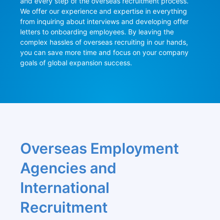
and every step of the overseas recruitment process. 
We offer our experience and expertise in everything 
from inquiring about interviews and developing offer 
letters to onboarding employees. By leaving the 
complex hassles of overseas recruiting in our hands, 
you can save more time and focus on your company 
goals of global expansion success.
Overseas Employment 
Agencies and 
International 
Recruitment