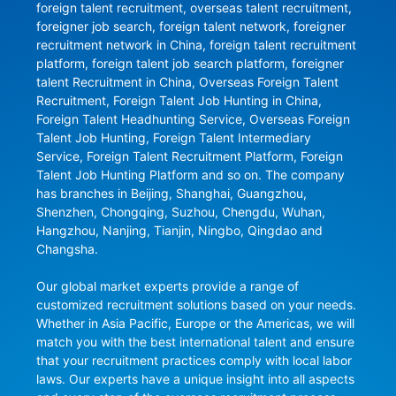
foreign talent recruitment, overseas talent recruitment, 
foreigner job search, foreign talent network, foreigner 
recruitment network in China, foreign talent recruitment 
platform, foreign talent job search platform, foreigner 
talent Recruitment in China, Overseas Foreign Talent 
Recruitment, Foreign Talent Job Hunting in China, 
Foreign Talent Headhunting Service, Overseas Foreign 
Talent Job Hunting, Foreign Talent Intermediary 
Service, Foreign Talent Recruitment Platform, Foreign 
Talent Job Hunting Platform and so on. The company 
has branches in Beijing, Shanghai, Guangzhou, 
Shenzhen, Chongqing, Suzhou, Chengdu, Wuhan, 
Hangzhou, Nanjing, Tianjin, Ningbo, Qingdao and 
Changsha.

Our global market experts provide a range of 
customized recruitment solutions based on your needs. 
Whether in Asia Pacific, Europe or the Americas, we will 
match you with the best international talent and ensure 
that your recruitment practices comply with local labor 
laws. Our experts have a unique insight into all aspects 