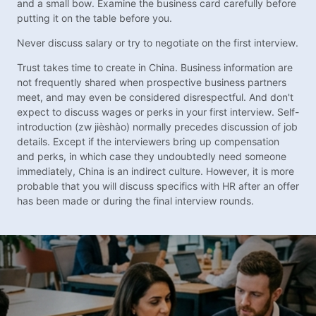
and a small bow. Examine the business card carefully before
putting it on the table before you.
Never discuss salary or try to negotiate on the first interview.
Trust takes time to create in China. Business information are
not frequently shared when prospective business partners
meet, and may even be considered disrespectful. And don't
expect to discuss wages or perks in your first interview. Self-
introduction (zw jièshào) normally precedes discussion of job
details. Except if the interviewers bring up compensation
and perks, in which case they undoubtedly need someone
immediately, China is an indirect culture. However, it is more
probable that you will discuss specifics with HR after an offer
has been made or during the final interview rounds.