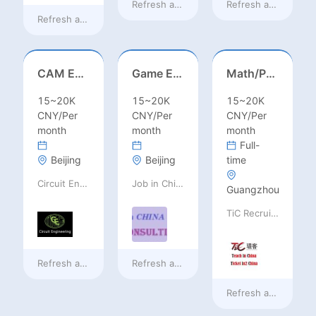
Refresh at
7 hours ago
Refresh at
7 hours 
Refresh at
3 hours ago
CAM Engineer
Game Executive Producer (Hong Kong)
Math/Physics/Chem/Bio Teacher – IB/AL/AP, Secondary
15~20K
15~20K
15~20K
CNY/Per
CNY/Per
CNY/Per
month
month
month
Full-
Beijing
Beijing
time
Circuit Engineering LLC
Job in China consulting
Guangzhou
TiC Recruiting
Refresh at
7 hours ago
Refresh at
7 hours ago
Refresh at
7 hours 