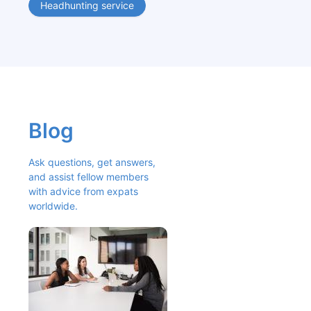
Headhunting service
Blog
Ask questions, get answers, 
and assist fellow members 
with advice from expats 
worldwide.