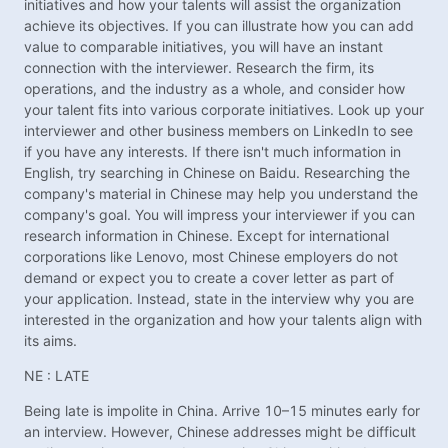
initiatives and how your talents will assist the organization
achieve its objectives. If you can illustrate how you can add
value to comparable initiatives, you will have an instant
connection with the interviewer. Research the firm, its
operations, and the industry as a whole, and consider how
your talent fits into various corporate initiatives. Look up your
interviewer and other business members on LinkedIn to see
if you have any interests. If there isn't much information in
English, try searching in Chinese on Baidu. Researching the
company's material in Chinese may help you understand the
company's goal. You will impress your interviewer if you can
research information in Chinese. Except for international
corporations like Lenovo, most Chinese employers do not
demand or expect you to create a cover letter as part of
your application. Instead, state in the interview why you are
interested in the organization and how your talents align with
its aims.
NE : LATE
Being late is impolite in China. Arrive 10–15 minutes early for
an interview. However, Chinese addresses might be difficult