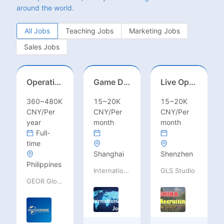
around the world.
All Jobs
Teaching Jobs
Marketing Jobs
Sales Jobs
Operations Specialist
Game Designer (Hong Kong)
Live Operations（Hong Kong）
360~480K
15~20K
15~20K
CNY/Per
CNY/Per
CNY/Per
year
month
month
Full-
time
Shanghai
Shenzhen
Philippines
International Jobs Recruitment Service
GLS Studio
GEOR Global Recruitment (Shenzhen) Ltd.