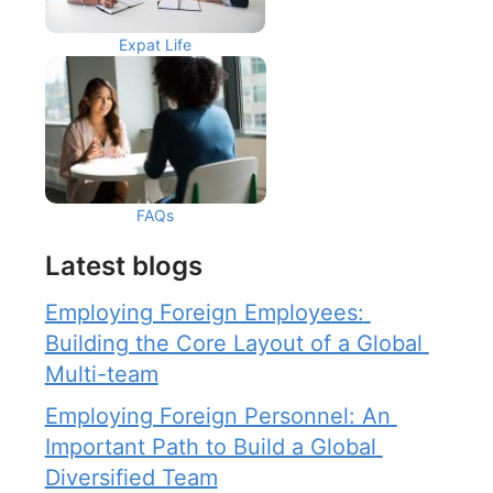
Expat Life
FAQs
Latest blogs
Employing Foreign Employees: 
Building the Core Layout of a Global 
Multi-team
Employing Foreign Personnel: An 
Important Path to Build a Global 
Diversified Team