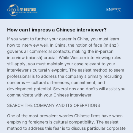
EN
/
中文
How can I impress a Chinese interviewer?
If you want to further your career in China, you must learn
how to interview well. In China, the notion of face (miànzi)
governs all commercial contacts, making the in-person
interview (miànsh) crucial. While Western interviewing rules
still apply, you must maintain your case relevant to your
interviewer's cultural viewpoint. The easiest method to seem
professional is to address the company's primary recruiting
concerns — cultural differences, commitment, and
development potential. Several dos and don'ts will assist you
communicate with your Chinese interviewer.
SEARCH THE COMPANY AND ITS OPERATIONS
One of the most prevalent worries Chinese firms have when
employing foreigners is cultural compatibility. The easiest
method to address this fear is to discuss particular corporate