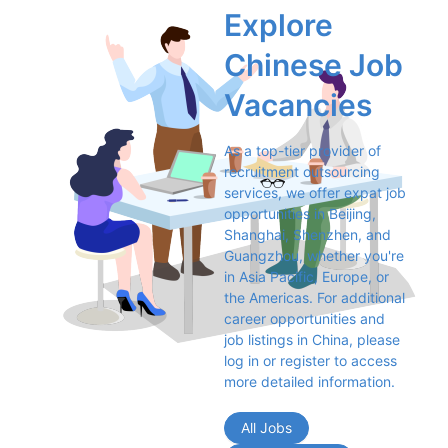
Explore 
Chinese Job 
Vacancies
As a top-tier provider of 
recruitment outsourcing 
services, we offer expat job 
opportunities in Beijing, 
Shanghai, Shenzhen, and 
Guangzhou, whether you're 
in Asia Pacific, Europe, or 
the Americas. For additional 
career opportunities and 
job listings in China, please 
log in or register to access 
more detailed information.
All Jobs