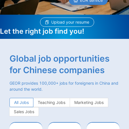
EOR service
Upload your resume
Let the right job find you!
Global job opportunities
for Chinese companies
GEOR provides 100,000+ jobs for foreigners in China and
around the world.
All Jobs
Teaching Jobs
Marketing Jobs
Sales Jobs