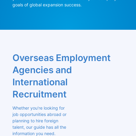
goals of global expansion success.
Overseas Employment 
Agencies and 
International 
Recruitment
Whether you're looking for 
job opportunities abroad or 
planning to hire foreign 
talent, our guide has all the 
information you need. 