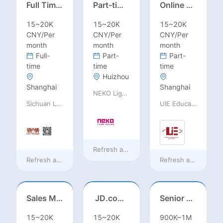
Full Time ONSITE English to Russian Game Localization Specialist(Shanghai)
Part-time casting | Huizhou
Online English Teacher（Remote）
15~20K
15~20K
15~20K
CNY/Per
CNY/Per
CNY/Per
month
month
month
Full-
Part-
Part-
time
time
time
Huizhou
Shanghai
Shanghai
NEKO Lighting
Sichuan Language Bridge Information Technology Co. LTD
UIE Education Technology Co., Ltd
Refresh at
20 hours ago
Refresh at
20 hours ago
Refresh at
20 hours
Sales Manager-USA Base
JD.com Foreign Influencer Intern
Senior Business Development Manager
15~20K
15~20K
900K~1M