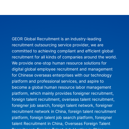
GEOR Global Recruitment is an industry-leading 
recruitment outsourcing service provider, we are 
committed to achieving compliant and efficient global 
recruitment for all kinds of companies around the world. 
We provide one-stop human resource solutions for 
digital global employee recruitment and management 
for Chinese overseas enterprises with our technology 
platform and professional services, and aspire to 
become a global human resource labor management 
platform, which mainly provides foreigner recruitment, 
foreign talent recruitment, overseas talent recruitment, 
foreigner job search, foreign talent network, foreigner 
recruitment network in China, foreign talent recruitment 
platform, foreign talent job search platform, foreigner 
talent Recruitment in China, Overseas Foreign Talent 