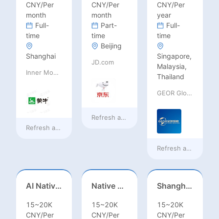
CNY/Per
CNY/Per
CNY/Per
month
month
year
Full-
Part-
Full-
time
time
time
Beijing
Shanghai
Singapore,
JD.com
Malaysia,
Inner Mongolia Mengniu Dairy (Group) Co., Ltd.
Thailand
GEOR Global Recruitment (Shenzhen) Ltd.
Refresh at
20 hours ago
Refresh at
20 hours ago
Refresh at
a day ag
AI Native Engineer
Native Spanish Sales (Latam Market)
Shanghai Kindergarten English Teacher
15~20K
15~20K
15~20K
CNY/Per
CNY/Per
CNY/Per