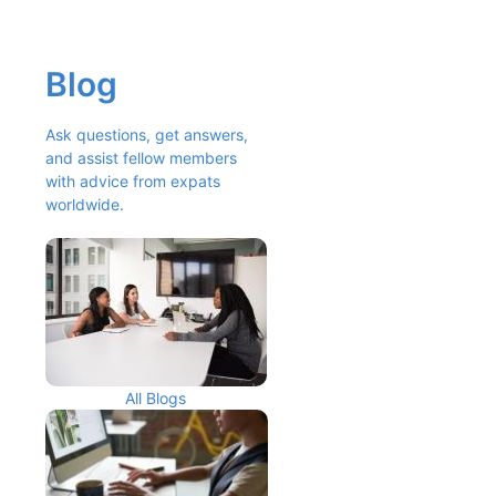
Blog
Ask questions, get answers, 
and assist fellow members 
with advice from expats 
worldwide.
All Blogs