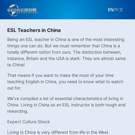
EN
/
中文
ESL Teachers in China
Being an ESL teacher in China is one of the most interesting
things one can do. But we must remember that China is a
totally different nation from ours. The distinction between,
instance, Britain and the USA is stark. They are almost same
to China!
That means if you want to make the most of your time
teaching English in China, you need to know what to watch
out for.
We've compiled a list of essential characteristics of living in
China. Living in China as an ESL instructor is both tough and
rewarding.
Expect Culture Shock
Living in China is very different from life in the West.