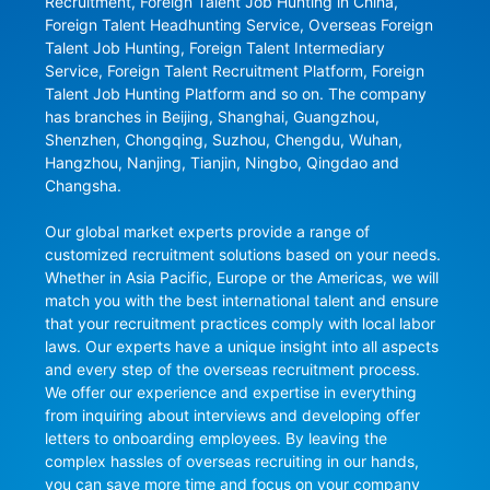
Recruitment, Foreign Talent Job Hunting in China, 
Foreign Talent Headhunting Service, Overseas Foreign 
Talent Job Hunting, Foreign Talent Intermediary 
Service, Foreign Talent Recruitment Platform, Foreign 
Talent Job Hunting Platform and so on. The company 
has branches in Beijing, Shanghai, Guangzhou, 
Shenzhen, Chongqing, Suzhou, Chengdu, Wuhan, 
Hangzhou, Nanjing, Tianjin, Ningbo, Qingdao and 
Changsha.

Our global market experts provide a range of 
customized recruitment solutions based on your needs. 
Whether in Asia Pacific, Europe or the Americas, we will 
match you with the best international talent and ensure 
that your recruitment practices comply with local labor 
laws. Our experts have a unique insight into all aspects 
and every step of the overseas recruitment process. 
We offer our experience and expertise in everything 
from inquiring about interviews and developing offer 
letters to onboarding employees. By leaving the 
complex hassles of overseas recruiting in our hands, 
you can save more time and focus on your company 