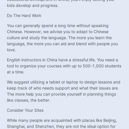
kids develop and progress.
Do The Hard Work
You can generally spend a long time without speaking
Chinese. However, we advise you to adapt to Chinese
culture and study the language. The more you learn the
language, the more you can aid and blend with people you
love.
English instructors in China have a stressful life. You need a
tool to organize your courses with up to 500-1,000 students
at a time.
We suggest utilizing a tablet or laptop to design lessons and
keep track of who needs support and what their issues are.
The more help you can provide yourself in planning things
like classes, the better.
Consider Your Sites
While many people are acquainted with places like Beijing,
Shanghai, and Shenzhen, they are not the ideal option for