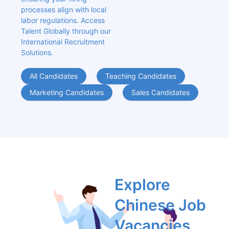
processes align with local 
labor regulations. Access 
Talent Globally through our 
International Recruitment 
Solutions.
All Candidates
Teaching Candidates
Marketing Candidates
Sales Candidates
Explore 
Chinese Job 
Vacancies