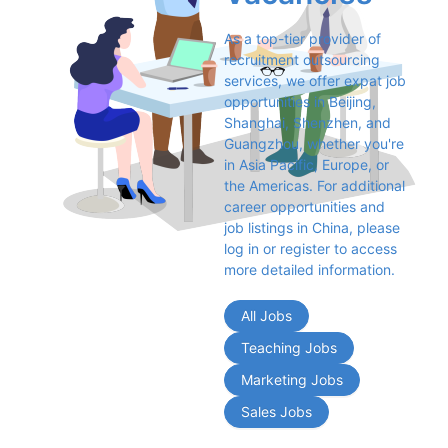
As a top-tier provider of 
recruitment outsourcing 
services, we offer expat job 
opportunities in Beijing, 
Shanghai, Shenzhen, and 
Guangzhou, whether you're 
in Asia Pacific, Europe, or 
the Americas. For additional 
career opportunities and 
job listings in China, please 
log in or register to access 
more detailed information.
All Jobs
Teaching Jobs
Marketing Jobs
Sales Jobs