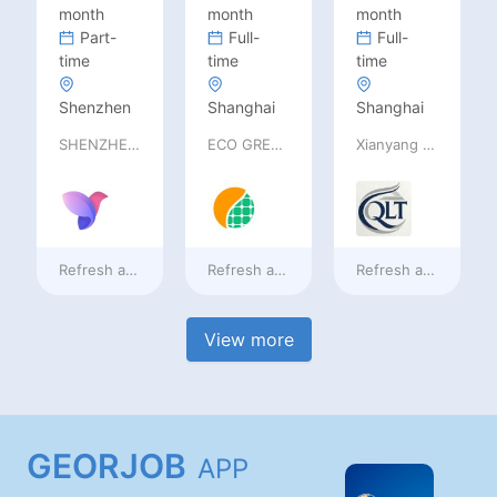
month
month
month
Part-
Full-
Full-
time
time
time
Shenzhen
Shanghai
Shanghai
SHENZHEN railia Intelligent Tech Co., Ltd
ECO GREEN ENERGY LIMITED
Xianyang Qindu District Qilutong Cultural Management Consulting Studio
Refresh at
2 days ago
Refresh at
2 days ago
Refresh at
2 days a
View more
GEORJOB
APP