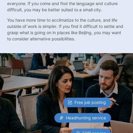
everyone. If you come and find the language and culture
difficult, you may be better suited to a small city.
You have more time to acclimatize to the culture, and life
outside of work is simpler. If you find it difficult to settle and
grasp what is going on in places like Beijing, you may want
to consider alternative possibilities.
Free job posting
Headhunting service