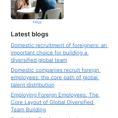
FAQs
Latest blogs
Domestic recruitment of foreigners: an 
important choice for building a 
diversified global team
Domestic companies recruit foreign 
employees: the core path of global 
talent distribution
Employing Foreign Employees: The 
Core Layout of Global Diversified 
Team Building