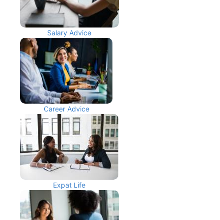
Salary Advice
Career Advice
Expat Life