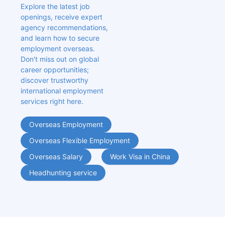
Explore the latest job 
openings, receive expert 
agency recommendations, 
and learn how to secure 
employment overseas. 
Don't miss out on global 
career opportunities; 
discover trustworthy 
international employment 
services right here.
Overseas Employment
Overseas Flexible Employment
Overseas Salary
Work Visa in China
Headhunting service