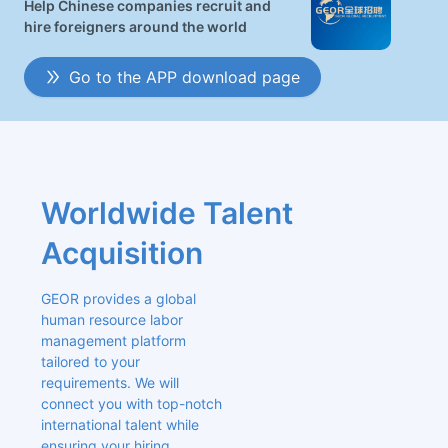
Help Chinese companies recruit and
hire foreigners around the world
Go to the APP download page
Worldwide Talent 
Acquisition
GEOR provides a global 
human resource labor 
management platform 
tailored to your 
requirements. We will 
connect you with top-notch 
international talent while 
ensuring your hiring 