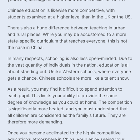
Chinese education is likewise more competitive, with
students examined at a higher level than in the UK or the US.
There's also a huge difference between teaching in urban
and rural places. While you may be accustomed to a more
state-specific curriculum that reaches everyone, this is not
the case in China.
In many respects, schooling is also less open-minded. Due to
the vast quantity of individuals in the nation, education is all
about standing out. Unlike Western schools, where everyone
gets a chance, Chinese schools are more like a talent show.
As a result, you may find it difficult to spend attention to
each pupil. This limits your ability to provide the same
degree of knowledge as you could at home. The competition
is significantly more heated, and you must understand that
all children are considered as the family's future. They are
therefore more demanding.
Once you become acclimated to the highly competitive
educational atmosphere in China, you'll enjoy seeing your