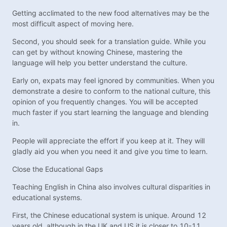
Getting acclimated to the new food alternatives may be the
most difficult aspect of moving here.
Second, you should seek for a translation guide. While you
can get by without knowing Chinese, mastering the
language will help you better understand the culture.
Early on, expats may feel ignored by communities. When you
demonstrate a desire to conform to the national culture, this
opinion of you frequently changes. You will be accepted
much faster if you start learning the language and blending
in.
People will appreciate the effort if you keep at it. They will
gladly aid you when you need it and give you time to learn.
Close the Educational Gaps
Teaching English in China also involves cultural disparities in
educational systems.
First, the Chinese educational system is unique. Around 12
years old, although in the UK and US it is closer to 10-11.