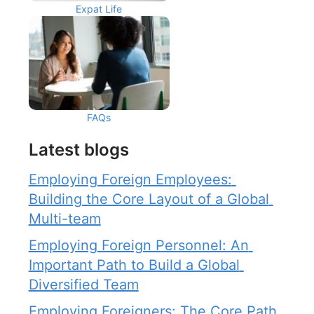
Expat Life
FAQs
Latest blogs
Employing Foreign Employees: 
Building the Core Layout of a Global 
Multi-team
Employing Foreign Personnel: An 
Important Path to Build a Global 
Diversified Team
Employing Foreigners: The Core Path 