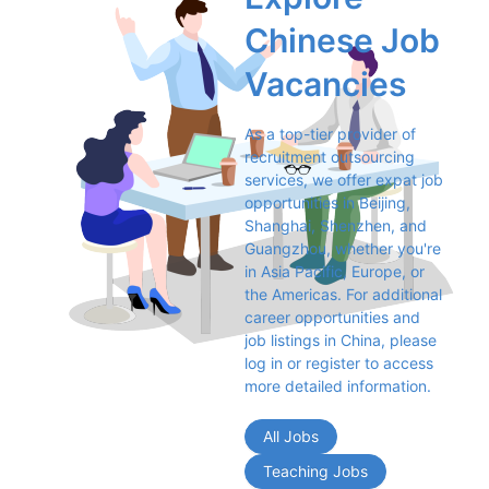
Chinese Job 
Vacancies
As a top-tier provider of 
recruitment outsourcing 
services, we offer expat job 
opportunities in Beijing, 
Shanghai, Shenzhen, and 
Guangzhou, whether you're 
in Asia Pacific, Europe, or 
the Americas. For additional 
career opportunities and 
job listings in China, please 
log in or register to access 
more detailed information.
All Jobs
Teaching Jobs