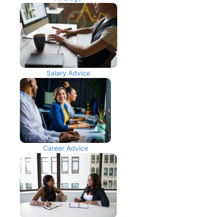
Salary Advice
Career Advice