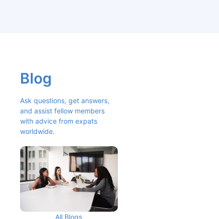
Blog
Ask questions, get answers, 
and assist fellow members 
with advice from expats 
worldwide.
All Blogs