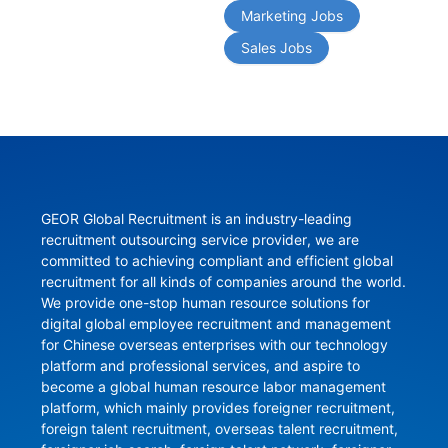
Marketing Jobs
Sales Jobs
GEOR Global Recruitment is an industry-leading 
recruitment outsourcing service provider, we are 
committed to achieving compliant and efficient global 
recruitment for all kinds of companies around the world. 
We provide one-stop human resource solutions for 
digital global employee recruitment and management 
for Chinese overseas enterprises with our technology 
platform and professional services, and aspire to 
become a global human resource labor management 
platform, which mainly provides foreigner recruitment, 
foreign talent recruitment, overseas talent recruitment, 