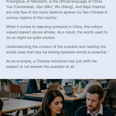
Putonghua, or Mandarin, is the official language of China.
Yue (Cantonese), Gan (Min), Wu (Xiang), and Kejia (Hakka)
are only few of the many dialects spoken by Han Chinese in
various regions of the country.
When it comes to rejecting someone in China, the culture
values respect above all else. As a result, the words used to
do so might be quite unclear.
Understanding the context of the scenario and reading the
social clues that may be lurking between words is essential. '
As an example, a Chinese individual may just shift the
subject or not answer the question at all.