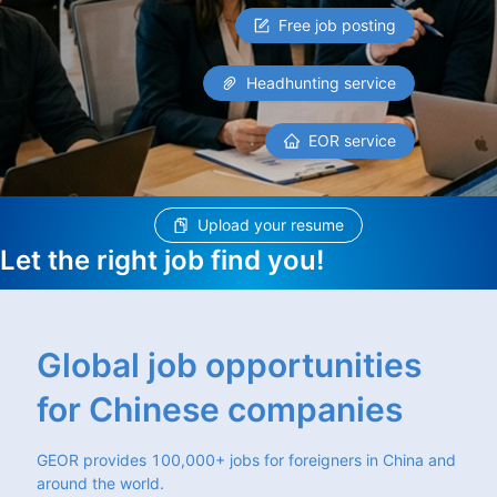
Free job posting
Headhunting service
EOR service
Upload your resume
Let the right job find you!
Global job opportunities
for Chinese companies
GEOR provides 100,000+ jobs for foreigners in China and
around the world.