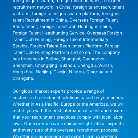
foreigner job search, foreign talent network, foreigner 
recruitment network in China, foreign talent recruitment 
platform, foreign talent job search platform, foreigner 
talent Recruitment in China, Overseas Foreign Talent 
Recruitment, Foreign Talent Job Hunting in China, 
Foreign Talent Headhunting Service, Overseas Foreign 
Talent Job Hunting, Foreign Talent Intermediary 
Service, Foreign Talent Recruitment Platform, Foreign 
Talent Job Hunting Platform and so on. The company 
has branches in Beijing, Shanghai, Guangzhou, 
Shenzhen, Chongqing, Suzhou, Chengdu, Wuhan, 
Hangzhou, Nanjing, Tianjin, Ningbo, Qingdao and 
Changsha.

Our global market experts provide a range of 
customized recruitment solutions based on your needs. 
Whether in Asia Pacific, Europe or the Americas, we will 
match you with the best international talent and ensure 
that your recruitment practices comply with local labor 
laws. Our experts have a unique insight into all aspects 
and every step of the overseas recruitment process. 
We offer our experience and expertise in everything 