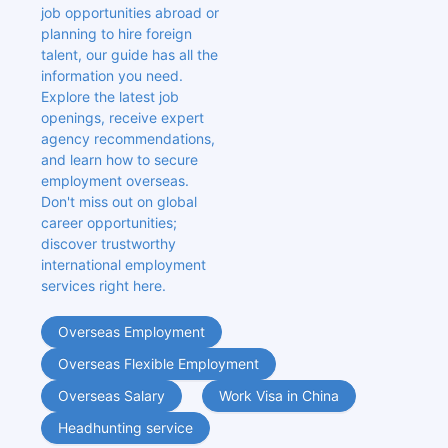
job opportunities abroad or 
planning to hire foreign 
talent, our guide has all the 
information you need. 
Explore the latest job 
openings, receive expert 
agency recommendations, 
and learn how to secure 
employment overseas. 
Don't miss out on global 
career opportunities; 
discover trustworthy 
international employment 
services right here.
Overseas Employment
Overseas Flexible Employment
Overseas Salary
Work Visa in China
Headhunting service