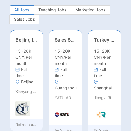
All Jobs
Teaching Jobs
Marketing Jobs
Sales Jobs
Beijing International School/Head of Middle School
Sales Specialist / Sales Manager 销售专员/销售经理
Turkey Finance土耳其财务
15~20K
15~20K
15~20K
CNY/Per
CNY/Per
CNY/Per
month
month
month
Full-
Full-
Full-
time
time
time
Beijing
Guangzhou
Shanghai
Xianyang Qindu District Qilutong Cultural Management Consulting Studio
YATU ADVANCED MATERIALS CO., LTD
Jiangxi Rimag Group Co.,Ltd
Refresh at
7 hours ago
Refresh at
7 hours ago
Refresh at
7 hours 