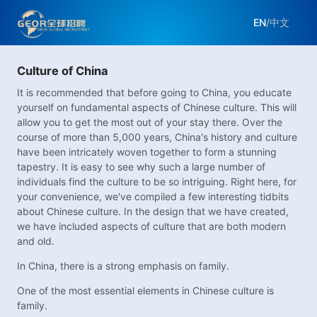
EN
/
中文
Culture of China
It is recommended that before going to China, you educate
yourself on fundamental aspects of Chinese culture. This will
allow you to get the most out of your stay there. Over the
course of more than 5,000 years, China's history and culture
have been intricately woven together to form a stunning
tapestry. It is easy to see why such a large number of
individuals find the culture to be so intriguing. Right here, for
your convenience, we've compiled a few interesting tidbits
about Chinese culture. In the design that we have created,
we have included aspects of culture that are both modern
and old.
In China, there is a strong emphasis on family.
One of the most essential elements in Chinese culture is
family.