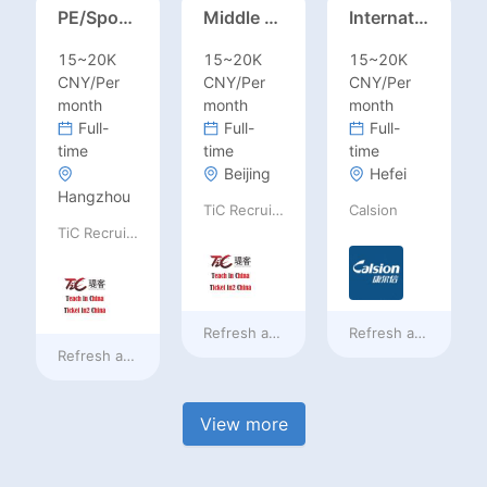
PE/Sports Teacher – Football/Basketball/Volleyball/Swimming/Rugby
Middle Leadership – HOD/Subject Coordinators/Curriculum Leaders, IB/AL/AP
International Trade Sales Manager
15~20K
15~20K
15~20K
CNY/Per
CNY/Per
CNY/Per
month
month
month
Full-
Full-
Full-
time
time
time
Beijing
Hefei
Hangzhou
TiC Recruiting
Calsion
TiC Recruiting
Refresh at
a day ago
Refresh at
a day ag
Refresh at
a day ago
View more