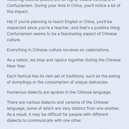
Confucianism. During your time in China, you'll notice a lot of
this impact.
Ha! If you're planning to teach English in China, you'll be
respected since you're a teacher, and that's a positive thing.
Confucianism seems to be a fascinating aspect of Chinese
culture.
Everything in Chinese culture revolves on celebrations.
As a nation, we stop and rejoice together during the Chinese
New Year.
Each festival has its own set of traditions, such as the eating
of dumplings or the consumption of unique delicacies.
Numerous dialects are spoken in the Chinese language.
There are various dialects and variants of the Chinese
language, some of which are very distinct from one another.
As a result, it may be difficult for people with different
dialects to communicate with one other.