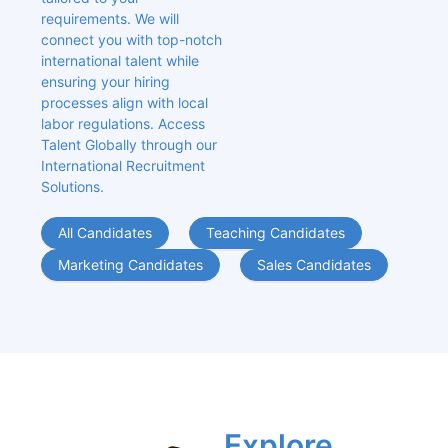
requirements. We will 
connect you with top-notch 
international talent while 
ensuring your hiring 
processes align with local 
labor regulations. Access 
Talent Globally through our 
International Recruitment 
Solutions.
All Candidates
Teaching Candidates
Marketing Candidates
Sales Candidates
Explore 