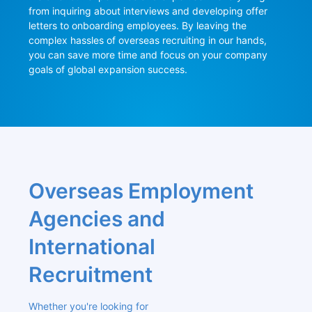
from inquiring about interviews and developing offer 
letters to onboarding employees. By leaving the 
complex hassles of overseas recruiting in our hands, 
you can save more time and focus on your company 
goals of global expansion success.
Overseas Employment 
Agencies and 
International 
Recruitment
Whether you're looking for 