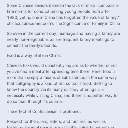
Some Chinese seniors bemoan the lack of moral compass or
firm norms for conduct among young people born after
1980, yet no one in China has forgotten the value of family."
chinaculturecorner.com's The Significance of Family in China
So even in the current day, marriage and having a family are
nearly non-negotiable, as are frequent family meetings to
cement the family's bonds.
Food is a way of life in China.
Chinese folks would constantly inquire as to whether or not
you've had a meal after spending time there. Here, food is
more than simply a means of subsistence. In the same way
that calligraphy is a kind of art, so too is food. Getting to
know the country via its many culinary offerings is a
necessity while visiting China, and there is no better way to
do so than through its cuisine.
The effect of Confucianism is profound.
Respect for the rulers, elders, and families, as well as
fostering societal peace, are all highly valued concepts in