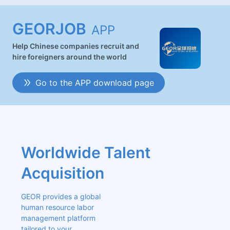
GEORJOB
APP
Help Chinese companies recruit and
hire foreigners around the world
Go to the APP download page
Worldwide Talent 
Acquisition
GEOR provides a global 
human resource labor 
management platform 
tailored to your 