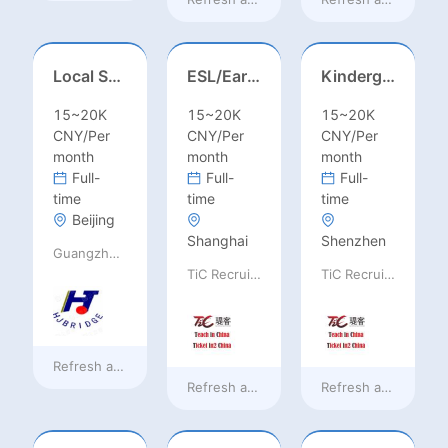
Local Salesperson in Mexico（墨西哥）
ESL/Early Childhood/Homeroom Teacher – Pre-K/Kindergarten
Kindergarten Homeroom – Montessori/EYFS/Reggio/Froebel/PYP
15~20K
15~20K
15~20K
CNY/Per
CNY/Per
CNY/Per
month
month
month
Full-
Full-
Full-
time
time
time
Beijing
Shanghai
Shenzhen
Guangzhou Huajing machine Manufacture Co.,Ltd
TiC Recruiting
TiC Recruiting
Refresh at
7 hours ago
Refresh at
a day ago
Refresh at
a day ag