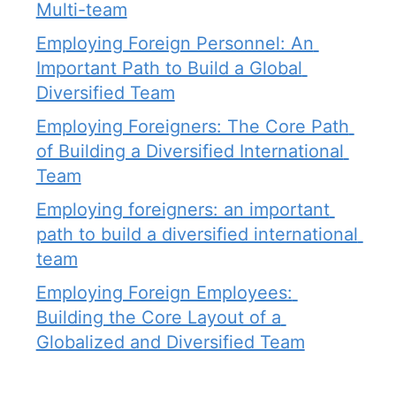
Multi-team
Employing Foreign Personnel: An 
Important Path to Build a Global 
Diversified Team
Employing Foreigners: The Core Path 
of Building a Diversified International 
Team
Employing foreigners: an important 
path to build a diversified international 
team
Employing Foreign Employees: 
Building the Core Layout of a 
Globalized and Diversified Team