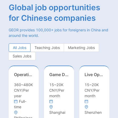
Global job opportunities
for Chinese companies
GEOR provides 100,000+ jobs for foreigners in China and
around the world.
All Jobs
Teaching Jobs
Marketing Jobs
Sales Jobs
Operations Specialist
Game Designer (Hong Kong)
Live Operations（Hong Kong）
360~480K
15~20K
15~20K
CNY/Per
CNY/Per
CNY/Per
year
month
month
Full-
time
Shanghai
Shenzhen
Philippines