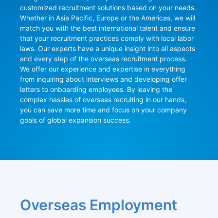
customized recruitment solutions based on your needs. 
Whether in Asia Pacific, Europe or the Americas, we will 
match you with the best international talent and ensure 
that your recruitment practices comply with local labor 
laws. Our experts have a unique insight into all aspects 
and every step of the overseas recruitment process. 
We offer our experience and expertise in everything 
from inquiring about interviews and developing offer 
letters to onboarding employees. By leaving the 
complex hassles of overseas recruiting in our hands, 
you can save more time and focus on your company 
goals of global expansion success.
Overseas Employment 