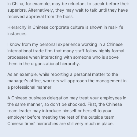
in China, for example, may be reluctant to speak before their
superiors. Alternatively, they may wait to talk until they have
received approval from the boss.
Hierarchy in Chinese corporate culture is shown in real-life
instances.
I know from my personal experience working in a Chinese
international trade firm that many staff follow highly formal
processes when interacting with someone who is above
them in the organizational hierarchy.
As an example, while reporting a personal matter to the
manager's office, workers will approach the management in
a professional manner.
A Chinese business delegation may treat your employees in
the same manner, so don't be shocked. First, the Chinese
team leader may introduce himself or herself to your
employer before meeting the rest of the outside team.
Chinese firms' hierarchies are still very much in place.