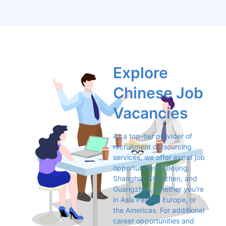
Explore 
Chinese Job 
Vacancies
As a top-tier provider of 
recruitment outsourcing 
services, we offer expat job 
opportunities in Beijing, 
Shanghai, Shenzhen, and 
Guangzhou, whether you're 
in Asia Pacific, Europe, or 
the Americas. For additional 
career opportunities and 