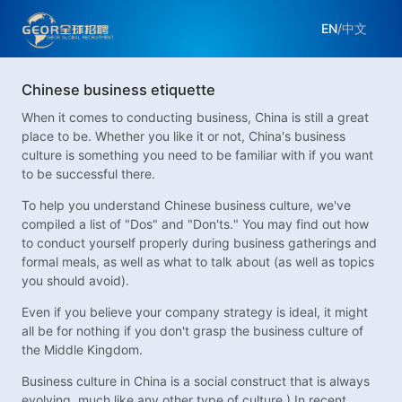
EN
/
中文
Chinese business etiquette
When it comes to conducting business, China is still a great
place to be. Whether you like it or not, China's business
culture is something you need to be familiar with if you want
to be successful there.
To help you understand Chinese business culture, we've
compiled a list of "Dos" and "Don'ts." You may find out how
to conduct yourself properly during business gatherings and
formal meals, as well as what to talk about (as well as topics
you should avoid).
Even if you believe your company strategy is ideal, it might
all be for nothing if you don't grasp the business culture of
the Middle Kingdom.
Business culture in China is a social construct that is always
evolving, much like any other type of culture.) In recent