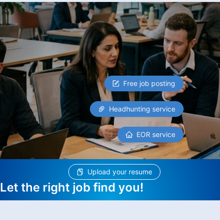
Free job posting
Headhunting service
EOR service
Upload your resume
Let the right job find you!