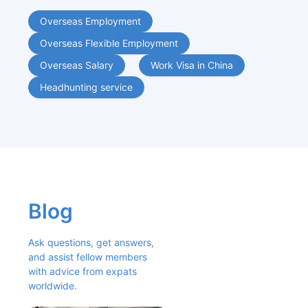
Overseas Employment
Overseas Flexible Employment
Overseas Salary
Work Visa in China
Headhunting service
Blog
Ask questions, get answers, 
and assist fellow members 
with advice from expats 
worldwide.