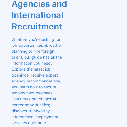
Agencies and 
International 
Recruitment
Whether you're looking for 
job opportunities abroad or 
planning to hire foreign 
talent, our guide has all the 
information you need. 
Explore the latest job 
openings, receive expert 
agency recommendations, 
and learn how to secure 
employment overseas. 
Don't miss out on global 
career opportunities; 
discover trustworthy 
international employment 
services right here.