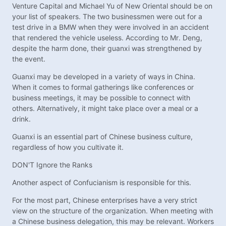
Venture Capital and Michael Yu of New Oriental should be on
your list of speakers. The two businessmen were out for a
test drive in a BMW when they were involved in an accident
that rendered the vehicle useless. According to Mr. Deng,
despite the harm done, their guanxi was strengthened by
the event.
Guanxi may be developed in a variety of ways in China.
When it comes to formal gatherings like conferences or
business meetings, it may be possible to connect with
others. Alternatively, it might take place over a meal or a
drink.
Guanxi is an essential part of Chinese business culture,
regardless of how you cultivate it.
DON'T Ignore the Ranks
Another aspect of Confucianism is responsible for this.
For the most part, Chinese enterprises have a very strict
view on the structure of the organization. When meeting with
a Chinese business delegation, this may be relevant. Workers