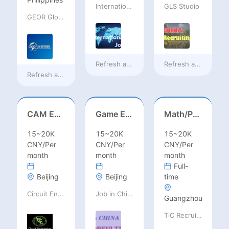
International Jobs Recruitment Service
GLS Studio
GEOR Global Recruitment (Shenzhen) Ltd.
Refresh at
10 hours ago
Refresh at
10 hours
Refresh at
6 hours ago
CAM Engineer
Game Executive Producer (Hong Kong)
Math/Physics/Chem/Bio Teacher – IB/AL/AP, Secondary
15~20K
15~20K
15~20K
CNY/Per
CNY/Per
CNY/Per
month
month
month
Full-
Beijing
Beijing
time
Circuit Engineering LLC
Job in China consulting
Guangzhou
TiC Recruiting