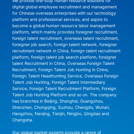
We provide one-stop human resource solutions for 
digital global employee recruitment and management 
for Chinese overseas enterprises with our technology 
platform and professional services, and aspire to 
become a global human resource labor management 
platform, which mainly provides foreigner recruitment, 
foreign talent recruitment, overseas talent recruitment, 
foreigner job search, foreign talent network, foreigner 
recruitment network in China, foreign talent recruitment 
platform, foreign talent job search platform, foreigner 
talent Recruitment in China, Overseas Foreign Talent 
Recruitment, Foreign Talent Job Hunting in China, 
Foreign Talent Headhunting Service, Overseas Foreign 
Talent Job Hunting, Foreign Talent Intermediary 
Service, Foreign Talent Recruitment Platform, Foreign 
Talent Job Hunting Platform and so on. The company 
has branches in Beijing, Shanghai, Guangzhou, 
Shenzhen, Chongqing, Suzhou, Chengdu, Wuhan, 
Hangzhou, Nanjing, Tianjin, Ningbo, Qingdao and 
Changsha.

Our global market experts provide a range of 