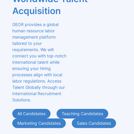
Acquisition
GEOR provides a global 
human resource labor 
management platform 
tailored to your 
requirements. We will 
connect you with top-notch 
international talent while 
ensuring your hiring 
processes align with local 
labor regulations. Access 
Talent Globally through our 
International Recruitment 
Solutions.
All Candidates
Teaching Candidates
Marketing Candidates
Sales Candidates