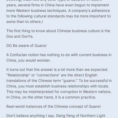
years, several firms in China have even begun to implement
more Western business techniques. A company's adherence
to the following cultural standards may be more important to
some than to others.)
The first thing to know about Chinese business culture is the
Dos and Don'ts.
DO Be aware of Guanxi
A Confucian notion has nothing to do with current business in
China, you would wonder.
It turns out that the answer is a lot more than we expected.
"Relationship" or "connections" are the direct English
translations of the Chinese term "guanxi." To be successful in
China, you must establish business relationships with locals.
This may be misinterpreted for corruption in Western nations.
In China, on the other hand, it is a common practice.
Real-world instances of the Chinese concept of Guanxi
Don't believe anything I say. Deng Feng of Northern Light