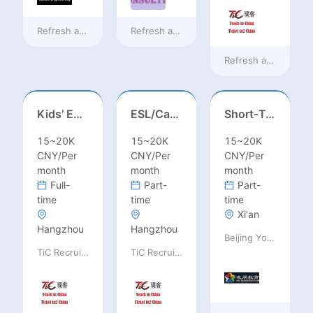
Refresh at
10 hours ago
Refresh at
10 hours ago
Refresh at
10 hours
Kids’ English Teacher/ESL– Training Center, Ages 3-12
ESL/Cambridge/IELTS Teacher – Primary to Secondary
Short‑Term Visiting Professor Opportunity (Autumn 2026)
15~20K
15~20K
15~20K
CNY/Per
CNY/Per
CNY/Per
month
month
month
Full-
Part-
Part-
time
time
time
Xi'an
Hangzhou
Hangzhou
Beijing Youpeng International Education Consulting Co., Ltd
TiC Recruiting
TiC Recruiting