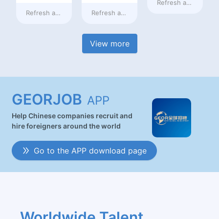
Refresh at
10 hours
Refresh at
10 hours ago
Refresh at
10 hours ago
View more
GEORJOB
APP
Help Chinese companies recruit and
hire foreigners around the world
Go to the APP download page
Worldwide Talent 