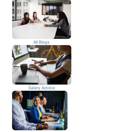
All Blogs
Salary Advice