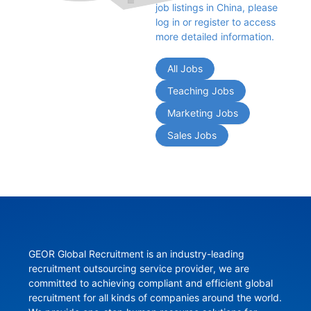
job listings in China, please 
log in or register to access 
more detailed information.
All Jobs
Teaching Jobs
Marketing Jobs
Sales Jobs
GEOR Global Recruitment is an industry-leading 
recruitment outsourcing service provider, we are 
committed to achieving compliant and efficient global 
recruitment for all kinds of companies around the world. 