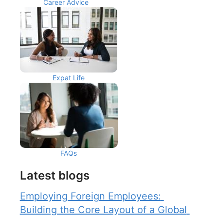
Career Advice
Expat Life
FAQs
Latest blogs
Employing Foreign Employees: 
Building the Core Layout of a Global 