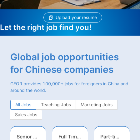
Upload your resume
Let the right job find you!
Global job opportunities
for Chinese companies
GEOR provides 100,000+ jobs for foreigners in China and
around the world.
All Jobs
Teaching Jobs
Marketing Jobs
Sales Jobs
Senior Business Development Manager
Full Time ONSITE English to Russian Game Localization Specialist(Shanghai)
Part-time casting | Huizhou