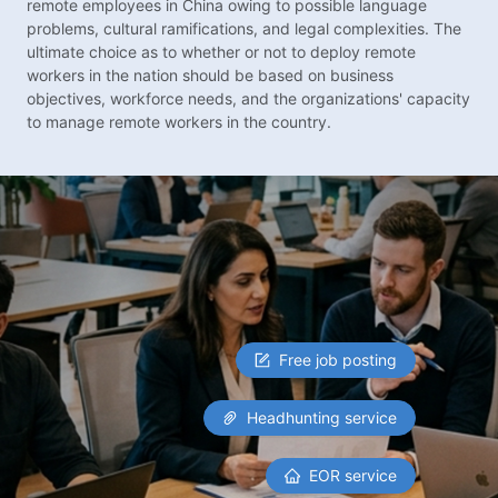
remote employees in China owing to possible language
problems, cultural ramifications, and legal complexities. The
ultimate choice as to whether or not to deploy remote
workers in the nation should be based on business
objectives, workforce needs, and the organizations' capacity
to manage remote workers in the country.
Free job posting
Headhunting service
EOR service