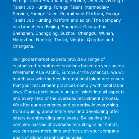
Foreign Talent Headhunting Service, Overseas Foreign 
Talent Job Hunting, Foreign Talent Intermediary 
Service, Foreign Talent Recruitment Platform, Foreign 
Talent Job Hunting Platform and so on. The company 
has branches in Beijing, Shanghai, Guangzhou, 
Shenzhen, Chongqing, Suzhou, Chengdu, Wuhan, 
Hangzhou, Nanjing, Tianjin, Ningbo, Qingdao and 
Changsha.

Our global market experts provide a range of 
customized recruitment solutions based on your needs. 
Whether in Asia Pacific, Europe or the Americas, we will 
match you with the best international talent and ensure 
that your recruitment practices comply with local labor 
laws. Our experts have a unique insight into all aspects 
and every step of the overseas recruitment process. 
We offer our experience and expertise in everything 
from inquiring about interviews and developing offer 
letters to onboarding employees. By leaving the 
complex hassles of overseas recruiting in our hands, 
you can save more time and focus on your company 
goals of global expansion success.