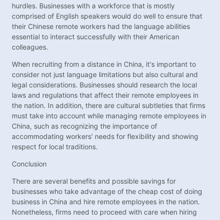
hurdles. Businesses with a workforce that is mostly
comprised of English speakers would do well to ensure that
their Chinese remote workers had the language abilities
essential to interact successfully with their American
colleagues.
When recruiting from a distance in China, it's important to
consider not just language limitations but also cultural and
legal considerations. Businesses should research the local
laws and regulations that affect their remote employees in
the nation. In addition, there are cultural subtleties that firms
must take into account while managing remote employees in
China, such as recognizing the importance of
accommodating workers' needs for flexibility and showing
respect for local traditions.
Conclusion
There are several benefits and possible savings for
businesses who take advantage of the cheap cost of doing
business in China and hire remote employees in the nation.
Nonetheless, firms need to proceed with care when hiring