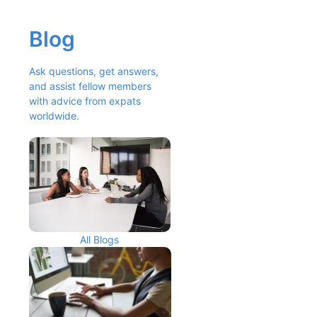
Blog
Ask questions, get answers, 
and assist fellow members 
with advice from expats 
worldwide.
All Blogs