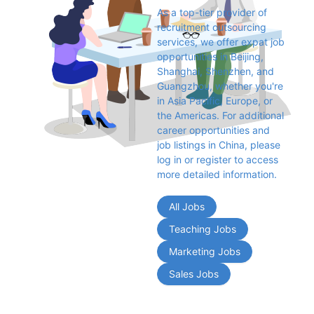
As a top-tier provider of 
recruitment outsourcing 
services, we offer expat job 
opportunities in Beijing, 
Shanghai, Shenzhen, and 
Guangzhou, whether you're 
in Asia Pacific, Europe, or 
the Americas. For additional 
career opportunities and 
job listings in China, please 
log in or register to access 
more detailed information.
All Jobs
Teaching Jobs
Marketing Jobs
Sales Jobs