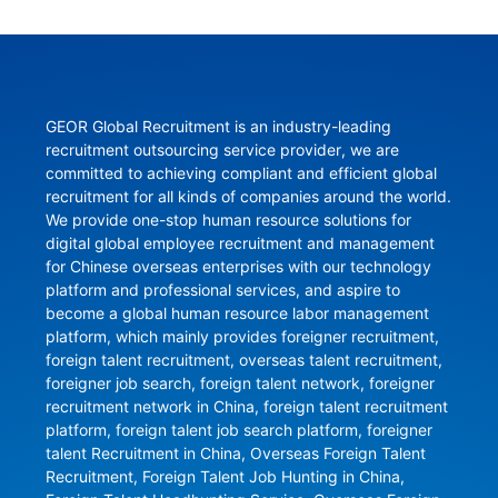
GEOR Global Recruitment is an industry-leading 
recruitment outsourcing service provider, we are 
committed to achieving compliant and efficient global 
recruitment for all kinds of companies around the world. 
We provide one-stop human resource solutions for 
digital global employee recruitment and management 
for Chinese overseas enterprises with our technology 
platform and professional services, and aspire to 
become a global human resource labor management 
platform, which mainly provides foreigner recruitment, 
foreign talent recruitment, overseas talent recruitment, 
foreigner job search, foreign talent network, foreigner 
recruitment network in China, foreign talent recruitment 
platform, foreign talent job search platform, foreigner 
talent Recruitment in China, Overseas Foreign Talent 
Recruitment, Foreign Talent Job Hunting in China, 