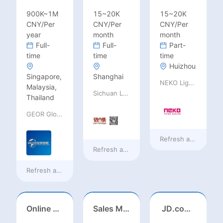
900K~1M
15~20K
15~20K
CNY/Per
CNY/Per
CNY/Per
year
month
month
Full-
Full-
Part-
time
time
time
Huizhou
Singapore,
Shanghai
NEKO Lighting
Malaysia,
Sichuan Language Bridge Information Technology Co. LTD
Thailand
GEOR Global Recruitment (Shenzhen) Ltd.
Refresh at
8 hours 
Refresh at
8 hours ago
Refresh at
a day ago
Online English Teacher（Remote）
Sales Manager-USA Base
JD.com Foreign Influencer Intern