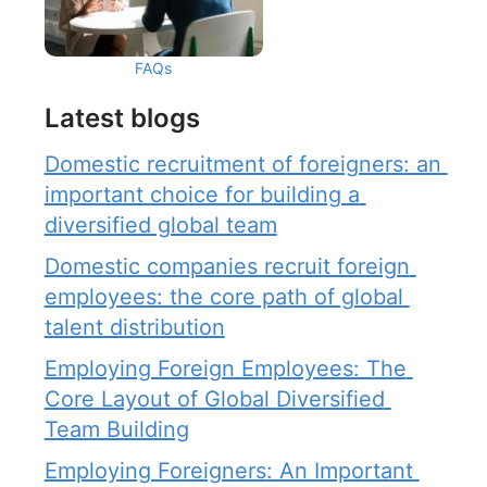
FAQs
Latest blogs
Domestic recruitment of foreigners: an 
important choice for building a 
diversified global team
Domestic companies recruit foreign 
employees: the core path of global 
talent distribution
Employing Foreign Employees: The 
Core Layout of Global Diversified 
Team Building
Employing Foreigners: An Important 