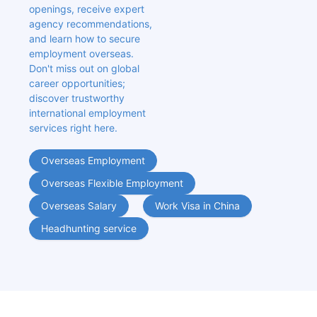
openings, receive expert 
agency recommendations, 
and learn how to secure 
employment overseas. 
Don't miss out on global 
career opportunities; 
discover trustworthy 
international employment 
services right here.
Overseas Employment
Overseas Flexible Employment
Overseas Salary
Work Visa in China
Headhunting service