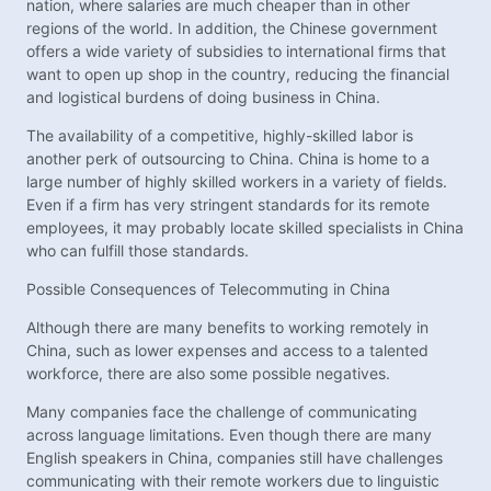
nation, where salaries are much cheaper than in other
regions of the world. In addition, the Chinese government
offers a wide variety of subsidies to international firms that
want to open up shop in the country, reducing the financial
and logistical burdens of doing business in China.
The availability of a competitive, highly-skilled labor is
another perk of outsourcing to China. China is home to a
large number of highly skilled workers in a variety of fields.
Even if a firm has very stringent standards for its remote
employees, it may probably locate skilled specialists in China
who can fulfill those standards.
Possible Consequences of Telecommuting in China
Although there are many benefits to working remotely in
China, such as lower expenses and access to a talented
workforce, there are also some possible negatives.
Many companies face the challenge of communicating
across language limitations. Even though there are many
English speakers in China, companies still have challenges
communicating with their remote workers due to linguistic