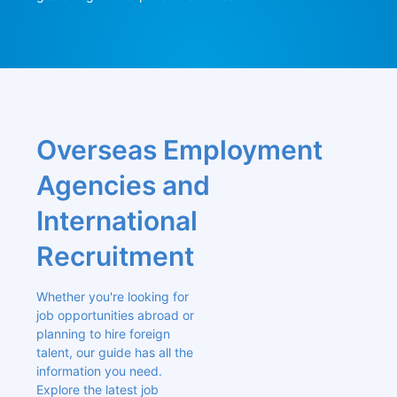
Overseas Employment 
Agencies and 
International 
Recruitment
Whether you're looking for 
job opportunities abroad or 
planning to hire foreign 
talent, our guide has all the 
information you need. 
Explore the latest job 