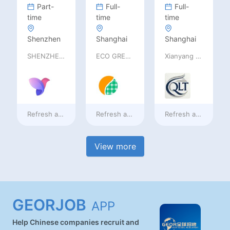
Part-
Full-
Full-
time
time
time
Shenzhen
Shanghai
Shanghai
SHENZHEN railia Intelligent Tech Co., Ltd
ECO GREEN ENERGY LIMITED
Xianyang Qindu District Qilutong Cultural Management Consulting Studio
Refresh at
a day ago
Refresh at
a day ago
Refresh at
a day ag
View more
GEORJOB
APP
Help Chinese companies recruit and