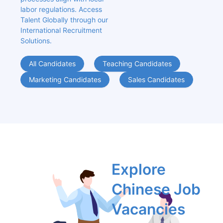
labor regulations. Access 
Talent Globally through our 
International Recruitment 
Solutions.
All Candidates
Teaching Candidates
Marketing Candidates
Sales Candidates
Explore 
Chinese Job 
Vacancies