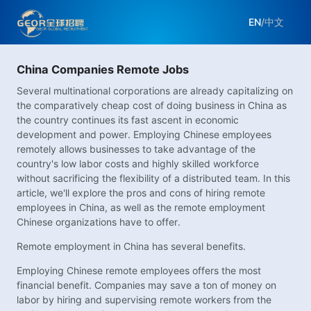
EN
/
中文
China Companies Remote Jobs
Several multinational corporations are already capitalizing on
the comparatively cheap cost of doing business in China as
the country continues its fast ascent in economic
development and power. Employing Chinese employees
remotely allows businesses to take advantage of the
country's low labor costs and highly skilled workforce
without sacrificing the flexibility of a distributed team. In this
article, we'll explore the pros and cons of hiring remote
employees in China, as well as the remote employment
Chinese organizations have to offer.
Remote employment in China has several benefits.
Employing Chinese remote employees offers the most
financial benefit. Companies may save a ton of money on
labor by hiring and supervising remote workers from the