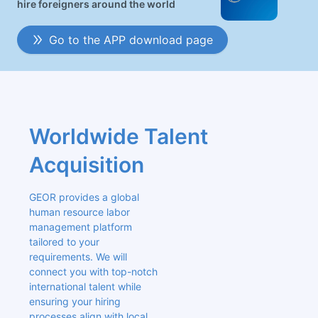
hire foreigners around the world
Go to the APP download page
Worldwide Talent 
Acquisition
GEOR provides a global 
human resource labor 
management platform 
tailored to your 
requirements. We will 
connect you with top-notch 
international talent while 
ensuring your hiring 
processes align with local 