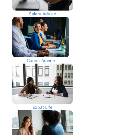
Salary Advice
Career Advice
Expat Life