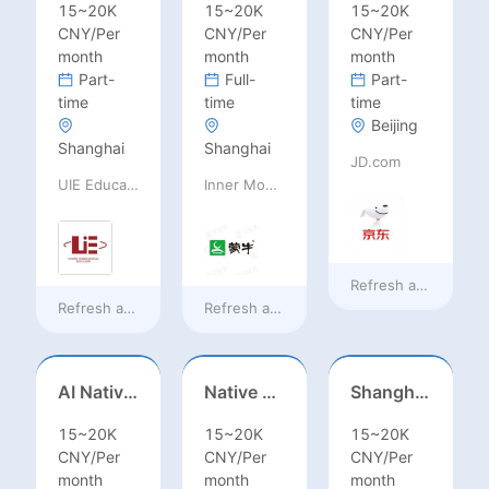
15~20K
15~20K
15~20K
CNY/Per
CNY/Per
CNY/Per
month
month
month
Part-
Full-
Part-
time
time
time
Beijing
Shanghai
Shanghai
JD.com
UIE Education Technology Co., Ltd
Inner Mongolia Mengniu Dairy (Group) Co., Ltd.
Refresh at
8 hours 
Refresh at
8 hours ago
Refresh at
8 hours ago
AI Native Engineer
Native Spanish Sales (Latam Market)
Shanghai Kindergarten English Teacher
15~20K
15~20K
15~20K
CNY/Per
CNY/Per
CNY/Per
month
month
month