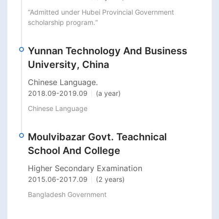
“Admitted under Hubei Provincial Government 
scholarship program.”
Yunnan Technology And Business
University, China
Chinese Language.
2018.09
-
2019.09
(a year)
Chinese Language 
Moulvibazar Govt. Teachnical
School And College
Higher Secondary Examination
2015.06
-
2017.09
(2 years)
Bangladesh Government 