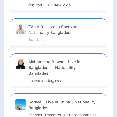
Any work I am hard work
TANVIR
Live in
Shenzhen
Nationality
Bangladesh
Assistant
Mohammad Anwar
Live in
Bangladesh
Nationality
Bangladesh
Instrument Engineer
Sadiya
Live in
China
Nationality
Bangladesh
Teacher, Translator (Chinese to Bangla)