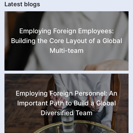
Latest blogs
Employing Foreign Employees:
Building the Core Layout of a Global
Multi-team
Employing Foreign Personnel: An
Important Path to Build a Global
Diversified Team