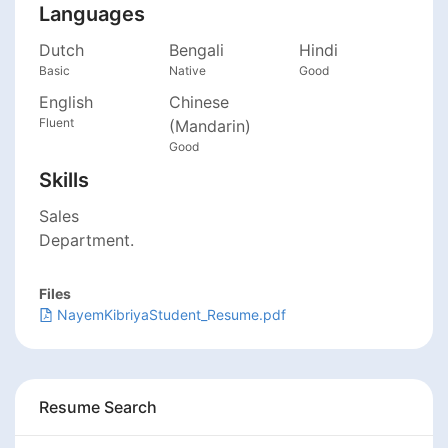
Languages
Dutch
Bengali
Hindi
Basic
Native
Good
English
Chinese
Fluent
(Mandarin)
Good
Skills
Sales
Department.
Files
NayemKibriyaStudent_Resume.pdf
Resume Search