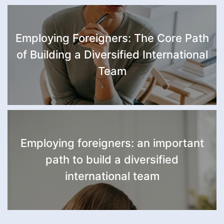
Employing Foreigners: The Core Path
of Building a Diversified International
Team
Employing foreigners: an important
path to build a diversified
international team