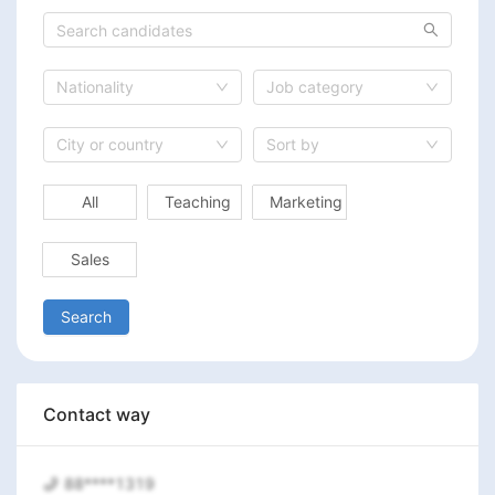
Nationality
Job category
City or country
Sort by
All
Teaching
Marketing
Sales
Search
Contact way
88****1319