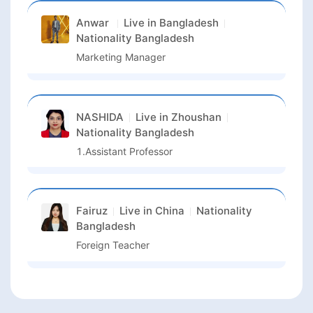
Anwar
Live in
Bangladesh
Nationality
Bangladesh
Marketing Manager
NASHIDA
Live in
Zhoushan
Nationality
Bangladesh
1.Assistant Professor
Fairuz
Live in
China
Nationality
Bangladesh
Foreign Teacher