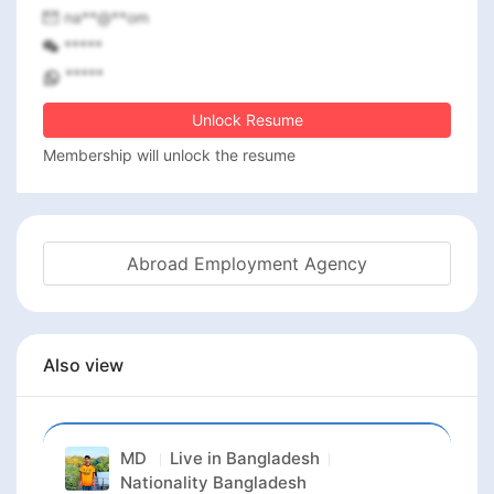
na**@**om
*****
*****
Unlock Resume
Membership will unlock the resume
Abroad Employment Agency
Also view
MD
Live in
Bangladesh
Nationality
Bangladesh