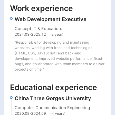
Work experience
Web Development Executive
Concept IT & Education.
2024.09
-
2025.12
(a year)
“Responsible for developing and maintaining 
websites, working with front-end technologies 
(HTML, CSS, JavaScript) and back-end 
development. Improved website performance, fixed 
bugs, and collaborated with team members to deliver 
projects on time.”
Educational experience
China Three Gorges University
Computer Communication Engineering
2020.09
-
2024.09
(4 years)