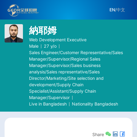
EN
/
中文
納耶姆
Web Development Executive
Male
27
y/o
Sales Engineer/Customer Representative/Sales
Manager/Supervisor/Regional Sales
Manager/Supervisor/Sales business
analysis/Sales representative/Sales
Director/Marketing/Site selection and
development/Supply Chain
Specialist/Assistant/Supply Chain
Manager/Supervisor
Live in
Bangladesh
Nationality
Bangladesh
Share