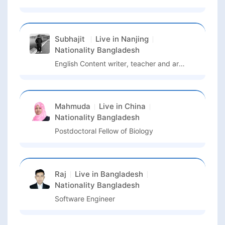
Subhajit
Live in
Nanjing
Nationality
Bangladesh
English Content writer, teacher and artist
Mahmuda
Live in
China
Nationality
Bangladesh
Postdoctoral Fellow of Biology
Raj
Live in
Bangladesh
Nationality
Bangladesh
Software Engineer