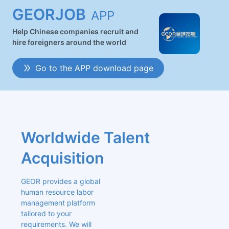
GEORJOB
APP
Help Chinese companies recruit and
hire foreigners around the world
Go to the APP download page
Worldwide Talent 
Acquisition
GEOR provides a global 
human resource labor 
management platform 
tailored to your 
requirements. We will 