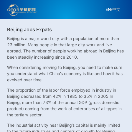
EN
/
中文
Beijing Jobs Expats
Beijing is a major world city with a population of more than
23 million. Many people in that large city work and live
abroad. The number of people working abroad in Beijing has
been steadily increasing since 2010.
When considering moving to Beijing, you need to make sure
you understand what China’s economy is like and how it has
evolved over time.
The proportion of the labor force employed in industry in
Beijing decreased from 42% in 1985 to 35% in 2005.In
Beijing, more than 73% of the annual GDP (gross domestic
product) coming from the work of enterprises of all types in
the tertiary sector.
The industrial activity near Beijing’s capital is mainly limited
to the future industries and centers of growth for Beijing.