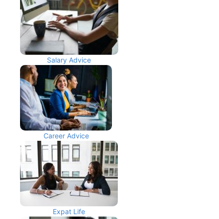
Salary Advice
Career Advice
Expat Life