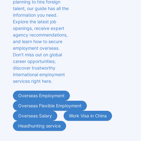
planning to hire foreign 
talent, our guide has all the 
information you need. 
Explore the latest job 
openings, receive expert 
agency recommendations, 
and learn how to secure 
employment overseas. 
Don't miss out on global 
career opportunities; 
discover trustworthy 
international employment 
services right here.
Overseas Employment
Overseas Flexible Employment
Overseas Salary
Work Visa in China
Headhunting service