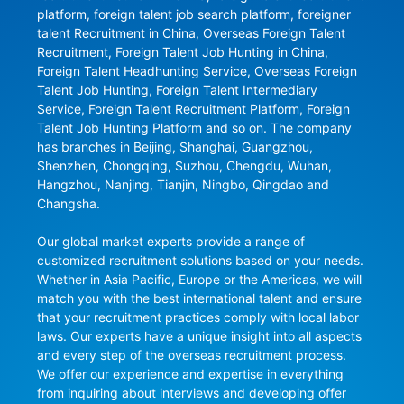
platform, foreign talent job search platform, foreigner 
talent Recruitment in China, Overseas Foreign Talent 
Recruitment, Foreign Talent Job Hunting in China, 
Foreign Talent Headhunting Service, Overseas Foreign 
Talent Job Hunting, Foreign Talent Intermediary 
Service, Foreign Talent Recruitment Platform, Foreign 
Talent Job Hunting Platform and so on. The company 
has branches in Beijing, Shanghai, Guangzhou, 
Shenzhen, Chongqing, Suzhou, Chengdu, Wuhan, 
Hangzhou, Nanjing, Tianjin, Ningbo, Qingdao and 
Changsha.

Our global market experts provide a range of 
customized recruitment solutions based on your needs. 
Whether in Asia Pacific, Europe or the Americas, we will 
match you with the best international talent and ensure 
that your recruitment practices comply with local labor 
laws. Our experts have a unique insight into all aspects 
and every step of the overseas recruitment process. 
We offer our experience and expertise in everything 
from inquiring about interviews and developing offer 