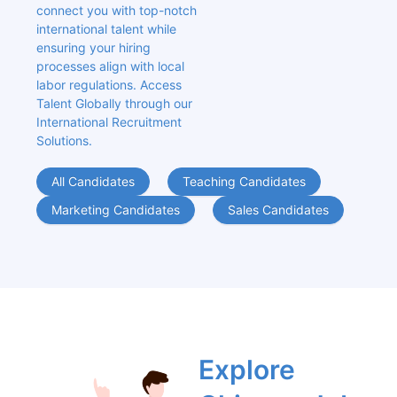
connect you with top-notch 
international talent while 
ensuring your hiring 
processes align with local 
labor regulations. Access 
Talent Globally through our 
International Recruitment 
Solutions.
All Candidates
Teaching Candidates
Marketing Candidates
Sales Candidates
Explore 