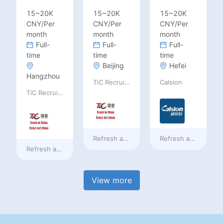
15~20K
15~20K
15~20K
CNY/Per
CNY/Per
CNY/Per
month
month
month
Full-
Full-
Full-
time
time
time
Beijing
Hefei
Hangzhou
TiC Recruiting
Calsion
TiC Recruiting
Refresh at
3 days ago
Refresh at
3 days a
Refresh at
3 days ago
View more