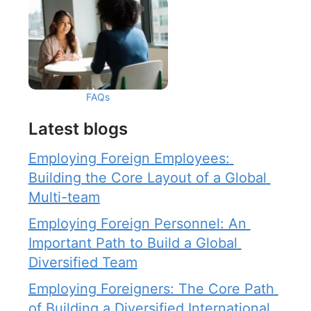
FAQs
Latest blogs
Employing Foreign Employees: 
Building the Core Layout of a Global 
Multi-team
Employing Foreign Personnel: An 
Important Path to Build a Global 
Diversified Team
Employing Foreigners: The Core Path 
of Building a Diversified International 