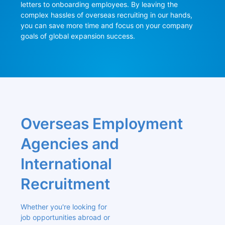
letters to onboarding employees. By leaving the 
complex hassles of overseas recruiting in our hands, 
you can save more time and focus on your company 
goals of global expansion success.
Overseas Employment 
Agencies and 
International 
Recruitment
Whether you're looking for 
job opportunities abroad or 