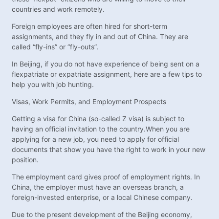
countries and work remotely.
Foreign employees are often hired for short-term
assignments, and they fly in and out of China. They are
called “fly-ins” or “fly-outs”.
In Beijing, if you do not have experience of being sent on a
flexpatriate or expatriate assignment, here are a few tips to
help you with job hunting.
Visas, Work Permits, and Employment Prospects
Getting a visa for China (so-called Z visa) is subject to
having an official invitation to the country.When you are
applying for a new job, you need to apply for official
documents that show you have the right to work in your new
position.
The employment card gives proof of employment rights. In
China, the employer must have an overseas branch, a
foreign-invested enterprise, or a local Chinese company.
Due to the present development of the Beijing economy,