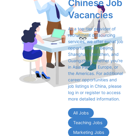
Chinese Job 
Vacancies
As a top-tier provider of 
recruitment outsourcing 
services, we offer expat job 
opportunities in Beijing, 
Shanghai, Shenzhen, and 
Guangzhou, whether you're 
in Asia Pacific, Europe, or 
the Americas. For additional 
career opportunities and 
job listings in China, please 
log in or register to access 
more detailed information.
All Jobs
Teaching Jobs
Marketing Jobs