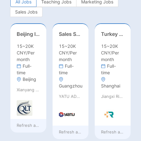
All Jobs
Teaching Jobs
Marketing Jobs
Sales Jobs
Beijing International School/Head of Middle School
Sales Specialist / Sales Manager 销售专员/销售经理
Turkey Finance土耳其财务
15~20K
15~20K
15~20K
CNY/Per
CNY/Per
CNY/Per
month
month
month
Full-
Full-
Full-
time
time
time
Beijing
Guangzhou
Shanghai
Xianyang Qindu District Qilutong Cultural Management Consulting Studio
YATU ADVANCED MATERIALS CO., LTD
Jiangxi Rimag Group Co.,Ltd
Refresh at
2 days ago
Refresh at
2 days ago
Refresh at
2 days a