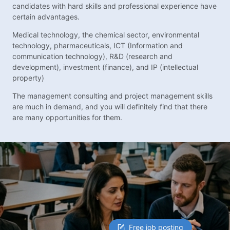
candidates with hard skills and professional experience have
certain advantages.
Medical technology, the chemical sector, environmental
technology, pharmaceuticals, ICT (Information and
communication technology), R&D (research and
development), investment (finance), and IP (intellectual
property)
The management consulting and project management skills
are much in demand, and you will definitely find that there
are many opportunities for them.
Free job posting