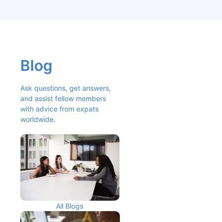
Blog
Ask questions, get answers, 
and assist fellow members 
with advice from expats 
worldwide.
All Blogs