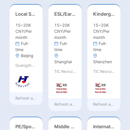
Local Salesperson in Mexico（墨西哥）
ESL/Early Childhood/Homeroom Teacher – Pre-K/Kindergarten
Kindergarten Homeroom – Montessori/EYFS/Reggio/Froebel/PYP
15~20K
15~20K
15~20K
CNY/Per
CNY/Per
CNY/Per
month
month
month
Full-
Full-
Full-
time
time
time
Beijing
Shanghai
Shenzhen
Guangzhou Huajing machine Manufacture Co.,Ltd
TiC Recruiting
TiC Recruiting
Refresh at
2 days ago
Refresh at
3 days ago
Refresh at
3 days a
PE/Sports Teacher – Football/Basketball/Volleyball/Swimming/Rugby
Middle Leadership – HOD/Subject Coordinators/Curriculum Leaders, IB/AL/AP
International Trade Sales Manager