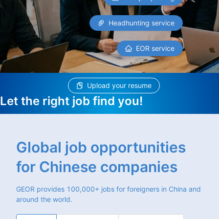
Headhunting service
EOR service
Upload your resume
Let the right job find you!
Global job opportunities
for Chinese companies
GEOR provides 100,000+ jobs for foreigners in China and
around the world.