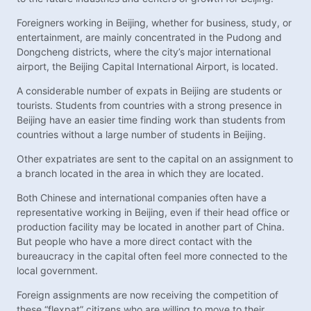
Foreigners working in Beijing, whether for business, study, or
entertainment, are mainly concentrated in the Pudong and
Dongcheng districts, where the city’s major international
airport, the Beijing Capital International Airport, is located.
A considerable number of expats in Beijing are students or
tourists. Students from countries with a strong presence in
Beijing have an easier time finding work than students from
countries without a large number of students in Beijing.
Other expatriates are sent to the capital on an assignment to
a branch located in the area in which they are located.
Both Chinese and international companies often have a
representative working in Beijing, even if their head office or
production facility may be located in another part of China.
But people who have a more direct contact with the
bureaucracy in the capital often feel more connected to the
local government.
Foreign assignments are now receiving the competition of
these “flexpat” citizens who are willing to move to their