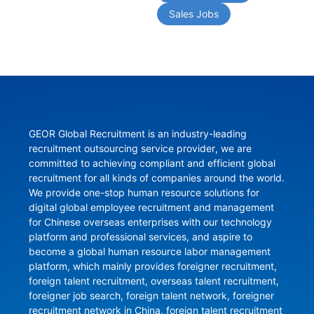
Sales Jobs
GEOR Global Recruitment is an industry-leading 
recruitment outsourcing service provider, we are 
committed to achieving compliant and efficient global 
recruitment for all kinds of companies around the world. 
We provide one-stop human resource solutions for 
digital global employee recruitment and management 
for Chinese overseas enterprises with our technology 
platform and professional services, and aspire to 
become a global human resource labor management 
platform, which mainly provides foreigner recruitment, 
foreign talent recruitment, overseas talent recruitment, 
foreigner job search, foreign talent network, foreigner 
recruitment network in China, foreign talent recruitment 