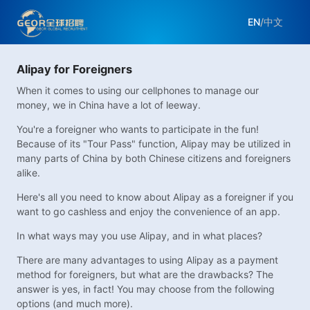
EN
/
中文
Alipay for Foreigners
When it comes to using our cellphones to manage our
money, we in China have a lot of leeway.
You're a foreigner who wants to participate in the fun!
Because of its "Tour Pass" function, Alipay may be utilized in
many parts of China by both Chinese citizens and foreigners
alike.
Here's all you need to know about Alipay as a foreigner if you
want to go cashless and enjoy the convenience of an app.
In what ways may you use Alipay, and in what places?
There are many advantages to using Alipay as a payment
method for foreigners, but what are the drawbacks? The
answer is yes, in fact! You may choose from the following
options (and much more).