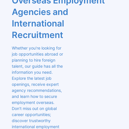
Overseas Employment 
Agencies and 
International 
Recruitment
Whether you're looking for 
job opportunities abroad or 
planning to hire foreign 
talent, our guide has all the 
information you need. 
Explore the latest job 
openings, receive expert 
agency recommendations, 
and learn how to secure 
employment overseas. 
Don't miss out on global 
career opportunities; 
discover trustworthy 
international employment 