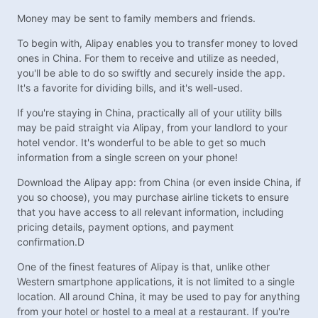
Money may be sent to family members and friends.
To begin with, Alipay enables you to transfer money to loved
ones in China. For them to receive and utilize as needed,
you'll be able to do so swiftly and securely inside the app.
It's a favorite for dividing bills, and it's well-used.
If you're staying in China, practically all of your utility bills
may be paid straight via Alipay, from your landlord to your
hotel vendor. It's wonderful to be able to get so much
information from a single screen on your phone!
Download the Alipay app: from China (or even inside China, if
you so choose), you may purchase airline tickets to ensure
that you have access to all relevant information, including
pricing details, payment options, and payment
confirmation.D
One of the finest features of Alipay is that, unlike other
Western smartphone applications, it is not limited to a single
location. All around China, it may be used to pay for anything
from your hotel or hostel to a meal at a restaurant. If you're