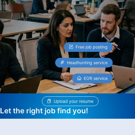
Free job posting
Headhunting service
EOR service
Upload your resume
Let the right job find you!