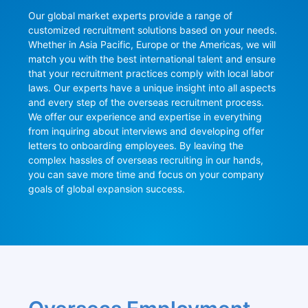
Our global market experts provide a range of 
customized recruitment solutions based on your needs. 
Whether in Asia Pacific, Europe or the Americas, we will 
match you with the best international talent and ensure 
that your recruitment practices comply with local labor 
laws. Our experts have a unique insight into all aspects 
and every step of the overseas recruitment process. 
We offer our experience and expertise in everything 
from inquiring about interviews and developing offer 
letters to onboarding employees. By leaving the 
complex hassles of overseas recruiting in our hands, 
you can save more time and focus on your company 
goals of global expansion success.