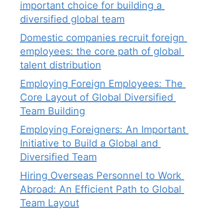
important choice for building a 
diversified global team
Domestic companies recruit foreign 
employees: the core path of global 
talent distribution
Employing Foreign Employees: The 
Core Layout of Global Diversified 
Team Building
Employing Foreigners: An Important 
Initiative to Build a Global and 
Diversified Team
Hiring Overseas Personnel to Work 
Abroad: An Efficient Path to Global 
Team Layout