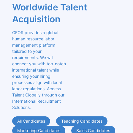
Worldwide Talent 
Acquisition
GEOR provides a global 
human resource labor 
management platform 
tailored to your 
requirements. We will 
connect you with top-notch 
international talent while 
ensuring your hiring 
processes align with local 
labor regulations. Access 
Talent Globally through our 
International Recruitment 
Solutions.
All Candidates
Teaching Candidates
Marketing Candidates
Sales Candidates