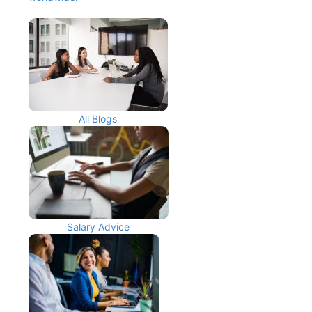
All Blogs
Salary Advice