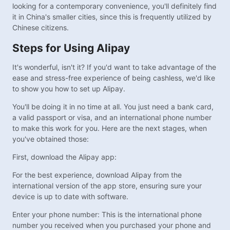
looking for a contemporary convenience, you'll definitely find
it in China's smaller cities, since this is frequently utilized by
Chinese citizens.
Steps for Using Alipay
It's wonderful, isn't it? If you'd want to take advantage of the
ease and stress-free experience of being cashless, we'd like
to show you how to set up Alipay.
You'll be doing it in no time at all. You just need a bank card,
a valid passport or visa, and an international phone number
to make this work for you. Here are the next stages, when
you've obtained those:
First, download the Alipay app:
For the best experience, download Alipay from the
international version of the app store, ensuring sure your
device is up to date with software.
Enter your phone number: This is the international phone
number you received when you purchased your phone and