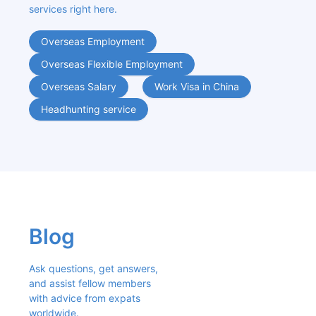
services right here.
Overseas Employment
Overseas Flexible Employment
Overseas Salary
Work Visa in China
Headhunting service
Blog
Ask questions, get answers, 
and assist fellow members 
with advice from expats 
worldwide.