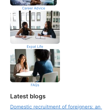
Career Advice
Expat Life
FAQs
Latest blogs
Domestic recruitment of foreigners: an 