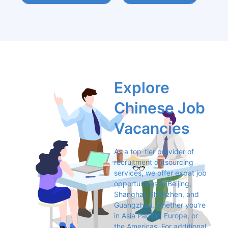
Explore 
Chinese Job 
Vacancies
As a top-tier provider of 
recruitment outsourcing 
services, we offer expat job 
opportunities in Beijing, 
Shanghai, Shenzhen, and 
Guangzhou, whether you're 
in Asia Pacific, Europe, or 
the Americas. For additional 