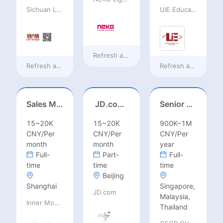
Sichuan Language Bridge Information Technology Co. LTD
UIE Education Technology Co., Ltd
Refresh at
18 hours ago
Refresh at
18 hours ago
Refresh at
18 hours
Sales Manager-USA Base
JD.com Foreign Influencer Intern
Senior Business Development Manager
15~20K
15~20K
900K~1M
CNY/Per
CNY/Per
CNY/Per
month
month
year
Full-
Part-
Full-
time
time
time
Beijing
Shanghai
Singapore,
JD.com
Malaysia,
Inner Mongolia Mengniu Dairy (Group) Co., Ltd.
Thailand