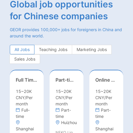
Global job opportunities
for Chinese companies
GEOR provides 100,000+ jobs for foreigners in China and
around the world.
All Jobs
Teaching Jobs
Marketing Jobs
Sales Jobs
Full Time ONSITE English to Russian Game Localization Specialist(Shanghai)
Part-time casting | Huizhou
Online English Teacher（Remote）
15~20K
15~20K
15~20K
CNY/Per
CNY/Per
CNY/Per
month
month
month
Full-
Part-
Part-
time
time
time
Huizhou
Shanghai
Shanghai
NEKO Lighting