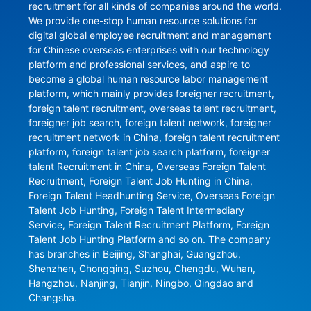
recruitment for all kinds of companies around the world. 
We provide one-stop human resource solutions for 
digital global employee recruitment and management 
for Chinese overseas enterprises with our technology 
platform and professional services, and aspire to 
become a global human resource labor management 
platform, which mainly provides foreigner recruitment, 
foreign talent recruitment, overseas talent recruitment, 
foreigner job search, foreign talent network, foreigner 
recruitment network in China, foreign talent recruitment 
platform, foreign talent job search platform, foreigner 
talent Recruitment in China, Overseas Foreign Talent 
Recruitment, Foreign Talent Job Hunting in China, 
Foreign Talent Headhunting Service, Overseas Foreign 
Talent Job Hunting, Foreign Talent Intermediary 
Service, Foreign Talent Recruitment Platform, Foreign 
Talent Job Hunting Platform and so on. The company 
has branches in Beijing, Shanghai, Guangzhou, 
Shenzhen, Chongqing, Suzhou, Chengdu, Wuhan, 
Hangzhou, Nanjing, Tianjin, Ningbo, Qingdao and 
Changsha.
