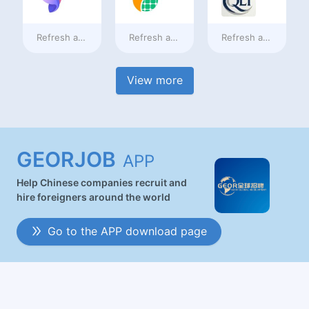
Refresh at
2 days ago
Refresh at
2 days ago
Refresh at
2 days a
View more
GEORJOB
APP
Help Chinese companies recruit and
hire foreigners around the world
Go to the APP download page