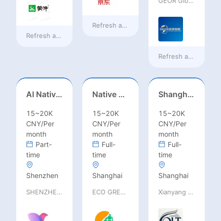
GEOR Global Recruitment (Shenzhen) Ltd.
Refresh at
18 hours ago
Refresh at
18 hours ago
Refresh at
a day ag
AI Native Engineer
Native Spanish Sales (Latam Market)
Shanghai Kindergarten English Teacher
15~20K
15~20K
15~20K
CNY/Per
CNY/Per
CNY/Per
month
month
month
Part-
Full-
Full-
time
time
time
Shenzhen
Shanghai
Shanghai
SHENZHEN railia Intelligent Tech Co., Ltd
ECO GREEN ENERGY LIMITED
Xianyang Qindu District Qilutong Cultural Management Consulting Studio