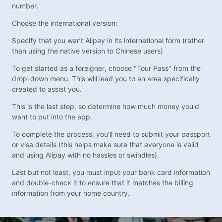
number.
Choose the international version:
Specify that you want Alipay in its international form (rather
than using the native version to Chinese users)
To get started as a foreigner, choose "Tour Pass" from the
drop-down menu. This will lead you to an area specifically
created to assist you.
This is the last step, so determine how much money you'd
want to put into the app.
To complete the process, you'll need to submit your passport
or visa details (this helps make sure that everyone is valid
and using Alipay with no hassles or swindles).
Last but not least, you must input your bank card information
and double-check it to ensure that it matches the billing
information from your home country.