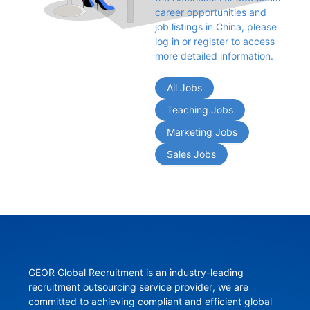
career opportunities and 
job listings in China, please 
log in or register to access 
more detailed information.
All Jobs
Teaching Jobs
Marketing Jobs
Sales Jobs
GEOR Global Recruitment is an industry-leading 
recruitment outsourcing service provider, we are 
committed to achieving compliant and efficient global 